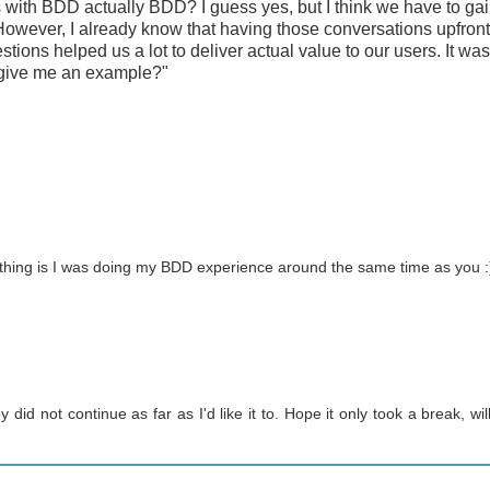
ps with BDD actually BDD? I guess yes, but I think we have to ga
 However, I already know that having those conversations upfront
tions helped us a lot to deliver actual value to our users. It wa
u give me an example?"
 thing is I was doing my BDD experience around the same time as you :
did not continue as far as I'd like it to. Hope it only took a break, will