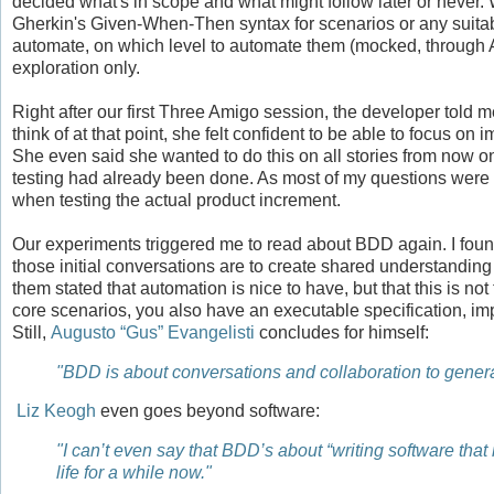
decided what's in scope and what might follow later or never. 
Gherkin's Given-When-Then syntax for scenarios or any suitab
automate, on which level to automate them (mocked, through A
exploration only.
Right after our first Three Amigo session, the developer told 
think of at that point, she felt confident to be able to focus o
She even said she wanted to do this on all stories from now on. 
testing had already been done. As most of my questions were al
when testing the actual product increment.
Our experiments triggered me to read about BDD again. I fou
those initial conversations are to create shared understanding
them stated that automation is nice to have, but that this is 
core scenarios, you also have an executable specification, im
Still,
Augusto “Gus” Evangelisti
concludes for himself:
"BDD is about conversations and collaboration to genera
Liz Keogh
even goes beyond software:
"I can’t even say that BDD’s about “writing software tha
life for a while now."