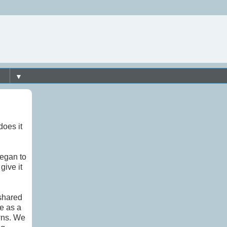
▼
does it
began to
give it
 shared
e as a
wns. We