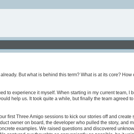
ready. But what is behind this term? What is at its core? How 
ed to experience it myself. When starting in my current team, I 
ld help us. It took quite a while, but finally the team agreed to 
 first Three Amigo sessions to kick our stories off and create
duct owner on board, the developer who pulled the story, and m
 concrete examples. We raised questions and discovered unkno