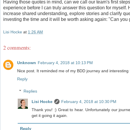
Having those quotes in mind, can we call our team's first ste
experience before I can truly answer this question for myself.
increase shared understanding, explore stories and clarify ques
investing the time and it will be worth asking again: "Can yo
Lisi Hocke
at
1:26 AM
2 comments:
Unknown
February 4, 2018 at 10:13 PM
Nice post. It reminded me of my BDD journey and interesting
Reply
Replies
Lisi Hocke
February 4, 2018 at 10:30 PM
Thank you! :) Great to hear. Unfortunately our journey 
get it going it again.
Reply