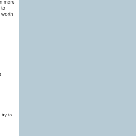
in more
 to
s worth
)
 try to