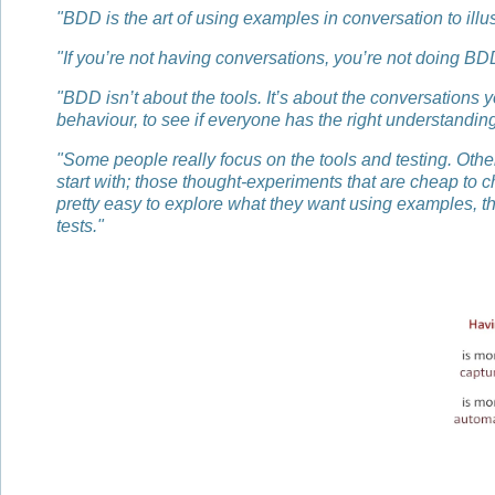
"BDD is the art of using examples in conversation to illu
"If you’re not having conversations, you’re not doing BD
"BDD isn’t about the tools. It’s about the conversations 
behaviour, to see if everyone has the right understanding
"Some people really focus on the tools and testing. Other
start with; those thought-experiments that are cheap to ch
pretty easy to explore what they want using examples, the
tests."