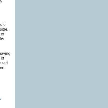
ng
ould
 side.
 of
sks
having
 of
ussed
ion.
e