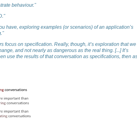
strate behaviour."
D."
you have, exploring examples (or scenarios) of an application’s
."
s focus on specification. Really, though, it’s exploration that we
ange, and not nearly as dangerous as the real thing. [...] It’s
n use the results of that conversation as specifications, then a