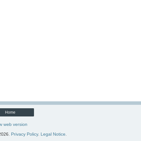
Home
w web version
2026.
Privacy Policy
.
Legal Notice
.