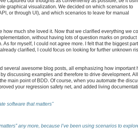
We captured our thoughts as conveniently as possible, be it usi
le graphical visualization. We decided on which scenarios to
PI, or through UI), and which scenarios to leave for manual
me how much she loved it. Now that we clarified everything we c
n implementation, without having lots of question marks on product
As for myself, I could not agree more. I felt that the biggest part
ready clarified, I could focus on looking for further unknown ri
nd several awesome blog posts, all emphasizing how important 
 by discussing examples and therefore to drive development. All
not the main point of BDD. Of course, when you automate the disc
proved your regression safety net, and added living documentat
te software that matters"
t matters” any more, because I’ve been using scenarios to explor