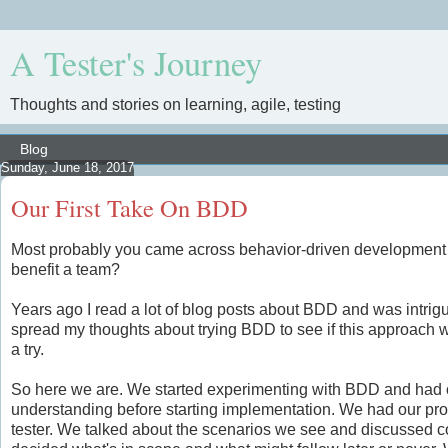
A Tester's Journey
Thoughts and stories on learning, agile, testing
Sunday, June 18, 2017
Our First Take On BDD
Most probably you came across behavior-driven development al
benefit a team?
Years ago I read a lot of blog posts about BDD and was intrigu
spread my thoughts about trying BDD to see if this approach wou
a try.
So here we are. We started experimenting with BDD and had our
understanding before starting implementation. We had our pro
tester. We talked about the scenarios we see and discussed