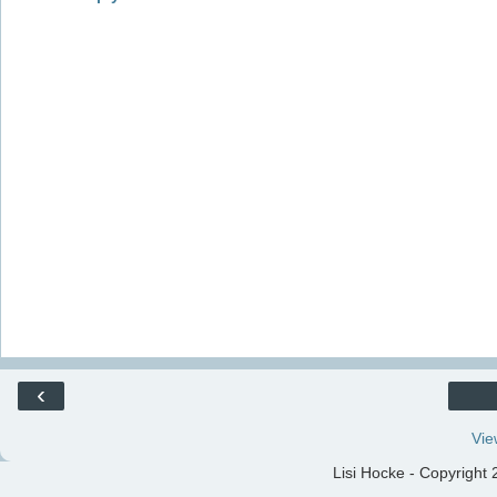
‹
Vie
Lisi Hocke - Copyright