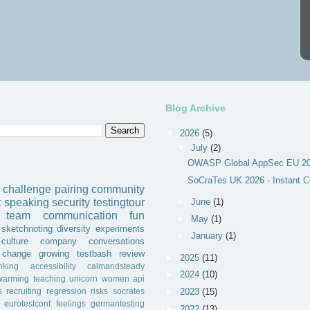
Blog Archive
▼
2026
(5)
▼
July
(2)
OWASP Global AppSec EU 202
SoCraTes UK 2026 - Instant C
challenge
pairing
community
►
June
(1)
t
speaking
security
testingtour
team
communication
fun
►
May
(1)
sketchnoting
diversity
experiments
►
January
(1)
culture
company
conversations
change
growing
testbash
review
►
2025
(11)
inking
accessibility
calmandsteady
►
2024
(10)
warming
teaching
unicorn
women
api
s
recruiting
regression
risks
socrates
►
2023
(15)
eurotestconf
feelings
germantesting
►
2022
(13)