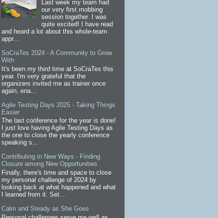
Last week my team had
our very first mobbing
session together. I was
quite excited! I have read
and heard a lot about this whole-team
appr...
SoCraTes 2024 - A Community to Grow
With
It's been my third time at SoCraTes this
year. I'm very grateful that the
organizers invited me as trainer once
again, ena...
Agile Testing Days 2025 - Taking Things
Easier
The last conference for the year is done!
I just love having Agile Testing Days as
the one to close the yearly conference
speaking s...
Contributing in New Ways - Finding
Closure among New Opportunities
Finally, there's time and space to close
my personal challenge of 2024 by
looking back at what happened and what
I learned from it. Set...
Calm and Steady as She Goes
Personal challenges serve me well as