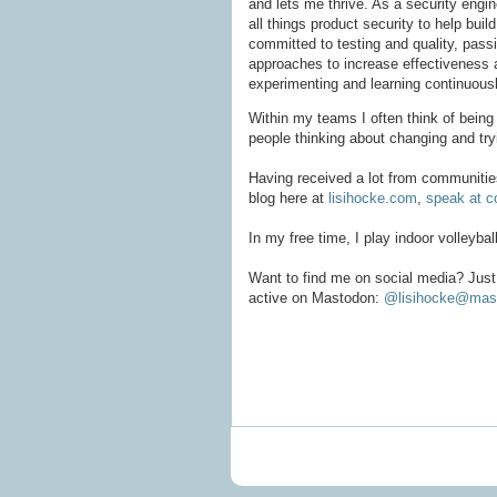
and lets me thrive. As a security engin
all things product security to help buil
committed to testing and quality, pas
approaches to increase effectiveness a
experimenting and learning continuousl
Within my teams I often think of being t
people thinking about changing and tr
Having received a lot from communities,
blog here at
lisihocke.com
,
speak at c
In my free time, I play indoor volleyba
Want to find me on social media? Just 
active on Mastodon:
@lisihocke@mast