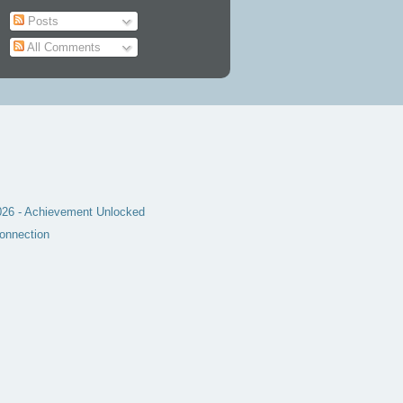
Posts
All Comments
6 - Achievement Unlocked
onnection