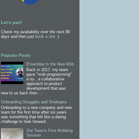
Let's pair!
Check my availability over the next 90
days and then just
book a slot
:)
Popular Posts
Ensemble Is the New Mob
Back in 2017, my team
gave "mob programming"
a try , a collaborative
approach to product
development that was
new to us back then....
Onboarding Struggles and Strategies
Onboarding to a new company and new
team for the first time after six years
was something that felt like a daring
challenge to look forward ...
Our Team's First Mobbing
Session