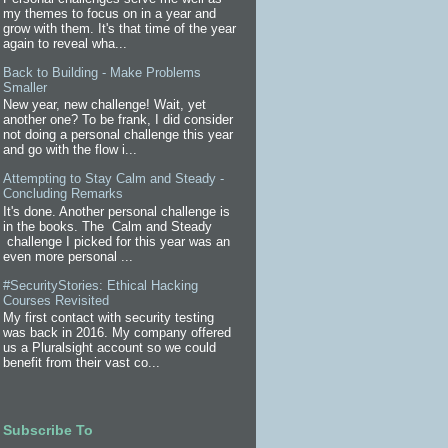
my themes to focus on in a year and
grow with them. It's that time of the year
again to reveal wha...
Back to Building - Make Problems
Smaller
New year, new challenge! Wait, yet
another one? To be frank, I did consider
not doing a personal challenge this year
and go with the flow i...
Attempting to Stay Calm and Steady -
Concluding Remarks
It's done. Another personal challenge is
in the books. The Calm and Steady
challenge I picked for this year was an
even more personal ...
#SecurityStories: Ethical Hacking
Courses Revisited
My first contact with security testing
was back in 2016. My company offered
us a Pluralsight account so we could
benefit from their vast co...
Subscribe To