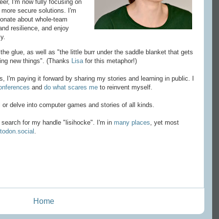
eer, I'm now fully focusing on
d more secure solutions. I'm
sionate about whole-team
nd resilience, and enjoy
y.
he glue, as well as "the little burr under the saddle blanket that gets
ying new things". (Thanks
Lisa
for this metaphor!)
 I'm paying it forward by sharing my stories and learning in public. I
onferences
and
do what scares me
to reinvent myself.
ll or delve into computer games and stories of all kinds.
search for my handle "lisihocke". I'm in
many places
, yet most
odon.social
.
Home