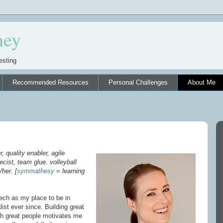
ney
esting
Recommended Resources
Personal Challenges
About Me
, quality enabler, agile
cist, team glue. volleyball
/her. [
symmathesy
= learning
tech as my place to be in
ist ever since. Building great
ith great people motivates me