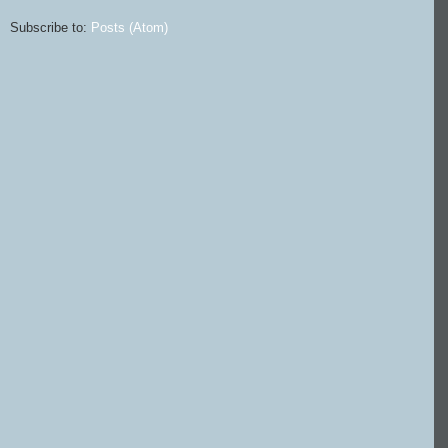
Subscribe to:
Posts (Atom)