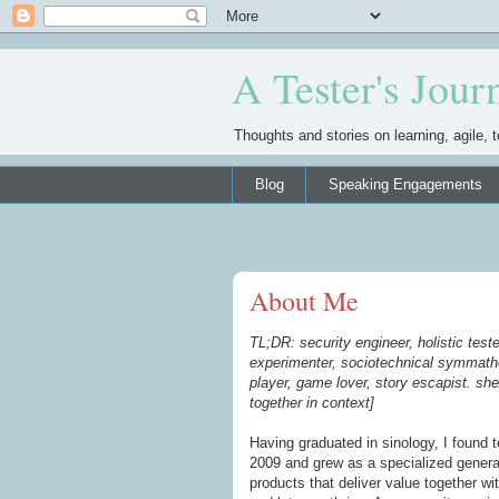
A Tester's Jour
Thoughts and stories on learning, agile, t
Blog
Speaking Engagements
About Me
TL;DR: security engineer, holistic tester
experimenter, sociotechnical symmathe
player, game lover, story escapist. she
together in context]
Having graduated in sinology, I found 
2009 and grew as a specialized general
products that deliver value together w