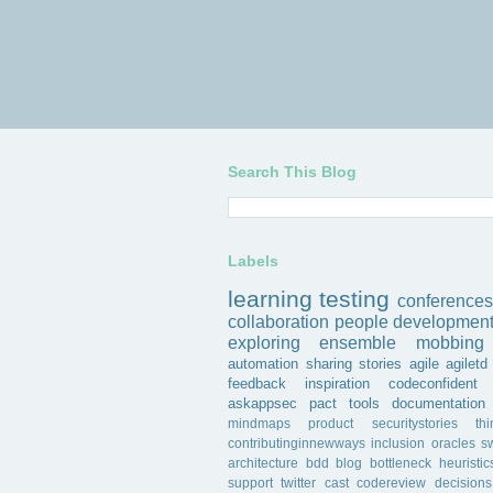
Search This Blog
Labels
learning
testing
conferences
collaboration
people
developmen
exploring
ensemble
mobbing
automation
sharing
stories
agile
agiletd
feedback
inspiration
codeconfident
askappsec
pact
tools
documentation
mindmaps
product
securitystories
th
contributinginnewways
inclusion
oracles
s
architecture
bdd
blog
bottleneck
heuristic
support
twitter
cast
codereview
decisions