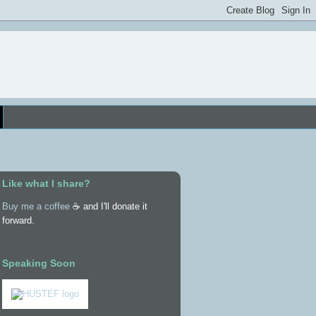
Like what I share?
Buy me a coffee
☕ and I'll donate it
forward.
Speaking Soon