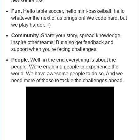
awesomeness!
Fun
.
Hello table soccer, hello mini-basketball, hello
whatever the next of us brings on! We code hard, but
we play harder. ;-)
Community
.
Share your story, spread knowledge,
inspire other teams! But also get feedback and
support when you're facing challenges.
People
.
Well, in the end everything is about the
people. We're enabling people to experience the
world. We have awesome people to do so. And we
need more of those to tackle the challenges ahead.