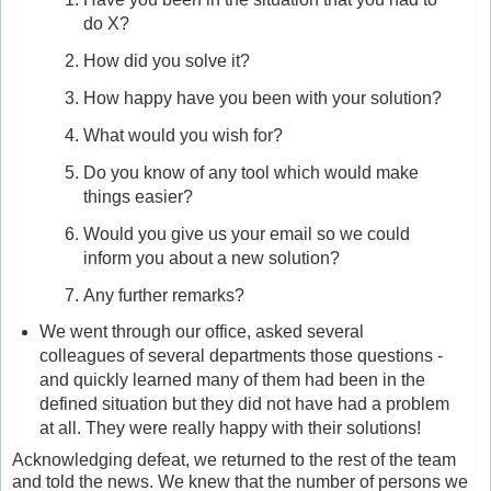
do X?
How did you solve it?
How happy have you been with your solution?
What would you wish for?
Do you know of any tool which would make
things easier?
Would you give us your email so we could
inform you about a new solution?
Any further remarks?
We went through our office, asked several
colleagues of several departments those questions -
and quickly learned many of them had been in the
defined situation but they did not have had a problem
at all. They were really happy with their solutions!
Acknowledging defeat, we returned to the rest of the team
and told the news. We knew that the number of persons we