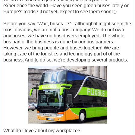
experience the world. Have you seen green buses lately on
Europe's roads? If not yet, expect to see them soon! ;)
Before you say "Wait, buses...?" - although it might seem the
most obvious, we are not a bus company. We do not own
any buses, we have no bus drivers employed. The whole
bus part of the business is done by our bus partners.
However, we bring people and buses together! We are
taking care of the logistics and technology part of of the
business. And to do so, we're developing several products.
What do I love about my workplace?