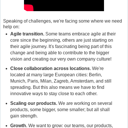
Speaking of challenges, we're facing some where we need
help on:
Agile transition
.
Some teams embrace agile at their
core since the beginning, others are just starting on
their agile journey. It's fascinating being part of this
change and being able to contribute to the bigger
vision and creating our very own company culture!
Close collaboration across locations
.
We're
located at many large European cities: Berlin,
Munich, Paris, Milan, Zagreb, Amsterdam, and still
spreading. But this also means we have to find
innovative ways to stay close to each other.
Scaling our products
.
We are working on several
products, some bigger, some smaller; but all shall
gain strength.
Growth
.
We want to grow: our teams, our products,