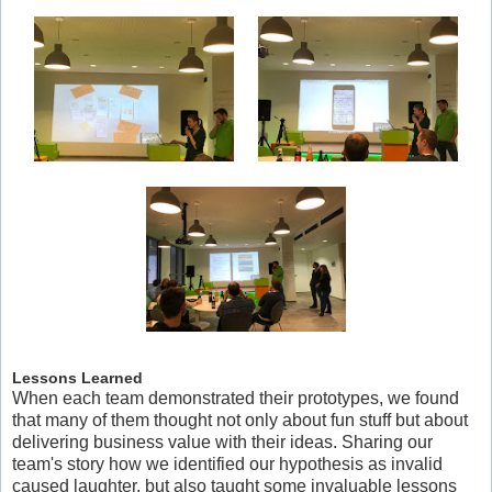
Lessons Learned
When each team demonstrated their prototypes, we found
that many of them thought not only about fun stuff but about
delivering business value with their ideas. Sharing our
team's story how we identified our hypothesis as invalid
caused laughter, but also taught some invaluable lessons