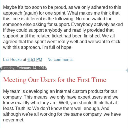
Maybe it's too soon to be proud, as we only adhered to this
approach (again) for one sprint. What makes me think that
this time is different is the following: No one waited for
someone else asking for support. Everybody actively asked
if they could support anybody and readily provided that
support until the related ticket had been finished. We all
agreed that the sprint went really well and we want to stick
with this approach. I'm full of hope.
Lisi Hocke
at
6:51 PM
No comments:
Tuesday, February 14, 2017
Meeting Our Users for the First Time
My team is developing an internal custom product for our
company. This means, we only have expert users and we
know exactly who they are. Well, you should think that at
least. Truth is: We don't know them well enough. And
although we're all working for the same company, we have
never met.