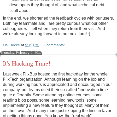
developers they thought of, and what technical debt
is all about.
In the end, we shortened the feedback cycles with our users.
Both my teammate and I are pretty curious what our other
colleagues will tell when they return from their visit. And
we're already looking forward to our next turn! :)
Lisi Hocke
at
5:19 PM
2 comments:
Thursday, February 9, 2017
It's Hacking Time!
Last week FlixBus hosted the first hackrday for the whole
FlixTech organization. Although learning on the job and
during working hours is appreciated and encouraged in our
company, our teams used their so called "innovation time"
quite differently. Some attending online courses, some
reading blog posts, some learning new tools, some
implementing a new feature they thought of. Many of them
on their own. And many more just skipping the time in favor
of getting things done. You know, the "real work".