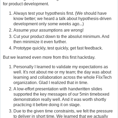
for product development.
Always test your hypothesis first. (We should have
know better; we heard a talk about hypothesis-driven
development only some weeks ago...)
Assume your assumptions are wrong!
Cut your product down to the absolut minimum. And
then minimize it even further.
Prototype quickly, test quickly, get fast feedback.
But we learned even more from this first hackrday.
Personally I learned to validate my expectations as
well. It's not about me or my team; the day was about
learning and collaboration across the whole FlixTech
organization. Glad I realized that in time.
A low-effort presentation with handwritten slides
supported the key messages of our 5min timeboxed
demonstration really well. And it was worth shortly
practicing it before doing it on stage.
Due to the given time constraints, we felt the pressure
to deliver in short time. We learned that we actually