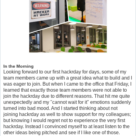
In the Morning
Looking forward to our first hackrday for days, some of my
team members came up with a great idea what to build and I
was eager to join. But when I came to the office that Friday, I
learned that exactly those team members were not able to
join the hackrday due to different reasons. That hit me quite
unexpectedly and my "cannot wait for it" emotions suddenly
turned into bad mood. And I started thinking about not
joining hackrday as well to show support for my colleagues;
but knowing I would regret not to experience the very first
hackrday. Instead I convinced myself to at least listen to the
other ideas being pitched and see if I like one of those.