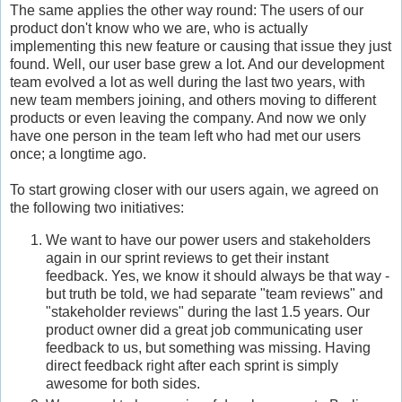
The same applies the other way round: The users of our
product don't know who we are, who is actually
implementing this new feature or causing that issue they just
found. Well, our user base grew a lot. And our development
team evolved a lot as well during the last two years, with
new team members joining, and others moving to different
products or even leaving the company. And now we only
have one person in the team left who had met our users
once; a longtime ago.
To start growing closer with our users again, we agreed on
the following two initiatives:
We want to have our power users and stakeholders
again in our sprint reviews to get their instant
feedback. Yes, we know it should always be that way -
but truth be told, we had separate "team reviews" and
"stakeholder reviews" during the last 1.5 years. Our
product owner did a great job communicating user
feedback to us, but something was missing. Having
direct feedback right after each sprint is simply
awesome for both sides.