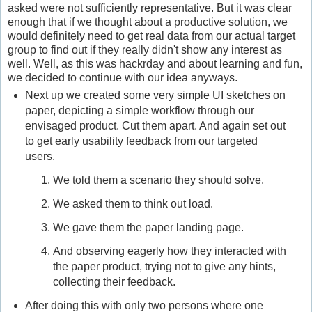
asked were not sufficiently representative. But it was clear
enough that if we thought about a productive solution, we
would definitely need to get real data from our actual target
group to find out if they really didn't show any interest as
well. Well, as this was hackrday and about learning and fun,
we decided to continue with our idea anyways.
Next up we created some very simple UI sketches on
paper, depicting a simple workflow through our
envisaged product. Cut them apart. And again set out
to get early usability feedback from our targeted
users.
We told them a scenario they should solve.
We asked them to think out load.
We gave them the paper landing page.
And observing eagerly how they interacted with
the paper product, trying not to give any hints,
collecting their feedback.
After doing this with only two persons where one