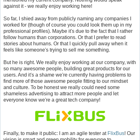
against it - we really enjoy working here!
So far, I shied away from publicly naming any companies I
worked for (though of course you could look them up in my
professional profiles). Maybe it's due to the fact that I rather
follow humans than corporations. Or that I prefer to read
stories about humans. Or that I quickly pull away when it
feels like someone's trying to sell me something.
But he is right. We really enjoy working at our company, with
so many awesome people, building great products for our
users. And it's a shame we're currently having problems to
find more of those awesome people fitting to our mindset
and culture. To be honest we really could need some
shameless advertising to attract more people and let
everyone know we're a great tech company!
Finally, to make it public: I am an agile tester at
FlixBus
! Our
vision is smart and green mobility for everyone to