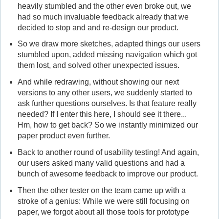
heavily stumbled and the other even broke out, we
had so much invaluable feedback already that we
decided to stop and and re-design our product.
So we draw more sketches, adapted things our users
stumbled upon, added missing navigation which got
them lost, and solved other unexpected issues.
And while redrawing, without showing our next
versions to any other users, we suddenly started to
ask further questions ourselves. Is that feature really
needed? If I enter this here, I should see it there...
Hm, how to get back? So we instantly minimized our
paper product even further.
Back to another round of usability testing! And again,
our users asked many valid questions and had a
bunch of awesome feedback to improve our product.
Then the other tester on the team came up with a
stroke of a genius: While we were still focusing on
paper, we forgot about all those tools for prototype