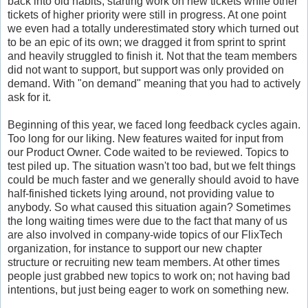
back into old habits, starting work on new tickets while other
tickets of higher priority were still in progress. At one point
we even had a totally underestimated story which turned out
to be an epic of its own; we dragged it from sprint to sprint
and heavily struggled to finish it. Not that the team members
did not want to support, but support was only provided on
demand. With "on demand" meaning that you had to actively
ask for it.
Beginning of this year, we faced long feedback cycles again.
Too long for our liking. New features waited for input from
our Product Owner. Code waited to be reviewed. Topics to
test piled up. The situation wasn't too bad, but we felt things
could be much faster and we generally should avoid to have
half-finished tickets lying around, not providing value to
anybody. So what caused this situation again? Sometimes
the long waiting times were due to the fact that many of us
are also involved in company-wide topics of our FlixTech
organization, for instance to support our new chapter
structure or recruiting new team members. At other times
people just grabbed new topics to work on; not having bad
intentions, but just being eager to work on something new.