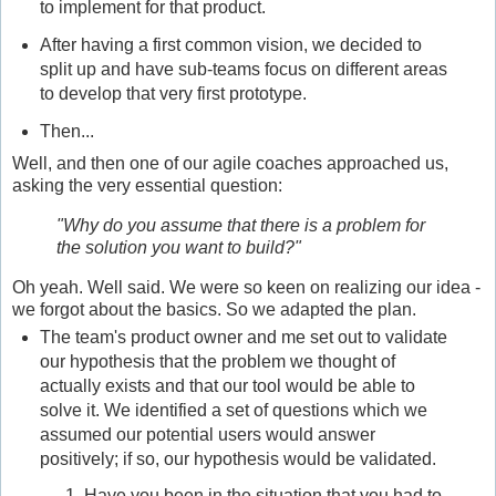
to implement for that product.
After having a first common vision, we decided to
split up and have sub-teams focus on different areas
to develop that very first prototype.
Then...
Well, and then one of our agile coaches approached us,
asking the very essential question:
"Why do you assume that there is a problem for
the solution you want to build?"
Oh yeah. Well said. We were so keen on realizing our idea -
we forgot about the basics. So we adapted the plan.
The team's product owner and me set out to validate
our hypothesis that the problem we thought of
actually exists and that our tool would be able to
solve it. We identified a set of questions which we
assumed our potential users would answer
positively; if so, our hypothesis would be validated.
Have you been in the situation that you had to