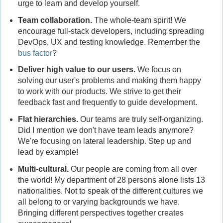
urge to learn and develop yourself.
Team collaboration
.
The whole-team spirit! We
encourage full-stack developers, including spreading
DevOps, UX and testing knowledge. Remember the
bus factor
?
Deliver high value to our users
.
We focus on
solving our user's problems and making them happy
to work with our products. We strive to get their
feedback fast and frequently to guide development.
Flat hierarchies
.
Our teams are truly self-organizing.
Did I mention we don't have team leads anymore?
We're focusing on lateral leadership. Step up and
lead by example!
Multi-cultural
.
Our people are coming from all over
the world! My department of 28 persons alone lists 13
nationalities. Not to speak of the different cultures we
all belong to or varying backgrounds we have.
Bringing different perspectives together creates