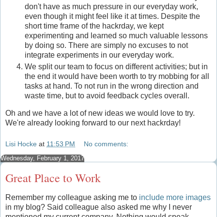
don't have as much pressure in our everyday work,
even though it might feel like it at times. Despite the
short time frame of the hackrday, we kept
experimenting and learned so much valuable lessons
by doing so. There are simply no excuses to not
integrate experiments in our everyday work.
We split our team to focus on different activities; but in
the end it would have been worth to try mobbing for all
tasks at hand. To not run in the wrong direction and
waste time, but to avoid feedback cycles overall.
Oh and we have a lot of new ideas we would love to try.
We're already looking forward to our next hackrday!
Lisi Hocke
at
11:53 PM
No comments:
Wednesday, February 1, 2017
Great Place to Work
Remember my colleague asking me to
include more images
in my blog? Said colleague also asked me why I never
mentioned my current company. Nothing would speak