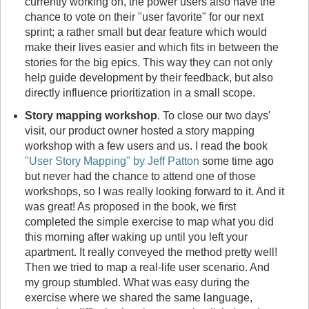
currently working on, the power users also have the
chance to vote on their "user favorite" for our next
sprint; a rather small but dear feature which would
make their lives easier and which fits in between the
stories for the big epics. This way they can not only
help guide development by their feedback, but also
directly influence prioritization in a small scope.
Story mapping workshop
. To close our two days'
visit, our product owner hosted a story mapping
workshop with a few users and us. I read the book
"User Story Mapping" by Jeff Patton
some time ago
but never had the chance to attend one of those
workshops, so I was really looking forward to it. And it
was great! As proposed in the book, we first
completed the simple exercise to map what you did
this morning after waking up until you left your
apartment. It really conveyed the method pretty well!
Then we tried to map a real-life user scenario. And
my group stumbled. What was easy during the
exercise where we shared the same language,