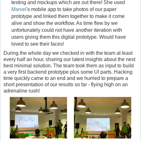
testing and mockups which are out there! She used
Marvel
's mobile app to take photos of our paper
prototype and linked them together to make it come
alive and show the workflow. As time flew by we
unfortunately could not have another iteration with
users giving them this digital prototype. Would have
loved to see their faces!
During the whole day we checked in with the team at least
every half an hour, sharing our latest insights about the next
best minimal solution. The team took them as input to build
a very first backend prototype plus some UI parts. Hacking
time quickly came to an end and we hurried to prepare a
short presentation of our results so far - flying high on an
adrenaline rush!