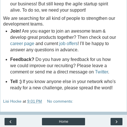
our business! But still keep the agile startup spirit
alive. To do so, we need your support!
We are searching for all kind of people to strengthen our
development teams.
Join!
Are you eager to join an awesome team &
develop great products together? Then check out our
career page
and current
job offers
! I'll be happy to
answer any questions in advance.
Feedback?
Do you have any feedback for us how
we could improve our recruiting? Please leave a
comment or send me a direct message on
Twitter
.
Tell :)
If you know anyone else in your network who's
ready for a new challenge, please spread the word!
Lisi Hocke
at
9:01 PM
No comments:
‹
›
Home