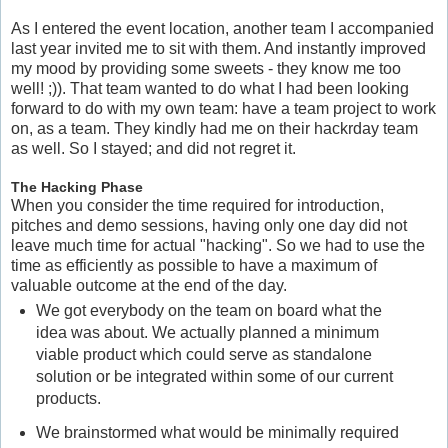
As I entered the event location, another team I accompanied
last year invited me to sit with them. And instantly improved
my mood by providing some sweets - they know me too
well! ;)). That team wanted to do what I had been looking
forward to do with my own team: have a team project to work
on, as a team. They kindly had me on their hackrday team
as well. So I stayed; and did not regret it.
The Hacking Phase
When you consider the time required for introduction,
pitches and demo sessions, having only one day did not
leave much time for actual "hacking". So we had to use the
time as efficiently as possible to have a maximum of
valuable outcome at the end of the day.
We got everybody on the team on board what the
idea was about. We actually planned a minimum
viable product which could serve as standalone
solution or be integrated within some of our current
products.
We brainstormed what would be minimally required