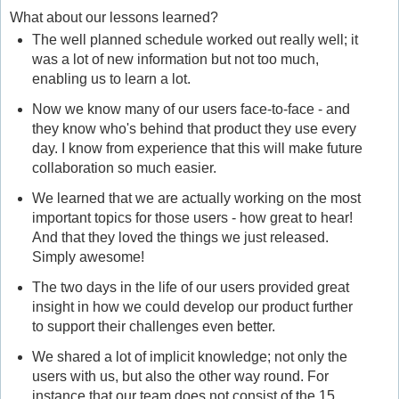
What about our lessons learned?
The well planned schedule worked out really well; it
was a lot of new information but not too much,
enabling us to learn a lot.
Now we know many of our users face-to-face - and
they know who's behind that product they use every
day. I know from experience that this will make future
collaboration so much easier.
We learned that we are actually working on the most
important topics for those users - how great to hear!
And that they loved the things we just released.
Simply awesome!
The two days in the life of our users provided great
insight in how we could develop our product further
to support their challenges even better.
We shared a lot of implicit knowledge; not only the
users with us, but also the other way round. For
instance that our team does not consist of the 15