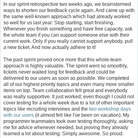
In our sprint retrospective two weeks ago, we brainstormed
ways to shorten our feedback cycle again. And came up with
the same well-known approach which had already worked
so well for us last year: Stop starting, start finishing.
Whenever you finish something and have free capacity, ask
the whole team if you can support someone else with their
current work. Only if you really cannot support anybody, pull
a new ticket. And now actually adhere to it!
The past sprint proved once more that this whole-team
approach is highly valuable. The sprint went so smoothly,
tickets never waited long for feedback and could be
delivered to our users as soon as possible. We completed
all of our highest priority topics and even many more smaller
items on top. Team collaboration felt great and everybody
was really supportive. It just worked; even though I could not
cover testing for a whole week due to a lot of other important
topics like recruiting interviews and the
two workshop days
with our users
(it almost felt like I've been on vacation). My
programmer teammates took over testing thoroughly, asking
me for advice whenever needed, but proving they already
learned a lot about testing. Simply awesome. So proud.