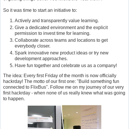
So it was time to start an initiative to:
Actively and transparently value learning.
Give a dedicated environment and the explicit
permission to invest time for learning.
Collaborate across teams and locations to get
everybody closer.
Spark innovative new product ideas or try new
development approaches.
Have fun together and celebrate us as a company!
The idea: Every first Friday of the month is now officially
hackrday! The motto of our first one: "Build something fun
connected to FlixBus". Follow me on my journey of our very
first hackrday - when none of us really knew what was going
to happen.