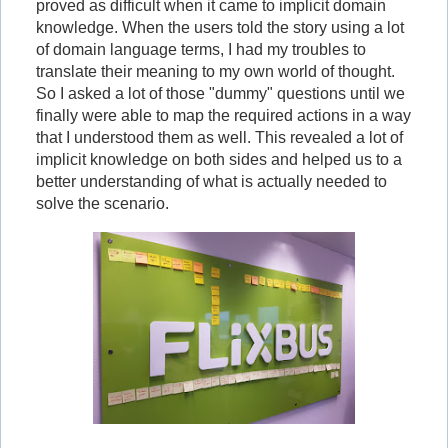
proved as difficult when it came to implicit domain
knowledge. When the users told the story using a lot
of domain language terms, I had my troubles to
translate their meaning to my own world of thought.
So I asked a lot of those "dummy" questions until we
finally were able to map the required actions in a way
that I understood them as well. This revealed a lot of
implicit knowledge on both sides and helped us to a
better understanding of what is actually needed to
solve the scenario.