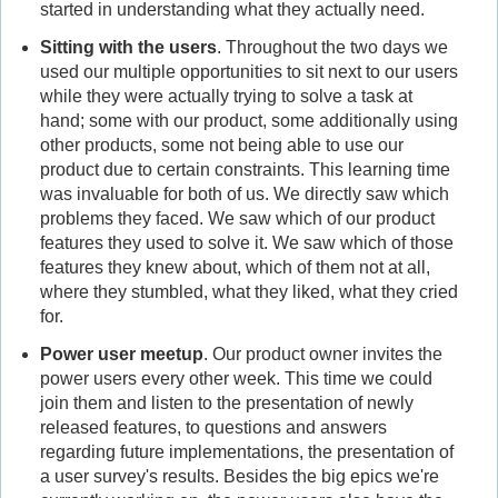
started in understanding what they actually need.
Sitting with the users
. Throughout the two days we
used our multiple opportunities to sit next to our users
while they were actually trying to solve a task at
hand; some with our product, some additionally using
other products, some not being able to use our
product due to certain constraints. This learning time
was invaluable for both of us. We directly saw which
problems they faced. We saw which of our product
features they used to solve it. We saw which of those
features they knew about, which of them not at all,
where they stumbled, what they liked, what they cried
for.
Power user meetup
. Our product owner invites the
power users every other week. This time we could
join them and listen to the presentation of newly
released features, to questions and answers
regarding future implementations, the presentation of
a user survey's results. Besides the big epics we're