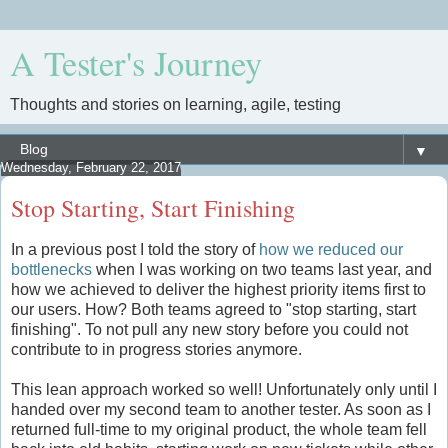
A Tester's Journey
Thoughts and stories on learning, agile, testing
▼
Wednesday, February 22, 2017
Stop Starting, Start Finishing
In a previous post I told the story of
how we reduced our
bottlenecks
when I was working on two teams last year, and
how we achieved to deliver the highest priority items first to
our users. How? Both teams agreed to "stop starting, start
finishing". To not pull any new story before you could not
contribute to in progress stories anymore.
This lean approach worked so well! Unfortunately only until I
handed over my second team to another tester. As soon as I
returned full-time to my original product, the whole team fell