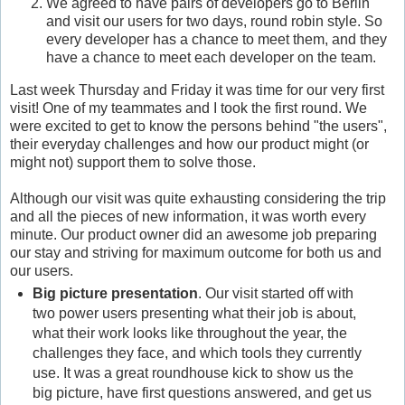
We agreed to have pairs of developers go to Berlin
and visit our users for two days, round robin style. So
every developer has a chance to meet them, and they
have a chance to meet each developer on the team.
Last week Thursday and Friday it was time for our very first
visit! One of my teammates and I took the first round. We
were excited to get to know the persons behind "the users",
their everyday challenges and how our product might (or
might not) support them to solve those.
Although our visit was quite exhausting considering the trip
and all the pieces of new information, it was worth every
minute. Our product owner did an awesome job preparing
our stay and striving for maximum outcome for both us and
our users.
Big picture presentation
. Our visit started off with
two power users presenting what their job is about,
what their work looks like throughout the year, the
challenges they face, and which tools they currently
use. It was a great roundhouse kick to show us the
big picture, have first questions answered, and get us