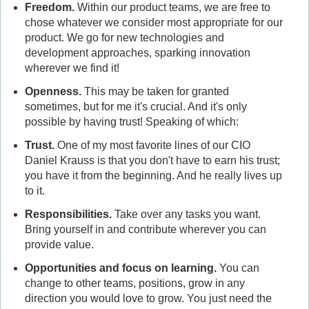
Freedom.
Within our product teams, we are free to
chose whatever we consider most appropriate for our
product. We go for new technologies and
development approaches, sparking innovation
wherever we find it!
Openness.
This may be taken for granted
sometimes, but for me it's crucial. And it's only
possible by having trust! Speaking of which:
Trust
.
One of my most favorite lines of our CIO
Daniel Krauss is that you don't have to earn his trust;
you have it from the beginning. And he really lives up
to it.
Responsibilities
.
Take over any tasks you want.
Bring yourself in and contribute wherever you can
provide value.
Opportunities and f
ocus on learning
.
You can
change to other teams, positions, grow in any
direction you would love to grow. You just need the