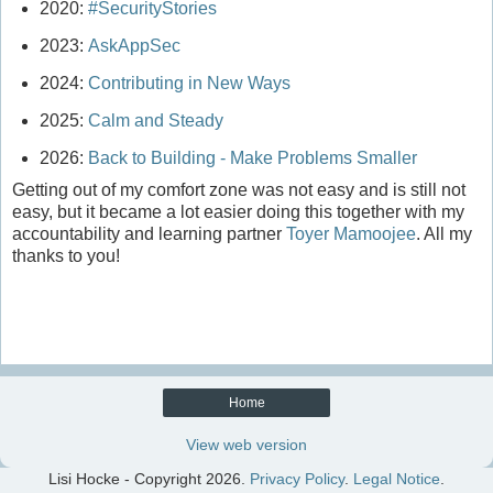
2020:
#SecurityStories
2023:
AskAppSec
2024:
Contributing in New Ways
2025:
Calm and Steady
2026:
Back to Building - Make Problems Smaller
Getting out of my comfort zone was not easy and is still not
easy, but it became a lot easier doing this together with my
accountability and learning partner
Toyer Mamoojee
. All my
thanks to you!
Home
View web version
Lisi Hocke - Copyright
2026.
Privacy Policy
.
Legal Notice
.