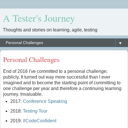
A Tester's Journey
Thoughts and stories on learning, agile, testing
▼
Personal Challenges
End of 2016 I've committed to a personal challenge;
publicly. It turned out way more successful than I ever
imagined and to become the starting point of committing to
one challenge per year and therefore a continuing learning
journey. Invaluable.
2017:
Conference Speaking
2018:
Testing Tour
2019:
#CodeConfident