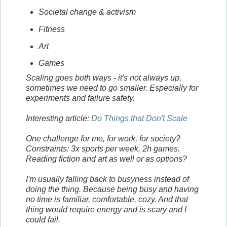
Societal change & activism
Fitness
Art
Games
Scaling goes both ways - it's not always up,
sometimes we need to go smaller. Especially for
experiments and failure safety.
Interesting article:
Do Things that Don't Scale
One challenge for me, for work, for society?
Constraints: 3x sports per week, 2h games.
Reading fiction and art as well or as options?
I'm usually falling back to busyness instead of
doing the thing. Because being busy and having
no time is familiar, comfortable, cozy. And that
thing would require energy and is scary and I
could fail.