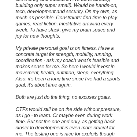
building only super small). Would be hands-on,
tech, development and security. On my own, as
much as possible. Constraints: find time to play
games, read fiction, meditative drawing every
week. To have slack, give my brain space and
joy for new thoughts.
My private personal goal is on fitness. Have a
concrete target for strength, mobility, running,
coordination - ask my coach what's feasible and
makes sense for me. So here I would invest in
movement, health, nutrition, sleep, everything.
Also, it's been a long time since I've had a sports
goal, it's about time again.
Both are just do the thing, no excuses goals.
CTFs would still be on the side without pressure,
as I go - to learn. Or maybe even during work
time. But not the one and only, as getting back
closer to development is even more crucial for
me. The testing one is nice for exploits though