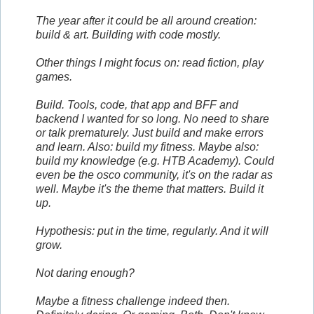
The year after it could be all around creation:
build & art. Building with code mostly.
Other things I might focus on: read fiction, play
games.
Build. Tools, code, that app and BFF and
backend I wanted for so long. No need to share
or talk prematurely. Just build and make errors
and learn. Also: build my fitness. Maybe also:
build my knowledge (e.g. HTB Academy). Could
even be the osco community, it's on the radar as
well. Maybe it's the theme that matters. Build it
up.
Hypothesis: put in the time, regularly. And it will
grow.
Not daring enough?
Maybe a fitness challenge indeed then.