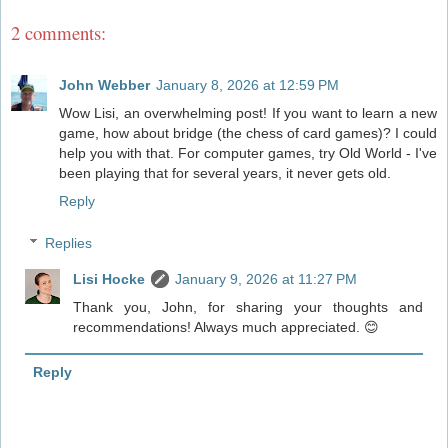
2 comments:
John Webber
January 8, 2026 at 12:59 PM
Wow Lisi, an overwhelming post! If you want to learn a new
game, how about bridge (the chess of card games)? I could
help you with that. For computer games, try Old World - I've
been playing that for several years, it never gets old.
Reply
Replies
Lisi Hocke
January 9, 2026 at 11:27 PM
Thank you, John, for sharing your thoughts and
recommendations! Always much appreciated. 😊
Reply