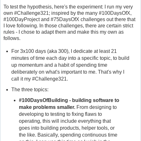
To test the hypothesis, here's the experiment: I run my very
own #Challenge321; inspired by the many #100DaysOfX,
#100DayProject and #75DaysOfX challenges out there that
I love following. In those challenges, there are certain strict
rules - I chose to adapt them and make this my own as
follows.
For 3x100 days (aka 300), I dedicate at least 21
minutes of time each day into a specific topic, to build
up momentum and a habit of spending time
deliberately on what's important to me. That's why I
call it my #Challenge321.
The three topics:
#100DaysOfBuilding - building software to
make problems smaller.
From designing to
developing to testing to fixing flaws to
operating, this will include everything that
goes into building products, helper tools, or
the like. Basically, spending continuous time