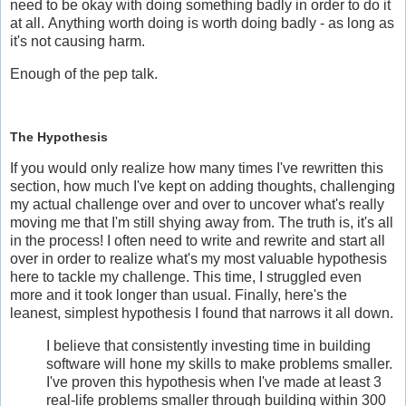
need to be okay with doing something badly in order to do it
at all. Anything worth doing is worth doing badly - as long as
it's not causing harm.
Enough of the pep talk.
The Hypothesis
If you would only realize how many times I've rewritten this
section, how much I've kept on adding thoughts, challenging
my actual challenge over and over to uncover what's really
moving me that I'm still shying away from. The truth is, it's all
in the process! I often need to write and rewrite and start all
over in order to realize what's my most valuable hypothesis
here to tackle my challenge. This time, I struggled even
more and it took longer than usual. Finally, here's the
leanest, simplest hypothesis I found that narrows it all down.
I believe that consistently investing time in building
software will hone my skills to make problems smaller.
I've proven this hypothesis when I've made at least 3
real-life problems smaller through building within 300