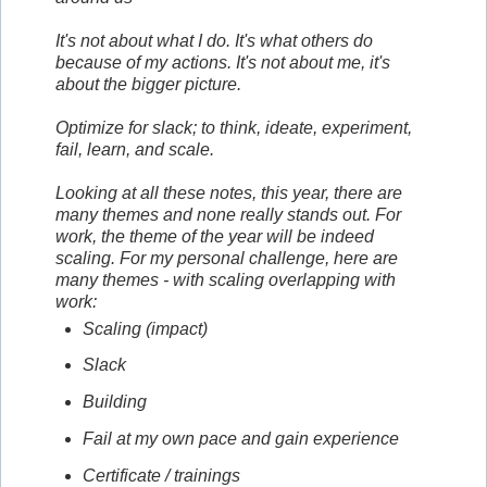
It's not about what I do. It's what others do
because of my actions. It's not about me, it's
about the bigger picture.
Optimize for slack; to think, ideate, experiment,
fail, learn, and scale.
Looking at all these notes, this year, there are
many themes and none really stands out. For
work, the theme of the year will be indeed
scaling. For my personal challenge, here are
many themes - with scaling overlapping with
work:
Scaling (impact)
Slack
Building
Fail at my own pace and gain experience
Certificate / trainings