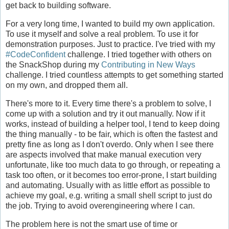
get back to building software.
For a very long time, I wanted to build my own application.
To use it myself and solve a real problem. To use it for
demonstration purposes. Just to practice. I've tried with my
#CodeConfident
challenge. I tried together with others on
the SnackShop during my
Contributing in New Ways
challenge. I tried countless attempts to get something started
on my own, and dropped them all.
There's more to it. Every time there's a problem to solve, I
come up with a solution and try it out manually. Now if it
works, instead of building a helper tool, I tend to keep doing
the thing manually - to be fair, which is often the fastest and
pretty fine as long as I don't overdo. Only when I see there
are aspects involved that make manual execution very
unfortunate, like too much data to go through, or repeating a
task too often, or it becomes too error-prone, I start building
and automating. Usually with as little effort as possible to
achieve my goal, e.g. writing a small shell script to just do
the job. Trying to avoid overengineering where I can.
The problem here is not the smart use of time or