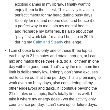
exciting games in my library, I finally want to
enjoy them to the fullest. This activity is also a
perfect timeout for my head during busy days.
It's only for me and no one else, and hence it's
a perfect way to maintain my mental health
and recharge my batteries. It's also about that
"play first work later" mantra I built up in 2025
during my
Calm and Steady
challenge.
I can choose to do only one of these three topics
each day in 21 minutes and rotate through, or I can
mix and match those three, e.g. do all of them in one
day within a good hour. That's why the minimum time
limit is deliberately low. I simply don't have excuses
not to carve out that time per day. This is promising to
work even on busy days, also considering all my
other endeavors and tasks. If I continue beyond the
21 minutes on a topic, that's totally fine as well. I'll
take it where my energy goes - yet the activity only
counts once per day, I can't save up for future days.