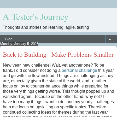
A Tester's Journey
Thoughts and stories on learning, agile, testing
▼
Monday, January 5, 2026
Back to Building - Make Problems Smaller
New year, new challenge! Wait, yet another one? To be
frank, I did consider not doing a
personal challenge
this year
and go with the flow instead. Things are challenging as they
are, especially given the state of the world, and I'd rather
focus on joy to counter-balance things while preparing for
those very things getting worse. This thought popped up and
vanished again. Because on the other hand, why not? I
have too many things I want to do, and my yearly challenges
help me focus on upskilling on specific topics. Therefore, I
continued collecting ideas for themes during the last year