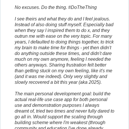
No excuses. Do the thing. #DoTheThing
I see theirs and what they do and I feel jealous.
Instead of also doing stuff myself. Especially bad
when they say I inspired them to do x, and they
outrun me with ease on the very topic. For many
years, I defaulted to doing things together, to trick
my brain to make time for things - yet then didn't
do anything outside these times, and didn't dare
much on my own anymore, feeling I needed the
others anyways. Sharing frustration felt better
than getting stuck on my own feeling, like it's me
(and it was me indeed). Only very slightly and
slowly recovered a bit this year (aka 2025).
The main personal development goal: build the
actual real-life use case app for both personal
use and demonstration purposes I always
dreamt of, tried two times and never fully dared to
go all in. Would support the scaling through
building scheme where I'm weakest (through
community and education I've done already,