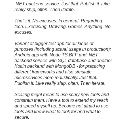
.NET backend service. Just that. Publish it. Like
really ship, often. Then iterate.
That's it. No excuses. In general. Regarding
tech. Exercising. Drawing. Games. Anything. No
excuses.
Variant of bigger test app for all kinds of
purposes (including actual usage in production):
Android app with Node TS BFF and .NET
backend service with SQL database and another
Kotlin backend with MongoDB - for practicing
different frameworks and also simulate
microservices more realistically. Just that.
Publish it. Like really ship, often. Then iterate.
Scaling might mean to use scary new tools and
constrain them. Have a tool to extend my reach
and speed myself up. Become not afraid to use
tools and know what to look for and what to
secure.