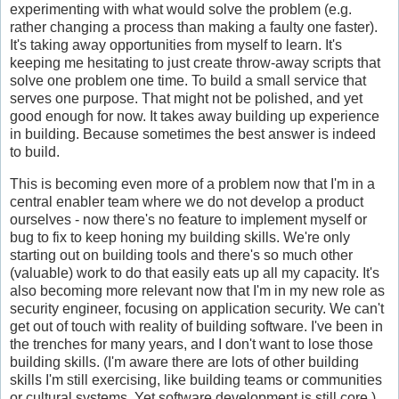
experimenting with what would solve the problem (e.g.
rather changing a process than making a faulty one faster).
It's taking away opportunities from myself to learn. It's
keeping me hesitating to just create throw-away scripts that
solve one problem one time. To build a small service that
serves one purpose. That might not be polished, and yet
good enough for now. It takes away building up experience
in building. Because sometimes the best answer is indeed
to build.
This is becoming even more of a problem now that I'm in a
central enabler team where we do not develop a product
ourselves - now there's no feature to implement myself or
bug to fix to keep honing my building skills. We're only
starting out on building tools and there's so much other
(valuable) work to do that easily eats up all my capacity. It's
also becoming more relevant now that I'm in my new role as
security engineer, focusing on application security. We can't
get out of touch with reality of building software. I've been in
the trenches for many years, and I don't want to lose those
building skills. (I'm aware there are lots of other building
skills I'm still exercising, like building teams or communities
or cultural systems. Yet software development is still core.)