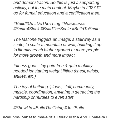
and demonstration. So this is just a supporting
activity, not the main content. Maybe in 2027 I'll
go for formal education and a certification then.
#BuildItUp #DoTheThing #NoExcuses
#Scale4Slack #BuildTheScale #BuildToScale
The last one triggers an image: a stairway as a
scale, to scale a mountain or wall, building it up
to literally reach higher ground or more people
for more growth and more impact
Fitness goal: stay pain-free & gain mobility
needed for starting weight lifting (chest, wrists,
ankles, etc.)
The joy of building :) tools, stuff, community,
muscle, coordination, anything :) detracting the
hardship or hurdles to even start
#ShowUp #BuildTheThing #JustBuild
Well now. What to make of all this? In the end, I believe I