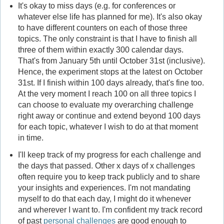
It's okay to miss days (e.g. for conferences or
whatever else life has planned for me). It's also okay
to have different counters on each of those three
topics. The only constraint is that I have to finish all
three of them within exactly 300 calendar days.
That's from January 5th until October 31st (inclusive).
Hence, the experiment stops at the latest on October
31st. If I finish within 100 days already, that's fine too.
At the very moment I reach 100 on all three topics I
can choose to evaluate my overarching challenge
right away or continue and extend beyond 100 days
for each topic, whatever I wish to do at that moment
in time.
I'll keep track of my progress for each challenge and
the days that passed. Other x days of x challenges
often require you to keep track publicly and to share
your insights and experiences. I'm not mandating
myself to do that each day, I might do it whenever
and wherever I want to. I'm confident my track record
of past
personal challenges
are good enough to