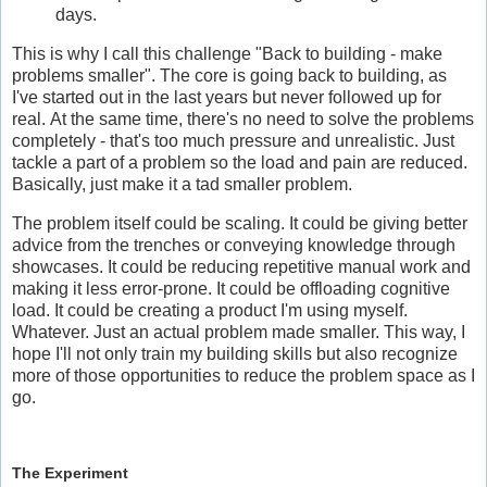
days.
This is why I call this challenge "Back to building - make
problems smaller". The core is going back to building, as
I've started out in the last years but never followed up for
real. At the same time, there's no need to solve the problems
completely - that's too much pressure and unrealistic. Just
tackle a part of a problem so the load and pain are reduced.
Basically, just make it a tad smaller problem.
The problem itself could be scaling. It could be giving better
advice from the trenches or conveying knowledge through
showcases. It could be reducing repetitive manual work and
making it less error-prone. It could be offloading cognitive
load. It could be creating a product I'm using myself.
Whatever. Just an actual problem made smaller. This way, I
hope I'll not only train my building skills but also recognize
more of those opportunities to reduce the problem space as I
go.
The Experiment