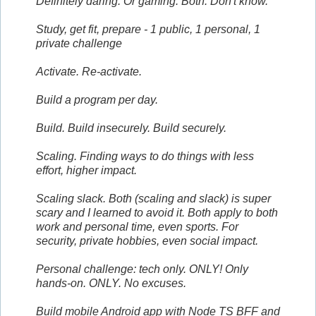
Definitely daring. Or gaming. Both. Don't know.
Study, get fit, prepare - 1 public, 1 personal, 1
private challenge
Activate. Re-activate.
Build a program per day.
Build. Build insecurely. Build securely.
Scaling. Finding ways to do things with less
effort, higher impact.
Scaling slack. Both (scaling and slack) is super
scary and I learned to avoid it. Both apply to both
work and personal time, even sports. For
security, private hobbies, even social impact.
Personal challenge: tech only. ONLY! Only
hands-on. ONLY. No excuses.
Build mobile Android app with Node TS BFF and