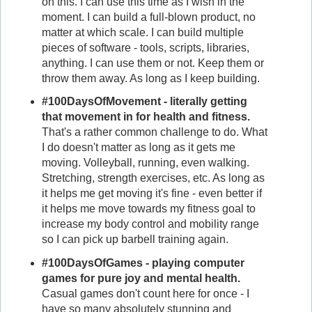
on this. I can use this time as I wish in the
moment. I can build a full-blown product, no
matter at which scale. I can build multiple
pieces of software - tools, scripts, libraries,
anything. I can use them or not. Keep them or
throw them away. As long as I keep building.
#100DaysOfMovement - literally getting
that movement in for health and fitness.
That's a rather common challenge to do. What
I do doesn't matter as long as it gets me
moving. Volleyball, running, even walking.
Stretching, strength exercises, etc. As long as
it helps me get moving it's fine - even better if
it helps me move towards my fitness goal to
increase my body control and mobility range
so I can pick up barbell training again.
#100DaysOfGames - playing computer
games for pure joy and mental health.
Casual games don't count here for once - I
have so many absolutely stunning and