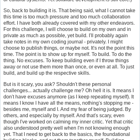
So, back to building it is. That being said, what I cannot take
this time is too much pressure and too much collaboration
effort. I have both already covered with my other endeavors.
For this challenge, I will choose to build on my own and in
private as much as possible, yet build. I'll probably again
take notes in my own coding journal - privately. I might
choose to publish things, or maybe not. It's not the point this
time. The point is to show up for myself. To build. To do the
thing. No excuses. To keep building even if I throw things
away or not use them more than once, or even at all. To just
build, and build up the respective skills.
But is it scary, you ask? Shouldn't these personal
challenges... actually challenge me? Oh hell it is. It means I
don't have excuses anymore (as I keep repeating myself). It
means I know I have all the means, nothing's stopping me -
besides me, myself and I. And my fear of being judged. By
others, and especially by myself. And that's scary, even
though I've worked on calming my inner critic. Yet that critic
also understood pretty well when I'm not knowing enough
yet. That I need to get back to the basics, the foundational