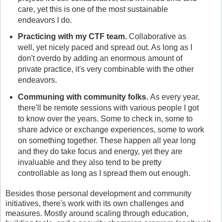
care, yet this is one of the most sustainable
endeavors I do.
Practicing with my CTF team.
Collaborative as
well, yet nicely paced and spread out. As long as I
don't overdo by adding an enormous amount of
private practice, it's very combinable with the other
endeavors.
Communing with community folks.
As every year,
there'll be remote sessions with various people I got
to know over the years. Some to check in, some to
share advice or exchange experiences, some to work
on something together. These happen all year long
and they do take focus and energy, yet they are
invaluable and they also tend to be pretty
controllable as long as I spread them out enough.
Besides those personal development and community
initiatives, there's work with its own challenges and
measures. Mostly around scaling through education,