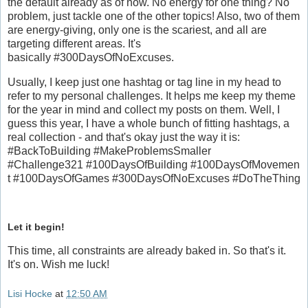
the default already as of now. No energy for one thing? No
problem, just tackle one of the other topics! Also, two of them
are energy-giving, only one is the scariest, and all are
targeting different areas. It's
basically #300DaysOfNoExcuses.
Usually, I keep just one hashtag or tag line in my head to
refer to my personal challenges. It helps me keep my theme
for the year in mind and collect my posts on them. Well, I
guess this year, I have a whole bunch of fitting hashtags, a
real collection - and that's okay just the way it is:
#BackToBuilding #MakeProblemsSmaller
#Challenge321 #100DaysOfBuilding #100DaysOfMovemen
t #100DaysOfGames #300DaysOfNoExcuses #DoTheThing
Let it begin!
This time, all constraints are already baked in. So that's it.
It's on. Wish me luck!
Lisi Hocke
at
12:50 AM