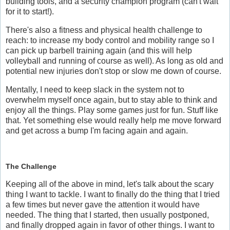
building tools, and a security champion program (can't wait
for it to start!).
There's also a fitness and physical health challenge to
reach: to increase my body control and mobility range so I
can pick up barbell training again (and this will help
volleyball and running of course as well). As long as old and
potential new injuries don't stop or slow me down of course.
Mentally, I need to keep slack in the system not to
overwhelm myself once again, but to stay able to think and
enjoy all the things. Play some games just for fun. Stuff like
that. Yet something else would really help me move forward
and get across a bump I'm facing again and again.
The Challenge
Keeping all of the above in mind, let's talk about the scary
thing I want to tackle. I want to finally do the thing that I tried
a few times but never gave the attention it would have
needed. The thing that I started, then usually postponed,
and finally dropped again in favor of other things. I want to