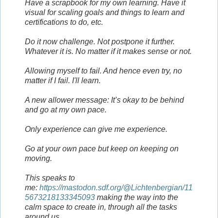
Have a scrapbook for my own learning. Have it
visual for scaling goals and things to learn and
certifications to do, etc.
Do it now challenge. Not postpone it further.
Whatever it is. No matter if it makes sense or not.
Allowing myself to fail. And hence even try, no
matter if I fail. I'll learn.
A new allower message: It’s okay to be behind
and go at my own pace.
Only experience can give me experience.
Go at your own pace but keep on keeping on
moving.
This speaks to
me:
https://mastodon.sdf.org/@Lichtenbergian/11
5673218133345093
making the way into the
calm space to create in, through all the tasks
around us