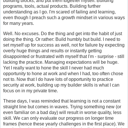
building blocks, and put them together myself. Building
programs, tools, actual products. Building further
understanding as I go. I'm scared of failing and learning,
even though I preach such a growth mindset in various ways
for many years.
Well. No excuses. Do the thing and get into the habit of just
doing the thing. Or rather: Build humbly but build. I need to
set myself up for success as well, not for failure by expecting
overly huge things and results or instantly getting
disappointed or frustrated with myself that I'm - surprise - still
lacking the practice. Managing expectations will be huge.
Yet I really want to hone the skill I never had much
opportunity to hone at work and when I had, too often chose
not to. Now that I do have lots of opportunity to practice
security at work, building up my builder skills is what I can
focus on in my private time.
These days, I was reminded that learning is not a constant
straight line but comes in waves. Trying something new (or
even familiar on a bad day) will result in worse quality, less
skill. We can only evaluate our progress on longer time
frames (hence these yearly challenges in the first place). We