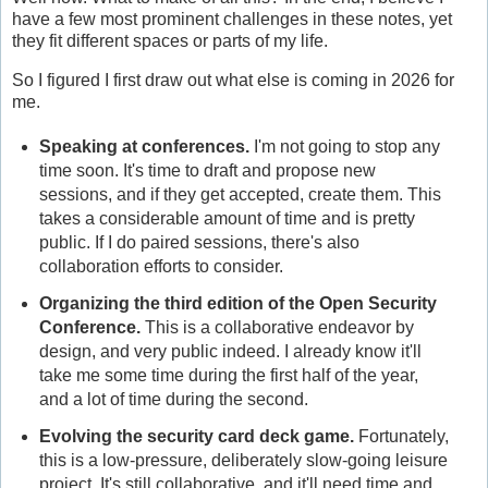
have a few most prominent challenges in these notes, yet
they fit different spaces or parts of my life.
So I figured I first draw out what else is coming in 2026 for
me.
Speaking at conferences.
I'm not going to stop any
time soon. It's time to draft and propose new
sessions, and if they get accepted, create them. This
takes a considerable amount of time and is pretty
public. If I do paired sessions, there's also
collaboration efforts to consider.
Organizing the third edition of the Open Security
Conference.
This is a collaborative endeavor by
design, and very public indeed. I already know it'll
take me some time during the first half of the year,
and a lot of time during the second.
Evolving the security card deck game.
Fortunately,
this is a low-pressure, deliberately slow-going leisure
project. It's still collaborative, and it'll need time and