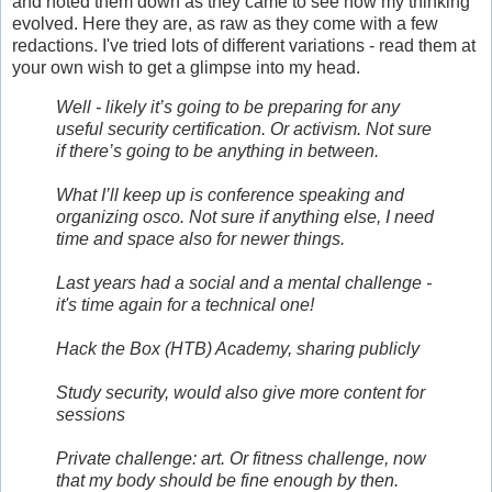
and noted them down as they came to see how my thinking
evolved. Here they are, as raw as they come with a few
redactions. I've tried lots of different variations - read them at
your own wish to get a glimpse into my head.
Well - likely it’s going to be preparing for any
useful security certification. Or activism. Not sure
if there’s going to be anything in between.
What I’ll keep up is conference speaking and
organizing osco. Not sure if anything else, I need
time and space also for newer things.
Last years had a social and a mental challenge -
it's time again for a technical one!
Hack the Box (HTB) Academy, sharing publicly
Study security, would also give more content for
sessions
Private challenge: art. Or fitness challenge, now
that my body should be fine enough by then.