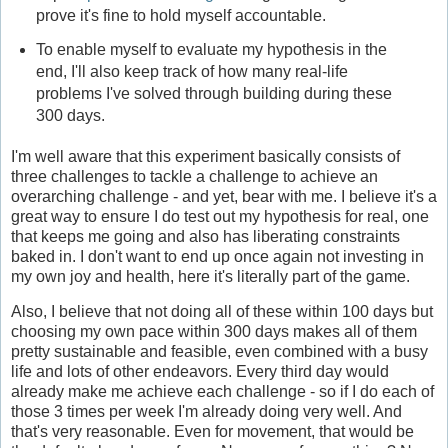
prove it's fine to hold myself accountable.
To enable myself to evaluate my hypothesis in the
end, I'll also keep track of how many real-life
problems I've solved through building during these
300 days.
I'm well aware that this experiment basically consists of
three challenges to tackle a challenge to achieve an
overarching challenge - and yet, bear with me. I believe it's a
great way to ensure I do test out my hypothesis for real, one
that keeps me going and also has liberating constraints
baked in. I don't want to end up once again not investing in
my own joy and health, here it's literally part of the game.
Also, I believe that not doing all of these within 100 days but
choosing my own pace within 300 days makes all of them
pretty sustainable and feasible, even combined with a busy
life and lots of other endeavors. Every third day would
already make me achieve each challenge - so if I do each of
those 3 times per week I'm already doing very well. And
that's very reasonable. Even for movement, that would be