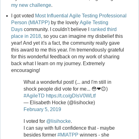
my new challenge
.
I got voted
Most Influential Agile Testing Professional
Person (MIATPP)
by the lovely
Agile Testing
Days
community. I couldn't believe I
ranked third
place in 2018
, so you can imagine my disbelief this
year! And yet it's a fact, the community really gave
this award to me this year. I'm tremendously grateful
for this wonderful feedback on my work of sharing
back what I learn on my journey. Extremely
encouraging!
What a wonderful post! (... and I'm still in
shock people did vote for me... 😳❤😊)
#AgileTD
https://t.co/gDlsV0WLtf
— Elisabeth Hocke (@lisihocke)
February 5, 2019
I voted for
@lisihocke
.
I can say with full confidence that - maybe
besides former
#MIATPP
winners - she