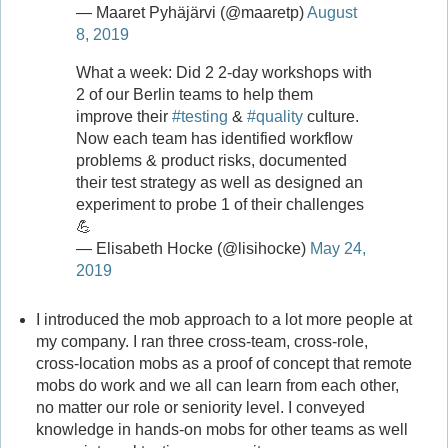
— Maaret Pyhäjärvi (@maaretp)
August
8, 2019
What a week: Did 2 2-day workshops with
2 of our Berlin teams to help them
improve their
#testing
&
#quality
culture.
Now each team has identified workflow
problems & product risks, documented
their test strategy as well as designed an
experiment to probe 1 of their challenges
💪
— Elisabeth Hocke (@lisihocke)
May 24,
2019
I introduced the mob approach to a lot more people at
my company. I ran three cross-team, cross-role,
cross-location mobs as a proof of concept that remote
mobs do work and we all can learn from each other,
no matter our role or seniority level. I conveyed
knowledge in hands-on mobs for other teams as well