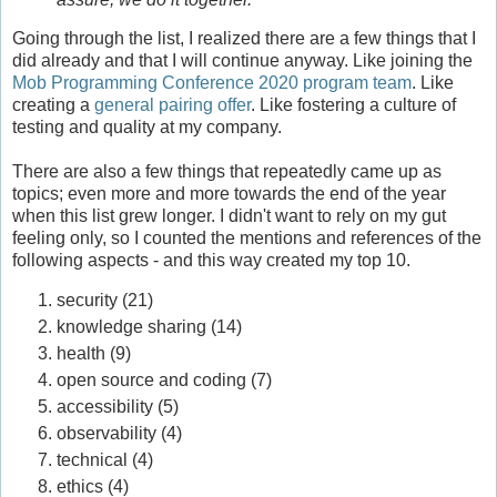
Going through the list, I realized there are a few things that I
did already and that I will continue anyway. Like joining the
Mob Programming Conference 2020 program team
. Like
creating a
general pairing offer
. Like fostering a culture of
testing and quality at my company.
There are also a few things that repeatedly came up as
topics; even more and more towards the end of the year
when this list grew longer. I didn't want to rely on my gut
feeling only, so I counted the mentions and references of the
following aspects - and this way created my top 10.
security (21)
knowledge sharing (14)
health (9)
open source and coding (7)
accessibility (5)
observability (4)
technical (4)
ethics (4)