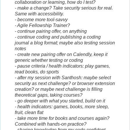
collaboration or learning, how do I test?
- make a change? Take security serious for real.
Same with accessibility.
- become more tool-savvy
- Agile Fellowship Trainer?
- continue pairing offer, on anything
- continue coding and publishing a coding
journal a blog format; maybe also testing session
notes
- create new pairing offer on Calendly, keep it
generic whether testing or coding
- pause criteria / health indicators: play games,
read books, do sports
- after my session with Santhosh: maybe select
security as next challenge? or browser extension
creation? or maybe next challenge is filling
theoretical gaps, taking courses?
- go deeper with what you started, build on it
- health indicators: games, books, more sleep,
fruit, clean flat
- take more time for books and courses again?
Combined with hands-on practice?
- sharing knowledge from my code confident