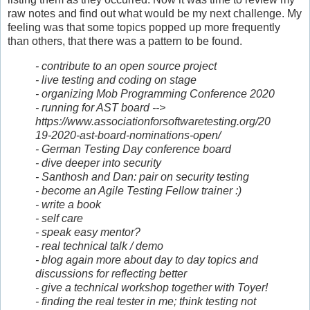
raw notes and find out what would be my next challenge. My
feeling was that some topics popped up more frequently
than others, that there was a pattern to be found.
- contribute to an open source project
- live testing and coding on stage
- organizing Mob Programming Conference 2020
- running for AST board -->
https://www.associationforsoftwaretesting.org/20
19-2020-ast-board-nominations-open/
- German Testing Day conference board
- dive deeper into security
- Santhosh and Dan: pair on security testing
- become an Agile Testing Fellow trainer :)
- write a book
- self care
- speak easy mentor?
- real technical talk / demo
- blog again more about day to day topics and
discussions for reflecting better
- give a technical workshop together with Toyer!
- finding the real tester in me; think testing not