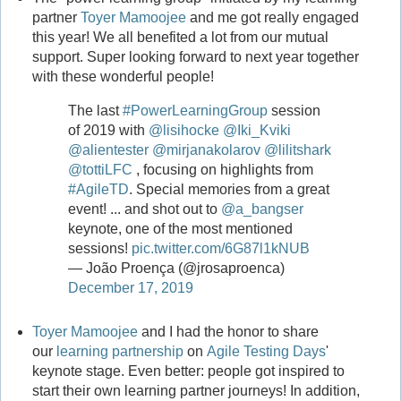
partner
Toyer Mamoojee
and me got really engaged
this year! We all benefited a lot from our mutual
support. Super looking forward to next year together
with these wonderful people!
The last
#PowerLearningGroup
session
of 2019 with
@lisihocke
@Iki_Kviki
@alientester
@mirjanakolarov
@lilitshark
@tottiLFC
, focusing on highlights from
#AgileTD
. Special memories from a great
event! ... and shot out to
@a_bangser
keynote, one of the most mentioned
sessions!
pic.twitter.com/6G87l1kNUB
— João Proença (@jrosaproenca)
December 17, 2019
Toyer Mamoojee
and I had the honor to share
our
learning partnership
on
Agile Testing Days
'
keynote stage. Even better: people got inspired to
start their own learning partner journeys! In addition,