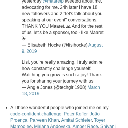
yesterday
@maaretp
tweeted about me,
advocating for me. 24h later I have 18
new followers and 2 "let's talk about you
speaking at our event" conversations.
THANK YOU Maaret. 🙏 And for the rest
of us: let's be a sponsor, too - like Maaret.
🌟
— Elisabeth Hocke (@lisihocke)
August
9, 2019
Lisi, you're really amazing. I truly admire
how constantly challenge yourself.
Watching you grow is such a joy! Thank
you for sharing your journey with us
— Angie Jones (@techgirl1908)
March
18, 2019
All those wonderful people who joined me on my
code-confident challenge
:
Peter Kofler
,
João
Proença
,
Parveen Khan
,
Amitai Schleier
,
Toyer
Mamoojee
,
Mirjana Andovska
,
Amber Race
,
Shivani