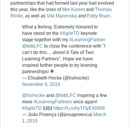
partnerships that had formed last year had evolved
this year, like the ones of
Mor Korem
and
Thomas
Rinke
, as well as
Viki Manevska
and
Eddy Bruin
.
What a feeling. Extremely honored to
have stood on the
#AgileTD
keynote
stage together with my
#LearningPartner
@tottiLFC
to close the conference with "I
can’t do this… alone! A Tale of Two
Learning Partners". Hope we have
inspired further people to try learning
partnerships! 🌟
— Elisabeth Hocke (@lisihocke)
November 8, 2019
@lisihocke
and
@tottiLFC
inspiring a few
more
#LearningPartners
once again!
#AgileTD
🙌🙌
https://t.co/hyTOyEANN8
— João Proença (@jrosaproenca)
March
1, 2019