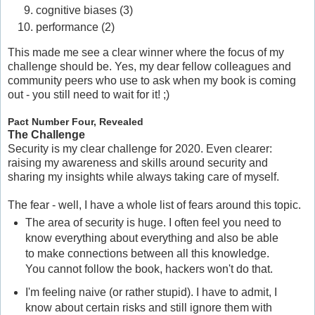
cognitive biases (3)
performance (2)
This made me see a clear winner where the focus of my
challenge should be. Yes, my dear fellow colleagues and
community peers who use to ask when my book is coming
out - you still need to wait for it! ;)
Pact Number Four, Revealed
The Challenge
Security is my clear challenge for 2020. Even clearer:
raising my awareness and skills around security and
sharing my insights while always taking care of myself.
The fear - well, I have a whole list of fears around this topic.
The area of security is huge. I often feel you need to
know everything about everything and also be able
to make connections between all this knowledge.
You cannot follow the book, hackers won't do that.
I'm feeling naive (or rather stupid). I have to admit, I
know about certain risks and still ignore them with