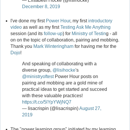
— Elisabeth Hocke (@lisihocke)
December 8, 2019
I've done my first
Power Hour
, my first
introductory
video
as well as my first
Testing Ask Me Anything
session (and its
follow-up
) for
Ministry of Testin
g - all
on on the topic of collaboration, pairing and mobbing.
Thank you
Mark Winteringham
for having me for the
Dojo
!
And speaking of collaborating with a
diverse group,
@lisihocke
's
@ministryoftest
Power Hour posts on
pairing and mobbing are a gold mine of
practical ideas to get started and succeed
with these valuable practices!
https://t.co/5lYpYWjNQ7
— lisacrispin (@lisacrispin)
August 27,
2019
The "power learning group" initiated by my learning