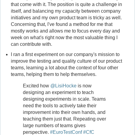
that come with it. The position is quite a challenge in
itself, and balancing my capacity between company
initiatives and my own product team is tricky as well.
Concerning that, I've found a method for me that
mostly works and allows me to focus every day and
week on what's right now the most valuable thing I
can contribute with.
I ran a first experiment on our company's mission to
improve the testing and quality culture of our product
teams, learning a lot about the context of four other
teams, helping them to help themselves.
Excited how
@LisiHocke
is now
designing an experiment to teach
designing experiments in scale. Teams
need the tools to actively take their
improvement into their own hands, and
teaching them just that. Repeating over
large numbers of teams gives
perspective.
#EuroTestConf
#CfC