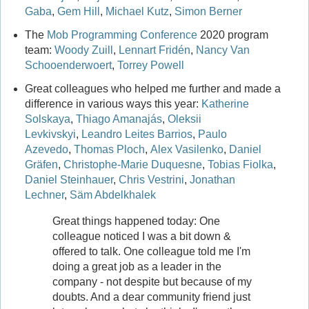
Gaba
,
Gem Hill
,
Michael Kutz
,
Simon Berner
The
Mob Programming Conference
2020 program
team:
Woody Zuill
,
Lennart Fridén
,
Nancy Van
Schooenderwoert
,
Torrey Powell
Great colleagues who helped me further and made a
difference in various ways this year:
Katherine
Solskaya
,
Thiago Amanajás
,
Oleksii
Levkivskyi
,
Leandro Leites Barrios
,
Paulo
Azevedo
,
Thomas Ploch
,
Alex Vasilenko
,
Daniel
Gräfen
,
Christophe-Marie Duquesne
,
Tobias Fiolka
,
Daniel Steinhauer
,
Chris Vestrini
,
Jonathan
Lechner
,
Säm Abdelkhalek
Great things happened today: One
colleague noticed I was a bit down &
offered to talk. One colleague told me I'm
doing a great job as a leader in the
company - not despite but because of my
doubts. And a dear community friend just