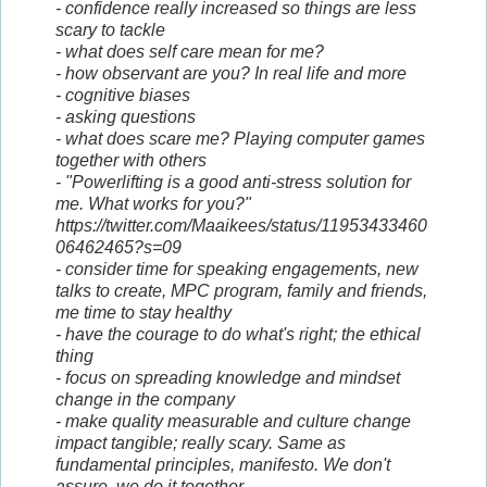
- confidence really increased so things are less
scary to tackle
- what does self care mean for me?
- how observant are you? In real life and more
- cognitive biases
- asking questions
- what does scare me? Playing computer games
together with others
- "Powerlifting is a good anti-stress solution for
me. What works for you?"
https://twitter.com/Maaikees/status/11953433460
06462465?s=09
- consider time for speaking engagements, new
talks to create, MPC program, family and friends,
me time to stay healthy
- have the courage to do what's right; the ethical
thing
- focus on spreading knowledge and mindset
change in the company
- make quality measurable and culture change
impact tangible; really scary. Same as
fundamental principles, manifesto. We don't
assure, we do it together.