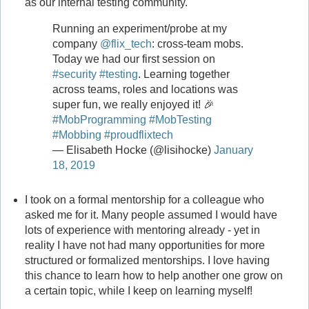
as our internal testing community.
Running an experiment/probe at my
company
@flix_tech
: cross-team mobs.
Today we had our first session on
#security
#testing
. Learning together
across teams, roles and locations was
super fun, we really enjoyed it! 🎉
#MobProgramming
#MobTesting
#Mobbing
#proudflixtech
— Elisabeth Hocke (@lisihocke)
January
18, 2019
I took on a formal mentorship for a colleague who
asked me for it. Many people assumed I would have
lots of experience with mentoring already - yet in
reality I have not had many opportunities for more
structured or formalized mentorships. I love having
this chance to learn how to help another one grow on
a certain topic, while I keep on learning myself!