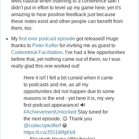
feels natural when listening to a conference talk! I
didn't put in effort to level up my game here, yet it's
amazing to hear positive feedback just because
these notes exist and other people can benefit from
them, too.
My
first ever podcast episode
got released! Huge
thanks to
Peter Kofler
for inviting me as guest to
Coderetreat Facilitation
. I've had a few opportunities
before that, yet nothing came out of them, so I was
really glad this one worked out!
Here it is!! I felt a bit cursed when it came
to podcasts and me, as all my
opportunities did not happen due to some
reasons in the end - yet here it is, my very
first podcast appearance! 🔊
#AchievementUnlocked
Stay tuned for
the next episode. 😉 Thank you
@codecopkofler
! 😁
https://t.co/J551WfgKb9