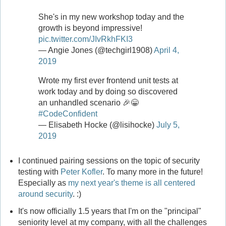
She's in my new workshop today and the
growth is beyond impressive!
pic.twitter.com/JIvRkhFKI3
— Angie Jones (@techgirl1908)
April 4,
2019
Wrote my first ever frontend unit tests at
work today and by doing so discovered
an unhandled scenario 🎉😁
#CodeConfident
— Elisabeth Hocke (@lisihocke)
July 5,
2019
I continued pairing sessions on the topic of security
testing with
Peter Kofler
. To many more in the future!
Especially as
my next year's theme is all centered
around security
. :)
It's now officially 1.5 years that I'm on the "principal"
seniority level at my company, with all the challenges