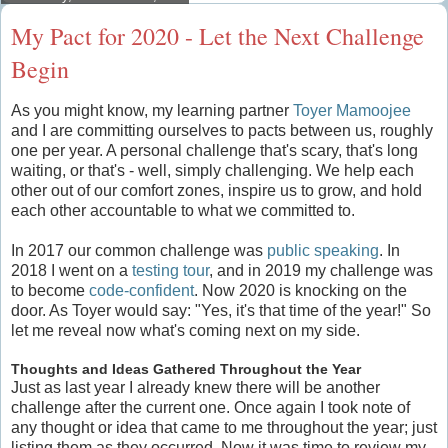
My Pact for 2020 - Let the Next Challenge
Begin
As you might know, my learning partner
Toyer Mamoojee
and I are committing ourselves to pacts between us, roughly
one per year. A personal challenge that's scary, that's long
waiting, or that's - well, simply challenging. We help each
other out of our comfort zones, inspire us to grow, and hold
each other accountable to what we committed to.
In 2017 our common challenge was
public speaking
. In
2018 I went on a
testing tour
, and in 2019 my challenge was
to become
code-confident
. Now 2020 is knocking on the
door. As Toyer would say: "Yes, it's that time of the year!" So
let me reveal now what's coming next on my side.
Thoughts and Ideas Gathered Throughout the Year
Just as last year I already knew there will be another
challenge after the current one. Once again I took note of
any thought or idea that came to me throughout the year; just
listing them as they occurred. Now it was time to review my