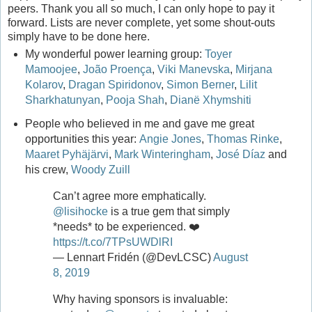
peers. Thank you all so much, I can only hope to pay it
forward. Lists are never complete, yet some shout-outs
simply have to be done here.
My wonderful power learning group:
Toyer
Mamoojee
,
João Proença
,
Viki Manevska
,
Mirjana
Kolarov
,
Dragan Spiridonov
,
Simon Berner
,
Lilit
Sharkhatunyan
,
Pooja Shah
,
Dianë Xhymshiti
People who believed in me and gave me great
opportunities this year:
Angie Jones
,
Thomas Rinke
,
Maaret Pyhäjärvi
,
Mark Winteringham
,
José Díaz
and
his crew,
Woody Zuill
Can’t agree more emphatically.
@lisihocke
is a true gem that simply
*needs* to be experienced. ❤️
https://t.co/7TPsUWDlRI
— Lennart Fridén (@DevLCSC)
August
8, 2019
Why having sponsors is invaluable: