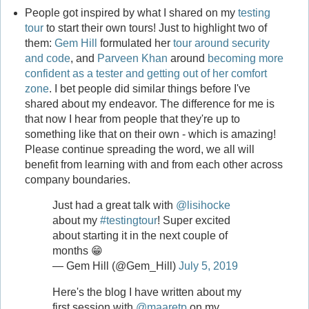
People got inspired by what I shared on my
testing
tour
to start their own tours! Just to highlight two of
them:
Gem Hill
formulated her
tour around security
and code
, and
Parveen Khan
around
becoming more
confident as a tester and getting out of her comfort
zone
. I bet people did similar things before I've
shared about my endeavor. The difference for me is
that now I hear from people that they're up to
something like that on their own - which is amazing!
Please continue spreading the word, we all will
benefit from learning with and from each other across
company boundaries.
Just had a great talk with
@lisihocke
about my
#testingtour
! Super excited
about starting it in the next couple of
months 😁
— Gem Hill (@Gem_Hill)
July 5, 2019
Here's the blog I have written about my
first session with
@maaretp
on my