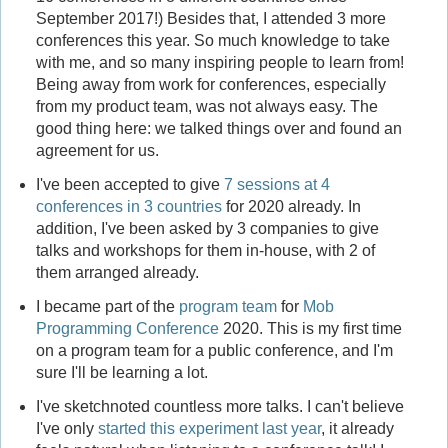
September 2017!) Besides that, I attended 3 more
conferences this year. So much knowledge to take
with me, and so many inspiring people to learn from!
Being away from work for conferences, especially
from my product team, was not always easy. The
good thing here: we talked things over and found an
agreement for us.
I've been accepted to give
7 sessions at 4
conferences in 3 countries
for 2020 already. In
addition, I've been asked by 3 companies to give
talks and workshops for them in-house, with 2 of
them arranged already.
I became part of the
program team
for
Mob
Programming Conference
2020. This is my first time
on a program team for a public conference, and I'm
sure I'll be learning a lot.
I've sketchnoted countless more talks. I can't believe
I've only
started this experiment last year
, it already