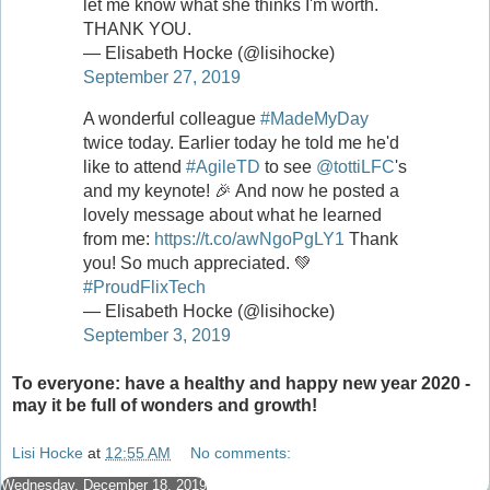
let me know what she thinks I'm worth.
THANK YOU.
— Elisabeth Hocke (@lisihocke)
September 27, 2019
A wonderful colleague
#MadeMyDay
twice today. Earlier today he told me he'd
like to attend
#AgileTD
to see
@tottiLFC
's
and my keynote! 🎉 And now he posted a
lovely message about what he learned
from me:
https://t.co/awNgoPgLY1
Thank
you! So much appreciated. 💚
#ProudFlixTech
— Elisabeth Hocke (@lisihocke)
September 3, 2019
To everyone: have a healthy and happy new year 2020 -
may it be full of wonders and growth!
Lisi Hocke
at
12:55 AM
No comments:
Wednesday, December 18, 2019