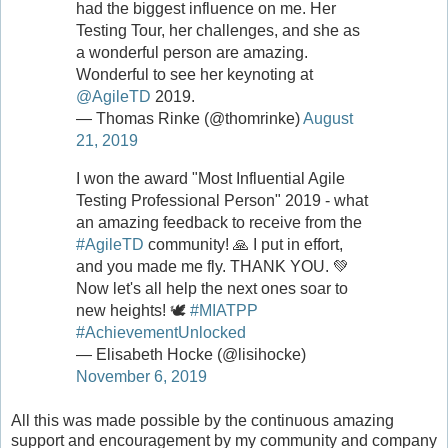
had the biggest influence on me. Her
Testing Tour, her challenges, and she as
a wonderful person are amazing.
Wonderful to see her keynoting at
@AgileTD
2019.
— Thomas Rinke (@thomrinke)
August
21, 2019
I won the award "Most Influential Agile
Testing Professional Person" 2019 - what
an amazing feedback to receive from the
#AgileTD
community! 🙏 I put in effort,
and you made me fly. THANK YOU. 💚
Now let's all help the next ones soar to
new heights! 🕊
#MIATPP
#AchievementUnlocked
— Elisabeth Hocke (@lisihocke)
November 6, 2019
All this was made possible by the continuous amazing
support and encouragement by my community and company