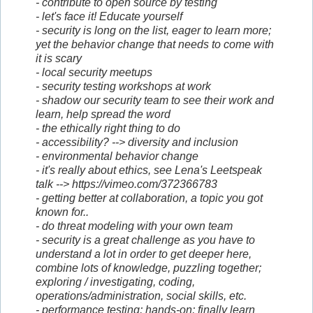
- contribute to open source by testing
- let's face it! Educate yourself
- security is long on the list, eager to learn more;
yet the behavior change that needs to come with
it is scary
- local security meetups
- security testing workshops at work
- shadow our security team to see their work and
learn, help spread the word
- the ethically right thing to do
- accessibility? --> diversity and inclusion
- environmental behavior change
- it's really about ethics, see Lena's Leetspeak
talk --> https://vimeo.com/372366783
- getting better at collaboration, a topic you got
known for..
- do threat modeling with your own team
- security is a great challenge as you have to
understand a lot in order to get deeper here,
combine lots of knowledge, puzzling together;
exploring / investigating, coding,
operations/administration, social skills, etc.
- performance testing; hands-on; finally learn