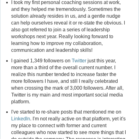
I took my first personal coaching sessions at work,
and they helped me tremendously. Sometimes the
solution already resides in us, and a gentle nudge
can help ourselves reveal it or re-state the obvious. I
also got referred to join a series of leadership
workshops next year. Really looking forward to
learning how to improve my collaboration,
communication and leadership skills!
I gained 1,349 followers on
Twitter
just this year,
more than a third of the overall current number. I
realize this number tended to increase faster the
more followers I have, and still I really celebrated
when crossing the mark of 3,000 followers. After all,
Twitter is my main and most important social media
platform.
I've started to re-share posts that mentioned me on
LinkedIn
. I'm not really active on that platform, yet it's
my place to connect with former and current
colleagues who now started to see more things that I