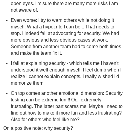
open eyes. I'm sure there are many more risks I am
not aware of.
Even worse: I try to warn others while not doing it
myself. What a hypocrite I can be... That needs to
stop. I indeed fail at advocating for security. We had
more obvious and less obvious cases at work.
Someone from another team had to come both times
and make the team fix it.
I fail at explaining security - which tells me I haven't
understood it well enough myself! I feel dumb when I
realize I cannot explain concepts. I really wished I'd
memorize them!
On top comes another emotional dimension: Security
testing can be extreme fun!!! Or... extremely
frustrating. The latter part scares me. Maybe I need to
find out how to make it more fun and less frustrating?
Also for others who feel like me?
On a positive note: why security?