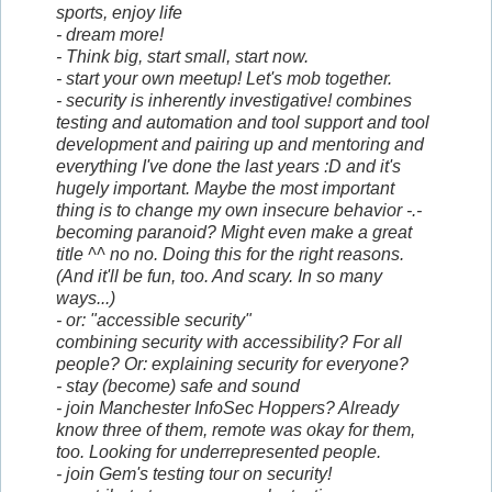
sports, enjoy life
- dream more!
- Think big, start small, start now.
- start your own meetup! Let's mob together.
- security is inherently investigative! combines
testing and automation and tool support and tool
development and pairing up and mentoring and
everything I've done the last years :D and it's
hugely important. Maybe the most important
thing is to change my own insecure behavior -.-
becoming paranoid? Might even make a great
title ^^ no no. Doing this for the right reasons.
(And it'll be fun, too. And scary. In so many
ways...)
- or: "accessible security"
combining
security
with accessibility? For all
people? Or: explaining security for everyone?
- stay (become) safe and sound
- join Manchester InfoSec Hoppers? Already
know three of them, remote was okay for them,
too. Looking for underrepresented people.
- join Gem's testing tour on security!