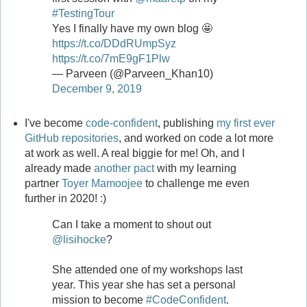
#TestingTour
Yes I finally have my own blog 🤩
https://t.co/DDdRUmpSyz
https://t.co/7mE9gF1Plw
— Parveen (@Parveen_Khan10)
December 9, 2019
I've become
code-confident
, publishing
my first ever
GitHub repositories
, and worked on code a lot more
at work as well. A real biggie for me! Oh, and I
already made
another pact
with my learning
partner
Toyer Mamoojee
to challenge me even
further in 2020! :)
Can I take a moment to shout out
@lisihocke
?
She attended one of my workshops last
year. This year she has set a personal
mission to become
#CodeConfident
.