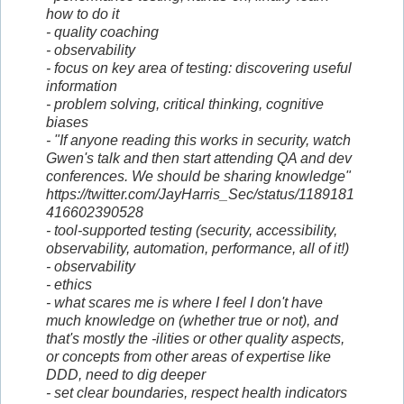
how to do it
- quality coaching
- observability
- focus on key area of testing: discovering useful
information
- problem solving, critical thinking, cognitive
biases
- "If anyone reading this works in security, watch
Gwen's talk and then start attending QA and dev
conferences. We should be sharing knowledge"
https://twitter.com/JayHarris_Sec/status/1189181
416602390528
- tool-supported testing (security, accessibility,
observability, automation, performance, all of it!)
- observability
- ethics
- what scares me is where I feel I don't have
much knowledge on (whether true or not), and
that's mostly the -ilities or other quality aspects,
or concepts from other areas of expertise like
DDD, need to dig deeper
- set clear boundaries, respect health indicators