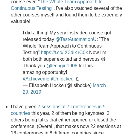
course ever: "
The Whole Team Approach to
Continuous Testing
". I've also watched several of the
other courses myself and found them to be extremely
valuable!
I did a thing! My very first video course got
released today
@TestAutomationU
: "The
Whole Team Approach to Continuous
Testing"
https://t.co/iX3diKrC0k
Now I'm
both both super excited and nervous 😅
Thank you
@techgirl1908
for this
amazing opportunity!
#AchievementUnlocked
💪
— Elisabeth Hocke (@lisihocke)
March
29, 2019
I have given
7 sessions at 7 conferences in 5
countries
this year, 2 of them being keynotes, 2
others being talks that either opened or closed the
conference. (Overall, that makes now 22 sessions at
16 conferences in 8 different countries since