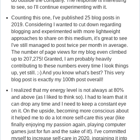
do outside the company. The response is interesting
to see, so I'll continue experimenting with it.
Counting this one, I've published 25 blog posts in
2019. Considering I wanted to cut down regarding
blogging and experimented with more lightweight
approaches to share on this medium, it's great to see
I've still managed to post twice per month in average.
The number of page views for my blog even climbed
up to 207,275! Granted, I am probably heavily
contributing to these numbers every time I look things
up, yet still. ;-) And you know what's best? This very
blog post is exactly my 100th post overall!
I realized that my energy level is not always at 80%
and above (as I liked to think so). I had to learn that it
can drop any time and I need to keep a constant eye
on it. On the upside, becoming more conscious about
it helped me to do a lot more self-care this year (like
finally enjoying my passion again, playing computer
games just for fun and the sake of it!). I've committed
myself to increase self-care in 2020, ingraining it into