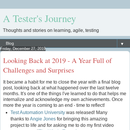
A Tester's Journey
Thoughts and stories on learning, agile, testing
▼
Friday, December 27, 2019
Looking Back at 2019 - A Year Full of
Challenges and Surprises
It became a habit for me to close the year with a final blog
post, looking back at what happened over the last twelve
months. It's one of the things I've learned to do that helps me
internalize and acknowledge my own achievements. Once
more the year is coming to an end - time to reflect!
Test Automation University
was released! Many
thanks to
Angie Jones
for bringing this amazing
project to life and for asking me to do my first video