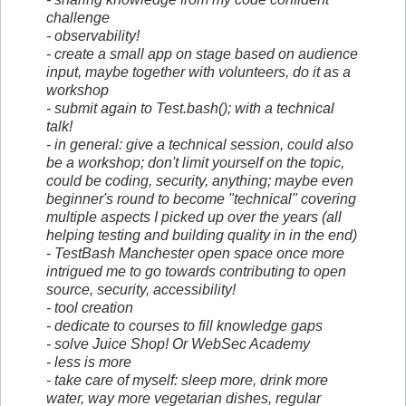
challenge
- observability!
- create a small app on stage based on audience
input, maybe together with volunteers, do it as a
workshop
- submit again to Test.bash(); with a technical
talk!
- in general: give a technical session, could also
be a workshop; don't limit yourself on the topic,
could be coding, security, anything; maybe even
beginner's round to become "technical" covering
multiple aspects I picked up over the years (all
helping testing and building quality in in the end)
- TestBash Manchester open space once more
intrigued me to go towards contributing to open
source, security, accessibility!
- tool creation
- dedicate to courses to fill knowledge gaps
- solve Juice Shop! Or WebSec Academy
- less is more
- take care of myself: sleep more, drink more
water, way more vegetarian dishes, regular