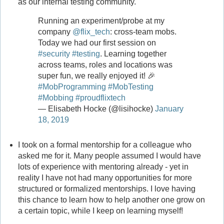
as our internal testing community.
Running an experiment/probe at my
company
@flix_tech
: cross-team mobs.
Today we had our first session on
#security
#testing
. Learning together
across teams, roles and locations was
super fun, we really enjoyed it! 🎉
#MobProgramming
#MobTesting
#Mobbing
#proudflixtech
— Elisabeth Hocke (@lisihocke)
January
18, 2019
I took on a formal mentorship for a colleague who
asked me for it. Many people assumed I would have
lots of experience with mentoring already - yet in
reality I have not had many opportunities for more
structured or formalized mentorships. I love having
this chance to learn how to help another one grow on
a certain topic, while I keep on learning myself!