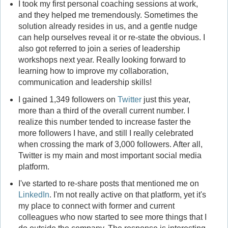
I took my first personal coaching sessions at work,
and they helped me tremendously. Sometimes the
solution already resides in us, and a gentle nudge
can help ourselves reveal it or re-state the obvious. I
also got referred to join a series of leadership
workshops next year. Really looking forward to
learning how to improve my collaboration,
communication and leadership skills!
I gained 1,349 followers on
Twitter
just this year,
more than a third of the overall current number. I
realize this number tended to increase faster the
more followers I have, and still I really celebrated
when crossing the mark of 3,000 followers. After all,
Twitter is my main and most important social media
platform.
I've started to re-share posts that mentioned me on
LinkedIn
. I'm not really active on that platform, yet it's
my place to connect with former and current
colleagues who now started to see more things that I