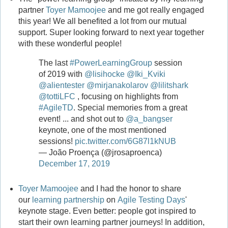
partner
Toyer Mamoojee
and me got really engaged
this year! We all benefited a lot from our mutual
support. Super looking forward to next year together
with these wonderful people!
The last
#PowerLearningGroup
session
of 2019 with
@lisihocke
@Iki_Kviki
@alientester
@mirjanakolarov
@lilitshark
@tottiLFC
, focusing on highlights from
#AgileTD
. Special memories from a great
event! ... and shot out to
@a_bangser
keynote, one of the most mentioned
sessions!
pic.twitter.com/6G87l1kNUB
— João Proença (@jrosaproenca)
December 17, 2019
Toyer Mamoojee
and I had the honor to share
our
learning partnership
on
Agile Testing Days
'
keynote stage. Even better: people got inspired to
start their own learning partner journeys! In addition,