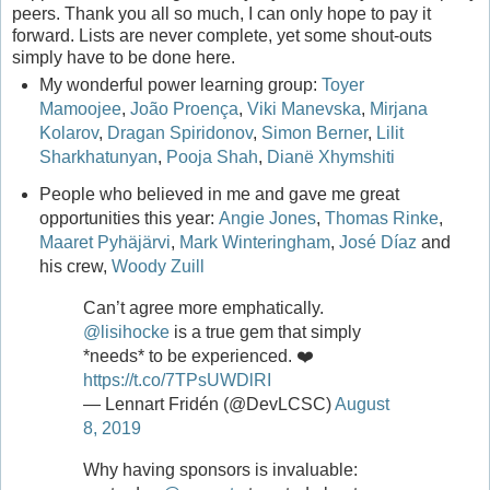
peers. Thank you all so much, I can only hope to pay it
forward. Lists are never complete, yet some shout-outs
simply have to be done here.
My wonderful power learning group:
Toyer
Mamoojee
,
João Proença
,
Viki Manevska
,
Mirjana
Kolarov
,
Dragan Spiridonov
,
Simon Berner
,
Lilit
Sharkhatunyan
,
Pooja Shah
,
Dianë Xhymshiti
People who believed in me and gave me great
opportunities this year:
Angie Jones
,
Thomas Rinke
,
Maaret Pyhäjärvi
,
Mark Winteringham
,
José Díaz
and
his crew,
Woody Zuill
Can’t agree more emphatically.
@lisihocke
is a true gem that simply
*needs* to be experienced. ❤️
https://t.co/7TPsUWDlRI
— Lennart Fridén (@DevLCSC)
August
8, 2019
Why having sponsors is invaluable: