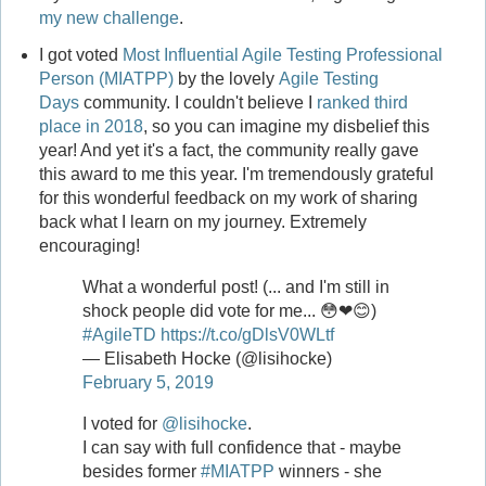
my new challenge
.
I got voted
Most Influential Agile Testing Professional
Person (MIATPP)
by the lovely
Agile Testing
Days
community. I couldn't believe I
ranked third
place in 2018
, so you can imagine my disbelief this
year! And yet it's a fact, the community really gave
this award to me this year. I'm tremendously grateful
for this wonderful feedback on my work of sharing
back what I learn on my journey. Extremely
encouraging!
What a wonderful post! (... and I'm still in
shock people did vote for me... 😳❤😊)
#AgileTD
https://t.co/gDlsV0WLtf
— Elisabeth Hocke (@lisihocke)
February 5, 2019
I voted for
@lisihocke
.
I can say with full confidence that - maybe
besides former
#MIATPP
winners - she