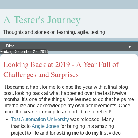
A Tester's Journey
Thoughts and stories on learning, agile, testing
▼
Friday, December 27, 2019
Looking Back at 2019 - A Year Full of
Challenges and Surprises
It became a habit for me to close the year with a final blog
post, looking back at what happened over the last twelve
months. It's one of the things I've learned to do that helps me
internalize and acknowledge my own achievements. Once
more the year is coming to an end - time to reflect!
Test Automation University
was released! Many
thanks to
Angie Jones
for bringing this amazing
project to life and for asking me to do my first video