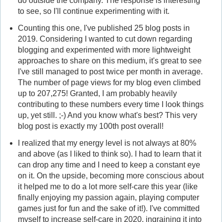
do outside the company. The response is interesting
to see, so I'll continue experimenting with it.
Counting this one, I've published 25 blog posts in
2019. Considering I wanted to cut down regarding
blogging and experimented with more lightweight
approaches to share on this medium, it's great to see
I've still managed to post twice per month in average.
The number of page views for my blog even climbed
up to 207,275! Granted, I am probably heavily
contributing to these numbers every time I look things
up, yet still. ;-) And you know what's best? This very
blog post is exactly my 100th post overall!
I realized that my energy level is not always at 80%
and above (as I liked to think so). I had to learn that it
can drop any time and I need to keep a constant eye
on it. On the upside, becoming more conscious about
it helped me to do a lot more self-care this year (like
finally enjoying my passion again, playing computer
games just for fun and the sake of it!). I've committed
myself to increase self-care in 2020, ingraining it into