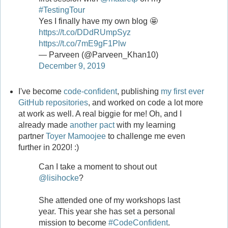
#TestingTour
Yes I finally have my own blog 🤩
https://t.co/DDdRUmpSyz
https://t.co/7mE9gF1Plw
— Parveen (@Parveen_Khan10)
December 9, 2019
I've become
code-confident
, publishing
my first ever
GitHub repositories
, and worked on code a lot more
at work as well. A real biggie for me! Oh, and I
already made
another pact
with my learning
partner
Toyer Mamoojee
to challenge me even
further in 2020! :)
Can I take a moment to shout out
@lisihocke
?
She attended one of my workshops last
year. This year she has set a personal
mission to become
#CodeConfident
.