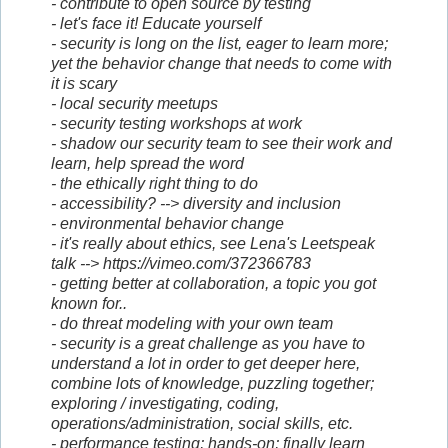
- contribute to open source by testing
- let's face it! Educate yourself
- security is long on the list, eager to learn more;
yet the behavior change that needs to come with
it is scary
- local security meetups
- security testing workshops at work
- shadow our security team to see their work and
learn, help spread the word
- the ethically right thing to do
- accessibility? --> diversity and inclusion
- environmental behavior change
- it's really about ethics, see Lena's Leetspeak
talk --> https://vimeo.com/372366783
- getting better at collaboration, a topic you got
known for..
- do threat modeling with your own team
- security is a great challenge as you have to
understand a lot in order to get deeper here,
combine lots of knowledge, puzzling together;
exploring / investigating, coding,
operations/administration, social skills, etc.
- performance testing; hands-on; finally learn