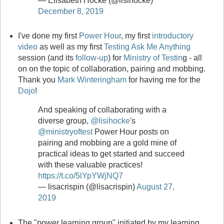
— Elisabeth Hocke (@lisihocke)
December 8, 2019
I've done my first
Power Hour
, my first
introductory
video
as well as my first
Testing Ask Me Anything
session (and its
follow-up
) for
Ministry of Testin
g - all
on on the topic of collaboration, pairing and mobbing.
Thank you
Mark Winteringham
for having me for the
Dojo
!
And speaking of collaborating with a
diverse group,
@lisihocke
's
@ministryoftest
Power Hour posts on
pairing and mobbing are a gold mine of
practical ideas to get started and succeed
with these valuable practices!
https://t.co/5lYpYWjNQ7
— lisacrispin (@lisacrispin)
August 27,
2019
The "power learning group" initiated by my learning