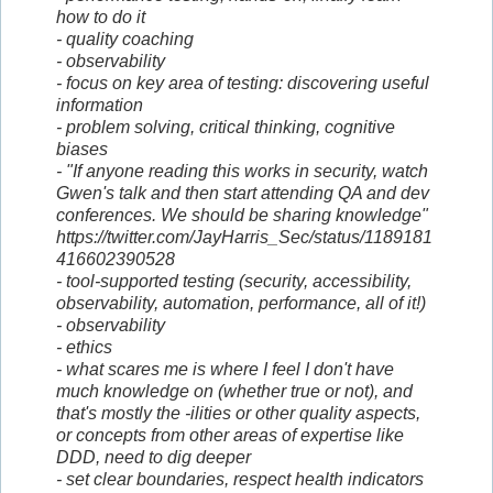
how to do it
- quality coaching
- observability
- focus on key area of testing: discovering useful
information
- problem solving, critical thinking, cognitive
biases
- "If anyone reading this works in security, watch
Gwen's talk and then start attending QA and dev
conferences. We should be sharing knowledge"
https://twitter.com/JayHarris_Sec/status/1189181
416602390528
- tool-supported testing (security, accessibility,
observability, automation, performance, all of it!)
- observability
- ethics
- what scares me is where I feel I don't have
much knowledge on (whether true or not), and
that's mostly the -ilities or other quality aspects,
or concepts from other areas of expertise like
DDD, need to dig deeper
- set clear boundaries, respect health indicators