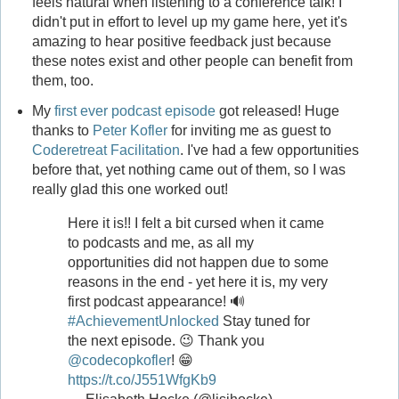
feels natural when listening to a conference talk! I
didn't put in effort to level up my game here, yet it's
amazing to hear positive feedback just because
these notes exist and other people can benefit from
them, too.
My
first ever podcast episode
got released! Huge
thanks to
Peter Kofler
for inviting me as guest to
Coderetreat Facilitation
. I've had a few opportunities
before that, yet nothing came out of them, so I was
really glad this one worked out!
Here it is!! I felt a bit cursed when it came
to podcasts and me, as all my
opportunities did not happen due to some
reasons in the end - yet here it is, my very
first podcast appearance! 🔊
#AchievementUnlocked
Stay tuned for
the next episode. 😉 Thank you
@codecopkofler
! 😁
https://t.co/J551WfgKb9