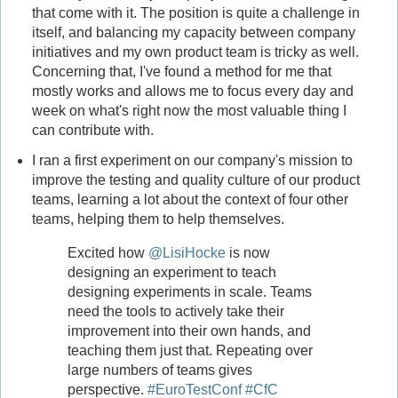
that come with it. The position is quite a challenge in
itself, and balancing my capacity between company
initiatives and my own product team is tricky as well.
Concerning that, I've found a method for me that
mostly works and allows me to focus every day and
week on what's right now the most valuable thing I
can contribute with.
I ran a first experiment on our company's mission to
improve the testing and quality culture of our product
teams, learning a lot about the context of four other
teams, helping them to help themselves.
Excited how
@LisiHocke
is now
designing an experiment to teach
designing experiments in scale. Teams
need the tools to actively take their
improvement into their own hands, and
teaching them just that. Repeating over
large numbers of teams gives
perspective.
#EuroTestConf
#CfC