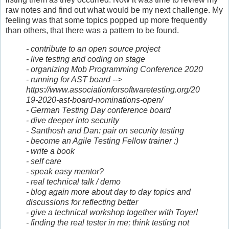
raw notes and find out what would be my next challenge. My
feeling was that some topics popped up more frequently
than others, that there was a pattern to be found.
- contribute to an open source project
- live testing and coding on stage
- organizing Mob Programming Conference 2020
- running for AST board -->
https://www.associationforsoftwaretesting.org/20
19-2020-ast-board-nominations-open/
- German Testing Day conference board
- dive deeper into security
- Santhosh and Dan: pair on security testing
- become an Agile Testing Fellow trainer :)
- write a book
- self care
- speak easy mentor?
- real technical talk / demo
- blog again more about day to day topics and
discussions for reflecting better
- give a technical workshop together with Toyer!
- finding the real tester in me; think testing not