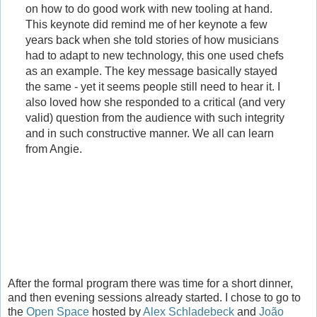
on how to do good work with new tooling at hand.
This keynote did remind me of her keynote a few
years back when she told stories of how musicians
had to adapt to new technology, this one used chefs
as an example. The key message basically stayed
the same - yet it seems people still need to hear it. I
also loved how she responded to a critical (and very
valid) question from the audience with such integrity
and in such constructive manner. We all can learn
from Angie.
After the formal program there was time for a short dinner,
and then evening sessions already started. I chose to go to
the
Open Space
hosted by
Alex Schladebeck
and
João