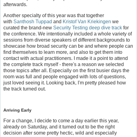
afterwards.
Another specialty of this year was that together
with
Santhosh Tuppad
and
Kristof Van Kriekingen
we
curated the brand-new
Security Testing deep dive track
for
the conference. We intentionally included a whole variety of
sessions from diverse speakers of different backgrounds to
showcase how broad security can be and where people can
find themselves to learn more, and also to get them into
contact with actual practitioners. I made it a point to attend
the complete track myself - there's a reason we selected
those topics after all. Especially on the first busier days the
room was full and people engaged with lots of questions,
just loved seeing it. Looking back, I'm pretty pleased how
the track turned out.
Arriving Early
For a change, I decide to come a day earlier this year,
already on Saturday, and it turned out to be the right
decision after some pretty hectic, wild and especially