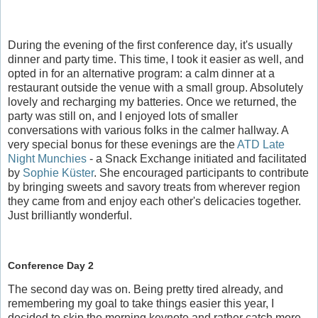
During the evening of the first conference day, it's usually
dinner and party time. This time, I took it easier as well, and
opted in for an alternative program: a calm dinner at a
restaurant outside the venue with a small group. Absolutely
lovely and recharging my batteries. Once we returned, the
party was still on, and I enjoyed lots of smaller
conversations with various folks in the calmer hallway. A
very special bonus for these evenings are the
ATD Late
Night Munchies
- a Snack Exchange initiated and facilitated
by
Sophie Küster
. She encouraged participants to contribute
by bringing sweets and savory treats from wherever region
they came from and enjoy each other's delicacies together.
Just brilliantly wonderful.
Conference Day 2
The second day was on. Being pretty tired already, and
remembering my goal to take things easier this year, I
decided to skip the morning keynote and rather catch more