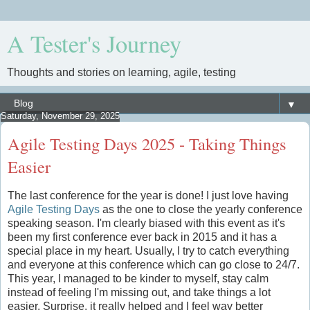
A Tester's Journey
Thoughts and stories on learning, agile, testing
▼
Saturday, November 29, 2025
Agile Testing Days 2025 - Taking Things
Easier
The last conference for the year is done! I just love having
Agile Testing Days
as the one to close the yearly conference
speaking season. I'm clearly biased with this event as it's
been my first conference ever back in 2015 and it has a
special place in my heart. Usually, I try to catch everything
and everyone at this conference which can go close to 24/7.
This year, I managed to be kinder to myself, stay calm
instead of feeling I'm missing out, and take things a lot
easier. Surprise, it really helped and I feel way better