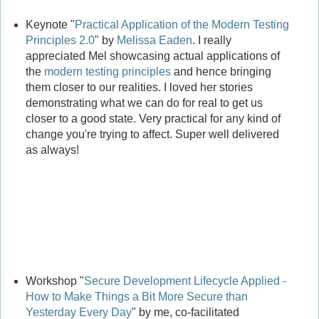
Keynote "
Practical Application of the Modern Testing
Principles 2.0
" by
Melissa Eaden
. I really
appreciated Mel showcasing actual applications of
the
modern testing principles
and hence bringing
them closer to our realities. I loved her stories
demonstrating what we can do for real to get us
closer to a good state. Very practical for any kind of
change you're trying to affect. Super well delivered
as always!
Workshop "
Secure Development Lifecycle Applied -
How to Make Things a Bit More Secure than
Yesterday Every Day
" by me, co-facilitated