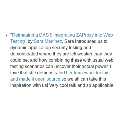
"
Reimagining DAST: Integrating ZAProxy into Web
Testing
" by
Sara Martínez
. Sara introduced us to
dynamic application security testing and
demonstrated where they are left weaker than they
could be, and how combining these with usual web
testing scenarios can uncover their actual power. I
love that she demonstrated
her framework for this
and made it open source
so we all can take this
inspiration with us! Very cool talk and so applicable.