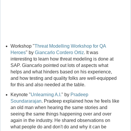
Workshop "
Threat Modelling Workshop for QA
Heroes
" by
Giancarlo Cordero Ortiz
. It was
interesting to learn how threat modeling is done at
SAP. Giancarlo pointed out lots of aspects what
helps and what hinders based on his experience,
and how testing and quality folks are well-equipped
for this and also needed at the table.
Keynote "
Unlearning A.I.
" by
Pradeep
Soundararajan
. Pradeep explained how he feels like
an old man when hearing the same stories and
seeing the same things happening over and over
again in the industry. He shared observations on
what people do and don't do and why it can be