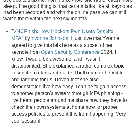
sleep. The good thing is, that certain talks like all keynotes
had been recorded and with the online pass we can still
watch them within the next six months.
"
VNCPhish: How Hackers Pwn Users Despite
MFA
" by
Yvonne Johnson
. I just love that Yvonne
agreed to give this talk here as a subset of her
keynote from
Open Security Conference
2024. I
knew it would be awesome, and I wasn't
disappointed. She explained a rather complex topic
in simple matters and made it both comprehensible
and tangible for us. I loved that she also
demonstrated live how easy it can be to gain access
to another person's system through MFA phishing -
I've heard people around me share how they have to
check their own systems at home now for proper
access policies to prevent this from happening. Very
cool session!