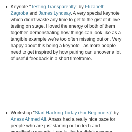
Keynote "
Testing Transparently
" by
Elizabeth
Zagroba
and
James Lyndsay
. A very special keynote
which didn't waste any time to get to the gist of it: live
testing on stage. I loved the energy of both of them
together, demonstrating how things can look like as a
tangible example we're too often missing out on. Very
happy about this being a keynote - as more people
need to get inspired by how pairing can uncover a lot
of useful feedback in a short timeframe.
Workshop "
Start Hacking Today (For Beginners)
" by
Anass Ahmed Ali
. Anass had a really nice pace for
people who are just starting out in tech and