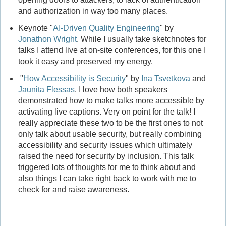
and authorization in way too many places.
Keynote "
AI-Driven Quality Engineering
" by
Jonathon Wright
. While I usually take sketchnotes for
talks I attend live at on-site conferences, for this one I
took it easy and preserved my energy.
"
How Accessibility is Security
" by
Ina Tsvetkova
and
Jaunita Flessas
. I love how both speakers
demonstrated how to make talks more accessible by
activating live captions. Very on point for the talk! I
really appreciate these two to be the first ones to not
only talk about usable security, but really combining
accessibility and security issues which ultimately
raised the need for security by inclusion. This talk
triggered lots of thoughts for me to think about and
also things I can take right back to work with me to
check for and raise awareness.