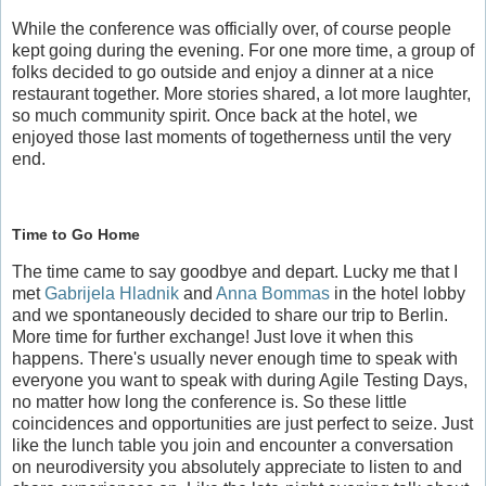
While the conference was officially over, of course people
kept going during the evening. For one more time, a group of
folks decided to go outside and enjoy a dinner at a nice
restaurant together. More stories shared, a lot more laughter,
so much community spirit. Once back at the hotel, we
enjoyed those last moments of togetherness until the very
end.
Time to Go Home
The time came to say goodbye and depart. Lucky me that I
met
Gabrijela Hladnik
and
Anna Bommas
in the hotel lobby
and we spontaneously decided to share our trip to Berlin.
More time for further exchange! Just love it when this
happens. There's usually never enough time to speak with
everyone you want to speak with during Agile Testing Days,
no matter how long the conference is. So these little
coincidences and opportunities are just perfect to seize. Just
like the lunch table you join and encounter a conversation
on neurodiversity you absolutely appreciate to listen to and