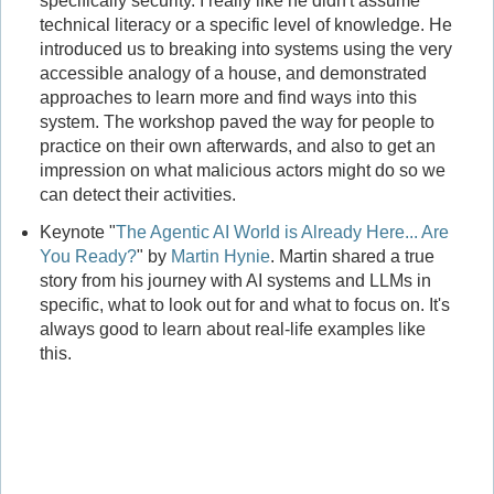
specifically security. I really like he didn't assume
technical literacy or a specific level of knowledge. He
introduced us to breaking into systems using the very
accessible analogy of a house, and demonstrated
approaches to learn more and find ways into this
system. The workshop paved the way for people to
practice on their own afterwards, and also to get an
impression on what malicious actors might do so we
can detect their activities.
Keynote "
The Agentic AI World is Already Here... Are
You Ready?
" by
Martin Hynie
. Martin shared a true
story from his journey with AI systems and LLMs in
specific, what to look out for and what to focus on. It's
always good to learn about real-life examples like
this.