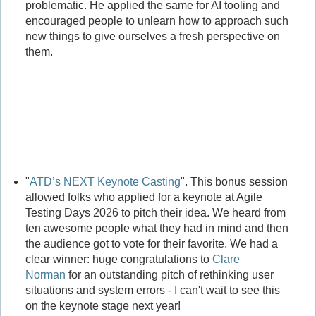
problematic. He applied the same for AI tooling and
encouraged people to unlearn how to approach such
new things to give ourselves a fresh perspective on
them.
"
ATD’s NEXT Keynote Casting
". This bonus session
allowed folks who applied for a keynote at Agile
Testing Days 2026 to pitch their idea. We heard from
ten awesome people what they had in mind and then
the audience got to vote for their favorite. We had a
clear winner: huge congratulations to
Clare
Norman
for an outstanding pitch of rethinking user
situations and system errors - I can't wait to see this
on the keynote stage next year!