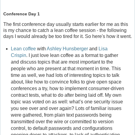
Conference Day 1
The first conference day usually starts earlier for me as this
is my chance to catch a lean coffee session - the following
days I would already be too tired for it. So here's how it went.
Lean coffee
with
Ashley Hunsberger
and
Lisa
Crispin
. I just love lean coffee as a format to gather
and discuss topics that are most important to the
people who are present at that moment in time. This
time as well, we had lots of interesting topics to talk
about, like how to convince folks to give open space
conferences a try, how to implement consumer-driven
contract tests, what to do after being laid off. My own
topic was voted on as well: what’s one security issue
you see over and over again? Lots of familiar issues
were gathered, from plain text passwords being
transmitted over the wire or committed to version
control, to default passwords and configurations
opening doors to attackers, to lack of authentication