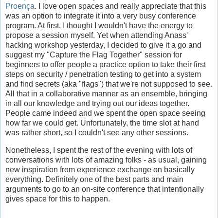
Proença
. I love open spaces and really appreciate that this
was an option to integrate it into a very busy conference
program. At first, I thought I wouldn't have the energy to
propose a session myself. Yet when attending Anass'
hacking workshop yesterday, I decided to give it a go and
suggest my "Capture the Flag Together" session for
beginners to offer people a practice option to take their first
steps on security / penetration testing to get into a system
and find secrets (aka "flags") that we're not supposed to see.
All that in a collaborative manner as an ensemble, bringing
in all our knowledge and trying out our ideas together.
People came indeed and we spent the open space seeing
how far we could get. Unfortunately, the time slot at hand
was rather short, so I couldn't see any other sessions.
Nonetheless, I spent the rest of the evening with lots of
conversations with lots of amazing folks - as usual, gaining
new inspiration from experience exchange on basically
everything. Definitely one of the best parts and main
arguments to go to an on-site conference that intentionally
gives space for this to happen.