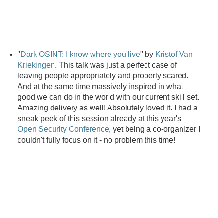
"
Dark OSINT: I know where you live
" by
Kristof Van
Kriekingen
. This talk was just a perfect case of
leaving people appropriately and properly scared.
And at the same time massively inspired in what
good we can do in the world with our current skill set.
Amazing delivery as well! Absolutely loved it. I had a
sneak peek of this session already at this year's
Open Security Conference
, yet being a co-organizer I
couldn't fully focus on it - no problem this time!