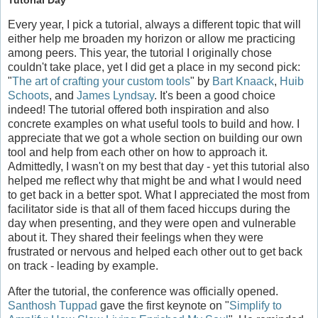
Tutorial Day
Every year, I pick a tutorial, always a different topic that will
either help me broaden my horizon or allow me practicing
among peers. This year, the tutorial I originally chose
couldn't take place, yet I did get a place in my second pick:
"
The art of crafting your custom tools
" by
Bart Knaack
,
Huib
Schoots
, and
James Lyndsay
. It's been a good choice
indeed! The tutorial offered both inspiration and also
concrete examples on what useful tools to build and how. I
appreciate that we got a whole section on building our own
tool and help from each other on how to approach it.
Admittedly, I wasn't on my best that day - yet this tutorial also
helped me reflect why that might be and what I would need
to get back in a better spot. What I appreciated the most from
facilitator side is that all of them faced hiccups during the
day when presenting, and they were open and vulnerable
about it. They shared their feelings when they were
frustrated or nervous and helped each other out to get back
on track - leading by example.
After the tutorial, the conference was officially opened.
Santhosh Tuppad
gave the first keynote on "
Simplify to