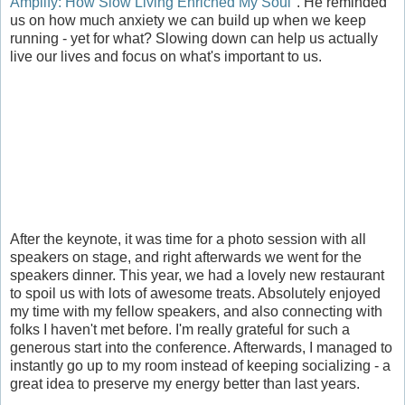
Amplify: How Slow Living Enriched My Soul
". He reminded
us on how much anxiety we can build up when we keep
running - yet for what? Slowing down can help us actually
live our lives and focus on what's important to us.
After the keynote, it was time for a photo session with all
speakers on stage, and right afterwards we went for the
speakers dinner. This year, we had a lovely new restaurant
to spoil us with lots of awesome treats. Absolutely enjoyed
my time with my fellow speakers, and also connecting with
folks I haven't met before. I'm really grateful for such a
generous start into the conference. Afterwards, I managed to
instantly go up to my room instead of keeping socializing - a
great idea to preserve my energy better than last years.