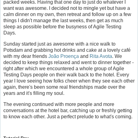
packed weeks. Having that one day to just do whatever I
want was awesome. I decided not to mingle yet but have a
calm dinner on my own, then retreat and follow up on a few
things I didn't manage the last weeks, then get as much
sleep as possible before the busyness of Agile Testing
Days.
Sunday started just as awesome with a nice walk to
Potsdam and grabbing hot drinks and cake at a lovely café
with my dear friends
João Proença
and
Rita Avota
. We
decided to keep things relaxed and went to dinner together -
right after which we encountered a whole group of Agile
Testing Days people on their walk back to the hotel. Every
year I love seeing how folks cheer when they see each other
again, there's been some real friendships made over the
years and it's filling my soul.
The evening continued with more people and more
conversations at the hotel bar, catching up or freshly getting
to know each other. Just a perfect prelude to what's coming.