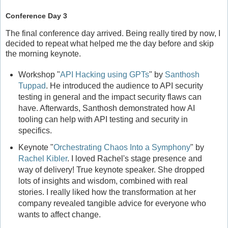
Conference Day 3
The final conference day arrived. Being really tired by now, I
decided to repeat what helped me the day before and skip
the morning keynote.
Workshop "
API Hacking using GPTs
" by
Santhosh
Tuppad
. He introduced the audience to API security
testing in general and the impact security flaws can
have. Afterwards, Santhosh demonstrated how AI
tooling can help with API testing and security in
specifics.
Keynote "
Orchestrating Chaos Into a Symphony
" by
Rachel Kibler
. I loved Rachel's stage presence and
way of delivery! True keynote speaker. She dropped
lots of insights and wisdom, combined with real
stories. I really liked how the transformation at her
company revealed tangible advice for everyone who
wants to affect change.