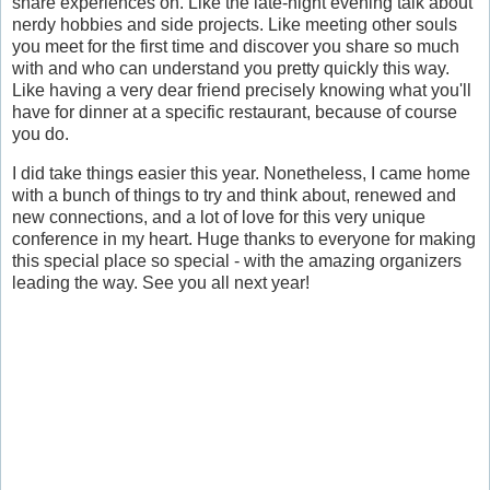
share experiences on. Like the late-night evening talk about
nerdy hobbies and side projects. Like meeting other souls
you meet for the first time and discover you share so much
with and who can understand you pretty quickly this way.
Like having a very dear friend precisely knowing what you'll
have for dinner at a specific restaurant, because of course
you do.
I did take things easier this year. Nonetheless, I came home
with a bunch of things to try and think about, renewed and
new connections, and a lot of love for this very unique
conference in my heart. Huge thanks to everyone for making
this special place so special - with the amazing organizers
leading the way. See you all next year!