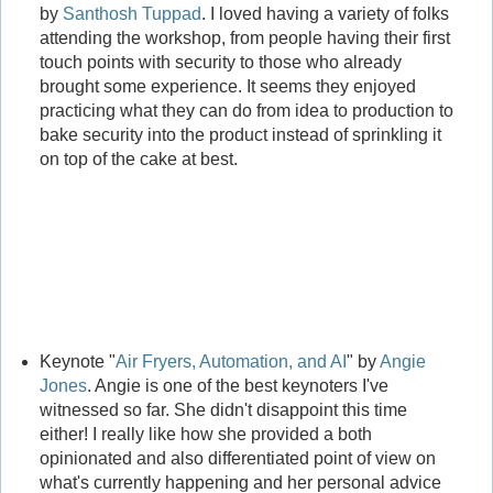
by
Santhosh Tuppad
. I loved having a variety of folks
attending the workshop, from people having their first
touch points with security to those who already
brought some experience. It seems they enjoyed
practicing what they can do from idea to production to
bake security into the product instead of sprinkling it
on top of the cake at best.
Keynote "
Air Fryers, Automation, and AI
" by
Angie
Jones
. Angie is one of the best keynoters I've
witnessed so far. She didn't disappoint this time
either! I really like how she provided a both
opinionated and also differentiated point of view on
what's currently happening and her personal advice