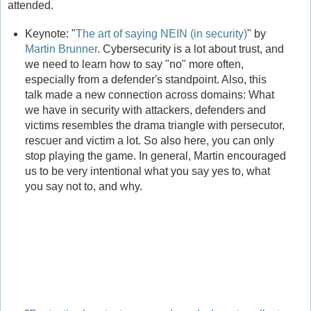
attended.
Keynote: "
The art of saying NEIN (in security)
" by
Martin Brunner
. Cybersecurity is a lot about trust, and
we need to learn how to say "no" more often,
especially from a defender's standpoint. Also, this
talk made a new connection across domains: What
we have in security with attackers, defenders and
victims resembles the drama triangle with persecutor,
rescuer and victim a lot. So also here, you can only
stop playing the game. In general, Martin encouraged
us to be very intentional what you say yes to, what
you say not to, and why.