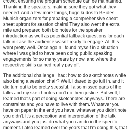
crowd, ensuring the program schedule can be maintained.
Thanking the speakers, making sure they got what they
needed. And a few more things, huge kudos to BSides
Munich organizers for preparing a comprehensive cheat
sheet upfront for session chairs! They also went the extra
mile and prepared both bio notes for the speaker
introduction as well as potential fallback questions for each
talk in case the audience wasn't ready to engage. All this
went pretty well. Once again I found myself in a situation
where I was glad to have been doing public speaking
engagements for so many years by now, and where the
respective skills gained really pay off.
The additional challenge I had: how to do sketchnotes while
also being a session chair? Well, I dared to go full in, and it
did turn out to be pretty stressful. I also missed parts of the
talks and my sketchnotes don't do them justice. But well, I
learned that's part of doing sketchnotes anyways. There are
constraints and you have to live with them. Whatever you
have on paper in the end you have, whatever you didn't note
you didn't. It's a perception and interpretation of the talk
anyways and you just do what you can do in the specific
moment. I also learned over the years that I'm doing this, that