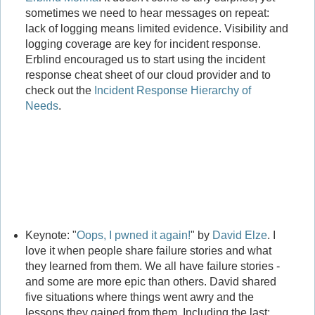
sometimes we need to hear messages on repeat:
lack of logging means limited evidence. Visibility and
logging coverage are key for incident response.
Erblind encouraged us to start using the incident
response cheat sheet of our cloud provider and to
check out the
Incident Response Hierarchy of
Needs
.
Keynote: "
Oops, I pwned it again!
" by
David Elze
. I
love it when people share failure stories and what
they learned from them. We all have failure stories -
and some are more epic than others. David shared
five situations where things went awry and the
lessons they gained from them. Including the last: