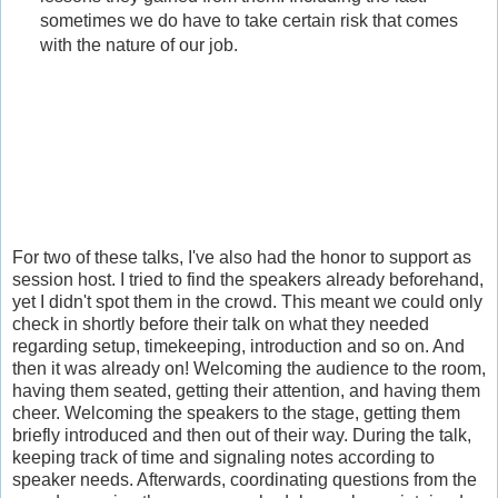
sometimes we do have to take certain risk that comes
with the nature of our job.
For two of these talks, I've also had the honor to support as
session host. I tried to find the speakers already beforehand,
yet I didn't spot them in the crowd. This meant we could only
check in shortly before their talk on what they needed
regarding setup, timekeeping, introduction and so on. And
then it was already on! Welcoming the audience to the room,
having them seated, getting their attention, and having them
cheer. Welcoming the speakers to the stage, getting them
briefly introduced and then out of their way. During the talk,
keeping track of time and signaling notes according to
speaker needs. Afterwards, coordinating questions from the