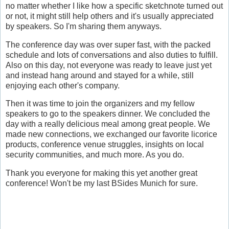
no matter whether I like how a specific sketchnote turned out
or not, it might still help others and it's usually appreciated
by speakers. So I'm sharing them anyways.
The conference day was over super fast, with the packed
schedule and lots of conversations and also duties to fulfill.
Also on this day, not everyone was ready to leave just yet
and instead hang around and stayed for a while, still
enjoying each other's company.
Then it was time to join the organizers and my fellow
speakers to go to the speakers dinner. We concluded the
day with a really delicious meal among great people. We
made new connections, we exchanged our favorite licorice
products, conference venue struggles, insights on local
security communities, and much more. As you do.
Thank you everyone for making this yet another great
conference! Won't be my last BSides Munich for sure.