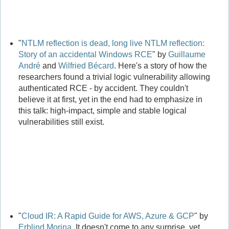
"
NTLM reflection is dead, long live NTLM reflection:
Story of an accidental Windows RCE
" by
Guillaume
André
and
Wilfried Bécard
. Here's a story of how the
researchers found a trivial logic vulnerability allowing
authenticated RCE - by accident. They couldn't
believe it at first, yet in the end had to emphasize in
this talk: high-impact, simple and stable logical
vulnerabilities still exist.
"
Cloud IR: A Rapid Guide for AWS, Azure & GCP
" by
Erblind Morina
. It doesn't come to any surprise, yet