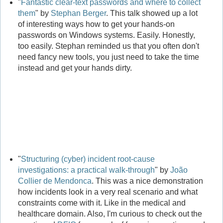
"
Fantastic clear-text passwords and where to collect
them
" by
Stephan Berger
. This talk showed up a lot
of interesting ways how to get your hands-on
passwords on Windows systems. Easily. Honestly,
too easily. Stephan reminded us that you often don't
need fancy new tools, you just need to take the time
instead and get your hands dirty.
"
Structuring (cyber) incident root-cause
investigations: a practical walk-through
" by
João
Collier de Mendonca
. This was a nice demonstration
how incidents look in a very real scenario and what
constraints come with it. Like in the medical and
healthcare domain. Also, I'm curious to check out the