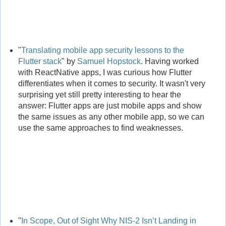
"
Translating mobile app security lessons to the
Flutter stack
" by
Samuel Hopstock
. Having worked
with ReactNative apps, I was curious how Flutter
differentiates when it comes to security. It wasn't very
surprising yet still pretty interesting to hear the
answer: Flutter apps are just mobile apps and show
the same issues as any other mobile app, so we can
use the same approaches to find weaknesses.
"
In Scope, Out of Sight Why NIS-2 Isn’t Landing in