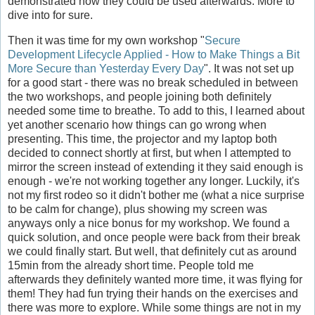
demonstrated how they could be used afterwards. More to
dive into for sure.
Then it was time for my own workshop "
Secure
Development Lifecycle Applied - How to Make Things a Bit
More Secure than Yesterday Every Day
". It was not set up
for a good start - there was no break scheduled in between
the two workshops, and people joining both definitely
needed some time to breathe. To add to this, I learned about
yet another scenario how things can go wrong when
presenting. This time, the projector and my laptop both
decided to connect shortly at first, but when I attempted to
mirror the screen instead of extending it they said enough is
enough - we're not working together any longer. Luckily, it's
not my first rodeo so it didn't bother me (what a nice surprise
to be calm for change), plus showing my screen was
anyways only a nice bonus for my workshop. We found a
quick solution, and once people were back from their break
we could finally start. But well, that definitely cut as around
15min from the already short time. People told me
afterwards they definitely wanted more time, it was flying for
them! They had fun trying their hands on the exercises and
there was more to explore. While some things are not in my