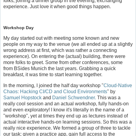
folks, joining a dinner group in the evening, exchanging
experience. Just love it when good things happen.
Workshop Day
My day started out with meeting some known and new
people on my way to the venue (we all ended up at a slightly
wrong address at first, which was rather a connecting
experience). On entering the (actual) building, there were
more folks to greet. Some from other conferences, some
from BSides Munich the last years. Grabbing a quick
breakfast, it was time to start learning together.
In the morning, I joined the half day workshop "
Cloud-Native
Chaos: Hacking CI/CD and Cloud Environments
" by
Samuel Hopstock
and
Daniel Schwendner.
This was a
really cool session and an actual workshop, fully hands-on
and even exploratory! I know it's literally in the name of a
"workshop", yet at times they end up as lectures instead of
actual interactive hands-on learning sessions. So this was a
really nice experience. We formed a group of three to tackle
our task: given a practice app, gain full access to the