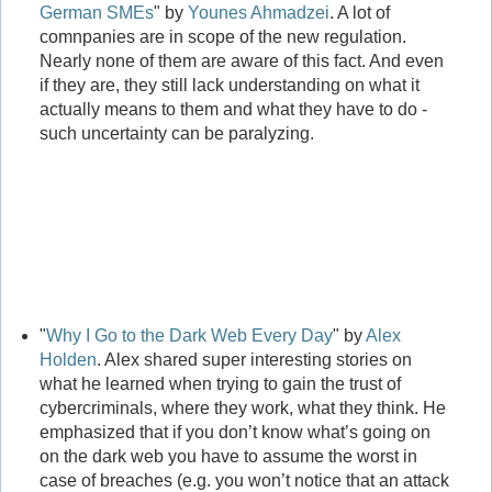
German SMEs
" by
Younes Ahmadzei
. A lot of
comnpanies are in scope of the new regulation.
Nearly none of them are aware of this fact. And even
if they are, they still lack understanding on what it
actually means to them and what they have to do -
such uncertainty can be paralyzing.
"
Why I Go to the Dark Web Every Day
" by
Alex
Holden
. Alex shared super interesting stories on
what he learned when trying to gain the trust of
cybercriminals, where they work, what they think. He
emphasized that if you don’t know what’s going on
on the dark web you have to assume the worst in
case of breaches (e.g. you won’t notice that an attack