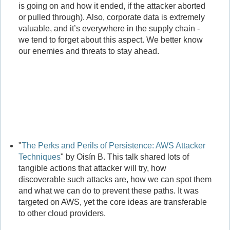
is going on and how it ended, if the attacker aborted
or pulled through). Also, corporate data is extremely
valuable, and it’s everywhere in the supply chain -
we tend to forget about this aspect. We better know
our enemies and threats to stay ahead.
"
The Perks and Perils of Persistence: AWS Attacker
Techniques
" by Oisín B. This talk shared lots of
tangible actions that attacker will try, how
discoverable such attacks are, how we can spot them
and what we can do to prevent these paths. It was
targeted on AWS, yet the core ideas are transferable
to other cloud providers.