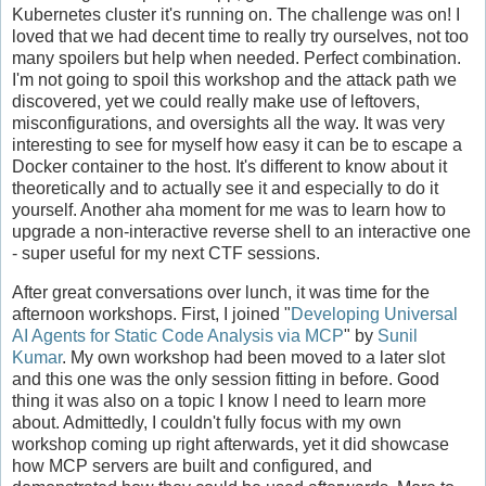
Kubernetes cluster it's running on. The challenge was on! I
loved that we had decent time to really try ourselves, not too
many spoilers but help when needed. Perfect combination.
I'm not going to spoil this workshop and the attack path we
discovered, yet we could really make use of leftovers,
misconfigurations, and oversights all the way. It was very
interesting to see for myself how easy it can be to escape a
Docker container to the host. It's different to know about it
theoretically and to actually see it and especially to do it
yourself. Another aha moment for me was to learn how to
upgrade a non-interactive reverse shell to an interactive one
- super useful for my next CTF sessions.
After great conversations over lunch, it was time for the
afternoon workshops. First, I joined "
Developing Universal
AI Agents for Static Code Analysis via MCP
" by
Sunil
Kumar
. My own workshop had been moved to a later slot
and this one was the only session fitting in before. Good
thing it was also on a topic I know I need to learn more
about. Admittedly, I couldn't fully focus with my own
workshop coming up right afterwards, yet it did showcase
how MCP servers are built and configured, and