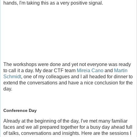
hands, I'm taking this as a very positive signal.
The workshops were done and yet not everyone was ready
to call it a day. My dear CTF team
Mireia Cano
and
Martin
Schmidt
, one of my colleagues and I all headed for dinner to
extend the conversations and have a nice conclusion for the
day.
Conference Day
Already at the beginning of the day, I've met many familiar
faces and we all prepared together for a busy day ahead full
of talks, conversations and insights. Here are the sessions I