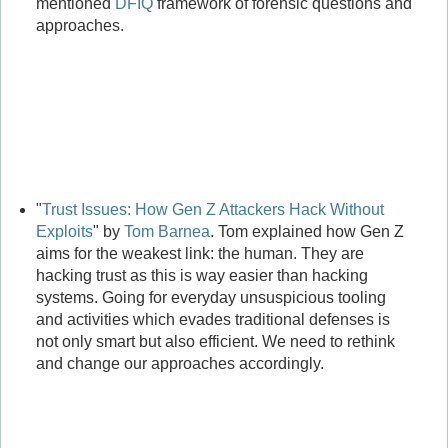
mentioned
DFIQ
framework of forensic questions and
approaches.
"
Trust Issues: How Gen Z Attackers Hack Without
Exploits
" by
Tom Barnea
. Tom explained how Gen Z
aims for the weakest link: the human. They are
hacking trust as this is way easier than hacking
systems. Going for everyday unsuspicious tooling
and activities which evades traditional defenses is
not only smart but also efficient. We need to rethink
and change our approaches accordingly.