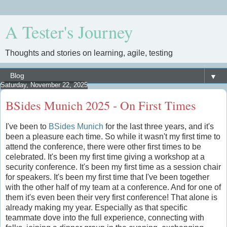
A Tester's Journey
Thoughts and stories on learning, agile, testing
▼
Saturday, November 22, 2025
BSides Munich 2025 - On First Times
I've been to
BSides Munich
for the last three years, and it's
been a pleasure each time. So while it wasn't my first time to
attend the conference, there were other first times to be
celebrated. It's been my first time giving a workshop at a
security conference. It's been my first time as a session chair
for speakers. It's been my first time that I've been together
with the other half of my team at a conference. And for one of
them it's even been their very first conference! That alone is
already making my year. Especially as that specific
teammate dove into the full experience, connecting with