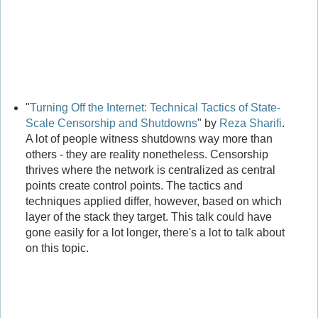
"
Turning Off the Internet: Technical Tactics of State-
Scale Censorship and Shutdowns
" by
Reza Sharifi
.
A lot of people witness shutdowns way more than
others - they are reality nonetheless. Censorship
thrives where the network is centralized as central
points create control points. The tactics and
techniques applied differ, however, based on which
layer of the stack they target. This talk could have
gone easily for a lot longer, there's a lot to talk about
on this topic.