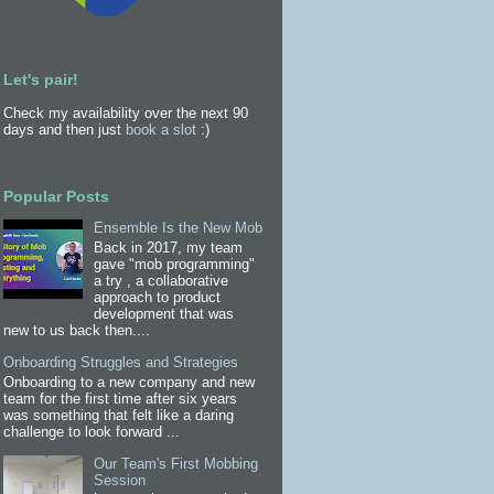
Let's pair!
Check my availability over the next 90
days and then just
book a slot
:)
Popular Posts
Ensemble Is the New Mob
Back in 2017, my team
gave "mob programming"
a try , a collaborative
approach to product
development that was
new to us back then....
Onboarding Struggles and Strategies
Onboarding to a new company and new
team for the first time after six years
was something that felt like a daring
challenge to look forward ...
Our Team's First Mobbing
Session