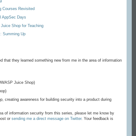
g
g Courses Revisited
al AppSec Days
Juice Shop for Teaching
es: Summing Up
d that they learned something new from me in the area of information
 OWASP Juice Shop)
op)
creating awareness for building security into a product during
ea of information security from this series, please let me know by
post or
sending me a direct message on Twitter
. Your feedback is