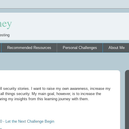
ney
esting
Recommended Resources
Personal Challenges
About Me
ell security stories. I want to raise my own awareness, increase my
ll things security. My main goal, however, is to increase the
ing my insights from this learning journey with them.
0 - Let the Next Challenge Begin