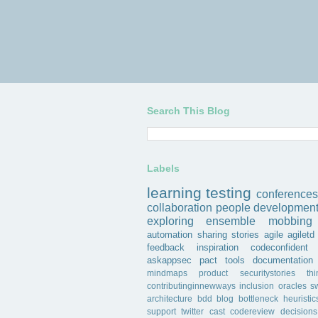
Search This Blog
Labels
learning
testing
conferences
collaboration
people
developmen
exploring
ensemble
mobbing
automation
sharing
stories
agile
agiletd
feedback
inspiration
codeconfident
askappsec
pact
tools
documentation
mindmaps
product
securitystories
th
contributinginnewways
inclusion
oracles
s
architecture
bdd
blog
bottleneck
heuristic
support
twitter
cast
codereview
decisions