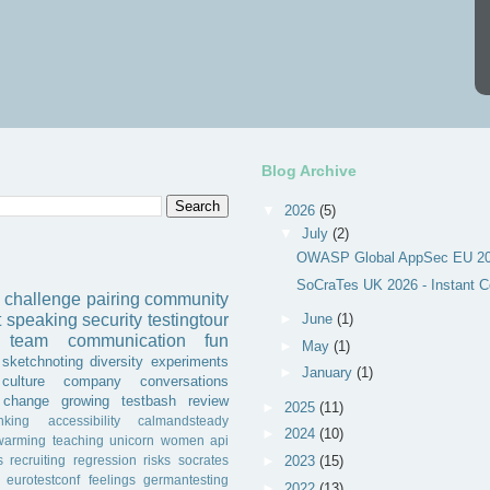
Blog Archive
▼
2026
(5)
▼
July
(2)
OWASP Global AppSec EU 202
SoCraTes UK 2026 - Instant C
challenge
pairing
community
►
June
(1)
t
speaking
security
testingtour
team
communication
fun
►
May
(1)
sketchnoting
diversity
experiments
►
January
(1)
culture
company
conversations
change
growing
testbash
review
►
2025
(11)
inking
accessibility
calmandsteady
►
2024
(10)
warming
teaching
unicorn
women
api
s
recruiting
regression
risks
socrates
►
2023
(15)
eurotestconf
feelings
germantesting
►
2022
(13)