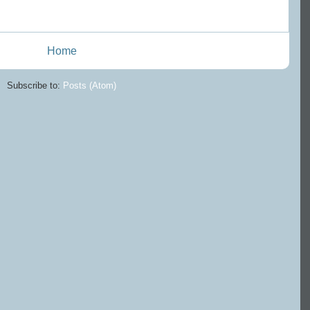
Home
Subscribe to:
Posts (Atom)