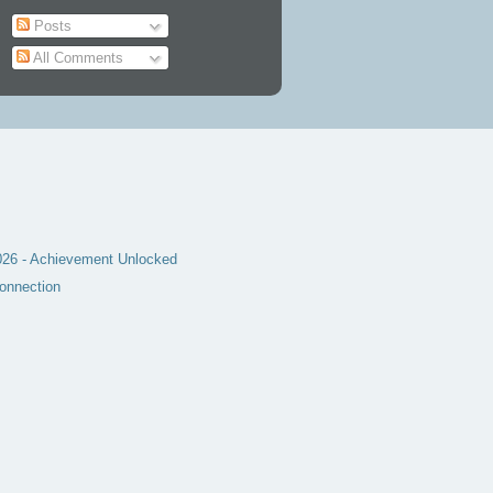
Posts
All Comments
6 - Achievement Unlocked
onnection