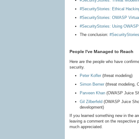
#SecurityStories: Threat Modelin
#SecurityStories: Ethical Hackin
#SecurityStories: OWASP Virtu
#SecurityStories: Using OWASP 
The conclusion:
#SecurityStori
People I've Managed to Reach
Here are the people who have confirme
security.
Peter Kofler
(threat modeling)
Simon Berner
(threat modeling,
Parveen Khan
(OWASP Juice Sh
Gil Zilberfeld
(OWASP Juice Shop, 
development)
If you learned something new in the ar
leaving a comment on the respective 
much appreciated.