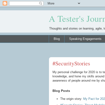
A Tester's Jour
Thoughts and stories on learning, agile, t
Blog
Speaking Engagements
#SecurityStories
My personal challenge for 2020 is to t
knowledge, and hone my skills around a
awareness of people around me by shar
Blog Posts
The origin story:
My Pact for 202