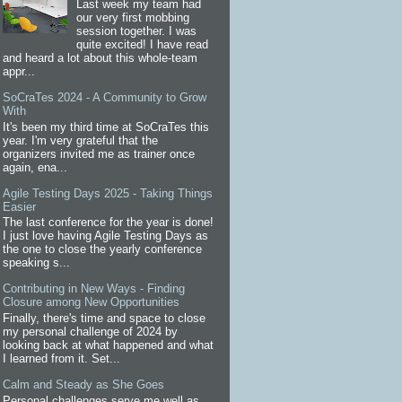
Last week my team had
our very first mobbing
session together. I was
quite excited! I have read
and heard a lot about this whole-team
appr...
SoCraTes 2024 - A Community to Grow
With
It's been my third time at SoCraTes this
year. I'm very grateful that the
organizers invited me as trainer once
again, ena...
Agile Testing Days 2025 - Taking Things
Easier
The last conference for the year is done!
I just love having Agile Testing Days as
the one to close the yearly conference
speaking s...
Contributing in New Ways - Finding
Closure among New Opportunities
Finally, there's time and space to close
my personal challenge of 2024 by
looking back at what happened and what
I learned from it. Set...
Calm and Steady as She Goes
Personal challenges serve me well as