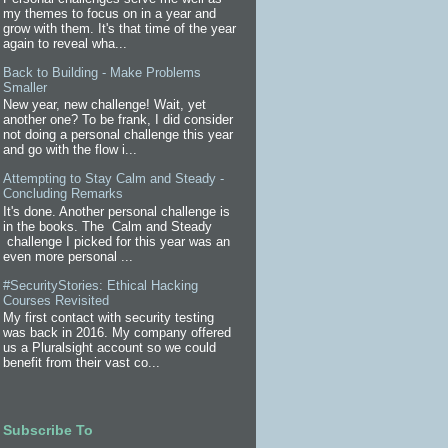
my themes to focus on in a year and
grow with them. It's that time of the year
again to reveal wha...
Back to Building - Make Problems
Smaller
New year, new challenge! Wait, yet
another one? To be frank, I did consider
not doing a personal challenge this year
and go with the flow i...
Attempting to Stay Calm and Steady -
Concluding Remarks
It's done. Another personal challenge is
in the books. The Calm and Steady
challenge I picked for this year was an
even more personal ...
#SecurityStories: Ethical Hacking
Courses Revisited
My first contact with security testing
was back in 2016. My company offered
us a Pluralsight account so we could
benefit from their vast co...
Subscribe To