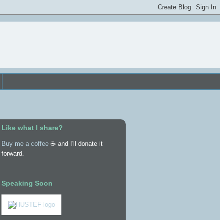
Like what I share?
Buy me a coffee
☕ and I'll donate it
forward.
Speaking Soon