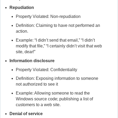
Repudiation
Property Violated: Non-repudiation
Definition: Claiming to have not performed an
action.
Example: “I didn’t send that email,” “I didn’t
modify that file,” “I certainly didn’t visit that web
site, dear!”
Information disclosure
Property Violated: Confidentiality
Definition: Exposing information to someone
not authorized to see it
Example: Allowing someone to read the
Windows source code; publishing a list of
customers to a web site.
Denial of service