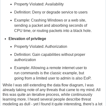
Property Violated: Availability
Definition: Deny or degrade service to users
Example: Crashing Windows or a web site,
sending a packet and absorbing seconds of
CPU time, or routing packets into a black hole.
Elevation of privilege
Property Violated: Authorization
Definition: Gain capabilities without proper
authorization
Example: Allowing a remote internet user to
run commands is the classic example, but
going from a limited user to admin is also EoP.
While I was still extending the data flow diagram, I was
already taking note of any threats that came to my mind. All
this was quite an iterative process, while continuously
learning more. I heard several people describe threat
modeling as dull - yet I found it quite interesting, there's a lot