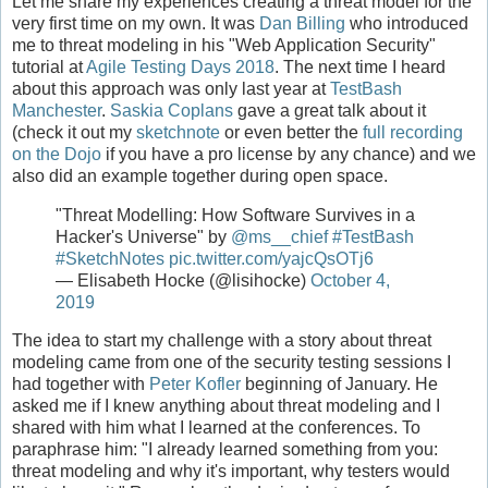
Let me share my experiences creating a threat model for the
very first time on my own. It was
Dan Billing
who introduced
me to threat modeling in his "Web Application Security"
tutorial at
Agile Testing Days 2018
. The next time I heard
about this approach was only last year at
TestBash
Manchester
.
Saskia Coplans
gave a great talk about it
(check it out my
sketchnote
or even better the
full recording
on the Dojo
if you have a pro license by any chance) and we
also did an example together during open space.
"Threat Modelling: How Software Survives in a
Hacker's Universe" by
@ms__chief
#TestBash
#SketchNotes
pic.twitter.com/yajcQsOTj6
— Elisabeth Hocke (@lisihocke)
October 4,
2019
The idea to start my challenge with a story about threat
modeling came from one of the security testing sessions I
had together with
Peter Kofler
beginning of January. He
asked me if I knew anything about threat modeling and I
shared with him what I learned at the conferences. To
paraphrase him: "I already learned something from you:
threat modeling and why it's important, why testers would