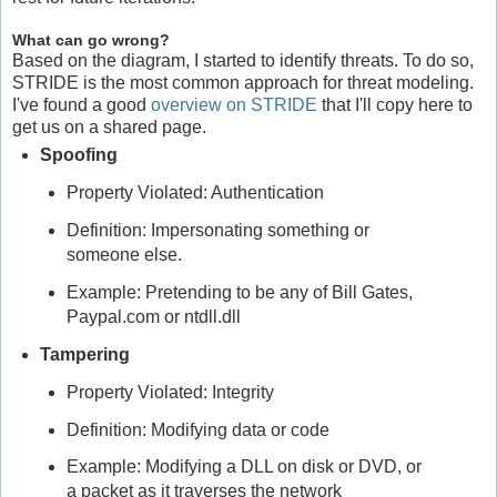
What can go wrong?
Based on the diagram, I started to identify threats. To do so,
STRIDE is the most common approach for threat modeling.
I've found a good
overview on STRIDE
that I'll copy here to
get us on a shared page.
Spoofing
Property Violated: Authentication
Definition: Impersonating something or
someone else.
Example: Pretending to be any of Bill Gates,
Paypal.com or ntdll.dll
Tampering
Property Violated: Integrity
Definition: Modifying data or code
Example: Modifying a DLL on disk or DVD, or
a packet as it traverses the network