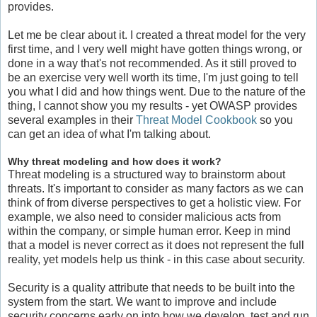
provides.
Let me be clear about it. I created a threat model for the very
first time, and I very well might have gotten things wrong, or
done in a way that's not recommended. As it still proved to
be an exercise very well worth its time, I'm just going to tell
you what I did and how things went. Due to the nature of the
thing, I cannot show you my results - yet OWASP provides
several examples in their
Threat Model Cookbook
so you
can get an idea of what I'm talking about.
Why threat modeling and how does it work?
Threat modeling is a structured way to brainstorm about
threats. It's important to consider as many factors as we can
think of from diverse perspectives to get a holistic view. For
example, we also need to consider malicious acts from
within the company, or simple human error. Keep in mind
that a model is never correct as it does not represent the full
reality, yet models help us think - in this case about security.
Security is a quality attribute that needs to be built into the
system from the start. We want to improve and include
security concerns early on into how we develop, test and run