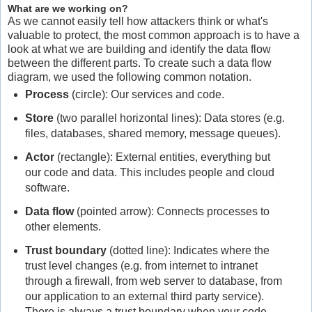
What are we working on?
As we cannot easily tell how attackers think or what's
valuable to protect, the most common approach is to have a
look at what we are building and identify the data flow
between the different parts. To create such a data flow
diagram, we used the following common notation.
Process
(circle): Our services and code.
Store
(two parallel horizontal lines): Data stores (e.g.
files, databases, shared memory, message queues).
Actor
(rectangle): External entities, everything but
our code and data. This includes people and cloud
software.
Data flow
(pointed arrow): Connects processes to
other elements.
Trust boundary
(dotted line): Indicates where the
trust level changes (e.g. from internet to intranet
through a firewall, from web server to database, from
our application to an external third party service).
There is always a trust boundary when your code