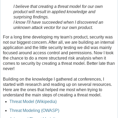
I believe that creating a threat model for our own
product
will result in applied knowledge and
surprising findings.
I know I'll have succeeded when I discovered an
unknown attack vector for our own product.
For a long time developing my team's product, security was
not our biggest concern. After all, we are building an internal
application and the little security testing we did was mainly
focused around access control and permissions. Now I took
the chance to do a more structured risk analysis when it
comes to security by creating a threat model. Better late than
never!
Building on the knowledge I gathered at conferences, I
started with research and reading up on several resources.
Here are the ones that helped me most when trying to
understand the main steps of creating a threat model.
Threat Model (Wikipedia)
Threat Modeling (OWASP)