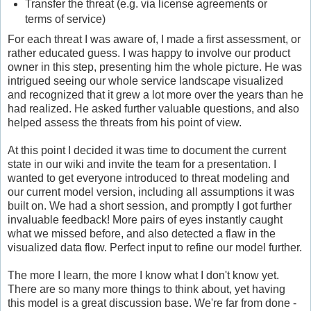
Transfer the threat (e.g. via license agreements or
terms of service)
For each threat I was aware of, I made a first assessment, or
rather educated guess. I was happy to involve our product
owner in this step, presenting him the whole picture. He was
intrigued seeing our whole service landscape visualized
and recognized that it grew a lot more over the years than he
had realized. He asked further valuable questions, and also
helped assess the threats from his point of view.
At this point I decided it was time to document the current
state in our wiki and invite the team for a presentation. I
wanted to get everyone introduced to threat modeling and
our current model version, including all assumptions it was
built on. We had a short session, and promptly I got further
invaluable feedback! More pairs of eyes instantly caught
what we missed before, and also detected a flaw in the
visualized data flow. Perfect input to refine our model further.
The more I learn, the more I know what I don't know yet.
There are so many more things to think about, yet having
this model is a great discussion base. We're far from done -