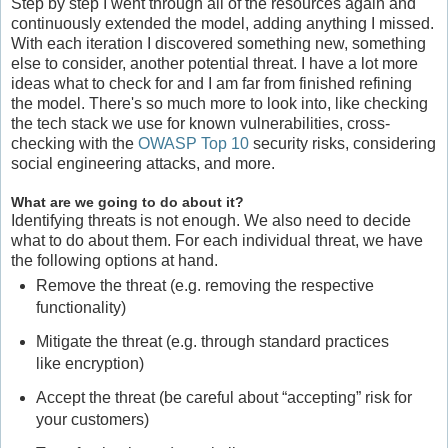
Step by step I went through all of the resources again and
continuously extended the model, adding anything I missed.
With each iteration I discovered something new, something
else to consider, another potential threat. I have a lot more
ideas what to check for and I am far from finished refining
the model. There's so much more to look into, like checking
the tech stack we use for known vulnerabilities, cross-
checking with the
OWASP Top 10
security risks, considering
social engineering attacks, and more.
What are we going to do about it?
Identifying threats is not enough. We also need to decide
what to do about them. For each individual threat, we have
the following options at hand.
Remove the threat (e.g. removing the respective
functionality)
Mitigate the threat (e.g. through standard practices
like encryption)
Accept the threat (be careful about “accepting” risk for
your customers)