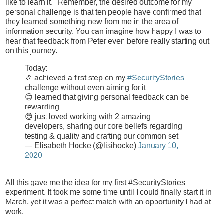
like to learn it." Remember, the desired outcome for my
personal challenge is that ten people have confirmed that
they learned something new from me in the area of
information security. You can imagine how happy I was to
hear that feedback from Peter even before really starting out
on this journey.
Today:
🎉 achieved a first step on my
#SecurityStories
challenge without even aiming for it
😊 learned that giving personal feedback can be
rewarding
😍 just loved working with 2 amazing
developers, sharing our core beliefs regarding
testing & quality and crafting our common set
— Elisabeth Hocke (@lisihocke)
January 10,
2020
All this gave me the idea for my first #SecurityStories
experiment. It took me some time until I could finally start it in
March, yet it was a perfect match with an opportunity I had at
work.