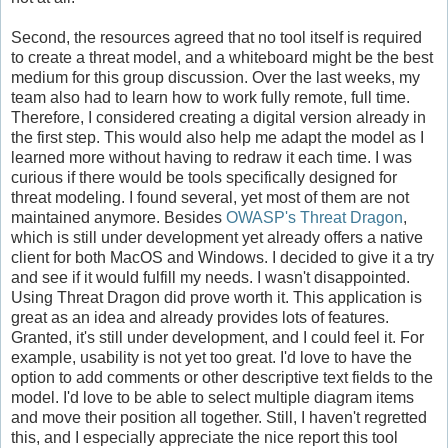
Second, the resources agreed that no tool itself is required
to create a threat model, and a whiteboard might be the best
medium for this group discussion. Over the last weeks, my
team also had to learn how to work fully remote, full time.
Therefore, I considered creating a digital version already in
the first step. This would also help me adapt the model as I
learned more without having to redraw it each time. I was
curious if there would be tools specifically designed for
threat modeling. I found several, yet most of them are not
maintained anymore. Besides
OWASP's Threat Dragon
,
which is still under development yet already offers a native
client for both MacOS and Windows. I decided to give it a try
and see if it would fulfill my needs. I wasn't disappointed.
Using Threat Dragon did prove worth it. This application is
great as an idea and already provides lots of features.
Granted, it's still under development, and I could feel it. For
example, usability is not yet too great. I'd love to have the
option to add comments or other descriptive text fields to the
model. I'd love to be able to select multiple diagram items
and move their position all together. Still, I haven't regretted
this, and I especially appreciate the nice report this tool