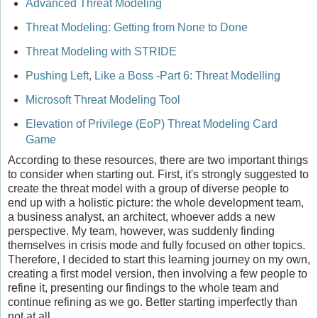
Advanced Threat Modeling
Threat Modeling: Getting from None to Done
Threat Modeling with STRIDE
Pushing Left, Like a Boss -Part 6: Threat Modelling
Microsoft Threat Modeling Tool
Elevation of Privilege (EoP) Threat Modeling Card
Game
According to these resources, there are two important things
to consider when starting out. First, it's strongly suggested to
create the threat model with a group of diverse people to
end up with a holistic picture: the whole development team,
a business analyst, an architect, whoever adds a new
perspective. My team, however, was suddenly finding
themselves in crisis mode and fully focused on other topics.
Therefore, I decided to start this learning journey on my own,
creating a first model version, then involving a few people to
refine it, presenting our findings to the whole team and
continue refining as we go. Better starting imperfectly than
not at all.