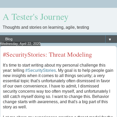
A Tester's Journey
Thoughts and stories on learning, agile, testing
▼
Wednesday, April 22, 2020
#SecurityStories: Threat Modeling
It's time to start writing about my personal challenge this
year: telling
#SecurityStories
. My goal is to help people gain
new insights when it comes to all things security; a very
essential topic that's unfortunately often dismissed in favor
of our own convenience. I have to admit, I dismissed
security concerns way too often myself, and unfortunately I
still catch myself doing so. I want to change this. Behavior
change starts with awareness, and that's a big part of this
story as well.