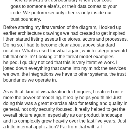
goes to someone else’s, or their data comes to your
code. We perform security checks only inside our
trust boundary.
Before starting my first version of the diagram, I looked up
earlier architecture drawings we had created to get inspired.
I then started listing assets like stores, actors and processes.
Doing so, I had to become clear about above standard
notation. What is used for what again, which category would
fall that one in? Looking at the threat model examples
helped. I quickly noticed that this is very iterative work. I
jotted down everything that came into my mind: the services
we own, the integrations we have to other systems, the trust
boundaries we operate in.
As with all kind of visualization techniques, I realized once
more the power of modeling. It really helps you think! Just
doing this was a great exercise also for testing and quality in
general, not only security focused. It really helped to get the
overall picture again; especially as our product landscape
and its complexity grew heavily over the last five years. Just
a little internal application? Far from that with all