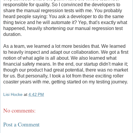
responsible for quality. So I convinced the developers to
share the manual regression tests with me. You probably
heard people saying: You ask a developer to do the same
thing twice and he will automate it? Yep, that's exactly what
happened, heavily shortening our manual regression test
duration.
As a team, we learned a lot more besides that. We learned
to heavily inspect and adapt our collaboration. We got a first
notion of what agile is all about. We also learned what
financial safety means. In the end, our startup didn't make it;
though our product had great potential, there was no market
for us. But personally, I took a lot from these exciting roller
coaster years with me, getting started on my testing journey.
Lisi Hocke
at
4:42 PM
No comments:
Post a Comment