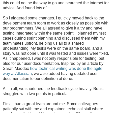
this could not be the way to go and searched the internet for
advice. And found lots of it!
So I triggered some changes. I quickly moved back to the
development team room to work as closely as possible with
our programmers. We all agreed to give it a try and have
testing integrated within the same sprint. I planned my test
cases during sprint planning and discussed them with my
team mates upfront, helping us all to a shared
understanding. My tasks were on the same board, and a
story was not done until it was tested and issues were fixed.
As it happened, I was not only responsible for testing, but
also for our user documentation. Inspired by an article by
Sarah Maddox
how technical writing was done the agile
way at Atlassian
, we also added having updated user
documentation to our definition of done.
All in all, we shortened the feedback cycle heavily. But still, I
struggled with two points in particular.
First: I had a great team around me. Some colleagues
patiently sat with me and explained technical stuff where