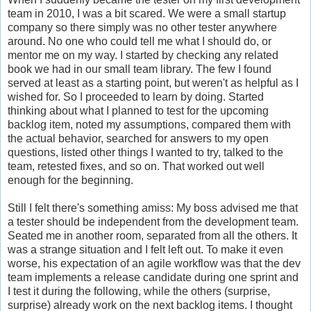
team in 2010, I was a bit scared. We were a small startup
company so there simply was no other tester anywhere
around. No one who could tell me what I should do, or
mentor me on my way. I started by checking any related
book we had in our small team library. The few I found
served at least as a starting point, but weren't as helpful as I
wished for. So I proceeded to learn by doing. Started
thinking about what I planned to test for the upcoming
backlog item, noted my assumptions, compared them with
the actual behavior, searched for answers to my open
questions, listed other things I wanted to try, talked to the
team, retested fixes, and so on. That worked out well
enough for the beginning.
Still I felt there's something amiss: My boss advised me that
a tester should be independent from the development team.
Seated me in another room, separated from all the others. It
was a strange situation and I felt left out. To make it even
worse, his expectation of an agile workflow was that the dev
team implements a release candidate during one sprint and
I test it during the following, while the others (surprise,
surprise) already work on the next backlog items. I thought