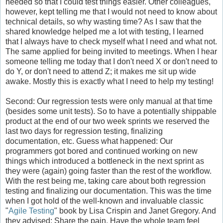
needed so that I could test things easier. Other colleagues,
however, kept telling me that I would not need to know about
technical details, so why wasting time? As I saw that the
shared knowledge helped me a lot with testing, I learned
that I always have to check myself what I need and what not.
The same applied for being invited to meetings. When I hear
someone telling me today that I don't need X or don't need to
do Y, or don't need to attend Z; it makes me sit up wide
awake. Mostly this is exactly what I need to help my testing!
Second: Our regression tests were only manual at that time
(besides some unit tests). So to have a potentially shippable
product at the end of our two week sprints we reserved the
last two days for regression testing, finalizing
documentation, etc. Guess what happened: Our
programmers got bored and continued working on new
things which introduced a bottleneck in the next sprint as
they were (again) going faster than the rest of the workflow.
With the rest being me, taking care about both regression
testing and finalizing our documentation. This was the time
when I got hold of the well-known and invaluable classic
"
Agile Testing
" book by Lisa Crispin and Janet Gregory. And
they advised: Share the pain. Have the whole team feel