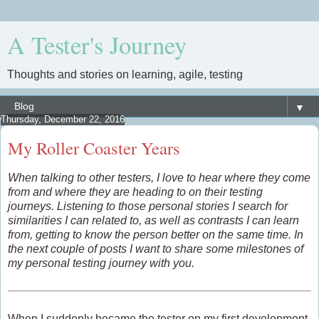
A Tester's Journey
Thoughts and stories on learning, agile, testing
▼
Thursday, December 22, 2016
My Roller Coaster Years
When talking to other testers, I love to hear where they come
from and where they are heading to on their testing
journeys. Listening to those personal stories I search for
similarities I can related to, as well as contrasts I can learn
from, getting to know the person better
on the same time
. In
the next couple of posts I want to share some milestones of
my personal testing journey with you.
When I suddenly became the tester on my first development