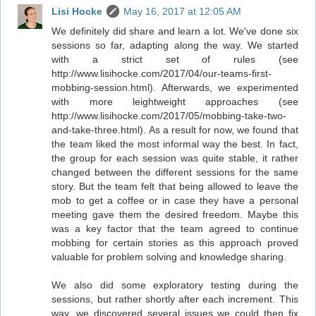
Lisi Hocke
May 16, 2017 at 12:05 AM
We definitely did share and learn a lot. We've done six
sessions so far, adapting along the way. We started
with a strict set of rules (see
http://www.lisihocke.com/2017/04/our-teams-first-
mobbing-session.html). Afterwards, we experimented
with more leightweight approaches (see
http://www.lisihocke.com/2017/05/mobbing-take-two-
and-take-three.html). As a result for now, we found that
the team liked the most informal way the best. In fact,
the group for each session was quite stable, it rather
changed between the different sessions for the same
story. But the team felt that being allowed to leave the
mob to get a coffee or in case they have a personal
meeting gave them the desired freedom. Maybe this
was a key factor that the team agreed to continue
mobbing for certain stories as this approach proved
valuable for problem solving and knowledge sharing.
We also did some exploratory testing during the
sessions, but rather shortly after each increment. This
way, we discovered several issues we could then fix