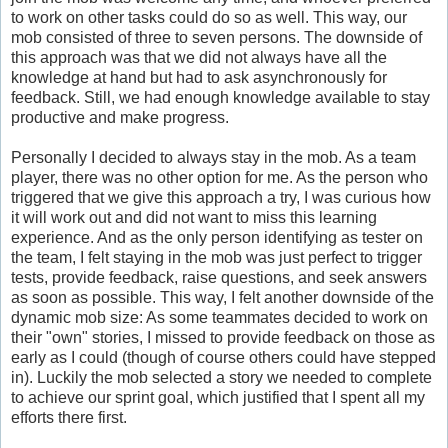
to work on other tasks could do so as well. This way, our
mob consisted of three to seven persons. The downside of
this approach was that we did not always have all the
knowledge at hand but had to ask asynchronously for
feedback. Still, we had enough knowledge available to stay
productive and make progress.
Personally I decided to always stay in the mob. As a team
player, there was no other option for me. As the person who
triggered that we give this approach a try, I was curious how
it will work out and did not want to miss this learning
experience. And as the only person identifying as tester on
the team, I felt staying in the mob was just perfect to trigger
tests, provide feedback, raise questions, and seek answers
as soon as possible. This way, I felt another downside of the
dynamic mob size: As some teammates decided to work on
their "own" stories, I missed to provide feedback on those as
early as I could (though of course others could have stepped
in). Luckily the mob selected a story we needed to complete
to achieve our sprint goal, which justified that I spent all my
efforts there first.