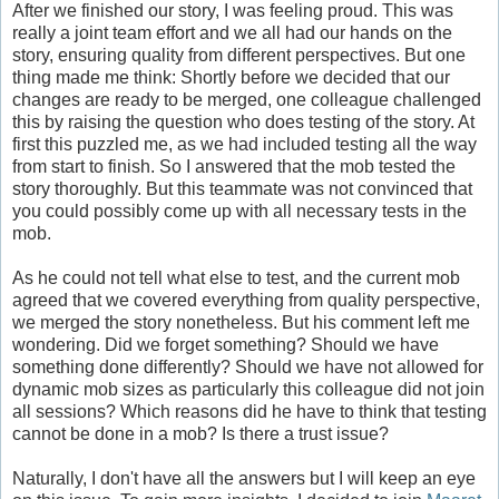
After we finished our story, I was feeling proud. This was
really a joint team effort and we all had our hands on the
story, ensuring quality from different perspectives. But one
thing made me think: Shortly before we decided that our
changes are ready to be merged, one colleague challenged
this by raising the question who does testing of the story. At
first this puzzled me, as we had included testing all the way
from start to finish. So I answered that the mob tested the
story thoroughly. But this teammate was not convinced that
you could possibly come up with all necessary tests in the
mob.
As he could not tell what else to test, and the current mob
agreed that we covered everything from quality perspective,
we merged the story nonetheless. But his comment left me
wondering. Did we forget something? Should we have
something done differently? Should we have not allowed for
dynamic mob sizes as particularly this colleague did not join
all sessions? Which reasons did he have to think that testing
cannot be done in a mob? Is there a trust issue?
Naturally, I don't have all the answers but I will keep an eye