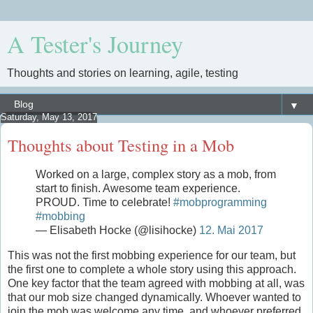
A Tester's Journey
Thoughts and stories on learning, agile, testing
▼
Saturday, May 13, 2017
Thoughts about Testing in a Mob
Worked on a large, complex story as a mob, from
start to finish. Awesome team experience.
PROUD. Time to celebrate!
#mobprogramming
#mobbing
— Elisabeth Hocke (@lisihocke)
12. Mai 2017
This was not the first mobbing experience for our team, but
the first one to complete a whole story using this approach.
One key factor that the team agreed with mobbing at all, was
that our mob size changed dynamically. Whoever wanted to
join the mob was welcome any time, and whoever preferred