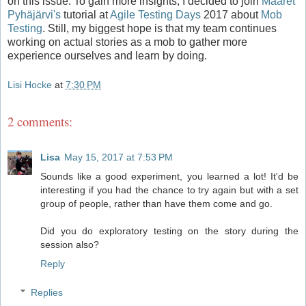
on this issue. To gain more insights, I decided to join
Maaret
Pyhäjärvi's
tutorial at
Agile Testing Days
2017 about
Mob
Testing
. Still, my biggest hope is that my team continues
working on actual stories as a mob to gather more
experience ourselves and learn by doing.
Lisi Hocke
at
7:30 PM
2 comments:
Lisa
May 15, 2017 at 7:53 PM
Sounds like a good experiment, you learned a lot! It'd be
interesting if you had the chance to try again but with a set
group of people, rather than have them come and go.
Did you do exploratory testing on the story during the
session also?
Reply
Replies