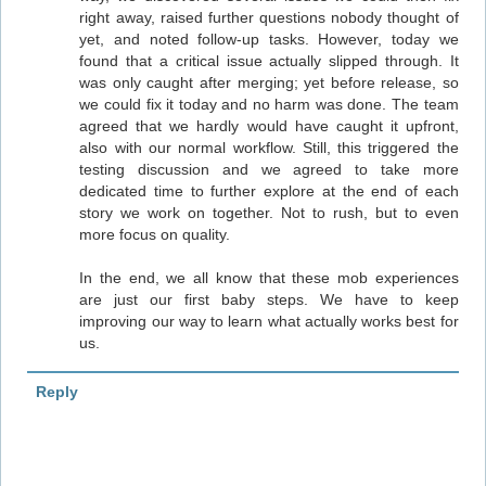
right away, raised further questions nobody thought of
yet, and noted follow-up tasks. However, today we
found that a critical issue actually slipped through. It
was only caught after merging; yet before release, so
we could fix it today and no harm was done. The team
agreed that we hardly would have caught it upfront,
also with our normal workflow. Still, this triggered the
testing discussion and we agreed to take more
dedicated time to further explore at the end of each
story we work on together. Not to rush, but to even
more focus on quality.
In the end, we all know that these mob experiences
are just our first baby steps. We have to keep
improving our way to learn what actually works best for
us.
Reply