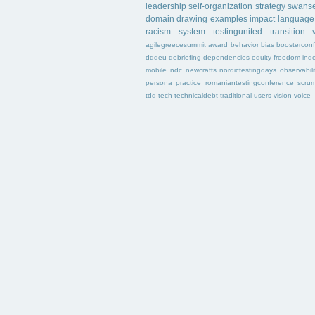
leadership
self-organization
strategy
swans
domain
drawing
examples
impact
language
racism
system
testingunited
transition
agilegreecesummit
award
behavior
bias
boostercon
dddeu
debriefing
dependencies
equity
freedom
ind
mobile
ndc
newcrafts
nordictestingdays
observabili
persona
practice
romaniantestingconference
scru
tdd
tech
technicaldebt
traditional
users
vision
voice