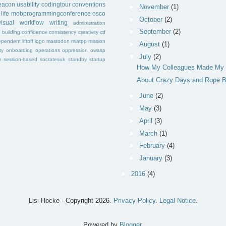
eacon
usability
codingtour
conventions
►
November
(1)
life
mobprogrammingconference
osco
►
October
(2)
visual
workflow
writing
administration
►
September
(2)
f
building
confidence
consistency
creativity
ctf
ependent
liftoff
logo
mastodon
miatpp
mission
►
August
(1)
ty
onboarding
operations
oppression
owasp
▼
July
(2)
m
session-based
socratesuk
standby
startup
How My Colleagues Made My 
About Crazy Days and Rope B
►
June
(2)
►
May
(3)
►
April
(3)
►
March
(1)
►
February
(4)
►
January
(3)
►
2016
(4)
Lisi Hocke - Copyright
2026.
Privacy Policy
.
Legal Notice
.
Powered by
Blogger
.