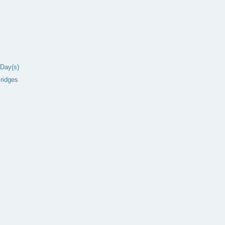
Day(s)
ridges