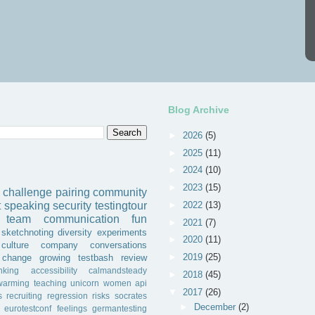
Blog Archive
►
2026
(5)
►
2025
(11)
►
2024
(10)
►
2023
(15)
challenge
pairing
community
►
2022
(13)
t
speaking
security
testingtour
team
communication
fun
►
2021
(7)
sketchnoting
diversity
experiments
►
2020
(11)
culture
company
conversations
►
2019
(25)
change
growing
testbash
review
inking
accessibility
calmandsteady
►
2018
(45)
warming
teaching
unicorn
women
api
▼
2017
(26)
s
recruiting
regression
risks
socrates
►
December
(2)
eurotestconf
feelings
germantesting