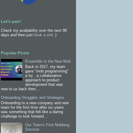
Let's pair!
Check my availability over the next 90
days and then just
book a slot
:)
Popular Posts
Ensemble Is the New Mob
Back in 2017, my team
gave "mob programming"
a try , a collaborative
approach to product
development that was
new to us back then....
Onboarding Struggles and Strategies
Onboarding to a new company and new
team for the first time after six years
was something that felt like a daring
challenge to look forward ...
Our Team's First Mobbing
Session