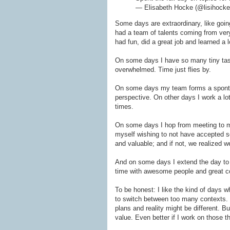
— Elisabeth Hocke (@lisihock
Some days are extraordinary, like goin
had a team of talents coming from very
had fun, did a great job and learned a 
On some days I have so many tiny tasks
overwhelmed. Time just flies by.
On some days my team forms a spontane
perspective. On other days I work a lot 
times.
On some days I hop from meeting to me
myself wishing to not have accepted s
and valuable; and if not, we realized
And on some days I extend the day to 
time with awesome people and great c
To be honest: I like the kind of days w
to switch between too many contexts. B
plans and reality might be different. But
value. Even better if I work on those th