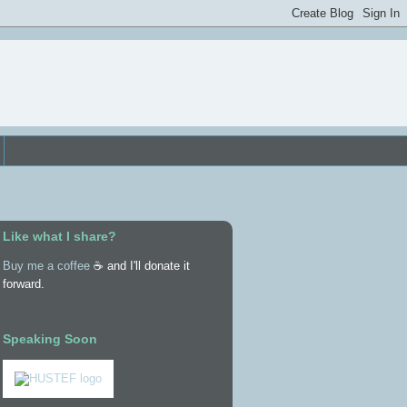
Like what I share?
Buy me a coffee
☕ and I'll donate it
forward.
Speaking Soon