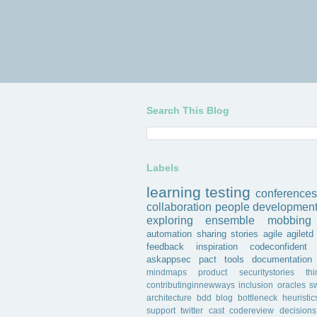
Search This Blog
Labels
learning
testing
conferences
collaboration
people
developmen
exploring
ensemble
mobbing
automation
sharing
stories
agile
agiletd
feedback
inspiration
codeconfident
askappsec
pact
tools
documentation
mindmaps
product
securitystories
th
contributinginnewways
inclusion
oracles
s
architecture
bdd
blog
bottleneck
heuristic
support
twitter
cast
codereview
decisions