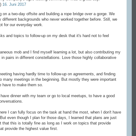
e)
16. Juni 2017
g on a two-day offsite and building a rope bridge over a gorge. We
 different backgrounds who never worked together before. Still, we
lot for our everyday work.
 and topics to follow-up on my desk that it's hard not to feel
ous mob and I find myself learning a lot, but also contributing my
in pairs in different constellations. Love those highly collaborative
eting having hardly time to follow-up on agreements, and finding
o many meetings in the beginning. But mostly they were important
 we have to make them so.
have dinner with my team or go to local meetups, to have a good
onversations.
here I can fully focus on the task at hand the most, when I don't have
ut even though I plan for those days, I learned that plans are just
 that this is totally fine as long as I work on topics that provide
at provide the highest value first.