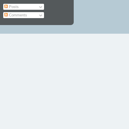
Posts
Comments