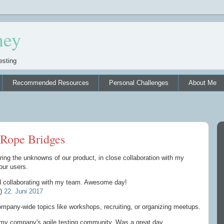
ney
esting
Recommended Resources
Personal Challenges
About Me
 Rope Bridges
ing the unknowns of our product, in close collaboration with my
our users.
d collaborating with my team. Awesome day!
e)
22. Juni 2017
pany-wide topics like workshops, recruiting, or organizing meetups.
r my company's agile testing community. Was a great day.