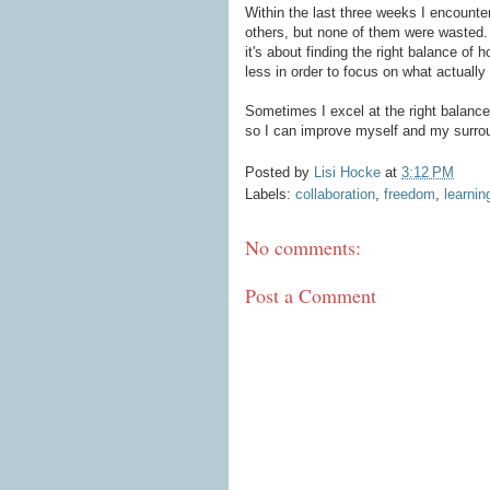
Within the last three weeks I encount
others, but none of them were wasted.
it's about finding the right balance of
less in order to focus on what actually
Sometimes I excel at the right balance
so I can improve myself and my surroun
Posted by
Lisi Hocke
at
3:12 PM
Labels:
collaboration
,
freedom
,
learnin
No comments:
Post a Comment