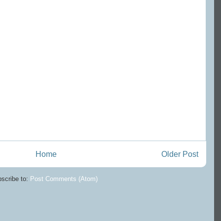
Home
Older Post
scribe to:
Post Comments (Atom)