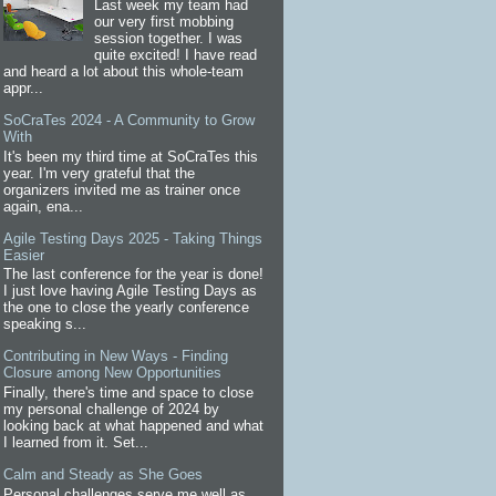
Last week my team had
our very first mobbing
session together. I was
quite excited! I have read
and heard a lot about this whole-team
appr...
SoCraTes 2024 - A Community to Grow
With
It's been my third time at SoCraTes this
year. I'm very grateful that the
organizers invited me as trainer once
again, ena...
Agile Testing Days 2025 - Taking Things
Easier
The last conference for the year is done!
I just love having Agile Testing Days as
the one to close the yearly conference
speaking s...
Contributing in New Ways - Finding
Closure among New Opportunities
Finally, there's time and space to close
my personal challenge of 2024 by
looking back at what happened and what
I learned from it. Set...
Calm and Steady as She Goes
Personal challenges serve me well as