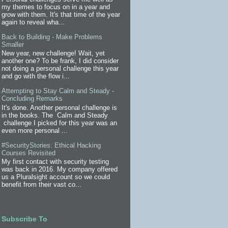
my themes to focus on in a year and
grow with them. It's that time of the year
again to reveal wha...
Back to Building - Make Problems
Smaller
New year, new challenge! Wait, yet
another one? To be frank, I did consider
not doing a personal challenge this year
and go with the flow i...
Attempting to Stay Calm and Steady -
Concluding Remarks
It's done. Another personal challenge is
in the books. The Calm and Steady
challenge I picked for this year was an
even more personal ...
#SecurityStories: Ethical Hacking
Courses Revisited
My first contact with security testing
was back in 2016. My company offered
us a Pluralsight account so we could
benefit from their vast co...
Subscribe To