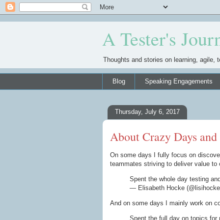
A Tester's Jour
Thoughts and stories on learning, agile, t
Blog
Speaking Engagements
Thursday, July 6, 2017
About Crazy Days and
On some days I fully focus on discover
teammates striving to deliver value to 
Spent the whole day testing an
— Elisabeth Hocke (@lisihock
And on some days I mainly work on com
Spent the full day on topics fo