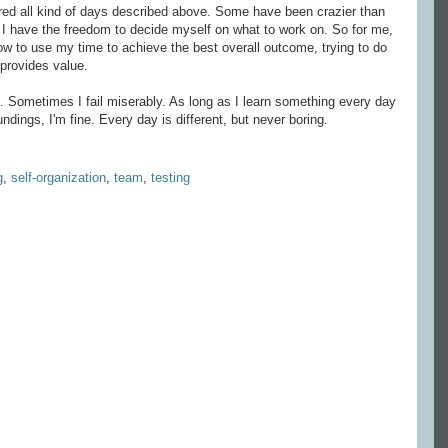
ered all kind of days described above. Some have been crazier than
 I have the freedom to decide myself on what to work on. So for me,
 how to use my time to achieve the best overall outcome, trying to do
 provides value.
. Sometimes I fail miserably. As long as I learn something every day
dings, I'm fine. Every day is different, but never boring.
g
,
self-organization
,
team
,
testing