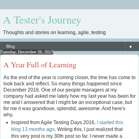
A Tester's Journey
Thoughts and stories on learning, agile, testing
▼
Tuesday, December 26, 2017
A Year Full of Learning
As the end of the year is coming closer, the time has come to
look back and reflect. So many things happened since
December 2016. One of our people managers at my
company had asked me lately how my last year has been for
me and I answered that I might be an exceptional case, but
for me it was grandiose, splendid, awesome. And here's
why.
Inspired from Agile Testing Days 2016,
I started this
blog 13 months ago
. Writing this, I just realized that
this very post is my 30th post so far. I never made a