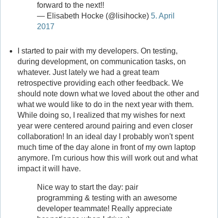
forward to the next!!
— Elisabeth Hocke (@lisihocke)
5. April
2017
I started to pair with my developers. On testing,
during development, on communication tasks, on
whatever. Just lately we had a great team
retrospective providing each other feedback. We
should note down what we loved about the other and
what we would like to do in the next year with them.
While doing so, I realized that my wishes for next
year were centered around pairing and even closer
collaboration! In an ideal day I probably won't spent
much time of the day alone in front of my own laptop
anymore. I'm curious how this will work out and what
impact it will have.
Nice way to start the day: pair
programming & testing with an awesome
developer teammate! Really appreciate