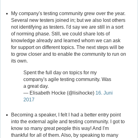
My company's testing community grew over the year.
Several new testers joined in; but we also lost others
not identifying as testers. I'd say we are still in a sort
of norming phase. Still, we could share lots of
knowledge already and learned whom we can ask
for support on different topics. The next steps will be
to grow closer and to enable the community to run on
its own.
Spent the full day on topics for my
company's agile testing community. Was
a great day.
— Elisabeth Hocke (@lisihocke)
16. Juni
2017
Becoming a speaker, I felt I had a better entry point
into the external agile and testing community. I got to
know so many great people this way! And I'm
thankful for all of them. Also, by speaking to many