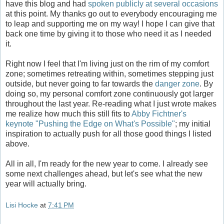
have this blog and had
spoken publicly at several occasions
at this point. My thanks go out to everybody encouraging me
to leap and supporting me on my way! I hope I can give that
back one time by giving it to those who need it as I needed
it.
Right now I feel that I'm living just on the rim of my comfort
zone; sometimes retreating within, sometimes stepping just
outside, but never going to far towards the
danger zone
. By
doing so, my personal comfort zone continuously got larger
throughout the last year. Re-reading what I just wrote makes
me realize how much this still fits to
Abby Fichtner's
keynote "Pushing the Edge on What's Possible"
; my initial
inspiration to actually push for all those good things I listed
above.
All in all, I'm ready for the new year to come. I already see
some next challenges ahead, but let's see what the new
year will actually bring.
Lisi Hocke
at
7:41 PM