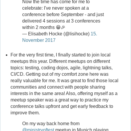
Now the time has come for me to
celebrate: I've never spoken at a
conference before September - and just
delivered 4 sessions at 3 conferences
within 2 months 😁🎉
— Elisabeth Hocke (@lisihocke)
15.
November 2017
For the very first time, I finally started to join local
meetups this year. Different meetups on different
topics: testing, coding dojos, agile, lightning talks,
CI/CD. Getting out of my comfort zone here was
really valuable for me. It was great to find those local
communities and connect with people sharing
interests in the same area! Also, offering myself as a
meetup speaker was a great way to practice my
conference talks upfront and get early feedback to
improve them.
On my way back home from
@ministryoftest
meetup in Munich playing