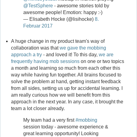
@TestSphere
- awesome stories told by
awesome people! Emotion: happy :-)
— Elisabeth Hocke (@lisihocke)
8.
Februar 2017
A huge change in my product team's way of
collaboration was that
we gave the mobbing
approach a try
- and loved it! To this day,
we are
frequently having mob sessions
on one or two topics
a month and learning so much from each other this
way while having fun together. All brains focused to
solve the problem at hand, getting instant feedback
from all sides, setting us up for accidental learning. I
am really curious how we will benefit from this
approach in the next year. In any case, it brought the
team a lot closer already.
My team had a very first
#mobbing
session today - awesome experience &
great learning opportunity! Looking