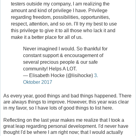
testers outside my company, I am realizing the
amount and kind of privilege I have. Privilege
regarding freedom, possibilities, opportunities,
respect, attention, and so on. I'll try my best to use
this privilege to give it to all those who lack it and
make it a better place for all of us.
Never imagined I would. So thankful for
constant support & encouragement of
several precious people & our safe
community! Helps A LOT.
— Elisabeth Hocke (@lisihocke)
3.
Oktober 2017
As every year, good things and bad things happened. There
are always things to improve. However, this year was clear
in my favor, so I have lots of good things to list here.
Reflecting on the last year makes me realize that I took a
great leap regarding personal development. I'd never have
thought I'd be where I am right now; that I would actually