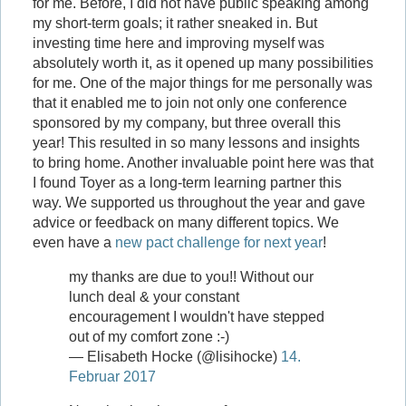
for me. Before, I did not have public speaking among
my short-term goals; it rather sneaked in. But
investing time here and improving myself was
absolutely worth it, as it opened up many possibilities
for me. One of the major things for me personally was
that it enabled me to join not only one conference
sponsored by my company, but three overall this
year! This resulted in so many lessons and insights
to bring home. Another invaluable point here was that
I found Toyer as a long-term learning partner this
way. We supported us throughout the year and gave
advice or feedback on many different topics. We
even have a
new pact challenge for next year
!
my thanks are due to you!! Without our
lunch deal & your constant
encouragement I wouldn't have stepped
out of my comfort zone :-)
— Elisabeth Hocke (@lisihocke)
14.
Februar 2017