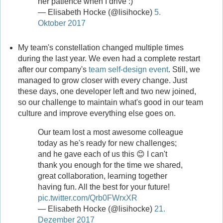
her patience when I drive :)
— Elisabeth Hocke (@lisihocke)
5.
Oktober 2017
My team's constellation changed multiple times
during the last year. We even had a complete restart
after our company's
team self-design event
. Still, we
managed to grow closer with every change. Just
these days, one developer left and two new joined,
so our challenge to maintain what's good in our team
culture and improve everything else goes on.
Our team lost a most awesome colleague
today as he's ready for new challenges;
and he gave each of us this 😊 I can't
thank you enough for the time we shared,
great collaboration, learning together
having fun. All the best for your future!
pic.twitter.com/Qrb0FWrxXR
— Elisabeth Hocke (@lisihocke)
21.
Dezember 2017