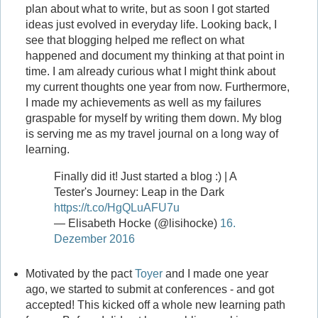
plan about what to write, but as soon I got started
ideas just evolved in everyday life. Looking back, I
see that blogging helped me reflect on what
happened and document my thinking at that point in
time. I am already curious what I might think about
my current thoughts one year from now. Furthermore,
I made my achievements as well as my failures
graspable for myself by writing them down. My blog
is serving me as my travel journal on a long way of
learning.
Finally did it! Just started a blog :) | A
Tester's Journey: Leap in the Dark
https://t.co/HgQLuAFU7u
— Elisabeth Hocke (@lisihocke)
16.
Dezember 2016
Motivated by the pact
Toyer
and I made one year
ago, we started to submit at conferences - and got
accepted! This kicked off a whole new learning path