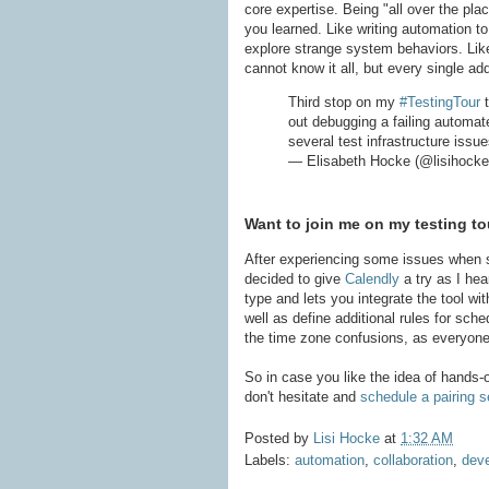
core expertise. Being "all over the pl
you learned. Like writing automation t
explore strange system behaviors. Like
cannot know it all, but every single ad
Third stop on my
#TestingTour
t
out debugging a failing automat
several test infrastructure issu
— Elisabeth Hocke (@lisihock
Want to join me on my testing to
After experiencing some issues when s
decided to give
Calendly
a try as I hea
type and lets you integrate the tool wi
well as define additional rules for sche
the time zone confusions, as everyone 
So in case you like the idea of hands-o
don't hesitate and
schedule a pairing 
Posted by
Lisi Hocke
at
1:32 AM
Labels:
automation
,
collaboration
,
dev