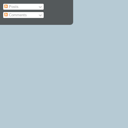
Posts
Comments