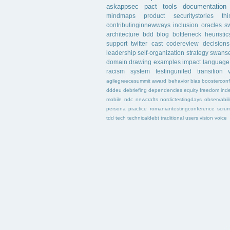
askappsec
pact
tools
documentation
mindmaps
product
securitystories
th
contributinginnewways
inclusion
oracles
s
architecture
bdd
blog
bottleneck
heuristic
support
twitter
cast
codereview
decisions
leadership
self-organization
strategy
swans
domain
drawing
examples
impact
language
racism
system
testingunited
transition
agilegreecesummit
award
behavior
bias
boostercon
dddeu
debriefing
dependencies
equity
freedom
ind
mobile
ndc
newcrafts
nordictestingdays
observabili
persona
practice
romaniantestingconference
scru
tdd
tech
technicaldebt
traditional
users
vision
voice