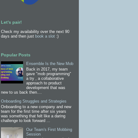
Let's pair!
Check my availability over the next 90
days and then just
book a slot
:)
Popular Posts
Ensemble Is the New Mob
Back in 2017, my team
gave "mob programming"
a try , a collaborative
approach to product
development that was
new to us back then....
Onboarding Struggles and Strategies
Onboarding to a new company and new
team for the first time after six years
was something that felt like a daring
challenge to look forward ...
Our Team's First Mobbing
Session