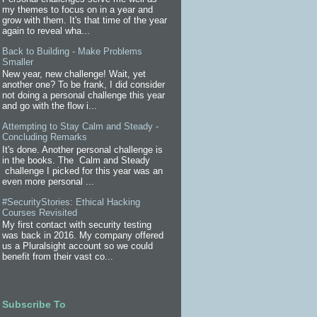
my themes to focus on in a year and
grow with them. It's that time of the year
again to reveal wha...
Back to Building - Make Problems
Smaller
New year, new challenge! Wait, yet
another one? To be frank, I did consider
not doing a personal challenge this year
and go with the flow i...
Attempting to Stay Calm and Steady -
Concluding Remarks
It's done. Another personal challenge is
in the books. The Calm and Steady
challenge I picked for this year was an
even more personal ...
#SecurityStories: Ethical Hacking
Courses Revisited
My first contact with security testing
was back in 2016. My company offered
us a Pluralsight account so we could
benefit from their vast co...
Subscribe To