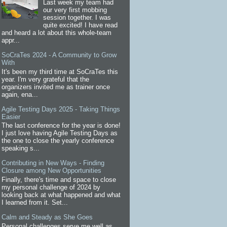
Last week my team had
our very first mobbing
session together. I was
quite excited! I have read
and heard a lot about this whole-team
appr...
SoCraTes 2024 - A Community to Grow
With
It's been my third time at SoCraTes this
year. I'm very grateful that the
organizers invited me as trainer once
again, ena...
Agile Testing Days 2025 - Taking Things
Easier
The last conference for the year is done!
I just love having Agile Testing Days as
the one to close the yearly conference
speaking s...
Contributing in New Ways - Finding
Closure among New Opportunities
Finally, there's time and space to close
my personal challenge of 2024 by
looking back at what happened and what
I learned from it. Set...
Calm and Steady as She Goes
Personal challenges serve me well as