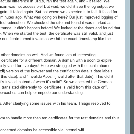
ctual difference in URLs, ran the test again, and - it failed. We
main was not accessible! But wait, we didn't see the log output we
in. It failed again. But not where we expected it to fail! It failed for
minutes ago. What was going on here? Our just improved logging of
ed redirection. We checked the site and found it was marked as
 Strange, it didn't happen before! We looked at the dates and found that
 When we started the test, the certificate was still valid, and just
certificate turned invalid as we hit the exact timestamp like the
 other domains as well. And we found lots of interesting
ertificate for a different domain. A domain with a soon to expire
 only valid for five days! Here we struggled with the localization of
) version of the browser and the certification details date labels
this date), and "Inválido Após" (invalid after that date). This didn't
 it's invalid instead of when it's valid? So we checked the German
translated differently to "certificate is valid from this date on".
 approaches can help or impede our understanding.
. After clarifying some issues with his team, Thiago resolved to
orm to handle more than ten certificates for the test domains and thus
concerned domains be accessible via internal wifi