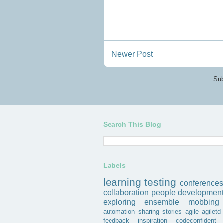
Newer Post
Sub
Search This Blog
Labels
learning
testing
conferences
collaboration
people
developmen
exploring
ensemble
mobbing
automation
sharing
stories
agile
agiletd
feedback
inspiration
codeconfident