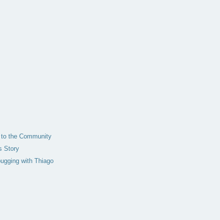
t to the Community
s Story
bugging with Thiago