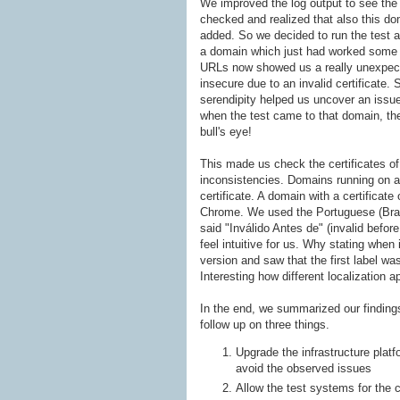
We improved the log output to see the a
checked and realized that also this do
added. So we decided to run the test aga
a domain which just had worked some 
URLs now showed us a really unexpect
insecure due to an invalid certificate.
serendipity helped us uncover an issue.
when the test came to that domain, the 
bull's eye!
This made us check the certificates of
inconsistencies. Domains running on a c
certificate. A domain with a certificate
Chrome. We used the Portuguese (Brazil
said "Inválido Antes de" (invalid before 
feel intuitive for us. Why stating when
version and saw that the first label was 
Interesting how different localization
In the end, we summarized our findings
follow up on three things.
Upgrade the infrastructure platf
avoid the observed issues
Allow the test systems for the 