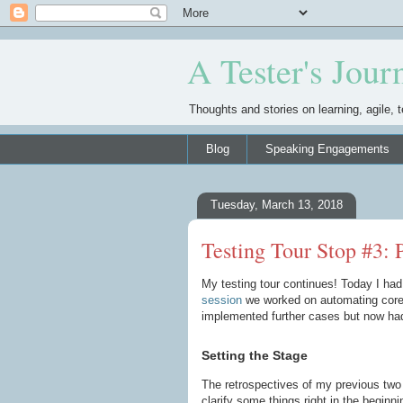
A Tester's Jour
Thoughts and stories on learning, agile, t
Blog
Speaking Engagements
Tuesday, March 13, 2018
Testing Tour Stop #3:
My testing tour continues! Today I had
session
we worked on automating core 
implemented further cases but now had 
Setting the Stage
The retrospectives of my previous two 
clarify some things right in the beginn