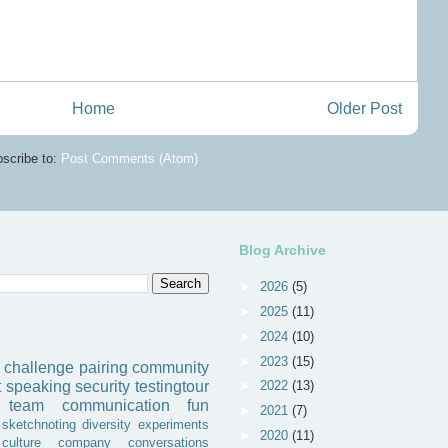
Home
Older Post
scribe to:
Post Comments (Atom)
Blog Archive
►
2026
(5)
►
2025
(11)
►
2024
(10)
►
2023
(15)
challenge
pairing
community
►
2022
(13)
t
speaking
security
testingtour
team
communication
fun
►
2021
(7)
sketchnoting
diversity
experiments
►
2020
(11)
culture
company
conversations