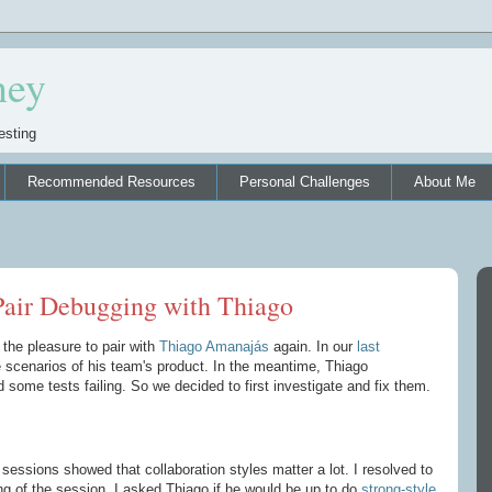
ney
esting
Recommended Resources
Personal Challenges
About Me
 Pair Debugging with Thiago
 the pleasure to pair with
Thiago Amanajás
again. In our
last
scenarios of his team's product. In the meantime, Thiago
some tests failing. So we decided to first investigate and fix them.
sessions showed that collaboration styles matter a lot. I resolved to
ing of the session. I asked Thiago if he would be up to do
strong-style