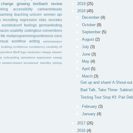
►
2019
(25)
change
growing
testbash
review
inking
accessibility
calmandsteady
▼
2018
(45)
warming
teaching
unicorn
women
api
►
December
(4)
s
recruiting
regression
risks
socrates
►
October
(9)
eurotestconf
feelings
germantesting
eacon
usability
codingtour
conventions
►
September
(5)
life
mobprogrammingconference
osco
►
August
(2)
visual
workflow
writing
administration
►
July
(3)
f
building
confidence
consistency
creativity
ctf
ependent
liftoff
logo
mastodon
miatpp
mission
►
June
(3)
ty
onboarding
operations
oppression
owasp
►
May
(4)
m
session-based
socratesuk
standby
startup
►
April
(5)
▼
March
(3)
Get up and share! A Shout-ou
Bad Talk, Take Three: Sabina'
Testing Tour Stop #3: Pair De
►
February
(3)
►
January
(4)
►
2017
(26)
►
2016
(4)