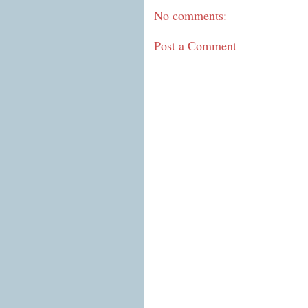
No comments:
Post a Comment