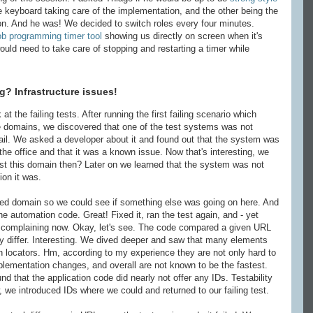
he keyboard taking care of the implementation, and the other being the
ion. And he was! We decided to switch roles every four minutes.
b programming timer tool
showing us directly on screen when it's
ould need to take care of stopping and restarting a timer while
? Infrastructure issues!
t the failing tests. After running the first failing scenario which
le domains, we discovered that one of the test systems was not
fail. We asked a developer about it and found out that the system was
the office and that it was a known issue. Now that's interesting, we
st this domain then? Later on we learned that the system was not
ion it was.
ed domain so we could see if something else was going on here. And
the automation code. Great! Fixed it, ran the test again, and - yet
as complaining now. Okay, let's see. The code compared a given URL
y differ. Interesting. We dived deeper and saw that many elements
h locators. Hm, according to my experience they are not only hard to
lementation changes, and overall are not known to be the fastest.
 that the application code did nearly not offer any IDs. Testability
, we introduced IDs where we could and returned to our failing test.