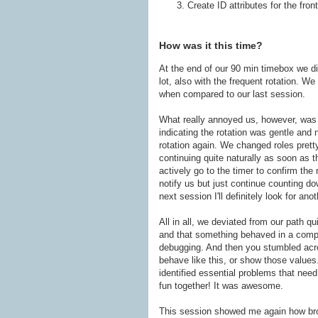
Create ID attributes for the fron
How was it this time?
At the end of our 90 min timebox we did
lot, also with the frequent rotation. W
when compared to our last session.
What really annoyed us, however, was
indicating the rotation was gentle and 
rotation again. We changed roles prett
continuing quite naturally as soon as 
actively go to the timer to confirm the
notify us but just continue counting d
next session I'll definitely look for ano
All in all, we deviated from our path q
and that something behaved in a compl
debugging. And then you stumbled acro
behave like this, or show those values
identified essential problems that need
fun together! It was awesome.
This session showed me again how broad