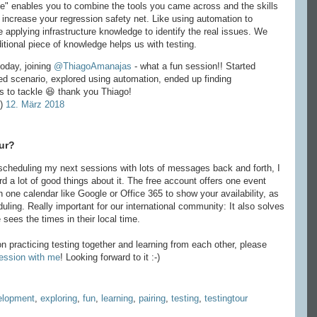
ace" enables you to combine the tools you came across and the skills
o increase your regression safety net. Like using automation to
 applying infrastructure knowledge to identify the real issues. We
ditional piece of knowledge helps us with testing.
oday, joining
@ThiagoAmanajas
- what a fun session!! Started
ed scenario, explored using automation, ended up finding
es to tackle 😆 thank you Thiago!
e)
12. März 2018
ur?
cheduling my next sessions with lots of messages back and forth, I
rd a lot of good things about it. The free account offers one event
th one calendar like Google or Office 365 to show your availability, as
duling. Really important for our international community: It also solves
sees the times in their local time.
n practicing testing together and learning from each other, please
session with me
! Looking forward to it :-)
elopment
,
exploring
,
fun
,
learning
,
pairing
,
testing
,
testingtour