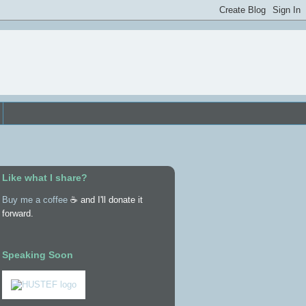
Like what I share?
Buy me a coffee
☕ and I'll donate it
forward.
Speaking Soon