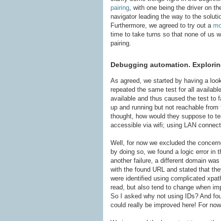
pairing
, with one being the driver on t
navigator leading the way to the solut
Furthermore, we agreed to try out a
mo
time to take turns so that none of us w
pairing.
Debugging automation. Exploring
As agreed, we started by having a look a
repeated the same test for all availab
available and thus caused the test to 
up and running but not reachable from 
thought, how would they suppose to te
accessible via wifi; using LAN connect
Well, for now we excluded the concern
by doing so, we found a logic error in 
another failure, a different domain w
with the found URL and stated that the
were identified using complicated xpat
read, but also tend to change when imp
So I asked why not using IDs? And found
could really be improved here! For now