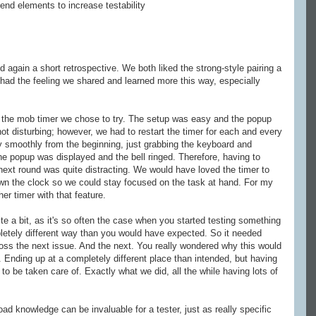
tend elements to increase testability
 again a short retrospective. We both liked the strong-style pairing a
e had the feeling we shared and learned more this way, especially
 the mob timer we chose to try. The setup was easy and the popup
not disturbing; however, we had to restart the timer for each and every
y smoothly from the beginning, just grabbing the keyboard and
the popup was displayed and the bell ringed. Therefore, having to
 next round was quite distracting. We would have loved the timer to
own the clock so we could stay focused on the task at hand. For my
ther timer with that feature.
uite a bit, as it's so often the case when you started testing something
etely different way than you would have expected. So it needed
ss the next issue. And the next. You really wondered why this would
. Ending up at a completely different place than intended, but having
 to be taken care of. Exactly what we did, all the while having lots of
 knowledge can be invaluable for a tester, just as really specific