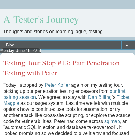
A Tester's Journey
Thoughts and stories on learning, agile, testing
▼
Monday, June 18, 2018
Testing Tour Stop #13: Pair Penetration
Testing with Peter
Today I stopped by
Peter Kofler
again on my testing tour,
picking up our penetration testing endeavors from
our first
pairing session
. We agreed to stay with
Dan Billing
’s
Ticket
Magpie
as our target system. Last time we left with multiple
options how to continue: use tools for automation, or try
another attack like cross-site scripting, or explore the source
code for vulnerabilities. Peter had come across
sqlmap
, an
"automatic SQL injection and database takeover tool". It
looked promising so we decided to give it a try and focused