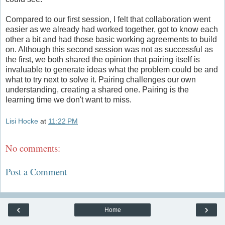
Compared to our first session, I felt that collaboration went
easier as we already had worked together, got to know each
other a bit and had those basic working agreements to build
on. Although this second session was not as successful as
the first, we both shared the opinion that pairing itself is
invaluable to generate ideas what the problem could be and
what to try next to solve it. Pairing challenges our own
understanding, creating a shared one. Pairing is the
learning time we don't want to miss.
Lisi Hocke
at
11:22 PM
No comments:
Post a Comment
‹
›
Home