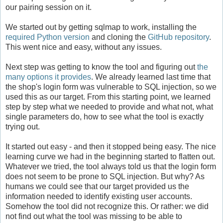
our pairing session on it.
We started out by getting sqlmap to work, installing the
required Python version
and cloning the
GitHub repository
.
This went nice and easy, without any issues.
Next step was getting to know the tool and figuring out
the
many options it provides
. We already learned last time that
the shop's login form was vulnerable to SQL injection, so we
used this as our target. From this starting point, we learned
step by step what we needed to provide and what not, what
single parameters do, how to see what the tool is exactly
trying out.
It started out easy - and then it stopped being easy. The nice
learning curve we had in the beginning started to flatten out.
Whatever we tried, the tool always told us that the login form
does not seem to be prone to SQL injection. But why? As
humans we could see that our target provided us the
information needed to identify existing user accounts.
Somehow the tool did not recognize this. Or rather: we did
not find out what the tool was missing to be able to