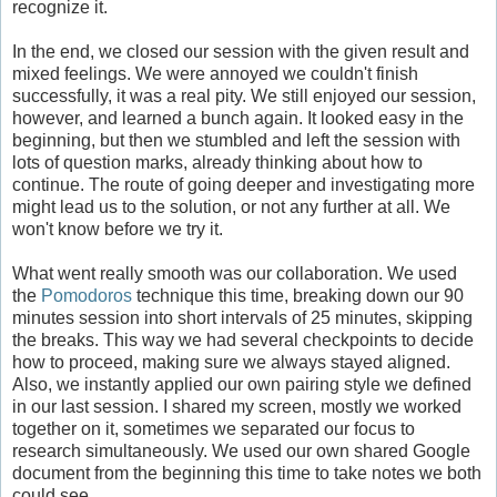
recognize it.
In the end, we closed our session with the given result and
mixed feelings. We were annoyed we couldn't finish
successfully, it was a real pity. We still enjoyed our session,
however, and learned a bunch again. It looked easy in the
beginning, but then we stumbled and left the session with
lots of question marks, already thinking about how to
continue. The route of going deeper and investigating more
might lead us to the solution, or not any further at all. We
won't know before we try it.
What went really smooth was our collaboration. We used
the
Pomodoros
technique this time, breaking down our 90
minutes session into short intervals of 25 minutes, skipping
the breaks. This way we had several checkpoints to decide
how to proceed, making sure we always stayed aligned.
Also, we instantly applied our own pairing style we defined
in our last session. I shared my screen, mostly we worked
together on it, sometimes we separated our focus to
research simultaneously. We used our own shared Google
document from the beginning this time to take notes we both
could see.