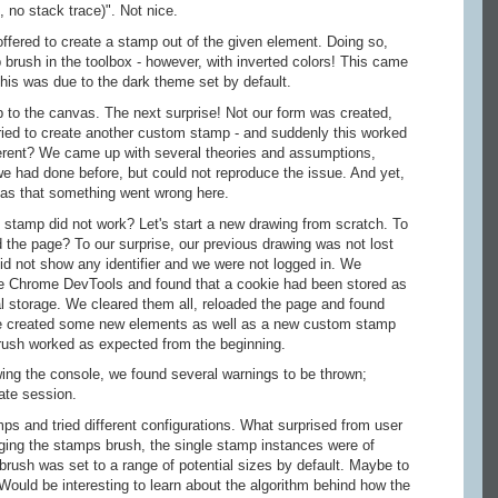
 no stack trace)". Not nice.
fered to create a stamp out of the given element. Doing so,
brush in the toolbox - however, with inverted colors! This came
this was due to the dark theme set by default.
o the canvas. The next surprise! Not our form was created,
ried to create another custom stamp - and suddenly this worked
rent? We came up with several theories and assumptions,
we had done before, but could not reproduce the issue. And yet,
as that something went wrong here.
 stamp did not work? Let's start a new drawing from scratch. To
 the page? To our surprise, our previous drawing was not lost
did not show any identifier and we were not logged in. We
the Chrome DevTools and found that a cookie had been stored as
al storage. We cleared them all, reloaded the page and found
e created some new elements as well as a new custom stamp
ush worked as expected from the beginning.
ng the console, we found several warnings to be thrown;
ate session.
s and tried different configurations. What surprised from user
ging the stamps brush, the single stamp instances were of
 brush was set to a range of potential sizes by default. Maybe to
Would be interesting to learn about the algorithm behind how the