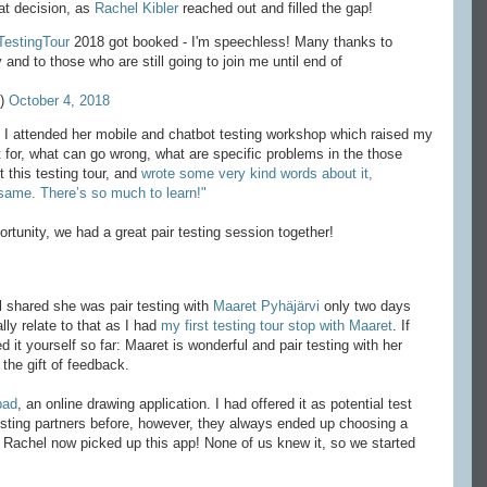
at decision, as
Rachel Kibler
reached out and filled the gap!
TestingTour
2018 got booked - I'm speechless! Many thanks to
nd to those who are still going to join me until end of
e)
October 4, 2018
r. I attended her mobile and chatbot testing workshop which raised my
t for, what can go wrong, what are specific problems in the those
 this testing tour, and
wrote some very kind words about it,
 same. There’s so much to learn!"
rtunity, we had a great pair testing session together!
l shared she was pair testing with
Maaret Pyhäjärvi
only two days
lly relate to that as I had
my first testing tour stop with Maaret
. If
ed it yourself so far: Maaret is wonderful and pair testing with her
the gift of feedback.
pad
, an online drawing application. I had offered it as potential test
testing partners before, however, they always ended up choosing a
y Rachel now picked up this app! None of us knew it, so we started