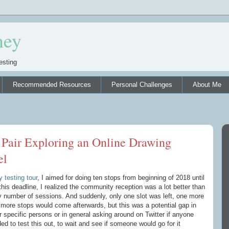
ney
esting
Recommended Resources
Personal Challenges
About Me
 Pair Exploring an Online Drawing
el
 testing tour
, I aimed for doing ten stops from beginning of 2018 until
this deadline, I realized the community reception was a lot better than
y number of sessions. And suddenly, only one slot was left, one more
 more stops would come afterwards, but this was a potential gap in
 specific persons or in general asking around on Twitter if anyone
ded to test this out, to wait and see if someone would go for it