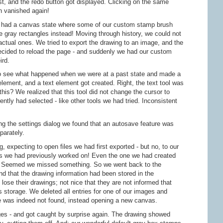
st, and the redo button got displayed. Clicking on the same
n vanished again!
y had a canvas state where some of our custom stamp brush
ose gray rectangles instead! Moving through history, we could not
ctual ones. We tried to export the drawing to an image, and the
cided to reload the page - and suddenly we had our custom
ird.
to see what happened when we were at a past state and made a
ment, and a text element got created. Right, the text tool was
this? We realized that this tool did not change the cursor to
ently had selected - like other tools we had tried. Inconsistent
ng the settings dialog we found that an autosave feature was
parately.
, expecting to open files we had first exported - but no, to our
ngs we had previously worked on! Even the one we had created
ge. Seemed we missed something. So we went back to the
nd that the drawing information had been stored in the
lose their drawings; not nice that they are not informed that
's storage. We deleted all entries for one of our images and
e was indeed not found, instead opening a new canvas.
es - and got caught by surprise again. The drawing showed