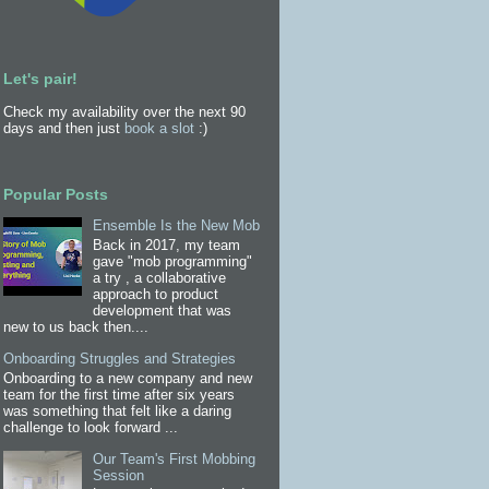
Let's pair!
Check my availability over the next 90
days and then just
book a slot
:)
Popular Posts
Ensemble Is the New Mob
Back in 2017, my team
gave "mob programming"
a try , a collaborative
approach to product
development that was
new to us back then....
Onboarding Struggles and Strategies
Onboarding to a new company and new
team for the first time after six years
was something that felt like a daring
challenge to look forward ...
Our Team's First Mobbing
Session