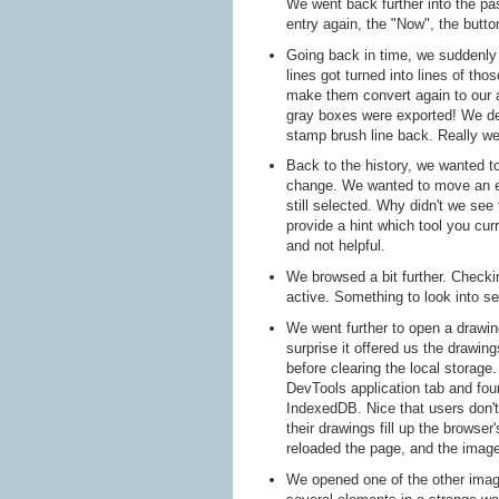
We went back further into the pa
entry again, the "Now", the butto
Going back in time, we suddenl
lines got turned into lines of th
make them convert again to our a
gray boxes were exported! We de
stamp brush line back. Really we
Back to the history, we wanted 
change. We wanted to move an ele
still selected. Why didn't we see 
provide a hint which tool you curr
and not helpful.
We browsed a bit further. Checki
active. Something to look into se
We went further to open a drawing
surprise it offered us the drawi
before clearing the local stora
DevTools application tab and fou
IndexedDB. Nice that users don't 
their drawings fill up the browser
reloaded the page, and the imag
We opened one of the other imag