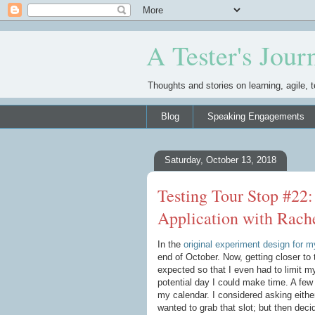
A Tester's Jour
Thoughts and stories on learning, agile, t
Blog
Speaking Engagements
Saturday, October 13, 2018
Testing Tour Stop #22:
Application with Rach
In the
original experiment design for my
end of October. Now, getting closer to 
expected so that I even had to limit m
potential day I could make time. A few
my calendar. I considered asking either
wanted to grab that slot; but then deci