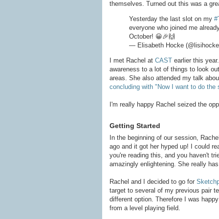
themselves. Turned out this was a gre
Yesterday the last slot on my
#
everyone who joined me already a
October! 😀🎉🙌
— Elisabeth Hocke (@lisihock
I met Rachel at
CAST
earlier this yea
awareness to a lot of things to look ou
areas. She also attended my talk about
concluding with "Now I want to do the
I'm really happy Rachel seized the oppo
Getting Started
In the beginning of our session, Rache
ago and it got her hyped up! I could rea
you're reading this, and you haven't tri
amazingly enlightening. She really has 
Rachel and I decided to go for
Sketch
target to several of my previous pair 
different option. Therefore I was happ
from a level playing field.