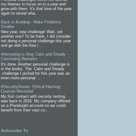
my themes to focus on in a year and
grow with them. It's that time of the year
again to reveal wha...
Back to Building - Make Problems
Smaller
New year, new challenge! Wait, yet
another one? To be frank, I did consider
not doing a personal challenge this year
and go with the flow i...
Attempting to Stay Calm and Steady -
Concluding Remarks
It's done. Another personal challenge is
in the books. The Calm and Steady
challenge I picked for this year was an
even more personal ...
#SecurityStories: Ethical Hacking
Courses Revisited
My first contact with security testing
was back in 2016. My company offered
us a Pluralsight account so we could
benefit from their vast co...
Subscribe To