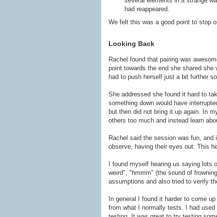
several elements in a strange wa
had reappeared.
We felt this was a good point to stop o
Looking Back
Rachel found that pairing was awesome 
point towards the end she shared she 
had to push herself just a bit further s
She addressed she found it hard to tak
something down would have interrupted t
but then did not bring it up again. In 
others too much and instead learn ab
Rachel said the session was fun, and it
observe, having their eyes out. This he
I found myself hearing us saying lots o
weird", "hmmm" (the sound of frowning)
assumptions and also tried to verify th
In general I found it harder to come up 
from what I normally tests. I had used 
testing. It was great to try testing som