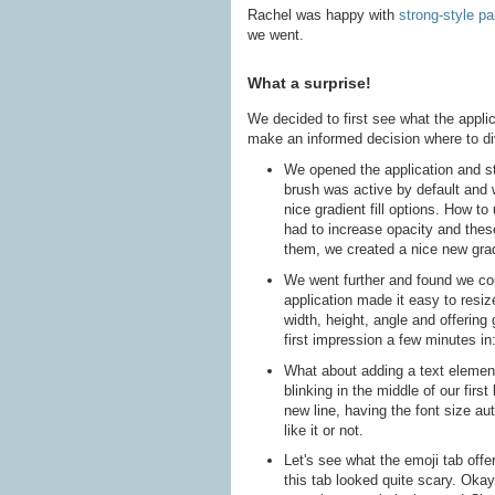
Rachel was happy with
strong-style pa
we went.
What a surprise!
We decided to first see what the applic
make an informed decision where to di
We opened the application and s
brush was active by default and w
nice gradient fill options. How t
had to increase opacity and these
them, we created a nice new gradi
We went further and found we coul
application made it easy to resiz
width, height, angle and offering 
first impression a few minutes in:
What about adding a text element
blinking in the middle of our firs
new line, having the font size aut
like it or not.
Let's see what the emoji tab offer
this tab looked quite scary. Okay