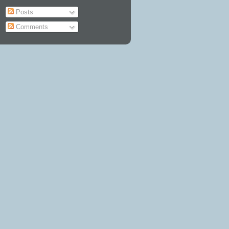
Posts
Comments