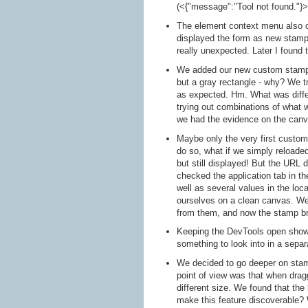
(<{"message":"Tool not found."}>,
The element context menu also of
displayed the form as new stamp 
really unexpected. Later I found 
We added our new custom stamp t
but a gray rectangle - why? We t
as expected. Hm. What was diffe
trying out combinations of what 
we had the evidence on the canv
Maybe only the very first custom
do so, what if we simply reloaded
but still displayed! But the URL 
checked the application tab in 
well as several values in the loc
ourselves on a clean canvas. W
from them, and now the stamp br
Keeping the DevTools open showi
something to look into in a separ
We decided to go deeper on stamp
point of view was that when drag
different size. We found that the
make this feature discoverable? 