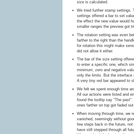
size is calculated.
We tried further stamp settings.
settings offered a bar to set val
the effect the new value would ha
smaller ranges the preview got tr
The rotation setting was even be
farther to the right than the han
for rotation this might make sen
did not allow it either.
The bar of the size setting offe
to enter a specific one, which s
minimum, zero and negative values
only the limits. But the interface
A very tiny red bar appeared to s
We felt we spent enough time aro
All our actions were listed and e
found the tooltip say "The past".
ones farther on top got faded ou
When moving through time, we rea
vanished, seemingly without goo
few steps back in the future, no
have still stepped through all fut