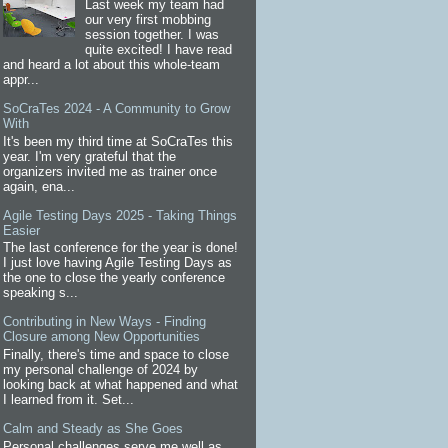
Last week my team had
our very first mobbing
session together. I was
quite excited! I have read
and heard a lot about this whole-team
appr...
SoCraTes 2024 - A Community to Grow
With
It's been my third time at SoCraTes this
year. I'm very grateful that the
organizers invited me as trainer once
again, ena...
Agile Testing Days 2025 - Taking Things
Easier
The last conference for the year is done!
I just love having Agile Testing Days as
the one to close the yearly conference
speaking s...
Contributing in New Ways - Finding
Closure among New Opportunities
Finally, there's time and space to close
my personal challenge of 2024 by
looking back at what happened and what
I learned from it. Set...
Calm and Steady as She Goes
Personal challenges serve me well as