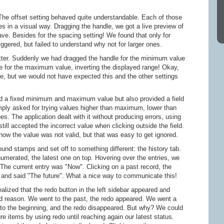
 The offset setting behaved quite understandable. Each of those
ues in a visual way. Dragging the handle, we got a live preview of
ve. Besides for the spacing setting! We found that only for
iggered, but failed to understand why not for larger ones.
tter. Suddenly we had dragged the handle for the minimum value
dle for the maximum value, inverting the displayed range! Okay,
se, but we would not have expected this and the other settings
red a fixed minimum and maximum value but also provided a field
imply asked for trying values higher than maximum, lower than
. The application dealt with it without producing errors, using
 still accepted the incorrect value when clicking outside the field.
how the value was not valid, but that was easy to get ignored.
und stamps and set off to something different: the history tab.
numerated, the latest one on top. Hovering over the entries, we
 The current entry was "Now". Clicking on a past record, the
t and said "The future". What a nice way to communicate this!
lized that the redo button in the left sidebar appeared and
d reason. We went to the past, the redo appeared. We went a
t to the beginning, and the redo disappeared. But why? We could
ure items by using redo until reaching again our latest status.