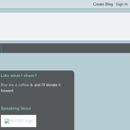
Like what I share?
Buy me a coffee
☕ and I'll donate it
forward.
Speaking Soon