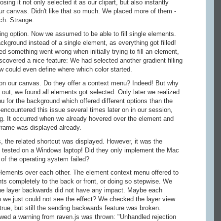
ing it not only selected it as our clipart, but also instantly
our canvas. Didn't like that so much. We placed more of them -
ch. Strange.
lling option. Now we assumed to be able to fill single elements.
kground instead of a single element, as everything got filled!
ed something went wrong when initially trying to fill an element,
iscovered a nice feature: We had selected another gradient filling
ow could even define where which color started.
n our canvas. Do they offer a context menu? Indeed! But why
it out, we found all elements got selected. Only later we realized
u for the background which offered different options than the
encountered this issue several times later on in our session,
g. It occurred when we already hovered over the element and
 frame was displayed already.
, the related shortcut was displayed. However, it was the
 tested on a Windows laptop! Did they only implement the Mac
of the operating system failed?
ements over each other. The element context menu offered to
ts completely to the back or front, or doing so stepwise. We
ne layer backwards did not have any impact. Maybe each
 we just could not see the effect? We checked the layer view
true, but still the sending backwards feature was broken.
owed a warning from raven.js was thrown: "Unhandled rejection