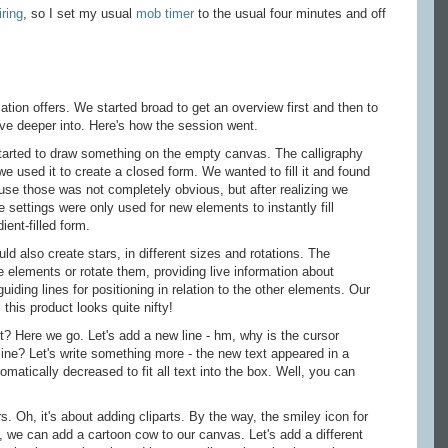
iring
, so I set my usual
mob timer
to the usual four minutes and off
ation offers. We started broad to get an overview first and then to
ve deeper into. Here's how the session went.
tarted to draw something on the empty canvas. The calligraphy
e used it to create a closed form. We wanted to fill it and found
o use those was not completely obvious, but after realizing we
 settings were only used for new elements to instantly fill
ent-filled form.
d also create stars, in different sizes and rotations. The
e elements or rotate them, providing live information about
guiding lines for positioning in relation to the other elements. Our
 this product looks quite nifty!
? Here we go. Let's add a new line - hm, why is the cursor
t line? Let's write something more - the new text appeared in a
omatically decreased to fit all text into the box. Well, you can
s. Oh, it's about adding cliparts. By the way, the smiley icon for
, we can add a cartoon cow to our canvas. Let's add a different