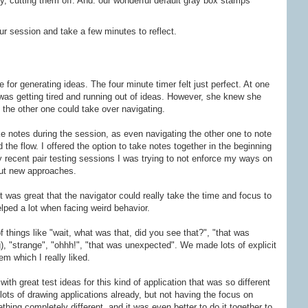
y, cutting them off. And: our wonderful default gray box stamps
ur session and take a few minutes to reflect.
for generating ideas. The four minute timer felt just perfect. At one
was getting tired and running out of ideas. However, she knew she
o the other one could take over navigating.
e notes during the session, as even navigating the other one to note
he flow. I offered the option to take notes together in the beginning
my recent pair testing sessions I was trying to not enforce my ways on
out new approaches.
 was great that the navigator could really take the time and focus to
lped a lot when facing weird behavior.
f things like "wait, what was that, did you see that?", "that was
, "strange", "ohhh!", "that was unexpected". We made lots of explicit
em which I really liked.
with great test ideas for this kind of application that was so different
lots of drawing applications already, but not having the focus on
ething completely different, and it was even better to do it together to