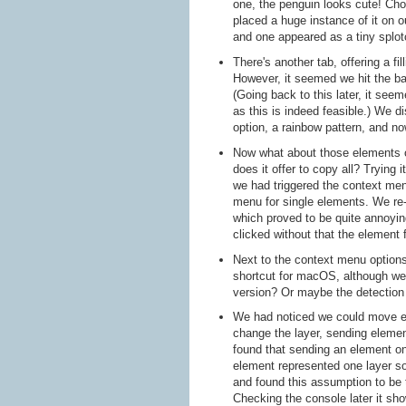
one, the penguin looks cute! Choos
placed a huge instance of it on 
and one appeared as a tiny splot
There's another tab, offering a fi
However, it seemed we hit the bac
(Going back to this later, it seem
as this is indeed feasible.) We d
option, a rainbow pattern, and n
Now what about those elements o
does it offer to copy all? Trying 
we had triggered the context men
menu for single elements. We re-
which proved to be quite annoyin
clicked without that the element
Next to the context menu options
shortcut for macOS, although we
version? Or maybe the detection 
We had noticed we could move el
change the layer, sending elemen
found that sending an element o
element represented one layer so
and found this assumption to be 
Checking the console later it sh