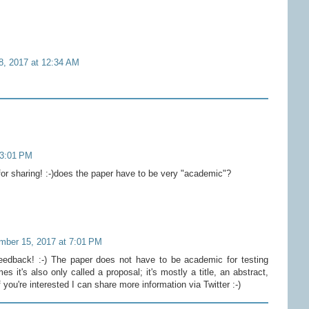
 8, 2017 at 12:34 AM
 3:01 PM
r sharing! :-)does the paper have to be very "academic"?
mber 15, 2017 at 7:01 PM
eedback! :-) The paper does not have to be academic for testing
 it's also only called a proposal; it's mostly a title, an abstract,
you're interested I can share more information via Twitter :-)