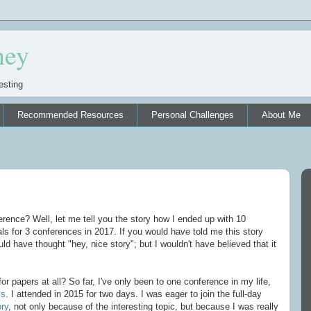
ney
esting
Recommended Resources
Personal Challenges
About Me
rence? Well, let me tell you the story how I ended up with 10
s for 3 conferences in 2017. If you would have told me this story
uld have thought "hey, nice story"; but I wouldn't have believed that it
or papers at all? So far, I've only been to one conference in my life,
ys
. I attended in 2015 for two days. I was eager to join the full-day
ry
, not only because of the interesting topic, but because I was really