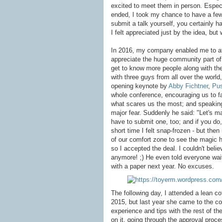
excited to meet them in person. Especia
ended, I took my chance to have a few
submit a talk yourself, you certainly h
I felt appreciated just by the idea, but 
In 2016, my company enabled me to atte
appreciate the huge community part of
get to know more people along with thei
with three guys from all over the wor
opening keynote by
Abby Fichtner
,
Pus
whole conference, encouraging us to f
what scares us the most; and speaking
major fear. Suddenly he said: "Let's ma
have to submit one, too; and if you do,
short time I felt snap-frozen - but th
of our comfort zone to see the magic 
so I accepted the deal. I couldn't beli
anymore! ;) He even told everyone wait
with a paper next year. No excuses.
The following day, I attended a lean c
2015, but last year she came to the co
experience and tips with the rest of th
on it, going through the approval proces