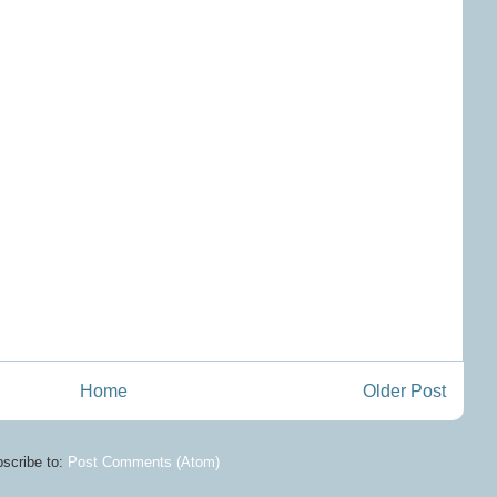
Home
Older Post
scribe to:
Post Comments (Atom)