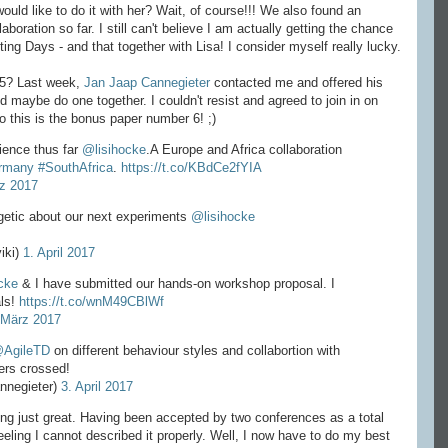
would like to do it with her? Wait, of course!!! We also found an
aboration so far. I still can't believe I am actually getting the chance
ting Days - and that together with Lisa! I consider myself really lucky.
 5? Last week,
Jan Jaap Cannegieter
contacted me and offered his
 maybe do one together. I couldn't resist and agreed to join in on
 this is the bonus paper number 6! ;)
ience thus far
@lisihocke
.A Europe and Africa collaboration
rmany
#SouthAfrica
.
https://t.co/KBdCe2fYIA
z 2017
getic about our next experiments
@lisihocke
iki)
1. April 2017
cke
& I have submitted our hands-on workshop proposal. I
als!
https://t.co/wnM49CBlWf
 März 2017
AgileTD
on different behaviour styles and collabortion with
ers crossed!
nnegieter)
3. April 2017
ling just great. Having been accepted by two conferences as a total
ling I cannot described it properly. Well, I now have to do my best