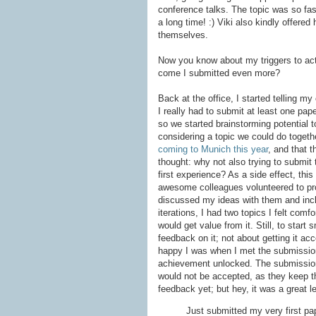
conference talks. The topic was so fasc
a long time! :) Viki also kindly offere
themselves.
Now you know about my triggers to act
come I submitted even more?
Back at the office, I started telling m
I really had to submit at least one pap
so we started brainstorming potential 
considering a topic we could do togethe
coming to Munich this year
, and that t
thought: why not also trying to submit
first experience? As a side effect, thi
awesome colleagues volunteered to p
discussed my ideas with them and inclu
iterations, I had two topics I felt com
would get value from it. Still, to start
feedback on it; not about getting it ac
happy I was when I met the submission
achievement unlocked. The submission 
would not be accepted, as they keep the
feedback yet; but hey, it was a great l
Just submitted my very first pa