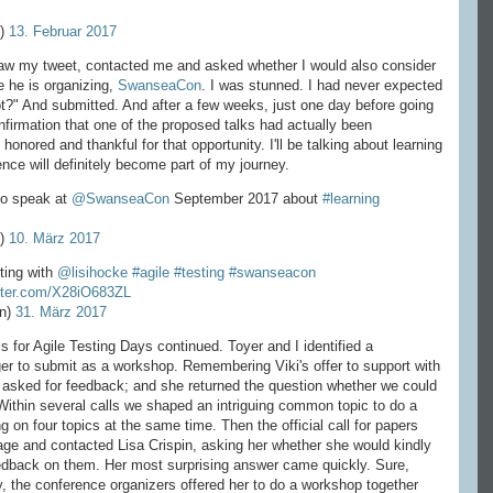
e)
13. Februar 2017
w my tweet, contacted me and asked whether I would also consider
e he is organizing,
SwanseaCon
. I was stunned. I had never expected
t?" And submitted. And after a few weeks, just one day before going
nfirmation that one of the proposed talks had actually been
ly honored and thankful for that opportunity. I'll be talking about learning
ence will definitely become part of my journey.
 to speak at
@SwanseaCon
September 2017 about
#learning
e)
10. März 2017
sting with
@lisihocke
#agile
#testing
#swanseacon
itter.com/X28iO683ZL
n)
31. März 2017
 for Agile Testing Days continued. Toyer and I identified a
r to submit as a workshop. Remembering Viki's offer to support with
 asked for feedback; and she returned the question whether we could
 Within several calls we shaped an intriguing common topic to do a
 on four topics at the same time. Then the official call for papers
rage and contacted Lisa Crispin, asking her whether she would kindly
eedback on them. Her most surprising answer came quickly. Sure,
y, the conference organizers offered her to do a workshop together