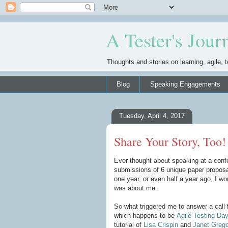
A Tester's Jour
Thoughts and stories on learning, agile, t
Blog
Speaking Engagements
Tuesday, April 4, 2017
Share Your Story, Too!
Ever thought about speaking at a confe
submissions of 6 unique paper proposal
one year, or even half a year ago, I wo
was about me.
So what triggered me to answer a call f
which happens to be
Agile Testing Da
tutorial of
Lisa Crispin
and
Janet Grego