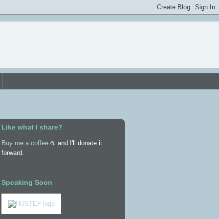
Like what I share?
Buy me a coffee
☕ and I'll donate it
forward.
Speaking Soon