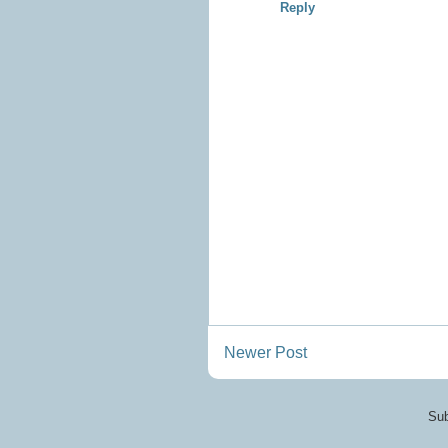
Reply
Newer Post
Sub