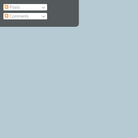
Posts
Comments