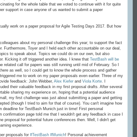
inating for the whole table that we voted to continue with it for quite
d her support in case anyone of us wanted to submit a paper
ually work on a paper proposal for Agile Testing Days 2017. But how
y colleagues about my personal challenge this year; to support the fact
er. Furthermore, Toyer and I held each other accountable on our deal,
topics to speak about. Topics we could do on our own, but also
r. Kicking it off triggered another idea. I knew that
TestBash will be
he related call for papers was still running until mid of February. So I
 there as well, so I could get to know the whole process and gather
s triggered me to work on my paper proposals even earlier. Three of my
rovide feedback: John Webber,
Alex Kiefer
and
Viola Korte
. I
ded their valuable feedback in my first proposal drafts. After several
fortable sharing my experience on, hoping that a potential audience
 small, my first challenge was just about submitting a paper and getting
cepted (though I tried to aim for that of course). You can't imagine how
 deadline for TestBash Munich just in time! First personal
confirmation page told me that I wouldn't get any feedback in case I
 proposal for potential future conferences then. Well, I didn't get
earning experience.
per proposals for
#TestBash
#Munich
! Personal achievement