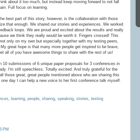
 think about it too much, but instead keep moving forward to not fall
gain. Full focus on learning.
the best part of this story, however, is the collaboration with those
ze that enough. We shared our stories and experiences. We worked
eedback loops. We are proud and excited about the results and really
use we think they really would be worth it. Fingers crossed! This
 not only on my own but especially together with my testing peers,
 My great hope is that many more people get inspired to be brave,
 bet all of you have awesome things to share with the rest of us!
th 10 submissions of 6 unique paper proposals for 3 conferences in
dy. I'm still speechless. Totally excited. And truly grateful for the
 all those great, great people mentioned above who are sharing this
t one day I can help a new voice to her first conference talk myself.
ences
,
learning
,
people
,
sharing
,
speaking
,
stories
,
testing
53 PM