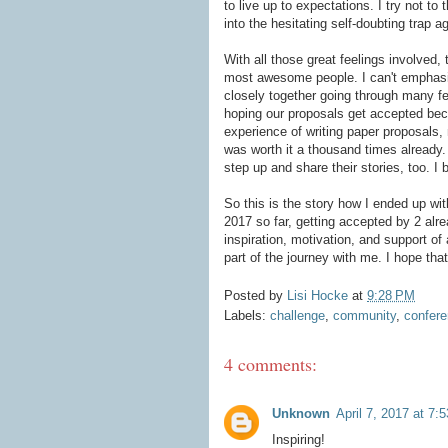
to live up to expectations. I try not to
into the hesitating self-doubting trap a
With all those great feelings involved, 
most awesome people. I can't emphasi
closely together going through many f
hoping our proposals get accepted beca
experience of writing paper proposals,
was worth it a thousand times already.
step up and share their stories, too. I
So this is the story how I ended up wi
2017 so far, getting accepted by 2 alrea
inspiration, motivation, and support of
part of the journey with me. I hope tha
Posted by
Lisi Hocke
at
9:28 PM
Labels:
challenge
,
community
,
confer
4 comments:
Unknown
April 7, 2017 at 7:
Inspiring!