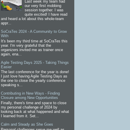
Last week my team had
our very first mobbing
session together. I was
quite excited! I have read
and heard a lot about this whole-team
appr...
SoCraTes 2024 - A Community to Grow
With
It's been my third time at SoCraTes this
year. I'm very grateful that the
organizers invited me as trainer once
again, ena...
Agile Testing Days 2025 - Taking Things
Easier
The last conference for the year is done!
I just love having Agile Testing Days as
the one to close the yearly conference
speaking s...
Contributing in New Ways - Finding
Closure among New Opportunities
Finally, there's time and space to close
my personal challenge of 2024 by
looking back at what happened and what
I learned from it. Set...
Calm and Steady as She Goes
Personal challenges serve me well as