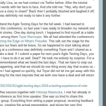
lly Lisa, as we had contact via Twitter before. After the tutorial
 words with her face to face. And she told me: "Hey, why don't you
ave a story to share!" Back then I probably blushed and laughed it off;
was definitely not ready to take it any further.
nd the Agile Testing Days for the full week. I had learned to
 this conference, so last year I was ready to broaden my network and
r stories. One day during lunch, I happened to find myself at a table
ld, among them
Toyer Mamoojee
. We all had attended the conference's
hing the Edge on What's Possible
. This talk set the stage for the
ace our fears and be brave. So we happened to start talking about
 at a conference was definitely something Toyer and I shared as a
ke a deal. If I submit a paper for next year's Agile Testing Days, you
 I have to do it as well. Deal?" He took me entirely by surprise. For a
en remembered what we heard the last days. That we have to step out
happening, and that we should do one thing every day that scares us -
eve I had agreed so quickly, but Toyer did not let me get away with this
ing for the next keynote that we both now have a deal and will return
offee session together with
Viktorija Manevska
. I met her already in
nference as first time speaker. She was so kind to share this
e group. Everything from writing a paper proposal, receiving feedback
s, creating the actual presentation, and giving her very first