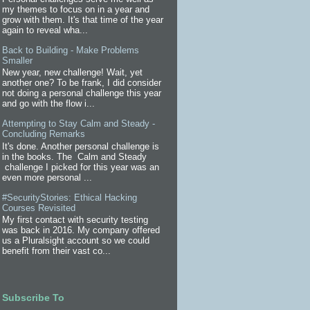
my themes to focus on in a year and
grow with them. It's that time of the year
again to reveal wha...
Back to Building - Make Problems
Smaller
New year, new challenge! Wait, yet
another one? To be frank, I did consider
not doing a personal challenge this year
and go with the flow i...
Attempting to Stay Calm and Steady -
Concluding Remarks
It's done. Another personal challenge is
in the books. The Calm and Steady
challenge I picked for this year was an
even more personal ...
#SecurityStories: Ethical Hacking
Courses Revisited
My first contact with security testing
was back in 2016. My company offered
us a Pluralsight account so we could
benefit from their vast co...
Subscribe To