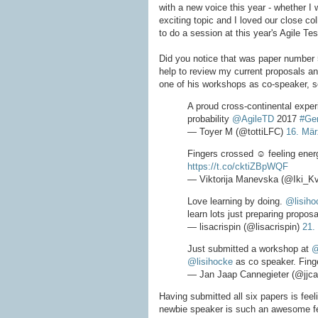
with a new voice this year - whether I 
exciting topic and I loved our close coll
to do a session at this year's Agile Tes
Did you notice that was paper number
help to review my current proposals and
one of his workshops as co-speaker, so
A proud cross-continental exper
probability
@AgileTD
2017
#Ge
— Toyer M (@tottiLFC)
16. Mär
Fingers crossed ☺ feeling ener
https://t.co/cktiZBpWQF
— Viktorija Manevska (@Iki_Kv
Love learning by doing.
@lisiho
learn lots just preparing propos
— lisacrispin (@lisacrispin)
21.
Just submitted a workshop at
@
@lisihocke
as co speaker. Fing
— Jan Jaap Cannegieter (@jjca
Having submitted all six papers is fee
newbie speaker is such an awesome fee