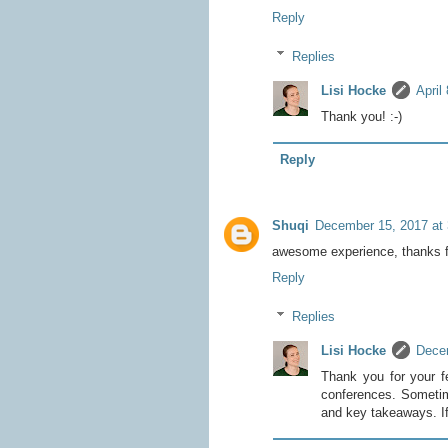
Reply
Replies
Lisi Hocke
April
Thank you! :-)
Reply
Shuqi
December 15, 2017 at
awesome experience, thanks fo
Reply
Replies
Lisi Hocke
Dece
Thank you for your f
conferences. Sometimes
and key takeaways. If 