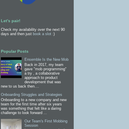
Let's pair!
Check my availability over the next 90
days and then just
book a slot
:)
Popular Posts
Ensemble Is the New Mob
Back in 2017, my team
gave "mob programming"
a try , a collaborative
approach to product
development that was
new to us back then....
Onboarding Struggles and Strategies
Onboarding to a new company and new
team for the first time after six years
was something that felt like a daring
challenge to look forward ...
Our Team's First Mobbing
Session