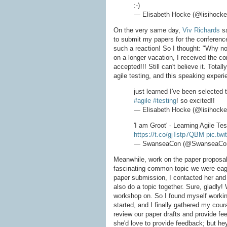
:-)
— Elisabeth Hocke (@lisihock
On the very same day,
Viv Richards
sa
to submit my papers for the conferenc
such a reaction! So I thought: "Why no
on a longer vacation, I received the co
accepted!!! Still can't believe it. Total
agile testing, and this speaking experi
just learned I've been selected
#agile
#testing
! so excited!!
— Elisabeth Hocke (@lisihock
'I am Groot' - Learning Agile Te
https://t.co/gjTstp7QBM
pic.tw
— SwanseaCon (@SwanseaCo
Meanwhile, work on the paper proposals
fascinating common topic we were eage
paper submission, I contacted her and
also do a topic together. Sure, gladly!
workshop on. So I found myself working
started, and I finally gathered my cou
review our paper drafts and provide f
she'd love to provide feedback; but he