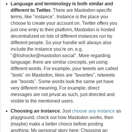
Language and terminology is both similar and
different to Twitter.
There are Mastodon-specific
terms, like "instance". Instance is the place you
choose to create your account on. Twitter offers you
just one entry to their platform, Mastodon is hosted
decentralized on lots of different instances run by
different people. So your handle will always also
include the instance you're on, e.g.
"@lisihocke@mastodon.social". More regarding
language: there are similar concepts, yet using
different words. For example, your tweets are called
"toots" on Mastodon, likes are "favorites", retweets
are "boosts". Some words look the same yet have
very different meaning. For example, direct
messages are not privat as such, just directed and
visible to the mentioned users.
Choosing an instance.
Just
choose any instance
as
playground, check out how Mastodon works, then
(maybe) make a better choice before posting
anything. My personal story here: Choosing an