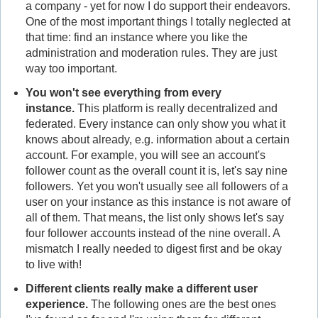
a company - yet for now I do support their endeavors.
One of the most important things I totally neglected at
that time: find an instance where you like the
administration and moderation rules. They are just
way too important.
You won't see everything from every
instance.
This platform is really decentralized and
federated. Every instance can only show you what it
knows about already, e.g. information about a certain
account. For example, you will see an account's
follower count as the overall count it is, let's say nine
followers. Yet you won't usually see all followers of a
user on your instance as this instance is not aware of
all of them. That means, the list only shows let's say
four follower accounts instead of the nine overall. A
mismatch I really needed to digest first and be okay
to live with!
Different clients really make a different user
experience.
The following ones are the best ones