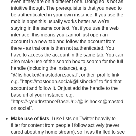
even if they are on a different one. Doing so is not as
intuitive though. The prerequisite is that you need to
be authenticated in your own instance. If you use the
mobile apps this usually works better as we're
staying in the same context. Yet if you use the web
interface, this means you cannot just open an
account in a new tab and follow the account from
there - as that one is then not authenticated. You
have to access the account in the same tab. You can
also make use of the search box to search for the full
handle (including the instance), e.g.
"@lisihocke@mastodon.social", or their profile link,
e.g. "https://mastodon.social/@lisihocke" to find that
account and follow it. Or just add the handle to the
base url of your instance, e.g.
"https://<yourInstanceBaseUrl>/@lisihocke@mastod
on.social".
Make use of lists.
I use lists on Twitter heavily to
filter for content from people I follow actively (never
cared about my home stream), so I was thrilled to see