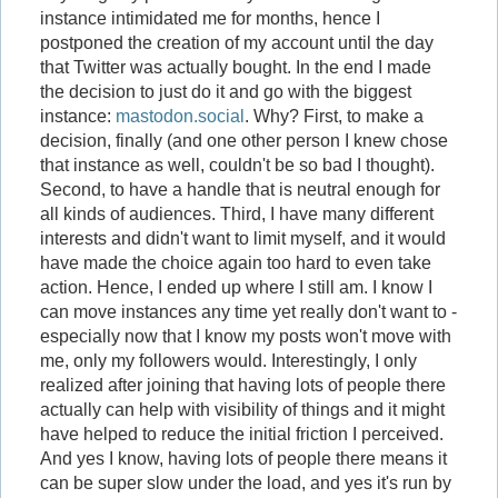
instance intimidated me for months, hence I
postponed the creation of my account until the day
that Twitter was actually bought. In the end I made
the decision to just do it and go with the biggest
instance:
mastodon.social
. Why? First, to make a
decision, finally (and one other person I knew chose
that instance as well, couldn't be so bad I thought).
Second, to have a handle that is neutral enough for
all kinds of audiences. Third, I have many different
interests and didn't want to limit myself, and it would
have made the choice again too hard to even take
action. Hence, I ended up where I still am. I know I
can move instances any time yet really don't want to -
especially now that I know my posts won't move with
me, only my followers would. Interestingly, I only
realized after joining that having lots of people there
actually can help with visibility of things and it might
have helped to reduce the initial friction I perceived.
And yes I know, having lots of people there means it
can be super slow under the load, and yes it's run by