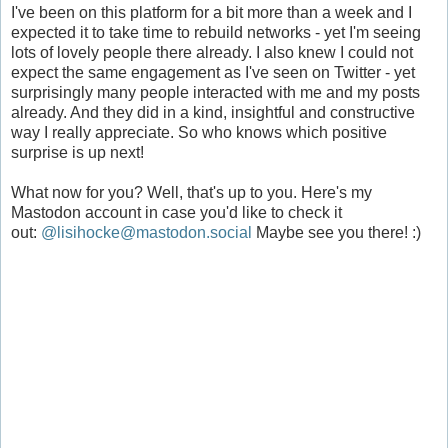
I've been on this platform for a bit more than a week and I
expected it to take time to rebuild networks - yet I'm seeing
lots of lovely people there already. I also knew I could not
expect the same engagement as I've seen on Twitter - yet
surprisingly many people interacted with me and my posts
already. And they did in a kind, insightful and constructive
way I really appreciate. So who knows which positive
surprise is up next!
What now for you? Well, that's up to you. Here's my
Mastodon account in case you'd like to check it
out:
@lisihocke@mastodon.social
Maybe see you there! :)