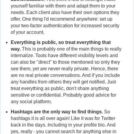
yourself familiar with them and adapt them to your
needs. Each client also have their own options they
offer. One thing I'd recommend anywhere: set up
your two-factor authentication for increased security
of your account.
Everything is public, so treat everything that
way.
This is probably one of the main things to really
internalize. Toots have different visibility levels and
can also be "direct" to those mentioned so only they
see them, yet are never really private. Hence, there
are no real private conversations. And if you include
any handles from others they will get notified. Just
treat everything as public, don't share anything
sensitive or confidential. Probably good advice for
any social platform.
Hashtags are the only way to find things.
So
hashtags it is all over again! Like it was for Twitter
back in the days. Including in your profile bio. And
yes, really - you cannot search for anything else in