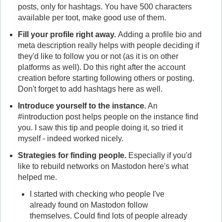
posts, only for hashtags. You have 500 characters
available per toot, make good use of them.
Fill your profile right away.
Adding a profile bio and
meta description really helps with people deciding if
they'd like to follow you or not (as it is on other
platforms as well). Do this right after the account
creation before starting following others or posting.
Don't forget to add hashtags here as well.
Introduce yourself to the instance.
An
#introduction post helps people on the instance find
you. I saw this tip and people doing it, so tried it
myself - indeed worked nicely.
Strategies for finding people.
Especially if you'd
like to rebuild networks on Mastodon here's what
helped me.
I started with checking who people I've
already found on Mastodon follow
themselves. Could find lots of people already