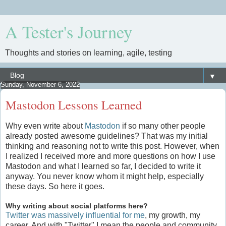
A Tester's Journey
Thoughts and stories on learning, agile, testing
▼
Sunday, November 6, 2022
Mastodon Lessons Learned
Why even write about
Mastodon
if so many other people
already posted awesome guidelines? That was my initial
thinking and reasoning not to write this post. However, when
I realized I received more and more questions on how I use
Mastodon and what I learned so far, I decided to write it
anyway. You never know whom it might help, especially
these days. So here it goes.
Why writing about social platforms here?
Twitter was massively influential for me
, my growth, my
career. And with "Twitter" I mean the people and community