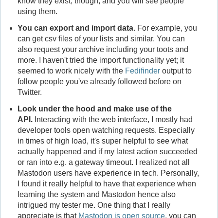
know they exist, though, and you will see people
using them.
You can export and import data.
For example, you
can get csv files of your lists and similar. You can
also request your archive including your toots and
more. I haven't tried the import functionality yet; it
seemed to work nicely with the
Fedifinder
output to
follow people you've already followed before on
Twitter.
Look under the hood and make use of the
API.
Interacting with the web interface, I mostly had
developer tools open watching requests. Especially
in times of high load, it's super helpful to see what
actually happened and if my latest action succeeded
or ran into e.g. a gateway timeout. I realized not all
Mastodon users have experience in tech. Personally,
I found it really helpful to have that experience when
learning the system and Mastodon hence also
intrigued my tester me. One thing that I really
appreciate is that
Mastodon is open source
, you can