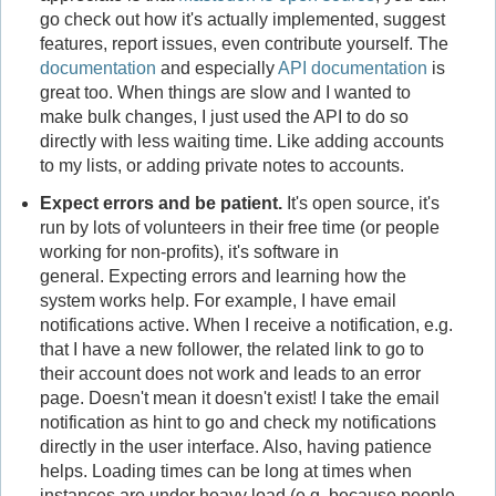
go check out how it's actually implemented, suggest
features, report issues, even contribute yourself. The
documentation
and especially
API documentation
is
great too. When things are slow and I wanted to
make bulk changes, I just used the API to do so
directly with less waiting time. Like adding accounts
to my lists, or adding private notes to accounts.
Expect errors and be patient.
It's open source, it's
run by lots of volunteers in their free time (or people
working for non-profits), it's software in
general. Expecting errors and learning how the
system works help. For example, I have email
notifications active. When I receive a notification, e.g.
that I have a new follower, the related link to go to
their account does not work and leads to an error
page. Doesn't mean it doesn't exist! I take the email
notification as hint to go and check my notifications
directly in the user interface. Also, having patience
helps. Loading times can be long at times when
instances are under heavy load (e.g. because people