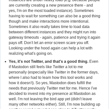
are currently creating a new presence there - and
yes, I'm on the most loaded instance). Sometimes
having to wait for something can also be a good thing
though and make interactions more intentional.
Sometimes it also really takes time to load data
between different instances and they might run into
gateway timeouts - again, patience and trying it again
pays off. Don't let an error screen scare you off.
Looking under the hood again can help a lot with
realizing what's going on.
Yes, it's not Twitter, and that's a good thing.
Even
if Mastodon still feels like Twitter a lot to me
personally (especially like Twitter in the former days,
where I also had to learn how this tool works and
how it doesn't). So yes, Mastodon does fulfill the
needs that previously Twitter met for me. Hence I've
decided to invest into my presence at Mastodon as
well. I'm not leaving the bird app yet (didn't leave
many other networks either). Still, I'm now building up