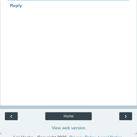
Reply
‹
›
Home
View web version