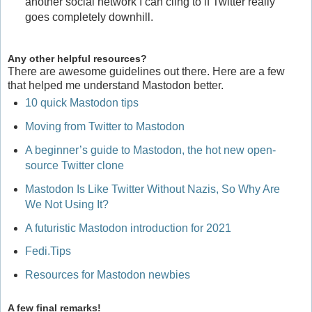
another social network I can cling to if Twitter really
goes completely downhill.
Any other helpful resources?
There are awesome guidelines out there. Here are a few
that helped me understand Mastodon better.
10 quick Mastodon tips
Moving from Twitter to Mastodon
A beginner’s guide to Mastodon, the hot new open-
source Twitter clone
Mastodon Is Like Twitter Without Nazis, So Why Are
We Not Using It?
A futuristic Mastodon introduction for 2021
Fedi.Tips
Resources for Mastodon newbies
A few final remarks!