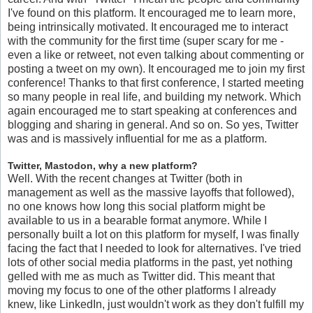
I've found on this platform. It encouraged me to learn more,
being intrinsically motivated. It encouraged me to interact
with the community for the first time (super scary for me -
even a like or retweet, not even talking about commenting or
posting a tweet on my own). It encouraged me to join my first
conference! Thanks to that first conference, I started meeting
so many people in real life, and building my network. Which
again encouraged me to start speaking at conferences and
blogging and sharing in general. And so on. So yes, Twitter
was and is massively influential for me as a platform.
Twitter, Mastodon, why a new platform?
Well. With the recent changes at Twitter (both in
management as well as the massive layoffs that followed),
no one knows how long this social platform might be
available to us in a bearable format anymore. While I
personally built a lot on this platform for myself, I was finally
facing the fact that I needed to look for alternatives. I've tried
lots of other social media platforms in the past, yet nothing
gelled with me as much as Twitter did. This meant that
moving my focus to one of the other platforms I already
knew, like LinkedIn, just wouldn't work as they don't fulfill my