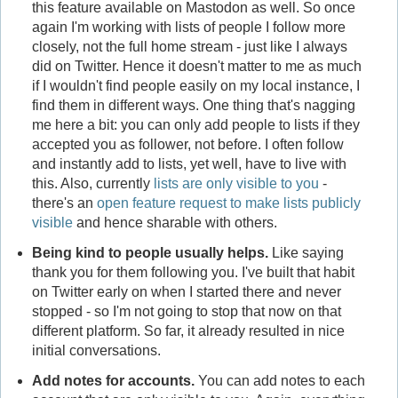
this feature available on Mastodon as well. So once
again I'm working with lists of people I follow more
closely, not the full home stream - just like I always
did on Twitter. Hence it doesn't matter to me as much
if I wouldn't find people easily on my local instance, I
find them in different ways. One thing that's nagging
me here a bit: you can only add people to lists if they
accepted you as follower, not before. I often follow
and instantly add to lists, yet well, have to live with
this. Also, currently
lists are only visible to you
-
there's an
open feature request to make lists publicly
visible
and hence sharable with others.
Being kind to people usually helps.
Like saying
thank you for them following you. I've built that habit
on Twitter early on when I started there and never
stopped - so I'm not going to stop that now on that
different platform. So far, it already resulted in nice
initial conversations.
Add notes for accounts.
You can add notes to each