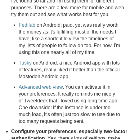
I've found so far and I'm using them for different
purposes. There are a few more for mobile and web -
try them out and see what works best for you.
Fedilab
on Android: paid, yet was really worth
the money as it's fulfilling most of the needs I
have, like a shortcut to view the timelines of
my lists of people to follow on top. For now, I'm
using this one nearly all of my time.
Tusky
on Android: a nice Android app with lots
of features, really liked it better than the official
Mastodon Android app.
Advanced web view
. You can activate it in
your preferences. It really reminds me nicely
of Tweetdeck that I loved using long time ago.
One downside: if the instance is under too
much load, it's often just too slow to use due to
too many requests being sent.
Configure your preferences, especially two-factor
authentication.
Yes, there's lots of settings, make