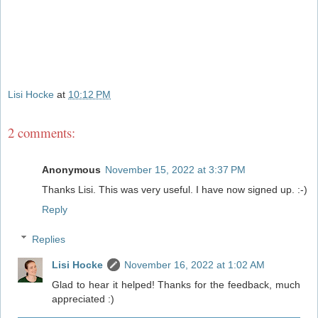
Lisi Hocke
at
10:12 PM
2 comments:
Anonymous
November 15, 2022 at 3:37 PM
Thanks Lisi. This was very useful. I have now signed up. :-)
Reply
Replies
Lisi Hocke
November 16, 2022 at 1:02 AM
Glad to hear it helped! Thanks for the feedback, much
appreciated :)