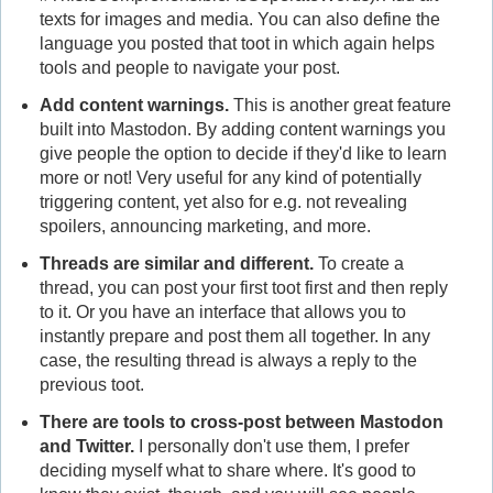
texts for images and media. You can also define the
language you posted that toot in which again helps
tools and people to navigate your post.
Add content warnings.
This is another great feature
built into Mastodon. By adding content warnings you
give people the option to decide if they'd like to learn
more or not! Very useful for any kind of potentially
triggering content, yet also for e.g. not revealing
spoilers, announcing marketing, and more.
Threads are similar and different.
To create a
thread, you can post your first toot first and then reply
to it. Or you have an interface that allows you to
instantly prepare and post them all together. In any
case, the resulting thread is always a reply to the
previous toot.
There are tools to cross-post between Mastodon
and Twitter.
I personally don't use them, I prefer
deciding myself what to share where. It's good to