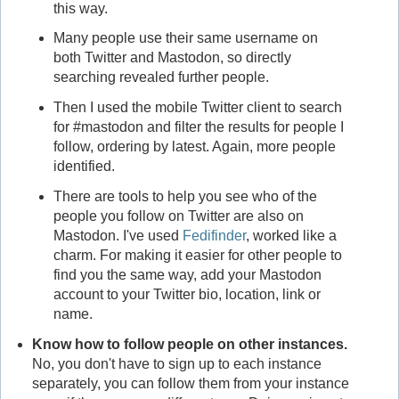
this way.
Many people use their same username on
both Twitter and Mastodon, so directly
searching revealed further people.
Then I used the mobile Twitter client to search
for #mastodon and filter the results for people I
follow, ordering by latest. Again, more people
identified.
There are tools to help you see who of the
people you follow on Twitter are also on
Mastodon. I've used
Fedifinder
, worked like a
charm. For making it easier for other people to
find you the same way, add your Mastodon
account to your Twitter bio, location, link or
name.
Know how to follow people on other instances.
No, you don't have to sign up to each instance
separately, you can follow them from your instance