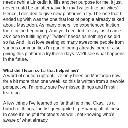
needs (while LinkedIn fulfills another purpose for me, it just
never could be an alternative for my Twitter-like activities).
Hence, I decided to give new platforms a try. The one that I
ended up with was the one that lots of people already talked
about: Mastodon. As many others I've experienced friction
there in the beginning. And yet I decided to stay, as it came
as close to fulfilling my "Twitter" needs as nothing else did
so far. And I just love seeing so many awesome people from
various communities I'm part of being already there or also
giving this platform a try these days. We'll see what happens
in the future.
What did I learn so far that helped me?
A word of caution upfront: I've only been on Mastodon now
for a bit more than one week, so this is written from a newbie
perspective. I'm pretty sure I've missed things and I'm still
learning.
A few things I've learned so far that help me. Okay, it's a
bunch of things, the list grew quite big. Sharing all of these
in case it's helpful for others as well, not knowing who's
aware of what already.