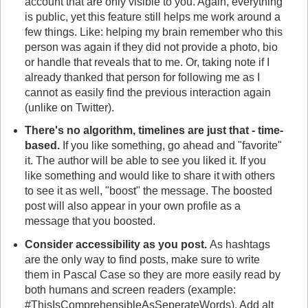
account that are only visible to you. Again, everything
is public, yet this feature still helps me work around a
few things. Like: helping my brain remember who this
person was again if they did not provide a photo, bio
or handle that reveals that to me. Or, taking note if I
already thanked that person for following me as I
cannot as easily find the previous interaction again
(unlike on Twitter).
There's no algorithm, timelines are just that - time-
based.
If you like something, go ahead and "favorite"
it. The author will be able to see you liked it. If you
like something and would like to share it with others
to see it as well, "boost" the message. The boosted
post will also appear in your own profile as a
message that you boosted.
Consider accessibility as you post.
As hashtags
are the only way to find posts, make sure to write
them in Pascal Case so they are more easily read by
both humans and screen readers (example:
#ThisIsComprehensibleAsSeperateWords). Add alt