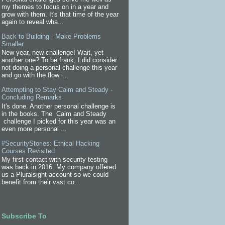
my themes to focus on in a year and
grow with them. It's that time of the year
again to reveal wha...
Back to Building - Make Problems
Smaller
New year, new challenge! Wait, yet
another one? To be frank, I did consider
not doing a personal challenge this year
and go with the flow i...
Attempting to Stay Calm and Steady -
Concluding Remarks
It's done. Another personal challenge is
in the books. The Calm and Steady
challenge I picked for this year was an
even more personal ...
#SecurityStories: Ethical Hacking
Courses Revisited
My first contact with security testing
was back in 2016. My company offered
us a Pluralsight account so we could
benefit from their vast co...
Subscribe To