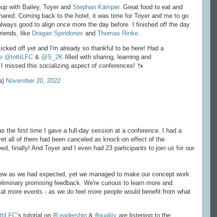
roup with Bailey, Toyer and
Stephan Kämper
. Great food to eat and
 shared. Coming back to the hotel, it was time for Toyer and me to go
s always good to align once more the day before. I finished off the day
riends, like
Dragan Spiridonov
and
Thomas Rinke
.
kicked off yet and I'm already so thankful to be here! Had a
e
@tottiLFC
&
@S_2K
filled with sharing, learning and
 I missed this socializing aspect of conferences! 🦄
a)
November 20, 2022
s the first time I gave a full-day session at a conference. I had a
 yet all of them had been canceled as knock-on effect of the
, finally! And Toyer and I even had 23 participants to join us for our
 flew as we had expected, yet we managed to make our concept work
eliminary promising feedback. We're curious to learn more and
 it at more events - as we do feel more people would benefit from what
ttiLFC
’s tutorial on
#Leadership
&
#quality
are listening to the