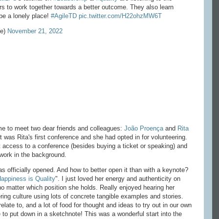
ers to work together towards a better outcome. They also learn
 be a lonely place!
#AgileTD
pic.twitter.com/H22ohzMW6T
ne)
November 21, 2022
time to meet two dear friends and colleagues:
João Proença
and
Rita
 it was Rita's first conference and she had opted in for volunteering.
t access to a conference (besides buying a ticket or speaking) and
 work in the background.
s officially opened. And how to better open it than with a keynote?
appiness is Quality
". I just loved her energy and authenticity on
 no matter which position she holds. Really enjoyed hearing her
ring culture using lots of concrete tangible examples and stories.
late to, and a lot of food for thought and ideas to try out in our own
to put down in a sketchnote! This was a wonderful start into the