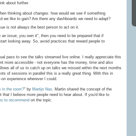
nk about further.
when thinking about changes: how would we see if something
d we like to gain? Are there any dashboards we need to adapt?
e is not always the best person to act on it.
ee an issue, you own it", then you need to be prepared that if
tart looking away. So, avoid practices that reward people to
ual pass to see the talks streamed live online. I really appreciate this
ent more accessible - not everyone has the money, time and also
 allows all of us to catch up on talks we missed within the next months
ts of sessions in parallel this is a really great thing. With this in
-on experience wherever I could.
 in the room?
" by
Martijn Nas
. Martin shared the concept of the
 that I believe more people need to hear about. If you'd like to
es to recommend
on the topic.