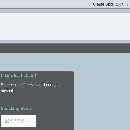
Like what I share?
Buy me a coffee
☕ and I'll donate it
forward.
Speaking Soon