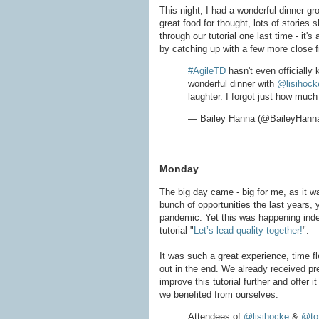
This night, I had a wonderful dinner g
great food for thought, lots of stories
through our tutorial one last time - it'
by catching up with a few more close f
#AgileTD
hasn't even officially 
wonderful dinner with
@lisihock
laughter. I forgot just how much
— Bailey Hanna (@BaileyHann
Monday
The big day came - big for me, as it wa
bunch of opportunities the last years,
pandemic. Yet this was happening indeed
tutorial "
Let’s lead quality together!
".
It was such a great experience, time
out in the end. We already received pr
improve this tutorial further and offer
we benefited from ourselves.
Attendees of
@lisihocke
&
@to