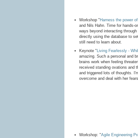
Workshop "
Harness the power of
and Nils Hahn. Time for hands-on
ways beyond interacting through t
directly using the database to s
still need to learn about.
Keynote "
Living Fearlessly - Whil
amazing. Such a personal and bra
brains work when feeling threate
received standing ovations and t
and triggered lots of thoughts. I'
overcome and deal with her fears
Workshop: "
Agile Engineering P