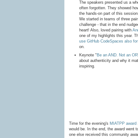
The speakers presented us a who
often forgotten. They showed how
the hands-on part of this sessio
We started in teams of three pair
challenge - that in the end nudge
heart! Also, loved pairing with
Ann
one of my highlights this year. 
use GitHub CodeSpaces also for
on.
Keynote "
Be an AND. Not an OR
about authenticity and why it mat
inspiring.
Time for the evening's
MIATPP award
would be. In the end, the award went 
one else received this community awar