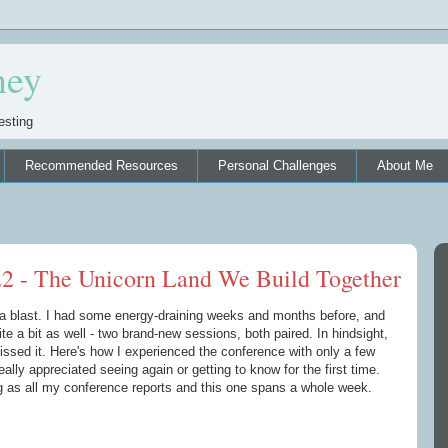
ney
esting
Recommended Resources
Personal Challenges
About Me
22 - The Unicorn Land We Build Together
 blast. I had some energy-draining weeks and months before, and
ite a bit as well - two brand-new sessions, both paired. In hindsight,
missed it. Here's how I experienced the conference with only a few
ally appreciated seeing again or getting to know for the first time.
ng as all my conference reports and this one spans a whole week.