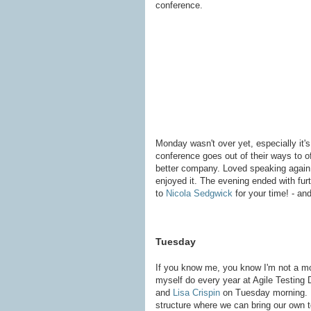
conference.
Monday wasn't over yet, especially it's
conference goes out of their ways to o
better company. Loved speaking again
enjoyed it. The evening ended with fur
to
Nicola Sedgwick
for your time! - and
Tuesday
If you know me, you know I'm not a mor
myself do every year at Agile Testing D
and
Lisa Crispin
on Tuesday morning. Ne
structure where we can bring our own to