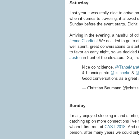
Saturday
Last year it was really nice to arrive 
when it comes to traveling, it allowed s
Sunday before the event starts. Didn't re
Arriving in the evening, a handful of 
Jenna Charlton
! We decided to go to d
well spent, great conversations to star
to favor an early night, so we decided t
Josten
in front of the elevators! So, t
Nice coincidence,
@TanteMara
& I running into
@lisihocke
&
@
Good conversations as a great s
— Christian Baumann (@chris
Sunday
I really enjoyed sleeping in and starti
catching up on more connections I've 
whom I first met at
CAST 2018
. And e
person, after many years we could onl