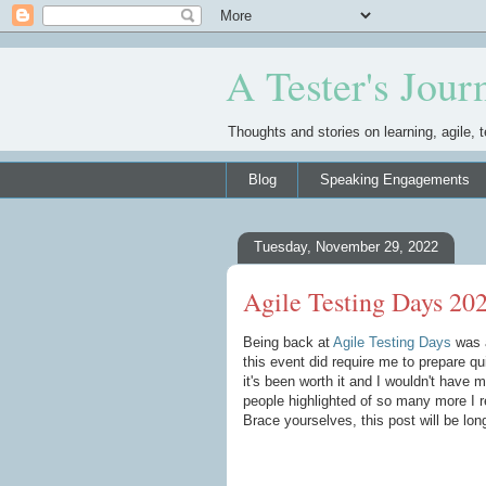
A Tester's Jour
Thoughts and stories on learning, agile, t
Blog
Speaking Engagements
Tuesday, November 29, 2022
Agile Testing Days 20
Being back at
Agile Testing Days
was a
this event did require me to prepare qu
it's been worth it and I wouldn't have 
people highlighted of so many more I re
Brace yourselves, this post will be lo