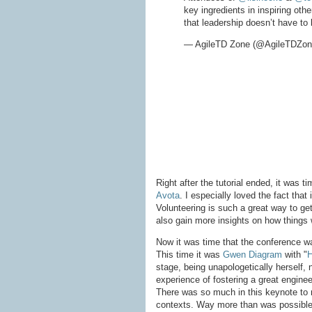
key ingredients in inspiring oth
that leadership doesn’t have to
— AgileTD Zone (@AgileTDZo
Right after the tutorial ended, it was 
Avota
. I especially loved the fact that
Volunteering is such a great way to ge
also gain more insights on how things
Now it was time that the conference wa
This time it was
Gwen Diagram
with "
H
stage, being unapologetically herself,
experience of fostering a great enginee
There was so much in this keynote to re
contexts. Way more than was possible 