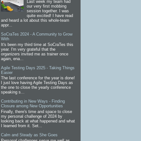
Last week my team had
our very first mobbing
session together. I was
quite excited! I have read
and heard a lot about this whole-team
appr...
SoCraTes 2024 - A Community to Grow
With
It's been my third time at SoCraTes this
year. I'm very grateful that the
organizers invited me as trainer once
again, ena...
Agile Testing Days 2025 - Taking Things
Easier
The last conference for the year is done!
I just love having Agile Testing Days as
the one to close the yearly conference
speaking s...
Contributing in New Ways - Finding
Closure among New Opportunities
Finally, there's time and space to close
my personal challenge of 2024 by
looking back at what happened and what
I learned from it. Set...
Calm and Steady as She Goes
Personal challenges serve me well as