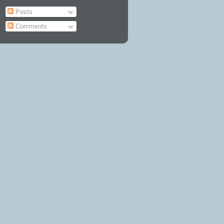
Posts
Comments