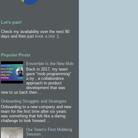
Let's pair!
Check my availability over the next 90
days and then just
book a slot
:)
Popular Posts
Ensemble Is the New Mob
Back in 2017, my team
gave "mob programming"
a try , a collaborative
approach to product
development that was
new to us back then....
Onboarding Struggles and Strategies
Onboarding to a new company and new
team for the first time after six years
was something that felt like a daring
challenge to look forward ...
Our Team's First Mobbing
Session