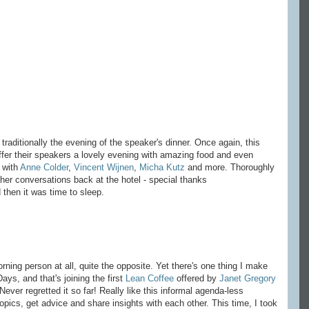
 traditionally the evening of the speaker's dinner. Once again, this
ffer their speakers a lovely evening with amazing food and even
 with
Anne Colder
,
Vincent Wijnen
,
Micha Kutz
and more. Thoroughly
ther conversations back at the hotel - special thanks
 then it was time to sleep.
ning person at all, quite the opposite. Yet there's one thing I make
ays, and that's joining the first
Lean Coffee
offered by
Janet Gregory
ver regretted it so far! Really like this informal agenda-less
pics, get advice and share insights with each other. This time, I took