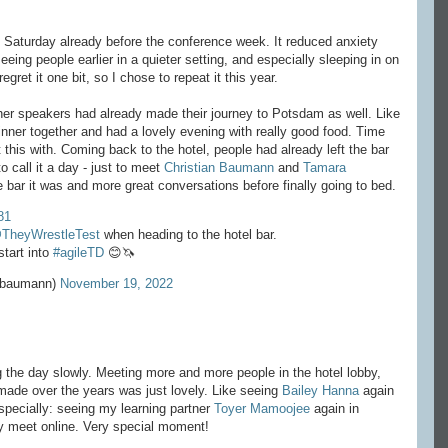
on Saturday already before the conference week. It reduced anxiety
eeing people earlier in a quieter setting, and especially sleeping in on
gret it one bit, so I chose to repeat it this year.
other speakers had already made their journey to Potsdam as well. Like
inner together and had a lovely evening with really good food. Time
t this with. Coming back to the hotel, people had already left the bar
o call it a day - just to meet
Christian Baumann
and
Tamara
he bar it was and more great conversations before finally going to bed.
81
TheyWrestleTest
when heading to the hotel bar.
tart into
#agileTD
😊🦄
sbaumann)
November 19, 2022
ng the day slowly. Meeting more and more people in the hotel lobby,
made over the years was just lovely. Like seeing
Bailey Hanna
again
specially: seeing my learning partner
Toyer Mamoojee
again in
y meet online. Very special moment!