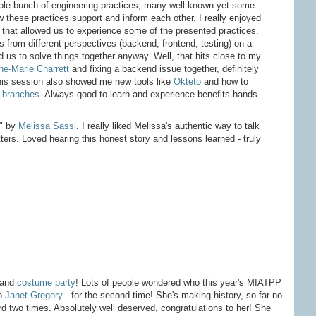
le bunch of engineering practices, many well known yet some
 these practices support and inform each other. I really enjoyed
n that allowed us to experience some of the presented practices.
s from different perspectives (backend, frontend, testing) on a
d us to solve things together anyway. Well, that hits close to my
e-Marie Charrett
and fixing a backend issue together, definitely
This session also showed me new tools like
Okteto
and how to
 branches
. Always good to learn and experience benefits hands-
" by
Melissa Sassi
. I really liked Melissa's authentic way to talk
ters. Loved hearing this honest story and lessons learned - truly
and
costume party
! Lots of people wondered who this year's MIATPP
to
Janet Gregory
- for the second time! She's making history, so far no
d two times. Absolutely well deserved, congratulations to her! She