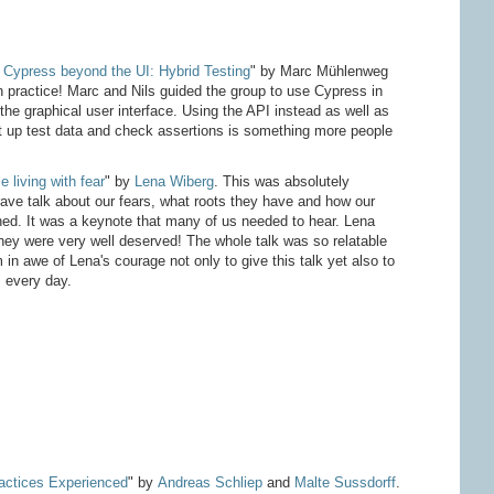
 Cypress beyond the UI: Hybrid Testing
" by Marc Mühlenweg
 practice! Marc and Nils guided the group to use Cypress in
he graphical user interface. Using the API instead as well as
et up test data and check assertions is something more people
e living with fear
" by
Lena Wiberg
. This was absolutely
ve talk about our fears, what roots they have and how our
ned. It was a keynote that many of us needed to hear. Lena
hey were very well deserved! The whole talk was so relatable
m in awe of Lena's courage not only to give this talk yet also to
 every day.
ractices Experienced
" by
Andreas Schliep
and
Malte Sussdorff
.