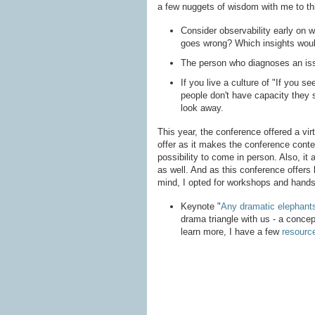
a few nuggets of wisdom with me to thi
Consider observability early on 
goes wrong? Which insights woul
The person who diagnoses an issu
If you live a culture of "If you s
people don't have capacity they s
look away.
This year, the conference offered a virt
offer as it makes the conference cont
possibility to come in person. Also, it
as well. And as this conference offers lo
mind, I opted for workshops and hands
Keynote "
Any dramatic elephants
drama triangle with us - a concept
learn more, I have a few
resourc