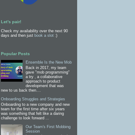
Let's pair!
Check my availability over the next 90
days and then just
book a slot
:)
Popular Posts
Ensemble Is the New Mob
Back in 2017, my team
gave "mob programming"
a try , a collaborative
approach to product
development that was
new to us back then....
Onboarding Struggles and Strategies
Onboarding to a new company and new
team for the first time after six years
was something that felt like a daring
challenge to look forward ...
Our Team's First Mobbing
Session