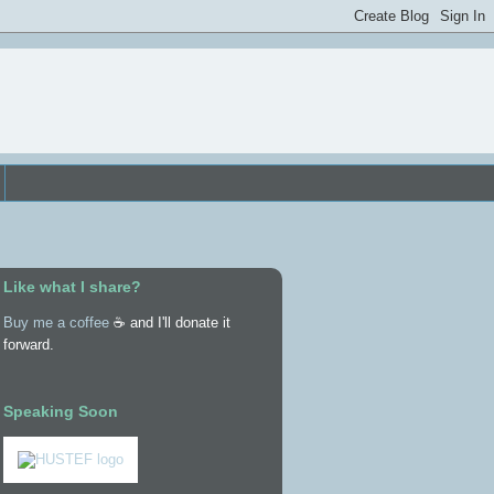
Like what I share?
Buy me a coffee
☕ and I'll donate it
forward.
Speaking Soon