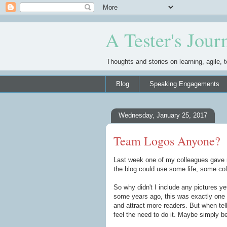
A Tester's Jour
Thoughts and stories on learning, agile, t
Blog
Speaking Engagements
Wednesday, January 25, 2017
Team Logos Anyone?
Last week one of my colleagues gave m
the blog could use some life, some co
So why didn't I include any pictures y
some years ago, this was exactly one 
and attract more readers. But when telli
feel the need to do it. Maybe simply be