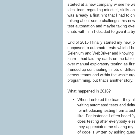
started at a new company where he was
ideal team regarding mindset, skills and
was already a first hint that I had to c
talking about some challenges his newly
test automation and maybe taking over
chats with him I decided to give it a t
End of 2015 I finally started my new jo
supposed to automate tests which I hon
Selenium and WebDriver and knowing s
learn. I had laid my cards on the tabl
over manual exploratory testing as firs
I ended up contributing in lots of diff
across teams and within the whole orga
programming, but that's another story.
What happened in 2016?
When I entered the team, they alr
writing automated tests and doin
for introducing testing from a t
like. For instance I often heard 
does testing after everybody else
they appreciated me sharing my e
of code is written by asking que