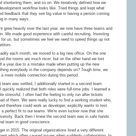
 shortening them; and so on. We iteratively defined how we
development workflow looks like. Tried things and kept what
ed feedback that they see big value in having a person coming
ing in many ways.
 grew heavily over the last year, we now have three teams and
 in. We made good experience with careful recruiting. Investing
t for us, but sometimes we feel we need to speed things up not
titors.
dily each month, we moved to a big new office. On the one
d the rooms are much nicer; but on the other hand we lost
alf a year due to a mistake made when putting up the new
is thing everybody in the company depends on? Tough time, we
h a mere mobile connection during this period.
 team was settled, I additionally started in a second team
I quickly realized that both roles were full-time jobs. I learned a
ite stressful. I often had the feeling to only run after tickets
ead of them. We were really lucky to find a working student who,
nd therefore could work as developer, explicitly wants to test.
 perfect fit to our teams. We're even luckier now that she
 university. Back then I knew the second team was in safe hands
ginal team in good conscience.
 in 2015. The original organizations lived a very different
ment which often caused issues when suddenly collaborating. In