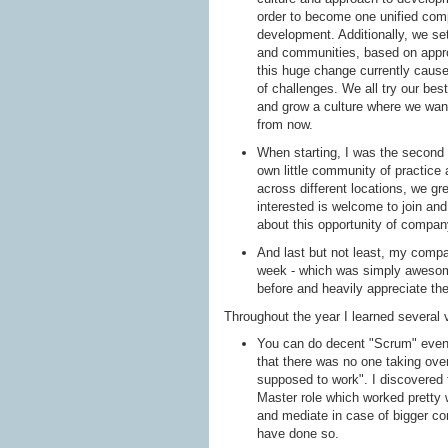
order to become one unified comp
development. Additionally, we set
and communities, based on appr
this huge change currently causes
of challenges. We all try our bes
and grow a culture where we want
from now.
When starting, I was the second 
own little community of practice 
across different locations, we g
interested is welcome to join an
about this opportunity of compan
And last but not least, my comp
week - which was simply awesome!
before and heavily appreciate th
Throughout the year I learned several 
You can do decent "Scrum" even 
that there was no one taking over 
supposed to work". I discovered
Master role which worked pretty 
and mediate in case of bigger con
have done so.