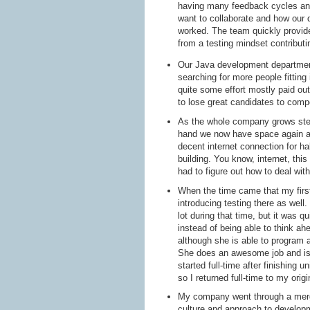
having many feedback cycles and
want to collaborate and how our 
worked. The team quickly provid
from a testing mindset contribut
Our Java development department
searching for more people fitting
quite some effort mostly paid ou
to lose great candidates to compe
As the whole company grows stea
hand we now have space again an
decent internet connection for h
building. You know, internet, th
had to figure out how to deal wit
When the time came that my first
introducing testing there as well. 
lot during that time, but it was qu
instead of being able to think ah
although she is able to program a
She does an awesome job and is a
started full-time after finishing
so I returned full-time to my ori
My company went through a merger
culture and approach to develop