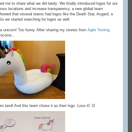
ed me to share what we did lately: We finally introduced logos for our
cross locations and increase transparency, a new global team
showed that several teams had logos like the Death Star, Asgard, a
So we started searching for logos as well.
 unicorn! Too funny. After sharing my stories from
Agile Testing
nicorns...
orn land! And this team chose it as their logo. Love it! :D