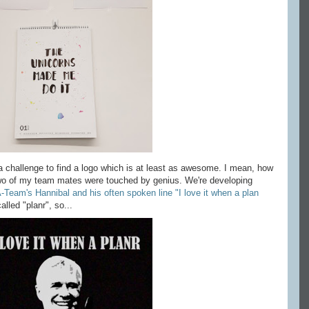
 challenge to find a logo which is at least as awesome. I mean, how
two of my team mates were touched by genius. We're developing
-Team's Hannibal and his often spoken line "I love it when a plan
alled "planr", so...