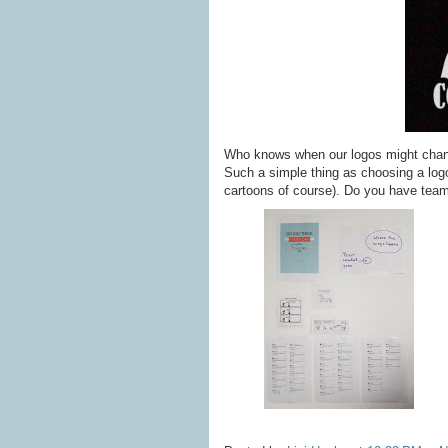
Who knows when our logos might change 
Such a simple thing as choosing a logo
cartoons of course). Do you have tea