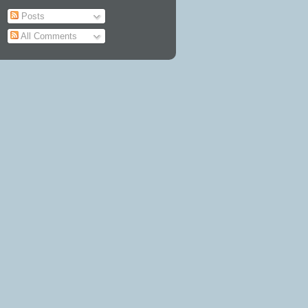
Posts
All Comments