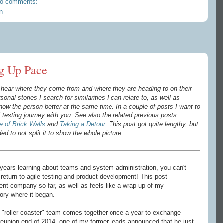
o comments:
n
g Up Pace
to hear where they come from and where they are heading to on their
sonal stories I search for similarities I can relate to, as well as
 know the person better
at the same time
. In a couple of posts I want to
testing journey with you. See also the related previous posts
 of Brick Walls
and
Taking a Detour
. This post got quite lengthy, but
ded to not split it to show the whole picture.
years learning about teams and system administration, you can't
return to agile testing and product development! This post
t company so far, as well as feels like a wrap-up of my
tory where it began.
"roller coaster" team comes together once a year to exchange
reunion end of 2014, one of my former leads announced that he just