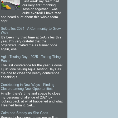
Last week my team had
our very first mobbing
session together. I was
quite excited! I have read
and heard a lot about this whole-team
appr...
SoCraTes 2024 - A Community to Grow
With
It's been my third time at SoCraTes this
year. I'm very grateful that the
organizers invited me as trainer once
again, ena...
Agile Testing Days 2025 - Taking Things
Easier
The last conference for the year is done!
I just love having Agile Testing Days as
the one to close the yearly conference
speaking s...
Contributing in New Ways - Finding
Closure among New Opportunities
Finally, there's time and space to close
my personal challenge of 2024 by
looking back at what happened and what
I learned from it. Set...
Calm and Steady as She Goes
Personal challenges serve me well as