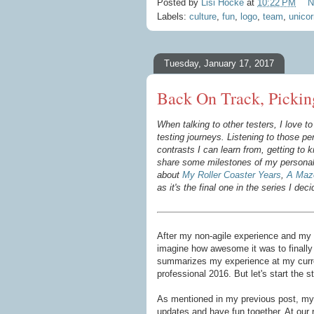
Posted by
Lisi Hocke
at
10:22 PM
N
Labels:
culture
,
fun
,
logo
,
team
,
unicor
Tuesday, January 17, 2017
Back On Track, Pickin
When talking to other testers, I love 
testing journeys. Listening to those per
contrasts I can learn from, getting to
share some milestones of my personal 
about
My Roller Coaster Years
,
A Maze
as it's
the final one in the series I deci
After my non-agile experience and my 
imagine how awesome it was to finally 
summarizes my experience at my curren
professional 2016. But let's start the s
As mentioned in my previous post, my 
updates and have fun together. At our 