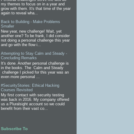
my themes to focus on in a year and
grow with them. It's that time of the year
again to reveal wha...
Back to Building - Make Problems
Smaller
New year, new challenge! Wait, yet
another one? To be frank, I did consider
not doing a personal challenge this year
and go with the flow i...
Attempting to Stay Calm and Steady -
Concluding Remarks
It's done. Another personal challenge is
in the books. The Calm and Steady
challenge I picked for this year was an
even more personal ...
#SecurityStories: Ethical Hacking
Courses Revisited
My first contact with security testing
was back in 2016. My company offered
us a Pluralsight account so we could
benefit from their vast co...
Subscribe To