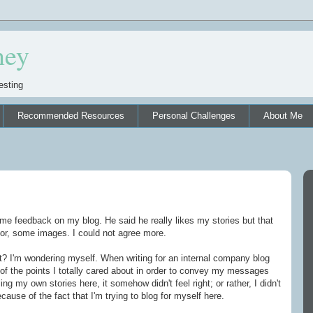
ney
esting
Recommended Resources
Personal Challenges
About Me
e feedback on my blog. He said he really likes my stories but that
lor, some images. I could not agree more.
et? I'm wondering myself. When writing for an internal company blog
of the points I totally cared about in order to convey my messages
ng my own stories here, it somehow didn't feel right; or rather, I didn't
cause of the fact that I'm trying to blog for myself here.