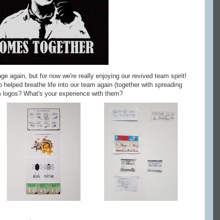
again, but for now we're really enjoying our revived team spirit!
 helped breathe life into our team again (together with spreading
m logos? What's your experience with them?