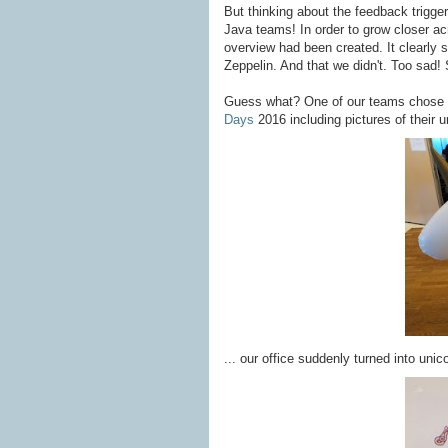
But thinking about the feedback trigger
Java teams! In order to grow closer a
overview had been created. It clearly 
Zeppelin. And that we didn't. Too sad! 
Guess what? One of our teams chose a
Days
2016 including pictures of their u
... our office suddenly turned into unic