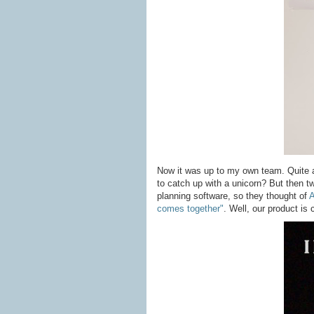
Now it was up to my own team. Quite a
to catch up with a unicorn? But then 
planning software, so they thought of
A
comes together"
. Well, our product is c