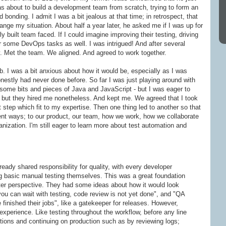
 about to build a development team from scratch, trying to form an
 bonding. I admit I was a bit jealous at that time; in retrospect, that
hange my situation. About half a year later, he asked me if I was up for
 built team faced. If I could imagine improving their testing, driving
 some DevOps tasks as well. I was intrigued! And after several
ry. Met the team. We aligned. And agreed to work together.
b. I was a bit anxious about how it would be, especially as I was
estly had never done before. So far I was just playing around with
ome bits and pieces of Java and JavaScript - but I was eager to
e, but they hired me nonetheless. And kept me. We agreed that I took
t step which fit to my expertise. Then one thing led to another so that
erent ways; to our product, our team, how we work, how we collaborate
nization. I'm still eager to learn more about test automation and
eady shared responsibility for quality, with every developer
g basic manual testing themselves. This was a great foundation
ester perspective. They had some ideas about how it would look
"you can wait with testing, code review is not yet done", and "QA
 finished their jobs", like a gatekeeper for releases. However,
xperience. Like testing throughout the workflow, before any line
stions and continuing on production such as by reviewing logs;