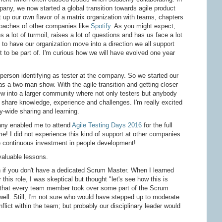
any, we now started a global transition towards agile product
 up our own flavor of a matrix organization with teams, chapters
oaches of other companies like
Spotify
. As you might expect,
 a lot of turmoil, raises a lot of questions and has us face a lot
t to have our organization move into a direction we all support
 to be part of. I'm curious how we will have evolved one year
person identifying as tester at the company. So we started our
as a two-man show. With the agile transition and getting closer
rew into a larger community where not only testers but anybody
d share knowledge, experience and challenges. I'm really excited
y-wide sharing and learning.
any enabled me to attend
Agile Testing Days 2016
for the full
 I did not experience this kind of support at other companies
e continuous investment in people development!
valuable lessons.
if you don't have a dedicated Scrum Master. When I learned
this role, I was skeptical but thought "let's see how this is
 that every team member took over some part of the Scrum
well. Still, I'm not sure who would have stepped up to moderate
flict within the team; but probably our disciplinary leader would