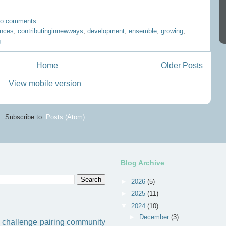
o comments:
ences
,
contributinginnewways
,
development
,
ensemble
,
growing
,
g
Home
Older Posts
View mobile version
Subscribe to:
Posts (Atom)
Blog Archive
►
2026
(5)
►
2025
(11)
▼
2024
(10)
►
December
(3)
challenge
pairing
community