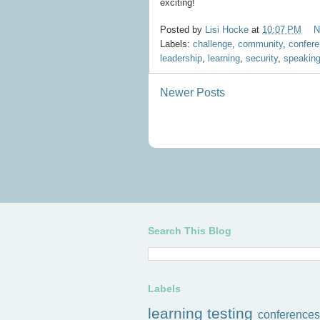
exciting!
Posted by
Lisi Hocke
at
10:07 PM
N
Labels:
challenge
,
community
,
confer
leadership
,
learning
,
security
,
speakin
Newer Posts
Search This Blog
Labels
learning
testing
conferences