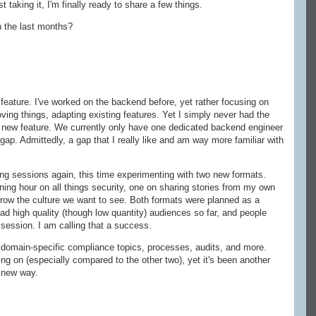
 taking it, I'm finally ready to share a few things.
n the last months?
feature. I've worked on the backend before, yet rather focusing on
ving things, adapting existing features. Yet I simply never had the
y new feature. We currently only have one dedicated backend engineer
 gap. Admittedly, a gap that I really like and am way more familiar with
ng sessions again, this time experimenting with two new formats.
ning hour on all things security, one on sharing stories from my own
grow the culture we want to see. Both formats were planned as a
had high quality (though low quantity) audiences so far, and people
 session. I am calling that a success.
y domain-specific compliance topics, processes, audits, and more.
ng on (especially compared to the other two), yet it's been another
a new way.