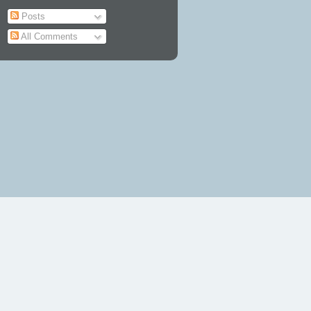
Posts
All Comments