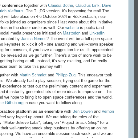
y conference
together with
Claudia Bothe
,
Claudius Link
,
Dave
rich Viefhaus
. The TL;DR version: it's happening for real! The
) will take place on 4-6 October 2024 in Rückersbach, near
olks joined as organizers since I last wrote about this initiative.
rs in the closer circle as well. Our
website
is public (and
 social media presences initiated on
Mastodon
and
LinkedIn
.
 created by
Janina Nemec
? The event will be a full open space
two keynotes to kick it off - one amazing and well-known speaker
ng for sponsors, if you have a suggestion for us it's appreciated!
 be revealed as we go further. There's a ton of more work to be
getting boring at all. Instead, it's very exciting, and I'm really
zer team to take this journey with!
ether with
Martin Schmidt
and
Philipp Zug
. This endeavor took
hs. We already had a play session, trying out the game for the
ol experience to test out the preliminary content and experiment
d it instantly generated lots of more ideas to improve on. This
 and we hope to bring it to open space conferences and the world.
me Github org
in case you want to follow along.
 practice platform as an ensemble
with
Ben Dowen
and
Vernon
I feel very hyped up about! We are taking the roles of the
y "Make-Believe Labs", taking on "Project Snack Shop" for a
their well-running snack shop business by offering an online
 happening. We have an ensemble session each week, and we are