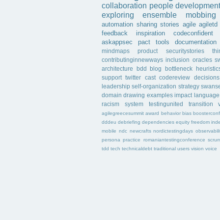
collaboration
people
developmen
exploring
ensemble
mobbing
automation
sharing
stories
agile
agiletd
feedback
inspiration
codeconfident
askappsec
pact
tools
documentation
mindmaps
product
securitystories
th
contributinginnewways
inclusion
oracles
s
architecture
bdd
blog
bottleneck
heuristic
support
twitter
cast
codereview
decisions
leadership
self-organization
strategy
swans
domain
drawing
examples
impact
language
racism
system
testingunited
transition
agilegreecesummit
award
behavior
bias
boostercon
dddeu
debriefing
dependencies
equity
freedom
ind
mobile
ndc
newcrafts
nordictestingdays
observabili
persona
practice
romaniantestingconference
scru
tdd
tech
technicaldebt
traditional
users
vision
voice