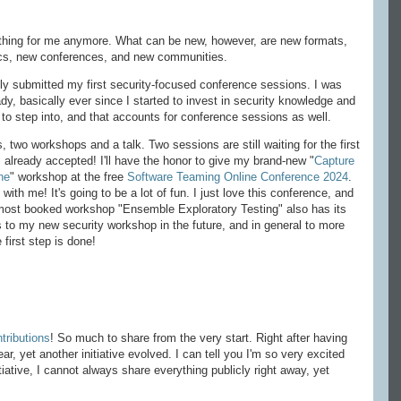
thing for me anymore. What can be new, however, are new formats,
ics, new conferences, and new communities.
ally submitted my first security-focused conference sessions. I was
ady, basically ever since I started to invest in security knowledge and
ea to step into, and that accounts for conference sessions as well.
 two workshops and a talk. Two sessions are still waiting for the first
 already accepted! I'll have the honor to give my brand-new "
Capture
ne
" workshop at the free
Software Teaming Online Conference 2024
.
 with me! It's going to be a lot of fun. I just love this conference, and
me most booked workshop "Ensemble Exploratory Testing" also has its
 to my new security workshop in the future, and in general to more
 first step is done!
ributions
! So much to share from the very start. Right after having
r, yet another initiative evolved. I can tell you I'm so very excited
iative, I cannot always share everything publicly right away, yet