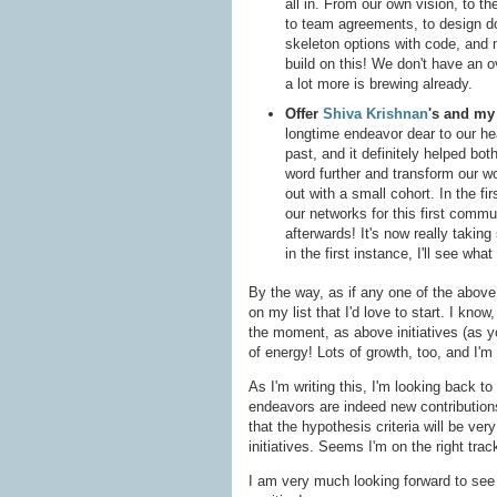
all in. From our own vision, to th
to team agreements, to design do
skeleton options with code, and
build on this! We don't have an ov
a lot more is brewing already.
Offer
Shiva Krishnan
's and m
longtime endeavor dear to our hea
past, and it definitely helped bo
word further and transform our w
out with a small cohort. In the fir
our networks for this first commun
afterwards! It's now really takin
in the first instance, I'll see wh
By the way, as if any one of the above 
on my list that I'd love to start. I know
the moment, as above initiatives (as yo
of energy! Lots of growth, too, and I'm 
As I'm writing this, I'm looking back to
endeavors are indeed new contribution
that the hypothesis criteria will be ve
initiatives. Seems I'm on the right tra
I am very much looking forward to see