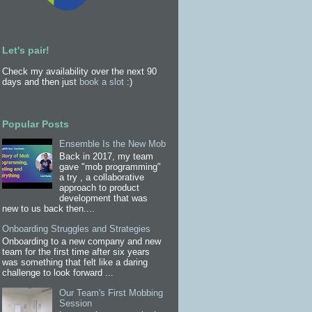
Let's pair!
Check my availability over the next 90
days and then just
book a slot
:)
Popular Posts
Ensemble Is the New Mob
Back in 2017, my team
gave "mob programming"
a try , a collaborative
approach to product
development that was
new to us back then....
Onboarding Struggles and Strategies
Onboarding to a new company and new
team for the first time after six years
was something that felt like a daring
challenge to look forward ...
Our Team's First Mobbing
Session