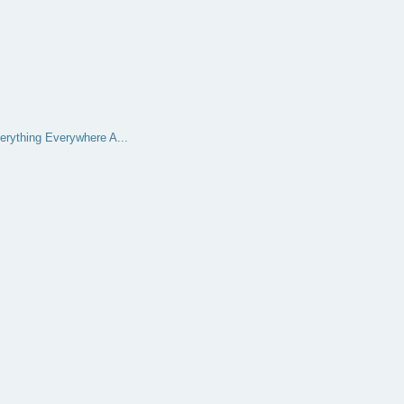
erything Everywhere A...