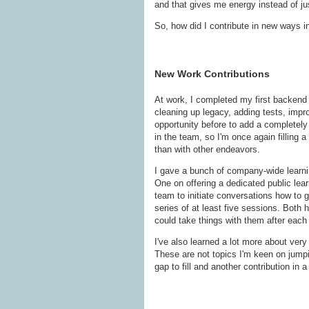
and that gives me energy instead of just
So, how did I contribute in new ways i
New Work Contributions
At work, I completed my first backend 
cleaning up legacy, adding tests, impro
opportunity before to add a completel
in the team, so I'm once again filling a
than with other endeavors.
I gave a bunch of company-wide learni
One on offering a dedicated public lear
team to initiate conversations how to 
series of at least five sessions. Both 
could take things with them after each
I've also learned a lot more about ver
These are not topics I'm keen on jumpi
gap to fill and another contribution in 