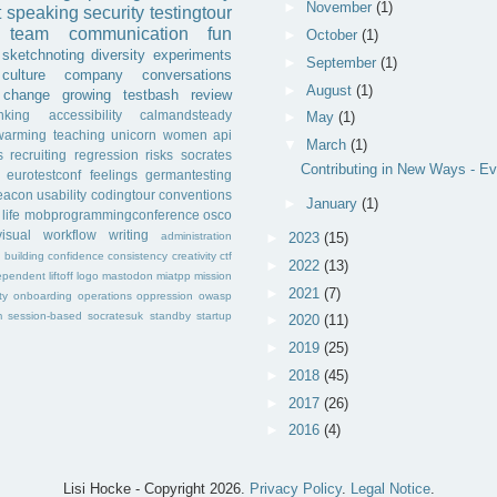
►
November
(1)
t
speaking
security
testingtour
team
communication
fun
►
October
(1)
sketchnoting
diversity
experiments
►
September
(1)
culture
company
conversations
►
August
(1)
change
growing
testbash
review
inking
accessibility
calmandsteady
►
May
(1)
warming
teaching
unicorn
women
api
▼
March
(1)
s
recruiting
regression
risks
socrates
Contributing in New Ways - Ev
eurotestconf
feelings
germantesting
eacon
usability
codingtour
conventions
►
January
(1)
life
mobprogrammingconference
osco
visual
workflow
writing
administration
►
2023
(15)
f
building
confidence
consistency
creativity
ctf
►
2022
(13)
ependent
liftoff
logo
mastodon
miatpp
mission
►
2021
(7)
ty
onboarding
operations
oppression
owasp
m
session-based
socratesuk
standby
startup
►
2020
(11)
►
2019
(25)
►
2018
(45)
►
2017
(26)
►
2016
(4)
Lisi Hocke - Copyright
2026.
Privacy Policy
.
Legal Notice
.