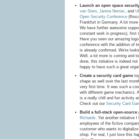
Launch an open space securit
van Stein
,
Janina Nemec
, and
Ul
Open Security Conference
(#osco
Frankfurt in Germany. A lot more f
We have further awesome supporte
constant work in progress), first
Have you seen our amazing logo
conference with the addition of 
is already confirmed. We're looki
Well, a lot more is coming and to
done, this initiative is indeed not 
happy to have such a great organi
Create a security card game
tog
shape as well over the last mont
very first time. It was such a co
with different game mechanics. An
is a really chill and fun activity
Check out our
Security Card Ga
Build a full-stack open-source
Richards
. Yet another initiative 
employees of the fictive compan
customer who wants to digitalize 
shop. For real, I just love this