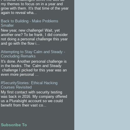
my themes to focus on in a year and
grow with them. It's that time of the year
again to reveal wha...
Back to Building - Make Problems
Smaller
New year, new challenge! Wait, yet
another one? To be frank, I did consider
not doing a personal challenge this year
and go with the flow i...
Attempting to Stay Calm and Steady -
Concluding Remarks
It's done. Another personal challenge is
in the books. The Calm and Steady
challenge I picked for this year was an
even more personal ...
#SecurityStories: Ethical Hacking
Courses Revisited
My first contact with security testing
was back in 2016. My company offered
us a Pluralsight account so we could
benefit from their vast co...
Subscribe To