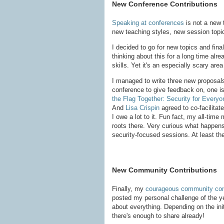
New Conference Contributions
Speaking at conferences
is not a new 
new teaching styles, new session top
I decided to go for new topics and fin
thinking about this for a long time alre
skills. Yet it's an especially scary ar
I managed to write three new proposals,
conference to give feedback on, one is
the Flag Together: Security for Everyo
And
Lisa Crispin
agreed to co-facilitate
I owe a lot to it. Fun fact, my all-ti
roots there. Very curious what happens
security-focused sessions. At least the
New Community Contributions
Finally, my
courageous community cont
posted my personal challenge of the yea
about everything. Depending on the init
there's enough to share already!