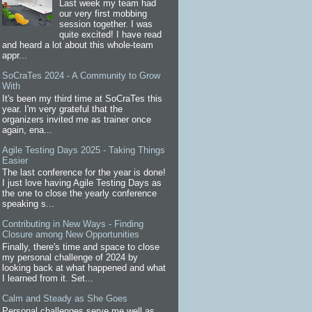
Last week my team had
our very first mobbing
session together. I was
quite excited! I have read
and heard a lot about this whole-team
appr...
SoCraTes 2024 - A Community to Grow
With
It's been my third time at SoCraTes this
year. I'm very grateful that the
organizers invited me as trainer once
again, ena...
Agile Testing Days 2025 - Taking Things
Easier
The last conference for the year is done!
I just love having Agile Testing Days as
the one to close the yearly conference
speaking s...
Contributing in New Ways - Finding
Closure among New Opportunities
Finally, there's time and space to close
my personal challenge of 2024 by
looking back at what happened and what
I learned from it. Set...
Calm and Steady as She Goes
Personal challenges serve me well as