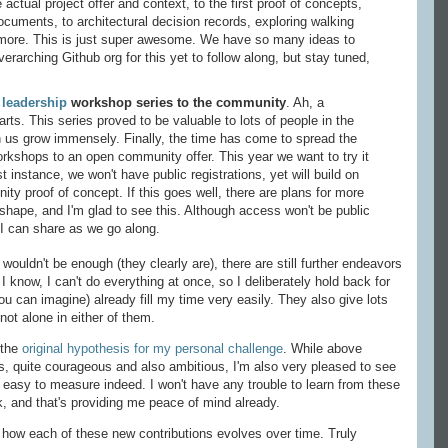
e actual project offer and context, to the first proof of concepts,
cuments, to architectural decision records, exploring walking
 more. This is just super awesome. We have so many ideas to
erarching Github org for this yet to follow along, but stay tuned,
y
leadership
workshop series to the community
. Ah, a
rts. This series proved to be valuable to lots of people in the
th us grow immensely. Finally, the time has come to spread the
orkshops to an open community offer. This year we want to try it
st instance, we won't have public registrations, yet will build on
ity proof of concept. If this goes well, there are plans for more
g shape, and I'm glad to see this. Although access won't be public
at I can share as we go along.
wouldn't be enough (they clearly are), there are still further endeavors
, I know, I can't do everything at once, so I deliberately hold back for
u can imagine) already fill my time very easily. They also give lots
not alone in either of them.
 the
original hypothesis for my personal challenge
. While above
s, quite courageous and also ambitious, I'm also very pleased to see
ry easy to measure indeed. I won't have any trouble to learn from these
ck, and that's providing me peace of mind already.
 how each of these new contributions evolves over time. Truly