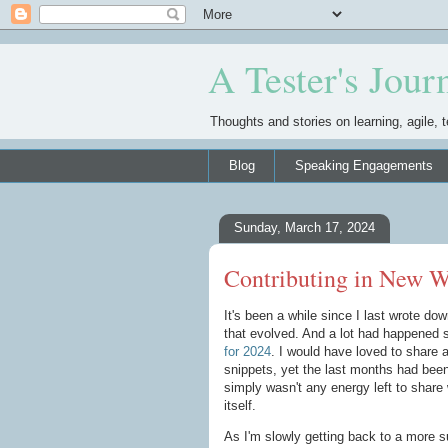
A Tester's Jour
Thoughts and stories on learning, agile, t
Blog
Speaking Engagements
Sunday, March 17, 2024
Contributing in New W
It's been a while since I last wrote d
that evolved. And a lot had happened 
for 2024
. I would have loved to share 
snippets, yet the last months had been
simply wasn't any energy left to share 
itself.
As I'm slowly getting back to a more su