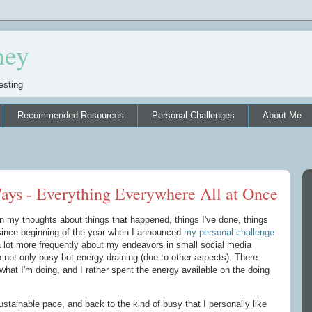
ney
esting
Recommended Resources
Personal Challenges
About Me
ays - Everything Everywhere All at Once
own my thoughts about things that happened, things I've done, things
since beginning of the year when I announced
my personal challenge
a lot more frequently about my endeavors in small social media
 not only busy but energy-draining (due to other aspects). There
what I'm doing, and I rather spent the energy available on the doing
stainable pace, and back to the kind of busy that I personally like