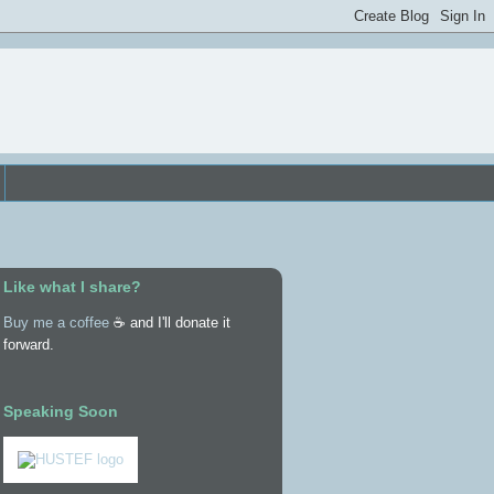
Like what I share?
Buy me a coffee
☕ and I'll donate it
forward.
Speaking Soon