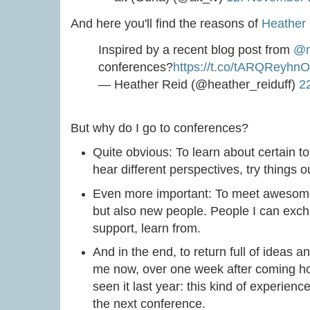
And here you'll find the reasons of
Heather
Inspired by a recent blog post from
@m
conferences?
https://t.co/tARQReyhnO
— Heather Reid (@heather_reiduff)
2
But why do I go to conferences?
Quite obvious: To learn about certain to
hear different perspectives, try things o
Even more important: To meet awesome
but also new people. People I can exch
support, learn from.
And in the end, to return full of ideas a
me now, over one week after coming hom
seen it last year: this kind of experienc
the next conference.