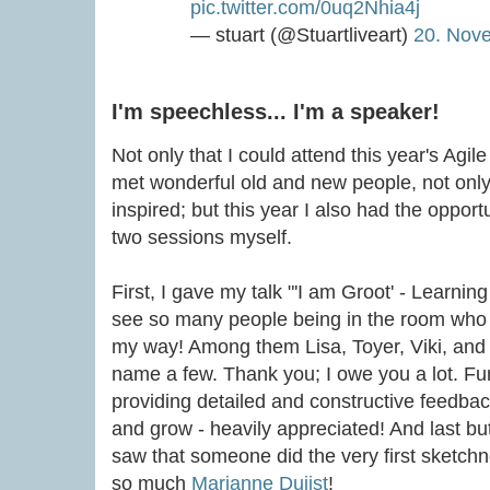
pic.twitter.com/0uq2Nhia4j
— stuart (@Stuartliveart)
20. Nov
I'm speechless... I'm a speaker!
Not only that I could attend this year's Agil
met wonderful old and new people, not only
inspired; but this year I also had the opport
two sessions myself.
First, I gave my talk "'I am Groot' - Learnin
see so many people being in the room wh
my way! Among them Lisa, Toyer, Viki, and
name a few. Thank you; I owe you a lot. Fu
providing detailed and constructive feedba
and grow - heavily appreciated! And last bu
saw that someone did the very first sketchn
so much
Marianne Duijst
!