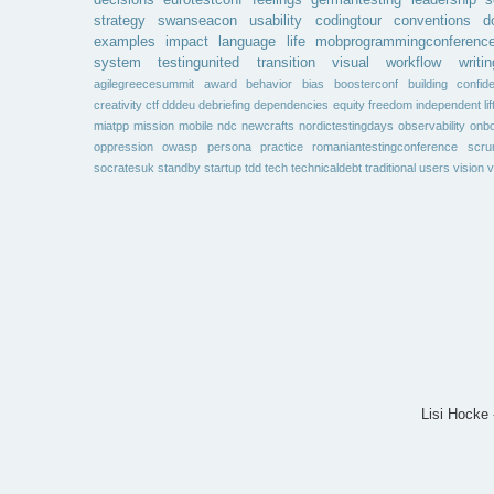
decisions
eurotestconf
feelings
germantesting
leadership
s
strategy
swanseacon
usability
codingtour
conventions
d
examples
impact
language
life
mobprogrammingconferenc
system
testingunited
transition
visual
workflow
writin
agilegreecesummit
award
behavior
bias
boosterconf
building
confid
creativity
ctf
dddeu
debriefing
dependencies
equity
freedom
independent
li
miatpp
mission
mobile
ndc
newcrafts
nordictestingdays
observability
onbo
oppression
owasp
persona
practice
romaniantestingconference
scr
socratesuk
standby
startup
tdd
tech
technicaldebt
traditional
users
vision
v
Lisi Hocke