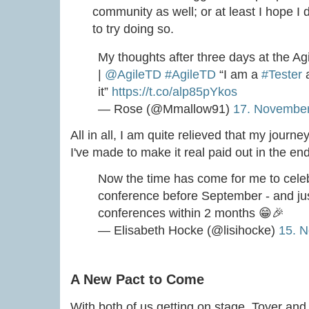
community as well; or at least I hope I d
to try doing so.
My thoughts after three days at the Ag
|
@AgileTD
#AgileTD
“I am a
#Tester
a
it”
https://t.co/alp85pYkos
— Rose (@Mmallow91)
17. Novembe
All in all, I am quite relieved that my journe
I've made to make it real paid out in the end
Now the time has come for me to celeb
conference before September - and jus
conferences within 2 months 😁🎉
— Elisabeth Hocke (@lisihocke)
15. 
A New Pact to Come
With both of us getting on stage, Toyer and 