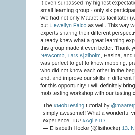
it even surpassed my highest expectatio
small learning group - only six particip
We had not only Maaret as facilitator (
but
Llewellyn Falco
as well. This way w
experts sharing their different perspecti
already knew what a great learning ex
this group made it even better. Thank 
Newcomb
,
Lars Kjølholm
, Hasina, and K
was perfect to get to know mobbing, pra
who did not know each other in the begi
end, and improve our skills in different 
for this opportunity! I will definitely b
mob testing workshop with our testing
The
#MobTesting
tutorial by
@maaret
simply awesome!! What a wonderful va
experience. TU!
#AgileTD
— Elisabeth Hocke (@lisihocke)
13. 