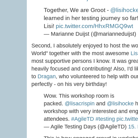
Together, We are Groot -
@lisihock
learned in her testing journey so far
Lisi!
pic.twitter.com/HhxRMGQ9wt
— Marianne Duijst (@marianneduijst)
Second, I absolutely enjoyed to host the w
World" together with the most awesome
Lis
most supportive persons I know. It was grea
heavily focused and contributing! Also, I'd l
to
Dragan
, who volunteered to help with o
perfectly - on his very birthday!
Wow. This workshop room is
packed.
@lisacrispin
and
@lisihocke
h
workshop with very interested and en
attendees.
#AgileTD
#testing
pic.twi
— Agile Testing Days (@AgileTD)
15.