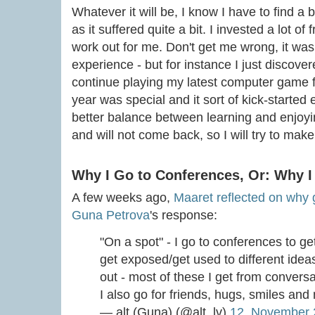
Whatever it will be, I know I have to find a 
as it suffered quite a bit. I invested a lot o
work out for me. Don't get me wrong, it was 
experience - but for instance I just discove
continue playing my latest computer game fo
year was special and it sort of kick-started 
better balance between learning and enjoying
and will not come back, so I will try to make 
Why I Go to Conferences, Or: Why I
A few weeks ago,
Maaret reflected on why g
Guna Petrova
's response:
"On a spot" - I go to conferences to g
get exposed/get used to different ideas,
out - most of these I get from conversa
I also go for friends, hugs, smiles an
— alt (Guna) (@alt_lv)
12. November 