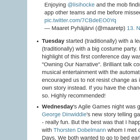
Enjoying
@lisihocke
and the mob findi
app other teams and me before misse
pic.twitter.com/7CBdeEO0Yq
— Maaret Pyhäjärvi (@maaretp)
13. 
Tuesday
started (traditionally) with a
(traditionally) with a big costume part
highlight of this first conference day w
"Owning Our Narrative". Brilliant talk 
musical entertainment with the automati
encouraged us to not resist change as it'
own story instead. If you have the chanc
so. Highly recommended!
Wednesday
's Agile Games night was g
George Dinwiddie
's new story telling 
- really fun. But the best was that I ha
with
Thorsten Dobelmann
whom I met on
Days. We both wanted to go to bed earl