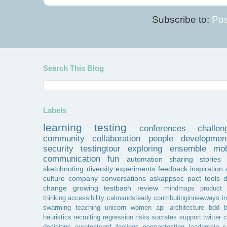
Subscribe to:
Pos
Search This Blog
Labels
learning
testing
conferences
challen
community
collaboration
people
developmen
security
testingtour
exploring
ensemble
mob
communication
fun
automation
sharing
stories
sketchnoting
diversity
experiments
feedback
inspiration
culture
company
conversations
askappsec
pact
tools
change
growing
testbash
review
mindmaps
product
thinking
accessibility
calmandsteady
contributinginnewways
i
swarming
teaching
unicorn
women
api
architecture
bdd
b
heuristics
recruiting
regression
risks
socrates
support
twitter
c