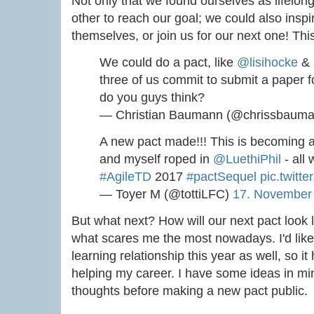
Not only that we found ourselves as lifelon
other to reach our goal; we could also inspir
themselves, or join us for our next one! This
We could do a pact, like
@lisihocke
&
three of us commit to submit a paper f
do you guys think?
— Christian Baumann (@chrissbaum
A new pact made!!! This is becoming a
and myself roped in
@LuethiPhil
- all 
#AgileTD
2017
#pactSequel
pic.twitte
— Toyer M (@tottiLFC)
17. November
But what next? How will our next pact look 
what scares me the most nowadays. I'd like 
learning relationship this year as well, so i
helping my career. I have some ideas in m
thoughts before making a new pact public.