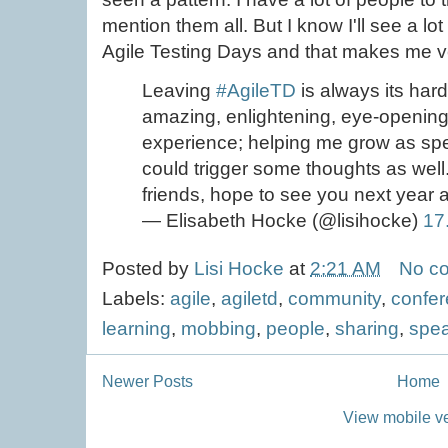
mention them all. But I know I'll see a lo
Agile Testing Days and that makes me v
Leaving
#AgileTD
is always its hard
amazing, enlightening, eye-opening, 
experience; helping me grow as sp
could trigger some thoughts as we
friends, hope to see you next year ag
— Elisabeth Hocke (@lisihocke)
17
Posted by
Lisi Hocke
at
2:21 AM
No c
Labels:
agile
,
agiletd
,
community
,
confe
learning
,
mobbing
,
people
,
sharing
,
spe
Newer Posts
Home
View mobile v