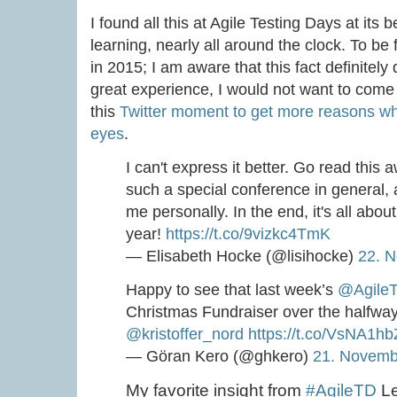
I found all this at Agile Testing Days at its 
learning, nearly all around the clock. To be 
in 2015; I am aware that this fact definitely
great experience, I would not want to come
this
Twitter moment to get more reasons why
eyes
.
I can't express it better. Go read thi
such a special conference in general,
me personally. In the end, it's all abo
year!
https://t.co/9vizkc4TmK
— Elisabeth Hocke (@lisihocke)
22. 
Happy to see that last week’s
@Agile
Christmas Fundraiser over the halfway 
@kristoffer_nord
https://t.co/VsNA1h
— Göran Kero (@ghkero)
21. Novemb
My favorite insight from
#AgileTD
Le