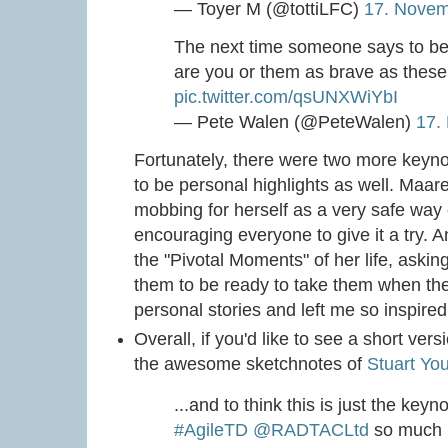
— Toyer M (@tottiLFC)
17. Nove
The next time someone says to be 
are you or them as brave as these 
pic.twitter.com/qsUNXWiYbI
— Pete Walen (@PeteWalen)
17.
Fortunately, there were two more keyno
to be personal highlights as well. Maa
mobbing for herself as a very safe way
encouraging everyone to give it a try. 
the "Pivotal Moments" of her life, askin
them to be ready to take them when the
personal stories and left me so inspire
Overall, if you'd like to see a short ver
the awesome sketchnotes of
Stuart Yo
...and to think this is just the key
#AgileTD
@RADTACLtd
so much l