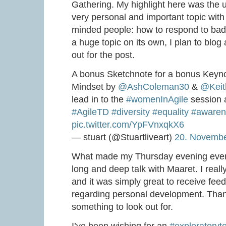
Gathering. My highlight here was the 
very personal and important topic with
minded people: how to respond to bad t
a huge topic on its own, I plan to blog
out for the post.
A bonus Sketchnote for a bonus Keyno
Mindset by
@AshColeman30
&
@Keit
lead in to the
#womenInAgile
session 
#AgileTD
#diversity
#equality
#awaren
pic.twitter.com/YpFVnxqkX6
— stuart (@Stuartliveart)
20. Novemb
What made my Thursday evening even
long and deep talk with Maaret. I real
and it was simply great to receive fe
regarding personal development. Than
something to look out for.
I’ve been wishing for an
#exploratoryte