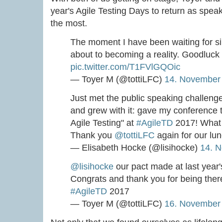
year's Agile Testing Days to return as speak
the most.
The moment I have been waiting for si
about to becoming a reality. Goodluck
pic.twitter.com/T1FVlGQOic
— Toyer M (@tottiLFC)
14. November
Just met the public speaking challeng
and grew with it: gave my conference t
Agile Testing" at
#AgileTD
2017! What 
Thank you
@tottiLFC
again for our lun
— Elisabeth Hocke (@lisihocke)
14. 
@lisihocke
our pact made at last year
Congrats and thank you for being the
#AgileTD
2017
— Toyer M (@tottiLFC)
16. November