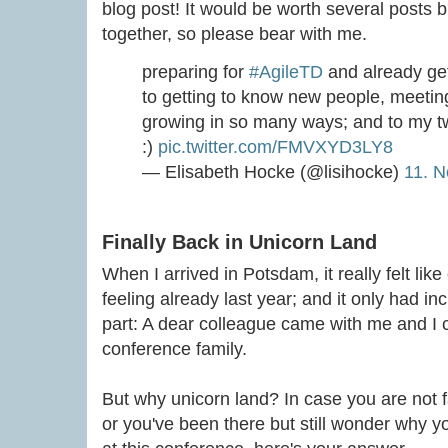
blog post! It would be worth several posts b
together, so please bear with me.
preparing for
#AgileTD
and already get
to getting to know new people, meeting
growing in so many ways; and to my t
:)
pic.twitter.com/FMVXYD3LY8
— Elisabeth Hocke (@lisihocke)
11. 
Finally Back in Unicorn Land
When I arrived in Potsdam, it really felt lik
feeling already last year; and it only had i
part: A dear colleague came with me and I c
conference family.
But why unicorn land? In case you are not f
or you've been there but still wonder why you