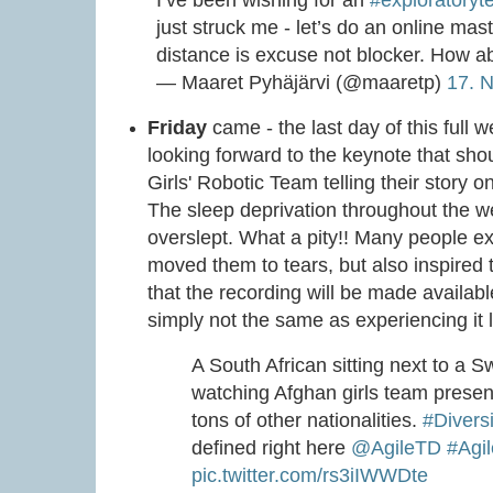
just struck me - let’s do an online ma
distance is excuse not blocker. How ab
— Maaret Pyhäjärvi (@maaretp)
17. 
Friday
came - the last day of this full w
looking forward to the keynote that sho
Girls' Robotic Team telling their story 
The sleep deprivation throughout the wee
overslept. What a pity!! Many people e
moved them to tears, but also inspired
that the recording will be made availab
simply not the same as experiencing it l
A South African sitting next to a
watching Afghan girls team presen
tons of other nationalities.
#Diversi
defined right here
@AgileTD
#Agi
pic.twitter.com/rs3iIWWDte