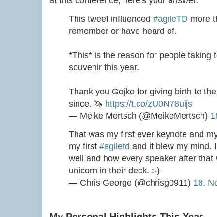
at this conference, here's your answer.
This tweet influenced
#agileTD
more th
remember or have heard of.
*This* is the reason for people taking 
souvenir this year.
Thank you Gojko for giving birth to the
since. 🦄
https://t.co/zU0N78uijs
— Meike Mertsch (@MeikeMertsch)
1
That was my first ever keynote and my 
my first
#agiletd
and it blew my mind. 
well and how every speaker after that
unicorn in their deck. :-)
— Chris George (@chrisg0911)
18. N
My Personal Highlights This Year