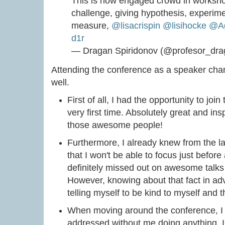
This is how engaged crowd in workshop
challenge, giving hypothesis, experime
measure,
@lisacrispin
@lisihocke
@Ag
d1r
— Dragan Spiridonov (@profesor_dr
Attending the conference as a speaker ch
well.
First of all, I had the opportunity to joi
very first time. Absolutely great and inspi
those awesome people!
Furthermore, I already knew from the l
that I won't be able to focus just before
definitely missed out on awesome talks
However, knowing about that fact in ad
telling myself to be kind to myself and tha
When moving around the conference, I
addressed without me doing anything. I