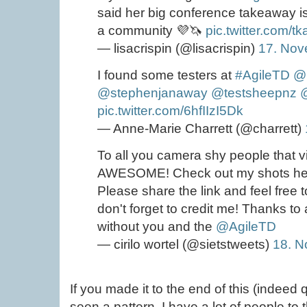
said her big conference takeaway is 
a community 💜🦄
pic.twitter.com/t
— lisacrispin (@lisacrispin)
17. Nov
I found some testers at
#AgileTD
@l
@stephenjanaway
@testsheepnz
pic.twitter.com/6hfIIzI5Dk
— Anne-Marie Charrett (@charrett)
To all you camera shy people that v
AWESOME! Check out my shots h
Please share the link and feel free 
don't forget to credit me! Thanks to a
without you and the
@AgileTD
— cirilo wortel (@sietstweets)
18. 
If you made it to the end of this (indeed
seen a pattern. I have a lot of people to 