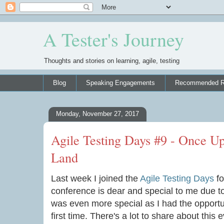
A Tester's Journey
Thoughts and stories on learning, agile, testing
Blog
Speaking Engagements
Recommended R
Monday, November 27, 2017
Agile Testing Days #9 - Once U
Land
Last week I joined the
Agile Testing Days
fo
conference is dear and special to me due to 
was even more special as I had the opportun
first time. There's a lot to share about this