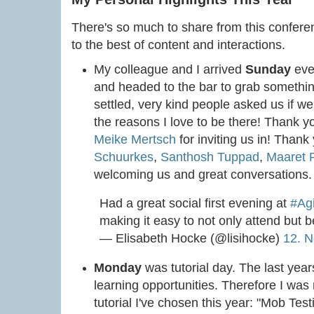
There's so much to share from this conference,
to the best of content and interactions.
My colleague and I arrived
Sunday
eve
and headed to the bar to grab somethin
settled, very kind people asked us if w
the reasons I love to be there! Thank 
Meike Mertsch
for inviting us in! Than
Schuurkes
,
Santhosh Tuppad
,
Maaret P
welcoming us and great conversations.
Had a great social first evening at
#Ag
making it easy to not only attend but be 
— Elisabeth Hocke (@lisihocke)
12. 
Monday
was tutorial day. The last year
learning opportunities. Therefore I was 
tutorial I've chosen this year: "Mob Tes