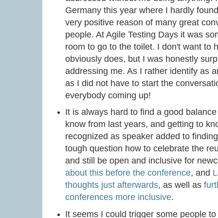
Germany this year where I hardly found 
very positive reason of many great co
people. At Agile Testing Days it was so
room to go to the toilet. I don't want to
obviously does, but I was honestly sur
addressing me. As I rather identify as a
as I did not have to start the conversat
everybody coming up!
It is always hard to find a good balan
know from last years, and getting to kn
recognized as speaker added to finding th
tough question how to celebrate the re
and still be open and inclusive for ne
about this before the conference
, and
L
thoughts just afterwards
, as well as
fur
conferences more inclusive
.
It seems I could trigger some people to 