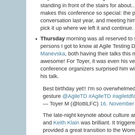
standing in front of the stairs for about
makes this conference so special: the 
conversation last year, and meeting him 
pick it up where we left it and continue
Thursday
morning was all reserved to 
persons I got to know at Agile Testing 
Manevska
, both having their talks thi
awesome! For Toyer, it was even his ve
conference organizers surprised him wit
his talk.
Best birthday yet!! I'm so overwhelme
gesture
@AgileTD
#AgileTD
#agiletdf
— Toyer M (@tottiLFC)
16. November
The late-night keynote about culture a
and
Keith Klain
was brilliant. It trigge
provided a great transition to the Wo