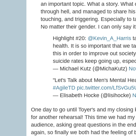
an important topic. What a story. What 
through hell, and managed to share his
touching, and triggering. Especially to t
No matter their gender. I can only say i
Highlight #20:
@Kevin_A_Harris
t
health. It is so important that we t
this in order to improve out society.
suicide rates keep going up, espec
— Michael Kutz (@MichaKutz)
No
"Let's Talk about Men's Mental He
#AgileTD
pic.twitter.com/LfSvGu5
— Elisabeth Hocke (@lisihocke)
N
One day to go until Toyer's and my closing
for another rehearsal! This time we had my
audience, asking great questions in the end
again, so finally we both had the feeling of