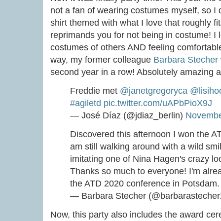
not a fan of wearing costumes myself, so I 
shirt themed with what I love that roughly f
reprimands you for not being in costume! I l
costumes of others AND feeling comfortable
way, my former colleague
Barbara Stecher
second year in a row! Absolutely amazing a
Freddie met
@janetgregoryca
@lisiho
#agiletd
pic.twitter.com/uAPbPioX9J
— José Díaz (@jdiaz_berlin)
Novembe
Discovered this afternoon I won the 
am still walking around with a wild smi
imitating one of Nina Hagen's crazy lo
Thanks so much to everyone! I'm alrea
the ATD 2020 conference in Potsdam
— Barbara Stecher (@barbarasteche
Now, this party also includes the award ce