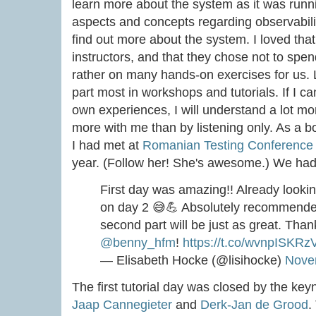
learn more about the system as it was runn
aspects and concepts regarding observabi
find out more about the system. I loved tha
instructors, and that they chose not to spend
rather on many hands-on exercises for us. Lo
part most in workshops and tutorials. If I
own experiences, I will understand a lot mor
more with me than by listening only. As a bo
I had met at
Romanian Testing Conference
year. (Follow her! She's awesome.) We had 
First day was amazing!! Already lookin
on day 2 😅💪 Absolutely recommended 
second part will be just as great. Tha
@benny_hfm
!
https://t.co/wvnpISKRz
— Elisabeth Hocke (@lisihocke)
Nove
The first tutorial day was closed by the ke
Jaap Cannegieter
and
Derk-Jan de Grood
.