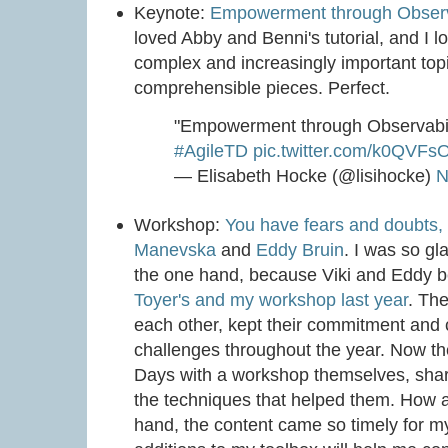
Keynote:
Empowerment through Observ
loved Abby and Benni's tutorial, and I 
complex and increasingly important top
comprehensible pieces. Perfect.
"Empowerment through Observabil
#AgileTD
pic.twitter.com/k0QVF
— Elisabeth Hocke (@lisihocke)
N
Workshop:
You have fears and doubts,
Manevska
and
Eddy Bruin
. I was so gl
the one hand, because Viki and Eddy b
Toyer's and my workshop last year
. Th
each other, kept their commitment and 
challenges throughout the year. Now the
Days with a workshop themselves, shar
the techniques that helped them. How 
hand, the content came so timely for my