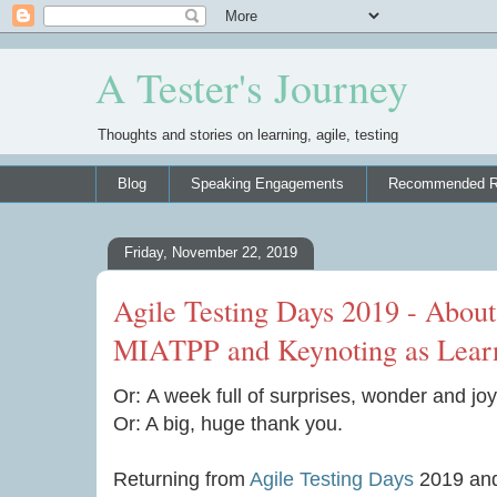
A Tester's Journey
Thoughts and stories on learning, agile, testing
Blog
Speaking Engagements
Recommended R
Friday, November 22, 2019
Agile Testing Days 2019 - Abo
MIATPP and Keynoting as Learn
Or: A week full of surprises, wonder and joy
Or: A big, huge thank you.
Returning from
Agile Testing Days
2019 and 