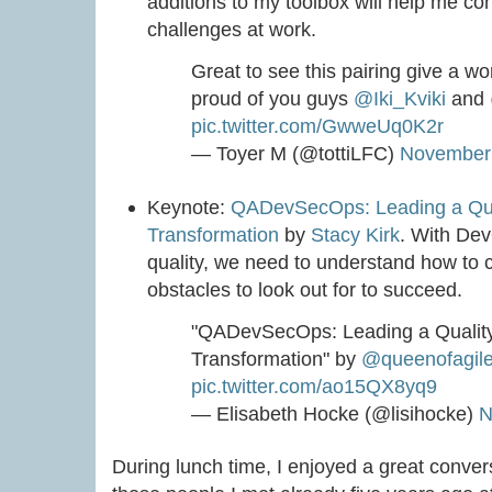
additions to my toolbox will help me c
challenges at work.
Great to see this pairing give a 
proud of you guys
@Iki_Kviki
and
pic.twitter.com/GwweUq0K2r
— Toyer M (@tottiLFC)
November 
Keynote:
QADevSecOps: Leading a Qua
Transformation
by
Stacy Kirk
. With De
quality, we need to understand how to 
obstacles to look out for to succeed.
"QADevSecOps: Leading a Qualit
Transformation" by
@queenofagil
pic.twitter.com/ao15QX8yq9
— Elisabeth Hocke (@lisihocke)
N
During lunch time, I enjoyed a great conver