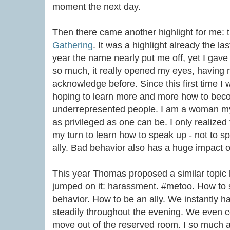
moment the next day.
Then there came another highlight for me: 
Gathering
. It was a highlight already the las
year the name nearly put me off, yet I gave it 
so much, it really opened my eyes, having me
acknowledge before. Since this first time I 
hoping to learn more and more how to becom
underrepresented people. I am a woman mys
as privileged as one can be. I only realized
my turn to learn how to speak up - not to sp
ally. Bad behavior also has a huge impact 
This year Thomas proposed a similar topic
jumped on it: harassment. #metoo. How to
behavior. How to be an ally. We instantly h
steadily throughout the evening. We even co
move out of the reserved room. I so much a