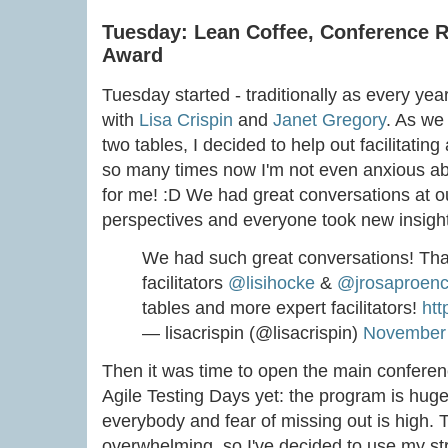
Tuesday: Lean Coffee, Conference 
Award
Tuesday started - traditionally as every yea
with
Lisa Crispin
and
Janet Gregory
. As we
two tables, I decided to help out facilitating
so many times now I'm not even anxious ab
for me! :D We had great conversations at our
perspectives and everyone took new insigh
We had such great conversations! Tha
facilitators
@lisihocke
&
@jrosaproen
tables and more expert facilitators!
htt
— lisacrispin (@lisacrispin)
November 
Then it was time to open the main conferen
Agile Testing Days yet: the program is huge,
everybody and fear of missing out is high.
overwhelming, so I've decided to use my str