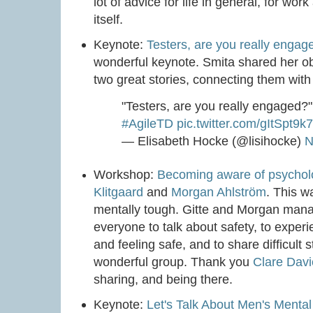
lot of advice for life in general, for wor
itself.
Keynote:
Testers, are you really engag
wonderful keynote. Smita shared her obs
two great stories, connecting them with t
"Testers, are you really engaged?
#AgileTD
pic.twitter.com/gItSpt9k
— Elisabeth Hocke (@lisihocke)
N
Workshop:
Becoming aware of psycholo
Klitgaard
and
Morgan Ahlström
. This w
mentally tough. Gitte and Morgan mana
everyone to talk about safety, to experi
and feeling safe, and to share difficult 
wonderful group. Thank you
Clare Dav
sharing, and being there.
Keynote:
Let's Talk About Men's Mental