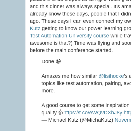
and this dinner was always special. It's a
already know these days, people that I didn
ago. These days I can even connect my ow
Kutz
getting to know our power learning gr
Test Automation University course
while tra
awesome is that?) Time was flying and soon
before the main conference started.
Done 😃
Amazes me how similar
@lisihocke
's
topics like test automation, pairing, 
more.
A good course to get some inspiration
quality 👍
https://t.co/eWQvDXbJ8y
htt
— Michael Kutz (@MichaKutz)
Novemb