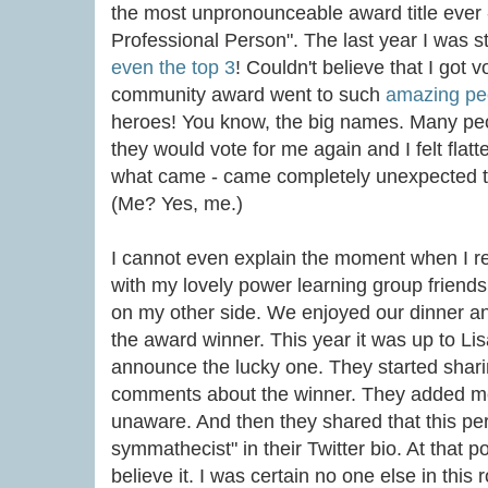
the most unpronounceable award title ever - 
Professional Person". The last year I was 
even the top 3
! Couldn't believe that I got vo
community award went to such
amazing pe
heroes! You know, the big names. Many peo
they would vote for me again and I felt flatt
what came - came completely unexpected
(Me? Yes, me.)
I cannot even explain the moment when I rea
with my lovely power learning group friend
on my other side. We enjoyed our dinner an
the award winner. This year it was up to Li
announce the lucky one. They started shari
comments about the winner. They added more
unaware. And then they shared that this per
symmathecist" in their Twitter bio. At that 
believe it. I was certain no one else in this