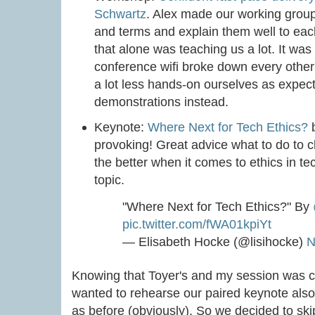
Schwartz
. Alex made our working grou
and terms and explain them well to each
that alone was teaching us a lot. It was
conference wifi broke down every othe
a lot less hands-on ourselves as expect
demonstrations instead.
Keynote:
Where Next for Tech Ethics?
provoking! Great advice what to do to c
the better when it comes to ethics in t
topic.
"Where Next for Tech Ethics?" By
pic.twitter.com/fWA01kpiYt
— Elisabeth Hocke (@lisihocke)
N
Knowing that Toyer's and my session was 
wanted to rehearse our paired keynote also i
as before (obviously). So we decided to ski