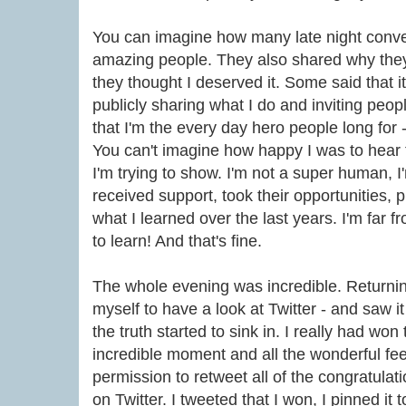
You can imagine how many late night conve
amazing people. They also shared why th
they thought I deserved it. Some said that it
publicly sharing what I do and inviting peop
that I'm the every day hero people long for - i
You can't imagine how happy I was to hear t
I'm trying to show. I'm not a super human, 
received support, took their opportunities, pu
what I learned over the last years. I'm far 
to learn! And that's fine.
The whole evening was incredible. Returnin
myself to have a look at Twitter - and saw 
the truth started to sink in. I really had won
incredible moment and all the wonderful fee
permission to retweet all of the congratula
on Twitter. I tweeted that I won, I pinned it t