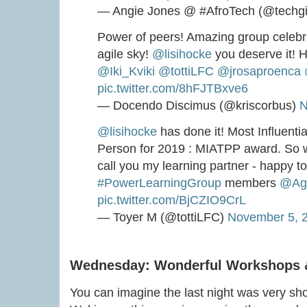
— Angie Jones @ #AfroTech (@techgi
Power of peers! Amazing group celebra
agile sky!
@lisihocke
you deserve it! H
@Iki_Kviki
@tottiLFC
@jrosaproenca
pic.twitter.com/8hFJTBxve6
— Docendo Discimus (@kriscorbus)
N
@lisihocke
has done it! Most Influentia
Person for 2019 : MIATPP award. So w
call you my learning partner - happy t
#PowerLearningGroup
members
@Ag
pic.twitter.com/BjCZIO9CrL
— Toyer M (@tottiLFC)
November 5, 
Wednesday: Wonderful Workshops 
You can imagine the last night was very shor