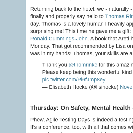
Returning back to the hotel, we - naturally 
finally and properly say hello to
Thomas Ri
day. Thomas is a lovely human I heavily ap
surprising me! This time he gave me a gift: 
Ronald Cummings-John
. A book that Aret
Monday. That got recommended by Lisa on Tw
was in my hands! Thomas, your skills are 
Thank you
@thomrinke
for this amazing
Please keep being this wonderful kind
pic.twitter.com/Pl6fJmp8ey
— Elisabeth Hocke (@lisihocke)
Nove
Thursday: On Safety, Mental Health 
Phew, Agile Testing Days is indeed a testing
It's a conference, too, with all that comes with