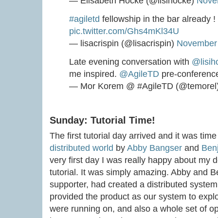
— Elisabeth Hocke (@lisihocke)
Nove
#agiletd
fellowship in the bar already !
pic.twitter.com/Ghs4mKl34U
— lisacrispin (@lisacrispin)
November 
Late evening conversation with
@lisih
me inspired.
@AgileTD
pre-conference
— Mor Korem @ #AgileTD (@temorel
Sunday: Tutorial Time!
The first tutorial day arrived and it was time
distributed world
by
Abby Bangser
and
Ben
very first day I was really happy about my d
tutorial. It was simply amazing. Abby and Be
supporter, had created a distributed syste
provided the product as our system to explor
were running on, and also a whole set of op