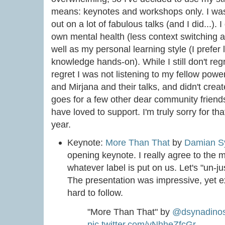
means: keynotes and workshops only. I was 
out on a lot of fabulous talks (and I did...). 
own mental health (less context switching a
well as my personal learning style (I prefer
knowledge hands-on). While I still don't regre
regret I was not listening to my fellow po
and Mirjana and their talks, and didn't cre
goes for a few other dear community friends
have loved to support. I'm truly sorry for tha
year.
Keynote:
More Than That
by
Damian S
opening keynote. I really agree to the 
whatever label is put on us. Let's "un-j
The presentation was impressive, yet e
hard to follow.
"More Than That" by
@dsynadino
pic.twitter.com/yNhheZfcGr