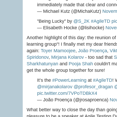
immediately made that clear and conne
— Michael Kutz (@MichaKutz)
Novemb
"Being Lucky" by
@S_2K
#AgileTD
pi
— Elisabeth Hocke (@lisihocke)
Nove
Another highlight of this day: the reunion 
learning group"! I finally met my dear friend
again:
Toyer Mamoojee
,
João Proença
,
Vik
Spiridonov
,
Mirjana Kolarov
- too sad that
S
Sharkhatunyan
and
Pooja Shah
couldn't mak
get the whole group together for sure!
It’s the
#PowerLearning
at
#AgileTD
! 
@mirjanakolarov
@profesor_dragan
@
pic.twitter.com/7VPoTDBkX4
— João Proença (@jrosaproenca)
Nov
What better way to close the day than going
pleasure to be a speaker at Agile Testing D