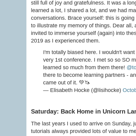
still full of joy and gratefulness. It was a l
learned a lot, I shared a lot, and we had ma
conversations. Brace yourself: this is going 
to illustrate my memory of things. Dear all,
invited to immerse yourself (again) into th
2019 as I experienced them.
I'm totally biased here. I wouldn't wan
very 1st conference. I met so so SO
learned so much from them there!
@to
there to become learning partners - 
came out of it. 💚🦄
— Elisabeth Hocke (@lisihocke)
Octob
Saturday: Back Home in Unicorn La
The last years I used to arrive on Sunday, ju
tutorials always provided lots of value to m