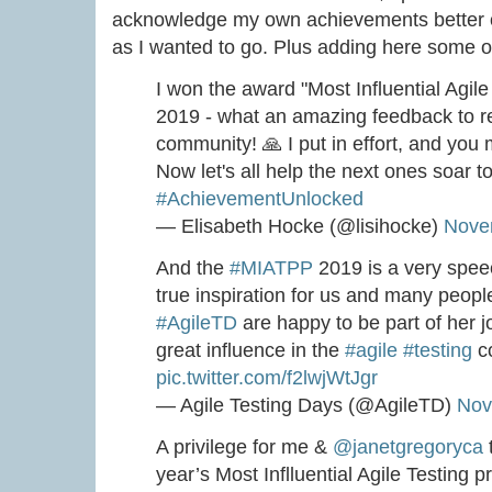
acknowledge my own achievements better ove
as I wanted to go. Plus adding here some of
I won the award "Most Influential Agil
2019 - what an amazing feedback to r
community! 🙏 I put in effort, and y
Now let's all help the next ones soar 
#AchievementUnlocked
— Elisabeth Hocke (@lisihocke)
Nove
And the
#MIATPP
2019 is a very spe
true inspiration for us and many peop
#AgileTD
are happy to be part of her 
great influence in the
#agile
#testing
c
pic.twitter.com/f2lwjWtJgr
— Agile Testing Days (@AgileTD)
Nov
A privilege for me &
@janetgregoryca
year’s Most Inflluential Agile Testing 