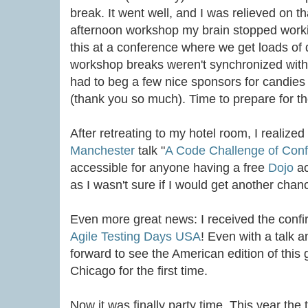
break. It went well, and I was relieved on t
afternoon workshop my brain stopped worki
this at a conference where we get loads of d
workshop breaks weren't synchronized with 
had to beg a few nice sponsors for candies
(thank you so much). Time to prepare for th
After retreating to my hotel room, I realize
Manchester
talk "
A Code Challenge of Con
accessible for anyone having a free
Dojo
ac
as I wasn't sure if I would get another chanc
Even more great news: I received the confi
Agile Testing Days USA
! Even with a talk 
forward to see the American edition of this 
Chicago for the first time.
Now it was finally party time. This year th