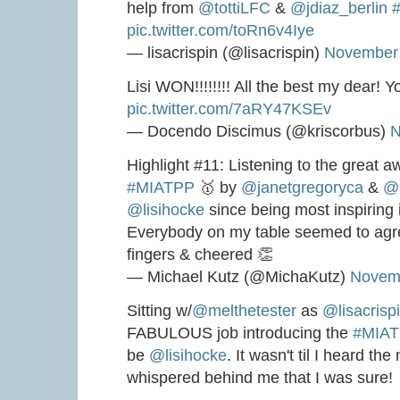
help from
@tottiLFC
&
@jdiaz_berlin
#
pic.twitter.com/toRn6v4Iye
— lisacrispin (@lisacrispin)
November 
Lisi WON!!!!!!!! All the best my dear! Yo
pic.twitter.com/7aRY47KSEv
— Docendo Discimus (@kriscorbus)
N
Highlight #11: Listening to the great 
#MIATPP
🥇 by
@janetgregoryca
&
@l
@lisihocke
since being most inspiring i
Everybody on my table seemed to agre
fingers & cheered 👏
— Michael Kutz (@MichaKutz)
Novemb
Sitting w/
@melthetester
as
@lisacrisp
FABULOUS job introducing the
#MIA
be
@lisihocke
. It wasn't til I heard th
whispered behind me that I was sure!