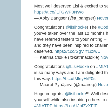
Most well deserved Lisi & excited to s
https://t.co/iLTGWP3NWo
— Abby Bangser (@a_bangser)
Nove
Congratulations
@lisihocke
! The
#Cod
you've taken over the last 12 months ha
have referred testers to your writing --
and they have been inspired to challe
deserved.
https://t.co/SgV7f1cxwU
— Katrina Clokie (@katrinaclokie)
Nov
Congratulations
@LisiHocke
on
#MIA
is so many ways and I am delighted t
this way.
https://t.co/tMleyHrF0s
— Maaret Pyhäjärvi (@maaretp)
Nove
Huge congrats,
@lisihocke
!!! Well de
yourself while also inspiring others to
#MIATPP
https://t.co/1JpfZzXFfF