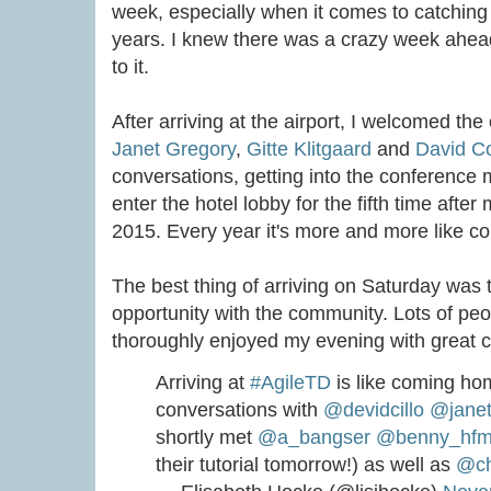
week, especially when it comes to catchin
years. I knew there was a crazy week ahea
to it.
After arriving at the airport, I welcomed the
Janet Gregory
,
Gitte Klitgaard
and
David Co
conversations, getting into the conference
enter the hotel lobby for the fifth time after
2015. Every year it's more and more like 
The best thing of arriving on Saturday was 
opportunity with the community. Lots of peo
thoroughly enjoyed my evening with great c
Arriving at
#AgileTD
is like coming ho
conversations with
@devidcillo
@janet
shortly met
@a_bangser
@benny_hf
their tutorial tomorrow!) as well as
@ch