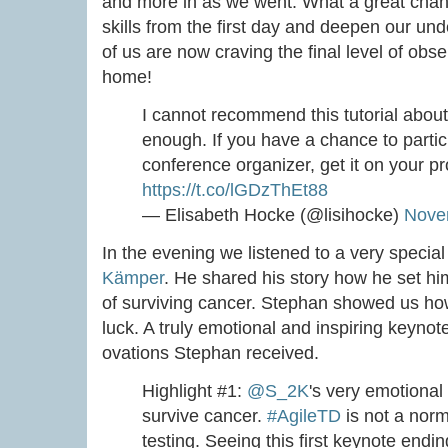
and more in as we went. What a great chan
skills from the first day and deepen our und
of us are now craving the final level of obse
home!
I cannot recommend this tutorial about
enough. If you have a chance to particip
conference organizer, get it on your 
https://t.co/lGDzThEt88
— Elisabeth Hocke (@lisihocke)
Nove
In the evening we listened to a very specia
Kämper
. He shared his story how he set him
of surviving cancer. Stephan showed us how
luck. A truly emotional and inspiring keynot
ovations Stephan received.
Highlight #1:
@S_2K
's very emotional
survive cancer.
#AgileTD
is not a norm
testing. Seeing this first keynote endi