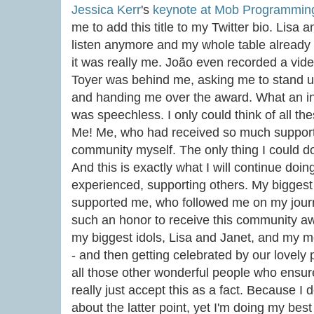
Jessica Kerr
's
keynote at Mob Programmin
me to add this title to my Twitter bio. Lisa 
listen anymore and my whole table already
it was really me. João even recorded a vi
Toyer was behind me, asking me to stand 
and handing me over the award. What an in
was speechless. I only could think of all t
Me! Me, who had received so much suppor
community myself. The only thing I could do 
And this is exactly what I will continue doi
experienced, supporting others. My biggest 
supported me, who followed me on my journ
such an honor to receive this community aw
my biggest idols, Lisa and Janet, and my m
- and then getting celebrated by our lovely 
all those other wonderful people who ensur
really just accept this as a fact. Because I de
about the latter point, yet I'm doing my best