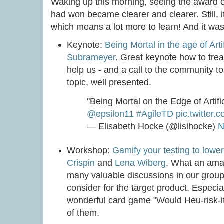
Waking up this morning, seeing the award on 
had won became clearer and clearer. Still, 
which means a lot more to learn! And it wa
Keynote:
Being Mortal in the age of Artif
Subrameyer
. Great keynote how to trea
help us - and a call to the community to
topic, well presented.
"Being Mortal on the Edge of Artific
@epsilon11
#AgileTD
pic.twitte
— Elisabeth Hocke (@lisihocke)
N
Workshop:
Gamify your testing to lower
Crispin
and
Lena Wiberg
. What an ama
many valuable discussions in our group,
consider for the target product. Especia
wonderful card game "Would Heu-risk-it?
of them.