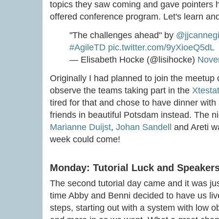
topics they saw coming and gave pointers h
offered conference program. Let's learn an
"The challenges ahead" by
@jjcannegi
#AgileTD
pic.twitter.com/9yXioeQ5dL
— Elisabeth Hocke (@lisihocke)
Nove
Originally I had planned to join the meetup
observe the teams taking part in the
Xtesta
tired for that and chose to have dinner wit
friends in beautiful Potsdam instead. The n
Marianne Duijst
,
Johan Sandell
and Areti w
week could come!
Monday: Tutorial Luck and Speaker
The second tutorial day came and it was jus
time Abby and Benni decided to have us liv
steps, starting out with a system with low 