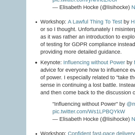
— Elisabeth Hocke (@lisihocke)
N
Workshop:
A Lawful Thing To Test
by
H
or so I thought. Unfortunately I misint
as it was rather an introduction to expl
of testing for GDPR compliance instead 
providing more detailed guidance.
Keynote:
Influencing without Power
by
advice for everyone how to influence eve
of power. I especially related to "take 
sense in continuing a lost battle. Instead
and then come back to the discussion 
"Influencing without Power" by
@ma
pic.twitter.com/Ws1LPBQYkW
— Elisabeth Hocke (@lisihocke)
N
Workshop:
Confident fast-pace deliver