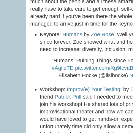
much about the people and all these amazin
really have to take care to get enough self
already hard if you've been there the whole 
managed to arrive just in time for the keyno
Keynote:
Humans
by
Zoë Rose
. Well 
since forever. Zoë showed what and h
need to increase: diversity, inclusion, 
"Humans: Ruining Things since F
#AgileTD
pic.twitter.com/Xg9tcva
— Elisabeth Hocke (@lisihocke)
N
Workshop:
Improv(e) Your Testing!
by
friend
Patrick Prill
said I needed to mee
join his workshop! He shared lots of pr
improvisational theater and how we can 
would have loved to get hands-on exper
unfortunately time did only allow a demon