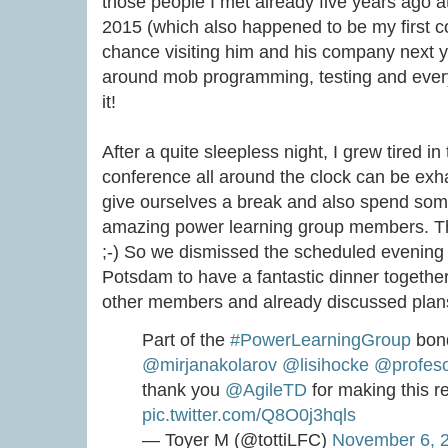
those people I met already five years ago at
2015 (which also happened to be my first co
chance visiting him and his company next
around mob programming, testing and every
it!
After a quite sleepless night, I grew tired i
conference all around the clock can be exha
give ourselves a break and also spend some
amazing power learning group members. Th
;-) So we dismissed the scheduled evening
Potsdam to have a fantastic dinner togethe
other members and already discussed plans f
Part of the
#PowerLearningGroup
bond
@mirjanakolarov
@lisihocke
@profes
thank you
@AgileTD
for making this r
pic.twitter.com/Q8O0j3hqls
— Toyer M (@tottiLFC)
November 6, 