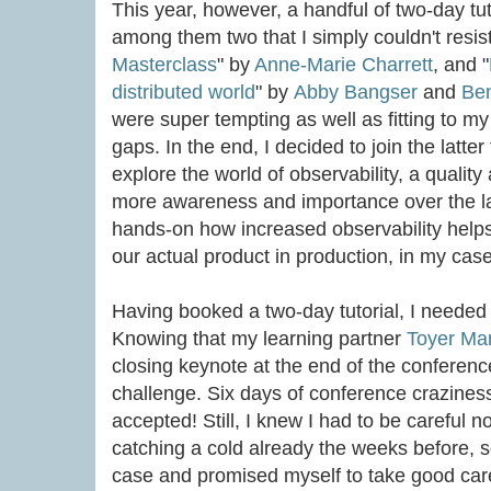
This year, however, a handful of two-day t
among them two that I simply couldn't resist
Masterclass
" by
Anne-Marie Charrett
, and "
distributed world
" by
Abby Bangser
and
Be
were super tempting as well as fitting to 
gaps. In the end, I decided to join the latter
explore the world of observability, a qualit
more awareness and importance over the la
hands-on how increased observability helps
our actual product in production, in my case
Having booked a two-day tutorial, I needed 
Knowing that my learning partner
Toyer Ma
closing keynote at the end of the conferenc
challenge. Six days of conference craziness
accepted! Still, I knew I had to be careful n
catching a cold already the weeks before, s
case and promised myself to take good care