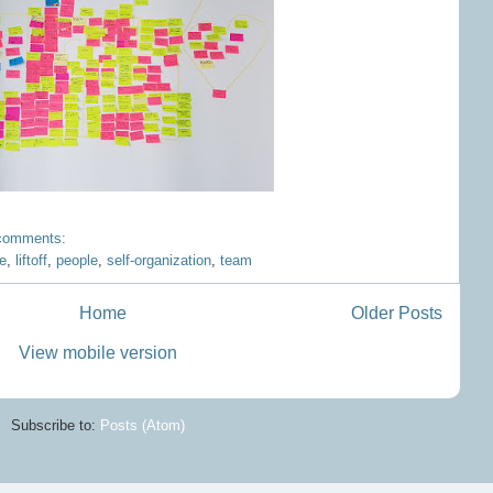
comments:
re
,
liftoff
,
people
,
self-organization
,
team
Home
Older Posts
View mobile version
Subscribe to:
Posts (Atom)