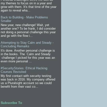
my themes to focus on in a year and
grow with them. It's that time of the year
again to reveal wha...
Back to Building - Make Problems
Smaller
New year, new challenge! Wait, yet
another one? To be frank, I did consider
not doing a personal challenge this year
and go with the flow i...
Attempting to Stay Calm and Steady -
Concluding Remarks
It's done. Another personal challenge is
in the books. The Calm and Steady
challenge I picked for this year was an
even more personal ...
#SecurityStories: Ethical Hacking
Courses Revisited
My first contact with security testing
was back in 2016. My company offered
us a Pluralsight account so we could
benefit from their vast co...
Subscribe To