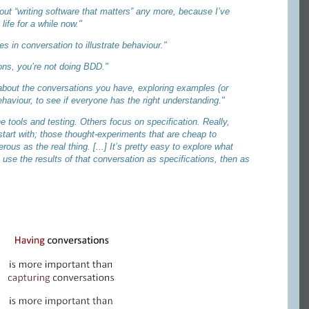
out “writing software that matters” any more, because I’ve
life for a while now."
s in conversation to illustrate behaviour."
ions, you’re not doing BDD."
s about the conversations you have, exploring examples (or
ehaviour, to see if everyone has the right understanding."
 tools and testing. Others focus on specification. Really,
 start with; those thought-experiments that are cheap to
ous as the real thing. [...] It’s pretty easy to explore what
use the results of that conversation as specifications, then as