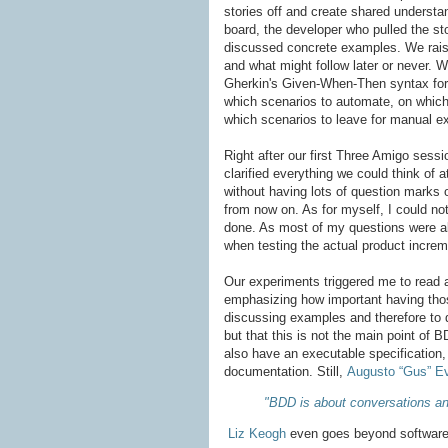
stories off and create shared understa
board, the developer who pulled the st
discussed concrete examples. We rais
and what might follow later or never. 
Gherkin's Given-When-Then syntax for 
which scenarios to automate, on which
which scenarios to leave for manual ex
Right after our first Three Amigo sess
clarified everything we could think of a
without having lots of question marks 
from now on. As for myself, I could not
done. As most of my questions were alr
when testing the actual product increm
Our experiments triggered me to read 
emphasizing how important having thos
discussing examples and therefore to d
but that this is not the main point o
also have an executable specification,
documentation. Still,
Augusto “Gus” Ev
"BDD is about conversations and
Liz Keogh
even goes beyond software