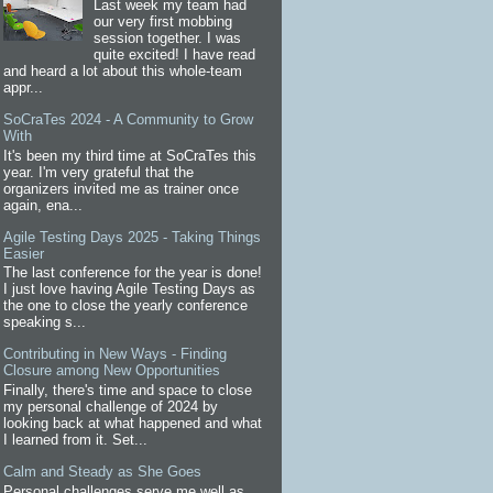
Last week my team had
our very first mobbing
session together. I was
quite excited! I have read
and heard a lot about this whole-team
appr...
SoCraTes 2024 - A Community to Grow
With
It's been my third time at SoCraTes this
year. I'm very grateful that the
organizers invited me as trainer once
again, ena...
Agile Testing Days 2025 - Taking Things
Easier
The last conference for the year is done!
I just love having Agile Testing Days as
the one to close the yearly conference
speaking s...
Contributing in New Ways - Finding
Closure among New Opportunities
Finally, there's time and space to close
my personal challenge of 2024 by
looking back at what happened and what
I learned from it. Set...
Calm and Steady as She Goes
Personal challenges serve me well as