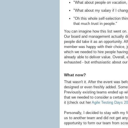
"What about people on vacation, o
"What about my salary if I chang
"Oh this whole self-selection thi
that much trust in people."
You can imagine how this list went on. 
Our board and management actually did 
people did take it as an opportunity. Af
member was happy with their choice, j
which we needed to hire people having 
already able to deliver value. Overall
exhausted - but enthusiastic about our 
What now?
That wasn't it. After the event was bef
designed or even freshly added. Some 
Previously existing teams ended up wi
that we needed to consider a certain tr
it (check out her
Agile Testing Days 2
Personally, I decided to stay with my
us to another team and did not get an
opportunity to form our team from scratc