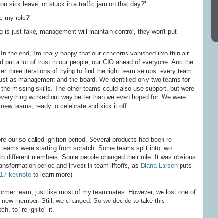
n sick leave, or stuck in a traffic jam on that day?"
e my role?"
ng is just fake, management will maintain control, they won't put
In the end, I'm really happy that our concerns vanished into thin air.
put a lot of trust in our people, our CIO ahead of everyone. And the
ter three iterations of trying to find the right team setups, every team
ust as management and the board. We identified only two teams for
the missing skills. The other teams could also use support, but were
, everything worked out way better than we even hoped for. We were
new teams, ready to celebrate and kick it off.
ore our so-called ignition period. Several products had been re-
teams were starting from scratch. Some teams split into two.
th different members. Some people changed their role. It was obvious
ansformation period and invest in team liftoffs, as
Diana Larsen
puts
017 keynote
to learn more).
 former team, just like most of my teammates. However, we lost one of
y new member. Still, we changed. So we decide to take this
h, to "re-ignite" it.