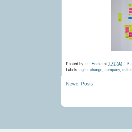
Posted by
Lisi Hocke
at
1:37 AM
5 
Labels:
agile
,
change
,
company
,
cultu
Newer Posts