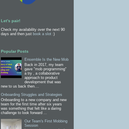
Let's pair!
Check my availability over the next 90
days and then just
book a slot
:)
Popular Posts
Ensemble Is the New Mob
Back in 2017, my team
gave "mob programming"
a try , a collaborative
approach to product
development that was
new to us back then....
Onboarding Struggles and Strategies
Onboarding to a new company and new
team for the first time after six years
was something that felt like a daring
challenge to look forward ...
Our Team's First Mobbing
Session