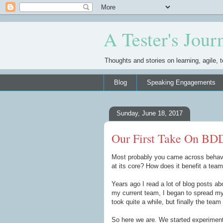
A Tester's Jour
Thoughts and stories on learning, agile, t
Blog
Speaking Engagements
Sunday, June 18, 2017
Our First Take On BD
Most probably you came across behavio
at its core? How does it benefit a tea
Years ago I read a lot of blog posts a
my current team, I began to spread my 
took quite a while, but finally the team 
So here we are. We started experiment