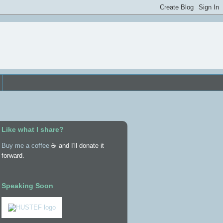
Like what I share?
Buy me a coffee
☕ and I'll donate it
forward.
Speaking Soon