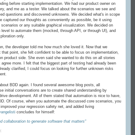
nding before starting implementation. We had our product owner on
ory, and me as a tester. We talked about the scenarios we see and
ed questions and discovered unknowns. We decided what's in scope
We captured our thoughts as conveniently as possible, be it using
scenarios or any suitable graphical visualization. We decided on
 level to automate them (mocked, through API, or through UI), and
ploration only.
ion, the developer told me how much she loved it. Now that we
t that point, she felt confident to be able to focus on implementation,
on product side. She even said she wanted to do this on all stories
 agree more. I felt that the biggest part of testing had already been
eady clarified, I could focus on looking for further unknown risks
ent.
about BDD again. I found several awesome blog posts, all
e initial conversations are to create shared understanding by
rive development. All of them stated that automation is nice to have,
f BDD. Of course, when you automate the discussed core scenarios, you
 improved your regression safety net, and added living
angelisti
concludes for himself:
 collaboration to generate software that matters"
: