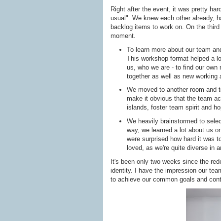
Right after the event, it was pretty har
usual". We knew each other already, ha
backlog items to work on. On the third 
moment.
To learn more about our team an
This workshop format helped a lo
us, who we are - to find our own
together as well as new working
We moved to another room and to
make it obvious that the team act
islands, foster team spirit and 
We heavily brainstormed to sele
way, we learned a lot about us o
were surprised how hard it was to
loved, as we're quite diverse in 
It's been only two weeks since the red
identity. I have the impression our te
to achieve our common goals and cont