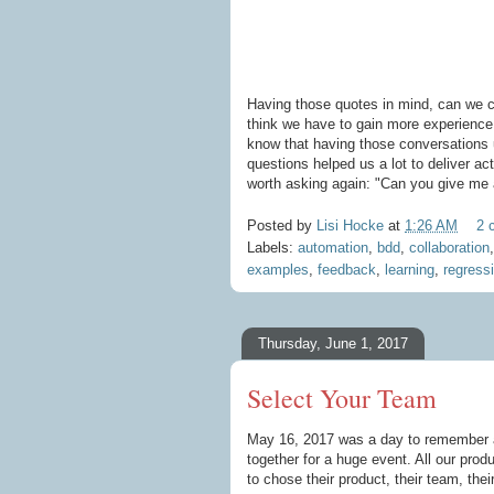
Having those quotes in mind, can we ca
think we have to gain more experience 
know that having those conversations u
questions helped us a lot to deliver act
worth asking again: "Can you give me
Posted by
Lisi Hocke
at
1:26 AM
2 
Labels:
automation
,
bdd
,
collaboration
examples
,
feedback
,
learning
,
regress
Thursday, June 1, 2017
Select Your Team
May 16, 2017 was a day to remember a
together for a huge event. All our pro
to chose their product, their team, thei