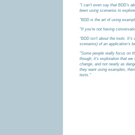
"I can’t even say that BDD’s ab
been using scenarios to explore 
"BDD is the art of using example
"If you’re not having conversat
"BDD isn’t about the tools. It’
scenarios) of an application’s b
"Some people really focus on the
though, it’s exploration that we
change, and not nearly as danger
they want using examples, then 
tests."