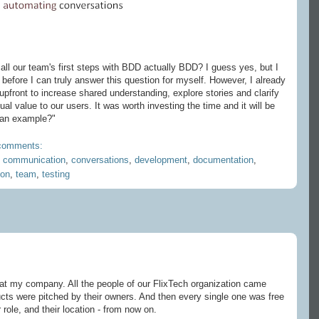
ll our team's first steps with BDD actually BDD? I guess yes, but I
before I can truly answer this question for myself. However, I already
pfront to increase shared understanding, explore stories and clarify
ual value to our users. It was worth investing the time and it will be
 an example?"
comments:
,
communication
,
conversations
,
development
,
documentation
,
ion
,
team
,
testing
t my company. All the people of our FlixTech organization came
ducts were pitched by their owners. And then every single one was free
r role, and their location - from now on.