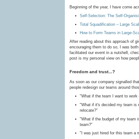
Beginning of the year, I have come acr
Self-Selection: The Self-Organisi
Total Squadification – Large Scal
How to Form Teams in Large-Sca
After reading about this approach of g
encouraging them to do so, I was both 
facilitated our event in a nutshell, che
post is my personal view on how peopl
Freedom and trust...?
As soon as our company signalled that
people redesign our teams around thos
"What if the team I want to work o
"What if it's decided my team is no
relocate?"
"What if the budget of my team i
team?"
"I was just hired for this team 