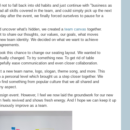
d not to fall back into old habits and just continue with "business as
d all skills covered in the team, and could simply pick up the next
day after the event, we finally forced ourselves to pause for a
d uncover what's hidden, we created a
team canvas
together.
t to share our thoughts, our values, our goals, what moves
 new team identity. We decided on what we want to achieve
 agreements.
ok this chance to change our seating layout. We wanted to
ually changed. To try something new. To get rid of table
hopefully ease communication and even closer collaboration.
ct a new team name, logo, slogan, theme song, and more. This
n a personal level which brought us a step closer together. We
 find something from popular culture that we all shared and
any aspect.
esign event. However, I feel we now laid the groundwork for our new
am feels revived and shows fresh energy. And I hope we can keep it up
inuously improve as a team.