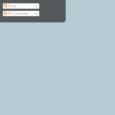
Posts
All Comments