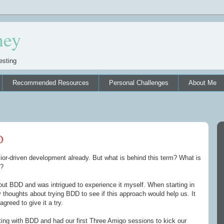
ney
esting
Recommended Resources
Personal Challenges
About Me
D
r-driven development already. But what is behind this term? What is
m?
bout BDD and was intrigued to experience it myself. When starting in
thoughts about trying BDD to see if this approach would help us. It
agreed to give it a try.
ing with BDD and had our first Three Amigo sessions to kick our