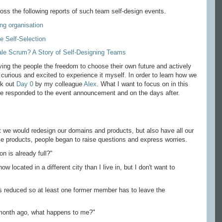
oss the following reports of such team self-design events.
ng organisation
e Self-Selection
le Scrum? A Story of Self-Designing Teams
iving the people the freedom to choose their own future and actively
curious and excited to experience it myself. In order to learn how we
ck out
Day 0
by my colleague
Alex
. What I want to focus on in this
e responded to the event announcement and on the days after.
 we would redesign our domains and products, but also have all our
e products, people began to raise questions and express worries.
n is already full?"
w located in a different city than I live in, but I don't want to
s reduced so at least one former member has to leave the
a month ago, what happens to me?"