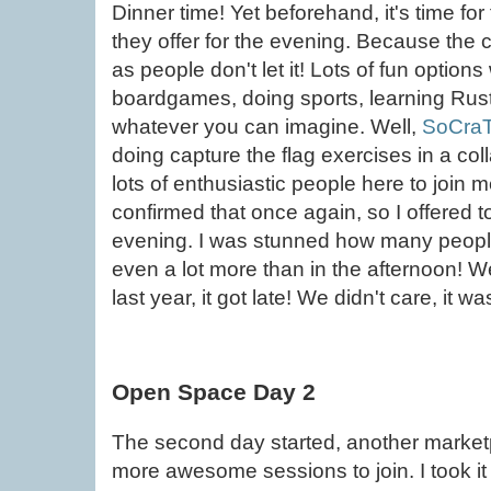
Dinner time! Yet beforehand, it's time f
they offer for the evening. Because the
as people don't let it! Lots of fun optio
boardgames, doing sports, learning Rust,
whatever you can imagine. Well,
SoCraT
doing capture the flag exercises in a coll
lots of enthusiastic people here to join
confirmed that once again, so I offered t
evening. I was stunned how many people
even a lot more than in the afternoon! 
last year, it got late! We didn't care, it wa
Open Space Day 2
The second day started, another marketp
more awesome sessions to join. I took it