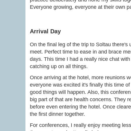
Everyone growing, everyone at their own p
Arrival Day
On the final leg of the trip to Soltau there's 
meet. Perfect time to ease in and brace ment
days. This time I had a really nice chat wit
catching up on all things.
Once arriving at the hotel, more reunions w
everyone was excited it's finally this time of
good things will happen. Also, this conferen
big part of that are health concerns. They re
before even entering the hotel. Once cleare
the first dinner together.
For conferences, I really enjoy meeting less 