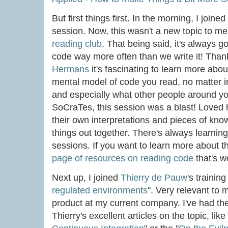
But first things first. In the morning, I joined
session. Now, this wasn't a new topic to m
reading club
. That being said, it's always go
code way more often than we write it! Than
Hermans
it's fascinating to learn more ab
mental model of code you read, no matter 
and especially what other people around yo
SoCraTes, this session was a blast! Love
their own interpretations and pieces of kno
things out together. There's always learnin
sessions. If you want to learn more about th
page of resources on reading code
that's w
Next up, I joined
Thierry de Pauw
's training
regulated environments
". Very relevant to 
product at my current company. I've had the
Thierry's excellent articles on the topic, like 