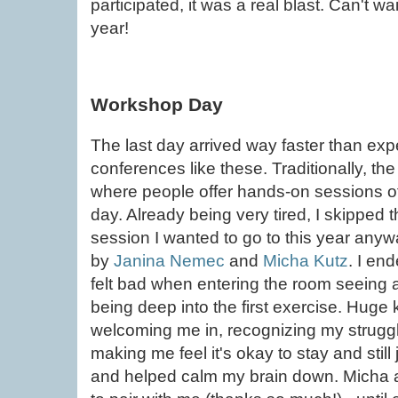
participated, it was a real blast. Can't w
year!
Workshop Day
The last day arrived way faster than expec
conferences like these. Traditionally, th
where people offer hands-on sessions of
day. Already being very tired, I skipped
session I wanted to go to this year anyw
by
Janina Nemec
and
Micha Kutz
. I en
felt bad when entering the room seeing a
being deep into the first exercise. Huge
welcoming me in, recognizing my struggl
making me feel it's okay to stay and still 
and helped calm my brain down. Micha a