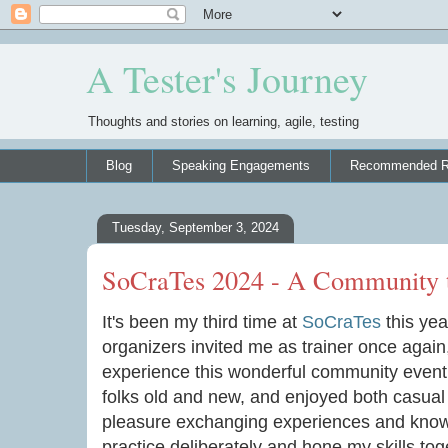
A Tester's Journey
Thoughts and stories on learning, agile, testing
Blog
Speaking Engagements
Recommended R
Tuesday, September 3, 2024
SoCraTes 2024 - A Community 
It's been my third time at
SoCraTes
this year
organizers invited me as trainer once agai
experience this wonderful community event. I
folks old and new, and enjoyed both casual
pleasure exchanging experiences and knowl
practice deliberately and hone my skills tog