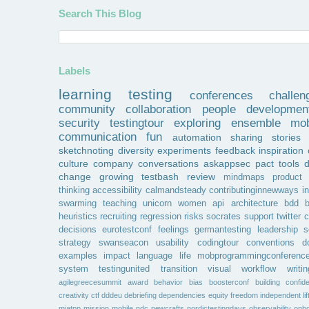
Search This Blog
Labels
learning
testing
conferences
challen
community
collaboration
people
developmen
security
testingtour
exploring
ensemble
mob
communication
fun
automation
sharing
stories
sketchnoting
diversity
experiments
feedback
inspiration
culture
company
conversations
askappsec
pact
tools
change
growing
testbash
review
mindmaps
product
thinking
accessibility
calmandsteady
contributinginnewways
i
swarming
teaching
unicorn
women
api
architecture
bdd
b
heuristics
recruiting
regression
risks
socrates
support
twitter
c
decisions
eurotestconf
feelings
germantesting
leadership
s
strategy
swanseacon
usability
codingtour
conventions
d
examples
impact
language
life
mobprogrammingconferenc
system
testingunited
transition
visual
workflow
writin
agilegreecesummit
award
behavior
bias
boosterconf
building
confid
creativity
ctf
dddeu
debriefing
dependencies
equity
freedom
independent
li
miatpp
mission
mobile
ndc
newcrafts
nordictestingdays
observability
onbo