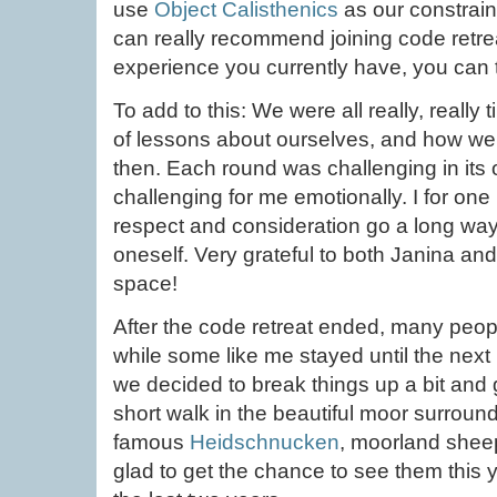
use
Object Calisthenics
as our constraint
can really recommend joining code retrea
experience you currently have, you can t
To add to this: We were all really, really 
of lessons about ourselves, and how we c
then. Each round was challenging in its
challenging for me emotionally. I for one
respect and consideration go a long way 
oneself. Very grateful to both Janina and
space!
After the code retreat ended, many peop
while some like me stayed until the next 
we decided to break things up a bit and
short walk in the beautiful moor surround
famous
Heidschnucken
, moorland shee
glad to get the chance to see them this 