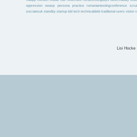
oppression
owasp
persona
practice
romaniantestingconference
scr
socratesuk
standby
startup
tdd
tech
technicaldebt
traditional
users
vision
v
Lisi Hocke