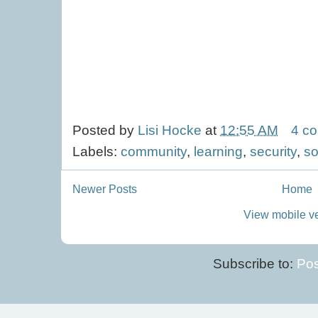
Posted by
Lisi Hocke
at
12:55 AM
4 c
Labels:
community
,
learning
,
security
,
so
Newer Posts
Home
View mobile v
Subscribe to:
Pos