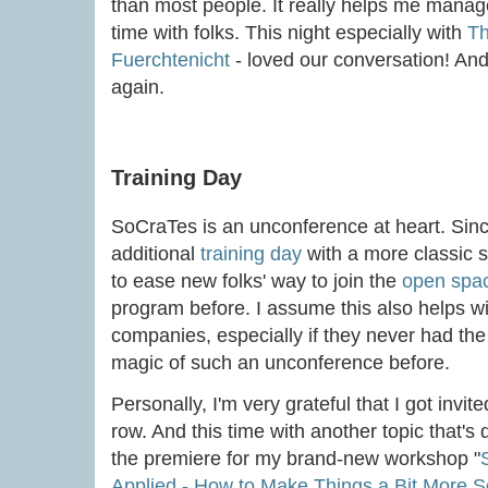
than most people. It really helps me mana
time with folks. This night especially with
Th
Fuerchtenicht
- loved our conversation! An
again.
Training Day
SoCraTes is an unconference at heart. Since
additional
training day
with a more classic s
to ease new folks' way to join the
open spa
program before. I assume this also helps wit
companies, especially if they never had the
magic of such an unconference before.
Personally, I'm very grateful that I got invite
row. And this time with another topic that's 
the premiere for my brand-new workshop "
Applied - How to Make Things a Bit More 