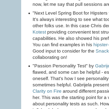
now, let me say that pull sessions 
"Next Level Spring Boot for Hipsters 
It's always interesting to see what t
other folks use. In this case Chris 
Kotest
providing convenient test stru
capabilities. He also showed his pre
You can find examples in his
hipster
Good input to consider for the
Snack
collaborating on!
"Passion Personality Test" by
Gabrij
flawed, and some can be helpful - esp
oneself. That's how I see personality 
sometimes helpful. Gabrijela present
Clarity on Fire
around different passi
her. This was the starting point for a
about personality tests as such. H