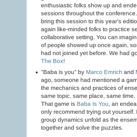
enthusiastic folks show up and ende
sessions throughout the conference.
bring this session to this year's editio
again like-minded folks to practice se
collaborative setting. You can imag
of people showed up once again, som
had not joined yet before. We had g
The Box
!
"Baba is you" by
Marco Emrich
and
ago, someone had mentioned a gam
the mechanics and practices of ense
same topic, same place, same time,
That game is
Baba Is You
, an endea
only recommend trying out yourself. I
group dynamics unfold as the ensembl
together and solve the puzzles.