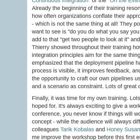
Continuous Integration
" or the "
On the Evil
Already the beginning of their training reso
how often organizations conflate their appro
- which is not the same thing at all! They po
want to see is "do you do what you say you
add to that "get two people to look at it" a
Thierry showed throughout their training h
integration principles aim for the same thing
emphasized that the deployment pipeline ha
process is visible, it improves feedback, 
the opportunity to craft our own pipelines u
and a scenario as constraint. Lots of great
Finally, it was time for my own training. Lot
hoped for. It's always exciting to give a work
conference, you never know if things will w
concept - while the audience will always dif
colleagues
Tarik Kobalas
and
Honey Susan
me improve the workshop before this first 