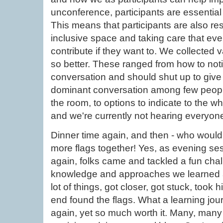
unconference, participants are essential
This means that participants are also re
inclusive space and taking care that eve
contribute if they want to. We collected
so better. These ranged from how to noti
conversation and should shut up to give
dominant conversation among few people 
the room, to options to indicate to the w
and we're currently not hearing everyon
Dinner time again, and then - who woul
more flags together! Yes, as evening s
again, folks came and tackled a fun chal
knowledge and approaches we learned ab
lot of things, got closer, got stuck, took 
end found the flags. What a learning jour
again, yet so much worth it. Many, man