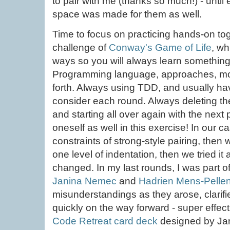
to pair with me (thanks so much!) - until
space was made for them as well.
Time to focus on practicing hands-on tog
challenge of
Conway's Game of Life
, wh
ways so you will always learn somethin
Programming language, approaches, mo
forth. Always using TDD, and usually hav
consider each round. Always deleting th
and starting all over again with the next p
oneself as well in this exercise! In our 
constraints of strong-style pairing, th
one level of indentation, then we tried it
changed. In my last rounds, I was part o
Janina Nemec
and
Hadrien Mens-Pelle
misunderstandings as they arose, clarifi
quickly on the way forward - super effec
Code Retreat card deck
designed by Jan