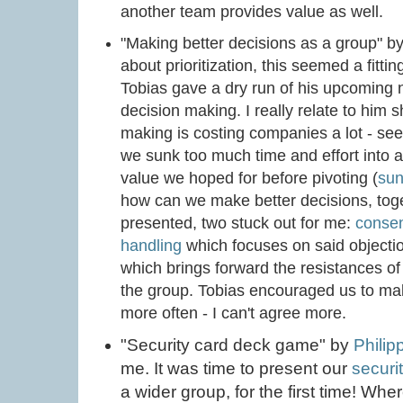
another team provides value as well.
"Making better decisions as a group" b
about prioritization, this seemed a fitti
Tobias gave a dry run of his upcoming 
decision making. I really relate to him 
making is costing companies a lot - se
we sunk too much time and effort into a 
value we hoped for before pivoting (
sun
how can we make better decisions, tog
presented, two stuck out for me:
consen
handling
which focuses on said objecti
which brings forward the resistances of 
the group. Tobias encouraged us to mak
more often - I can't agree more.
"Security card deck game" by
Philip
me. It was time to present our
securi
a wider group, for the first time! Wher