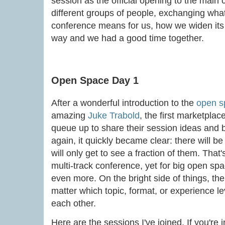
session as the official opening to the main
different groups of people, exchanging wha
conference means for us, how we widen its im
way and we had a good time together.
Open Space Day 1
After a wonderful introduction to the
open s
amazing
Juke Trabold
, the first marketpla
queue up to share their session ideas and 
again, it quickly became clear: there will be
will only get to see a fraction of them. That
multi-track conference, yet for big open sp
even more. On the bright side of things, the
matter which topic, format, or experience l
each other.
Here are the sessions I've joined. If you're