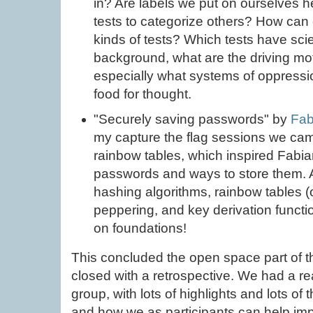
in? Are labels we put on ourselves 
tests to categorize others? How ca
kinds of tests? Which tests have scie
background, what are the driving mo
especially what systems of oppressio
food for thought.
"Securely saving passwords" by
Fab
my capture the flag sessions we cam
rainbow tables, which inspired Fabian
passwords and ways to store them. A
hashing algorithms, rainbow tables (o
peppering, and key derivation funct
on foundations!
This concluded the open space part of the
closed with a retrospective. We had a rea
group, with lots of highlights and lots of 
and how we as participants can help imp