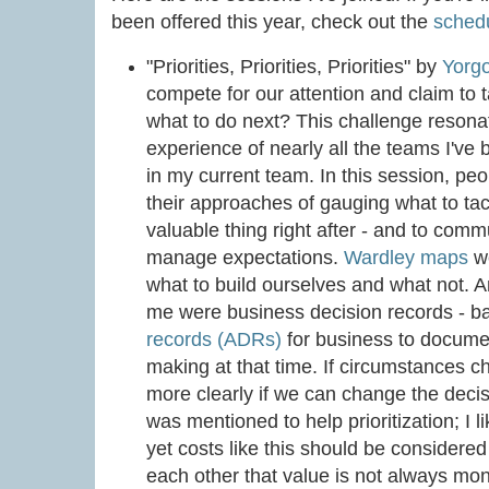
been offered this year, check out the
sched
"Priorities, Priorities, Priorities" by
Yorgo
compete for our attention and claim to t
what to do next? This challenge resonate
experience of nearly all the teams I've
in my current team. In this session, p
their approaches of gauging what to tack
valuable thing right after - and to com
manage expectations.
Wardley maps
we
what to build ourselves and what not. A
me were business decision records - ba
records (ADRs)
for business to documen
making at that time. If circumstances 
more clearly if we can change the deci
was mentioned to help prioritization; I li
yet costs like this should be considere
each other that value is not always mo