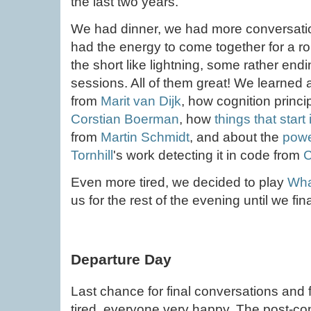
the last two years.
We had dinner, we had more conversation
had the energy to come together for a rou
the short like lightning, some rather en
sessions. All of them great! We learned
from
Marit van Dijk
, how cognition princi
Corstian Boerman
, how
things that star
from
Martin Schmidt
, and about the
powe
Tornhill
's work detecting it in code from
C
Even more tired, we decided to play
Wha
us for the rest of the evening until we fina
Departure Day
Last chance for final conversations and
tired, everyone very happy. The post-c