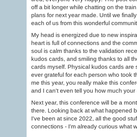
off a bit longer while chatting on the tr
plans for next year made. Until we finally 
each of us from this wonderful communi
My head is energized due to new inspirat
heart is full of connections and the com
soul is calm thanks to the validation re
kudos cards, and smiling thanks to all t
cards myself. Physical kudos cards are
ever grateful for each person who took th
me this year, you really make this conf
and I can't even tell you how much your
Next year, this conference will be a month
there. Looking back at what happened 
I've been at since 2022, all the good stuff
connections - I'm already curious what w