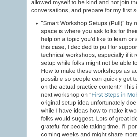
allowed myself to be kind and not join the
conversations, and prepare for my first se
"Smart Workshop Setups (Pull)" by m
space is where you ask folks for thei
help on a topic you'd like to learn or
this case, I decided to pull for suppo
technical workshops, especially if i
setup while folks might not be able t
How to make these workshops as ac
possible so people can quickly get t
on the actual practice content? This 
next workshop on "
First Steps in Mo
original setup idea unfortunately do
while I have ideas how to make it wo
folks would suggest. Lots of great i
grateful for people taking time. I'll 
coming weeks and might share more 