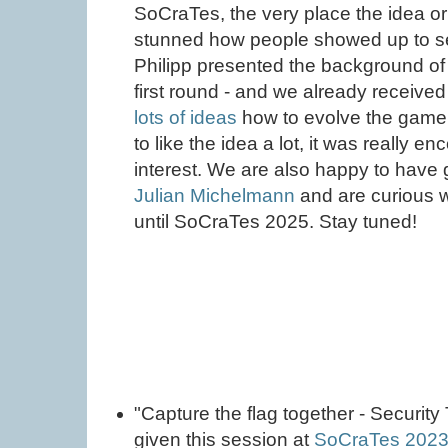
SoCraTes, the very place the idea o
stunned how people showed up to se
Philipp presented the background of
first round - and we already receive
lots of ideas
how to evolve the game
to like the idea a lot, it was really 
interest. We are also happy to have 
Julian Michelmann
and are curious 
until SoCraTes 2025. Stay tuned!
"Capture the flag together - Security
given this session at
SoCraTes 202