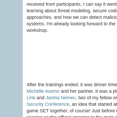
received from participants, I can say it wen
learning about threat modeling, secure codin
approaches, and how we can detect maliciou
systems. I'm already looking forward to the 
workshop.
After the trainings ended, it was dinner tim
Michelle Avomo
and her partner. It was a p
Link
and
Janina Nemec
, two of my fellow 
Security Conference
, an idea that started a
game SET together, of course! Just before 