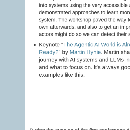
into systems using the very accessible
demonstrated approaches to learn more 
system. The workshop paved the way for
own afterwards, and also to get an imp
actors might do so we can detect their ac
Keynote "
The Agentic AI World is Al
Ready?
" by
Martin Hynie
. Martin sha
journey with AI systems and LLMs in s
and what to focus on. It's always good
examples like this.