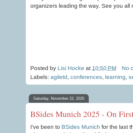
organizers leading the way. See you all 
Posted by
Lisi Hocke
at
10:50 PM
No 
Labels:
agiletd
,
conferences
,
learning
,
s
Saturday, November 22, 2025
BSides Munich 2025 - On Firs
I've been to
BSides Munich
for the last 