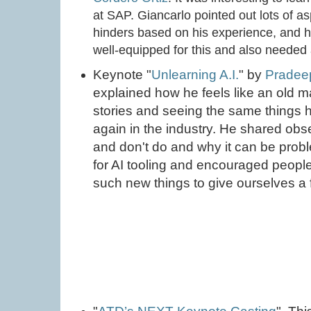
at SAP. Giancarlo pointed out lots of 
hinders based on his experience, and ho
well-equipped for this and also needed a
Keynote "
Unlearning A.I.
" by
Pradee
explained how he feels like an old
stories and seeing the same things
again in the industry. He shared ob
and don't do and why it can be prob
for AI tooling and encouraged peopl
such new things to give ourselves a