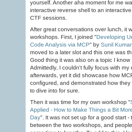
yourself. Another aha moment for me wa
interactive reverse shell to an interactiv
CTF sessions.
After great conversations over lunch, it 
workshops. First, I joined "
Developing Uni
Code Analysis via MCP
" by
Sunil Kumar
moved to a later slot and this one was the
Good thing it was also on a topic I know
Admittedly, I couldn't fully focus with 
afterwards, yet it did showcase how MCP
configured, and demonstrated how they 
to dive into for sure.
Then it was time for my own workshop "
Applied - How to Make Things a Bit Mor
Day
". It was not set up for a good start
between the two workshops, and people j