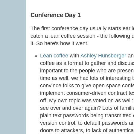
Conference Day 1
The first conference day usually starts earl
catch a lean coffee session - the following 
it. So here's how it went.
Lean coffee
with
Ashley Hunsberger
a
coffee as a format to gather and discus
important to the people who are present
time as well, we had lots of interesting 
convince folks to give open space confe
implement consumer-driven contract test
off. My own topic was voted on as well:
see over and over again? Lots of famil
plain text passwords being transmitted 
version control, to default passwords a
doors to attackers, to lack of authentic