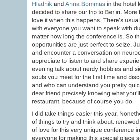
Hladnik
and
Anna Bommas
in the hotel
decided to share our trip to Berlin. More
love it when this happens. There's usua
with everyone you want to speak with du
matter how long the conference is. So th
opportunities are just perfect to seize. Ju
and encounter a conversation on neurodi
appreciate to listen to and share experie
evening talk about nerdy hobbies and si
souls you meet for the first time and di
and who can understand you pretty quick
dear friend precisely knowing what you'll
restaurant, because of course you do.
I did take things easier this year. None
of things to try and think about, renewe
of love for this very unique conference 
everyone for making this special place s