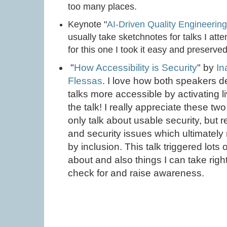
too many places.
Keynote "
AI-Driven Quality Engineerin
usually take sketchnotes for talks I atte
for this one I took it easy and preserv
"
How Accessibility is Security
" by
In
Flessas
. I love how both speakers
talks more accessible by activating li
the talk! I really appreciate these two
only talk about usable security, but r
and security issues which ultimately 
by inclusion. This talk triggered lots 
about and also things I can take righ
check for and raise awareness.