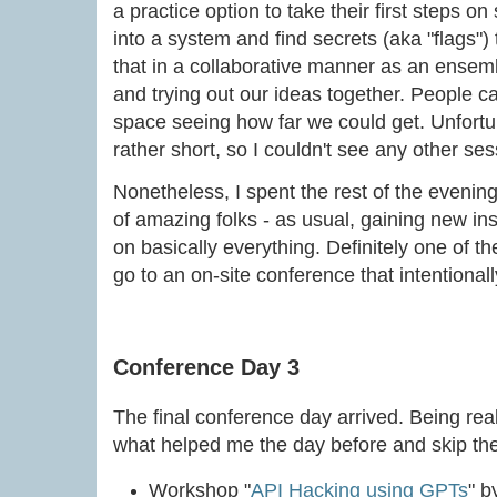
a practice option to take their first steps on 
into a system and find secrets (aka "flags")
that in a collaborative manner as an ensemb
and trying out our ideas together. People
space seeing how far we could get. Unfortun
rather short, so I couldn't see any other ses
Nonetheless, I spent the rest of the evening
of amazing folks - as usual, gaining new i
on basically everything. Definitely one of 
go to an on-site conference that intentional
Conference Day 3
The final conference day arrived. Being real
what helped me the day before and skip th
Workshop "
API Hacking using GPTs
" 