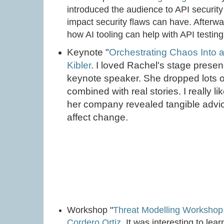
introduced the audience to API security
impact security flaws can have. After
how AI tooling can help with API testing
Keynote "
Orchestrating Chaos Into
Kibler
. I loved Rachel's stage prese
keynote speaker. She dropped lots o
combined with real stories. I really l
her company revealed tangible advi
affect change.
Workshop "
Threat Modelling Workshop
Cordero Ortiz
. It was interesting to le