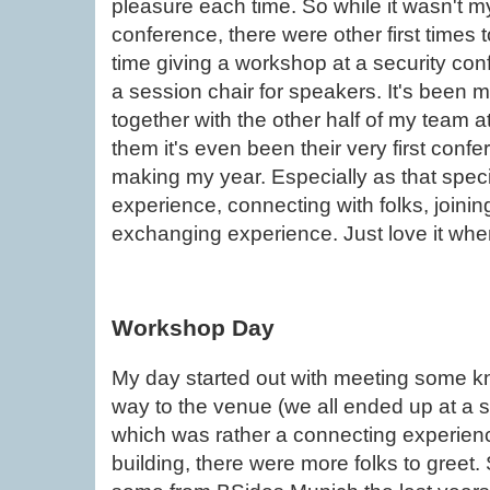
pleasure each time. So while it wasn't my 
conference, there were other first times t
time giving a workshop at a security conf
a session chair for speakers. It's been my
together with the other half of my team a
them it's even been their very first conf
making my year. Especially as that speci
experience, connecting with folks, joinin
exchanging experience. Just love it wh
Workshop Day
My day started out with meeting some 
way to the venue (we all ended up at a sl
which was rather a connecting experienc
building, there were more folks to greet