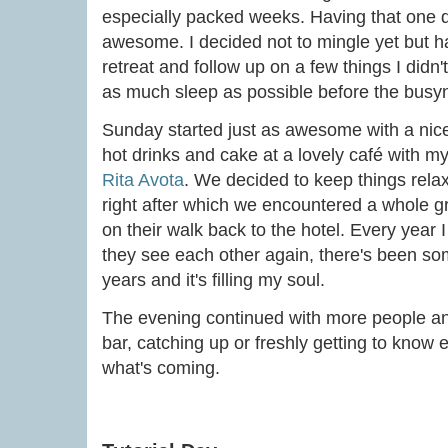
especially packed weeks. Having that one d
awesome. I decided not to mingle yet but 
retreat and follow up on a few things I didn
as much sleep as possible before the busyn
Sunday started just as awesome with a nic
hot drinks and cake at a lovely café with m
Rita Avota
. We decided to keep things rela
right after which we encountered a whole g
on their walk back to the hotel. Every year
they see each other again, there's been so
years and it's filling my soul.
The evening continued with more people an
bar, catching up or freshly getting to know 
what's coming.