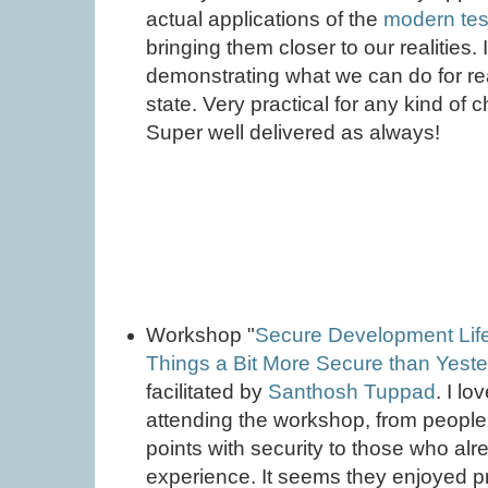
actual applications of the
modern test
bringing them closer to our realities. 
demonstrating what we can do for rea
state. Very practical for any kind of c
Super well delivered as always!
Workshop "
Secure Development Life
Things a Bit More Secure than Yest
facilitated by
Santhosh Tuppad
. I lo
attending the workshop, from people h
points with security to those who a
experience. It seems they enjoyed p