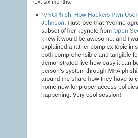
next six months.
"
VNCPhish: How Hackers Pwn User
Johnson
. I just love that Yvonne agr
subset of her keynote from
Open Sec
knew it would be awesome, and I wa
explained a rather complex topic in 
both comprehensible and tangible for
demonstrated live how easy it can b
person's system through MFA phishin
around me share how they have to c
home now for proper access policies 
happening. Very cool session!