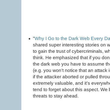
"
Why I Go to the Dark Web Every D
shared super interesting stories on 
to gain the trust of cybercriminals, 
think. He emphasized that if you do
the dark web you have to assume th
(e.g. you won’t notice that an attack
if the attacker aborted or pulled thro
extremely valuable, and it’s everywh
tend to forget about this aspect. W
threats to stay ahead.