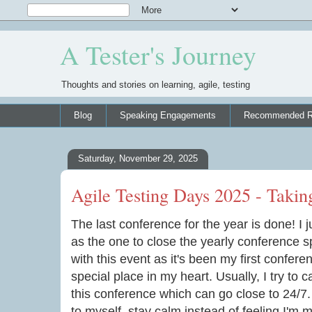
A Tester's Journey
Thoughts and stories on learning, agile, testing
Blog
Speaking Engagements
Recommended R
Saturday, November 29, 2025
Agile Testing Days 2025 - Takin
The last conference for the year is done! I 
as the one to close the yearly conference s
with this event as it's been my first confer
special place in my heart. Usually, I try to
this conference which can go close to 24/7.
to myself, stay calm instead of feeling I'm m