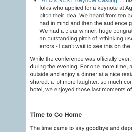
"
ATD’s NEXT Keynote Casting
". Th
folks who applied for a keynote at A
pitch their idea. We heard from ten
had in mind and then the audience got 
We had a clear winner: huge congrat
an outstanding pitch of rethinking u
errors - I can't wait to see this on t
While the conference was officially over
during the evening. For one more time, a
outside and enjoy a dinner at a nice rest
shared, a lot more laughter, so much com
hotel, we enjoyed those last moments of 
Time to Go Home
The time came to say goodbye and depa