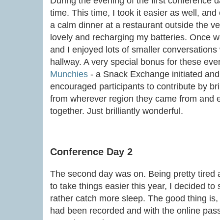
During the evening of the first conference da
time. This time, I took it easier as well, and
a calm dinner at a restaurant outside the v
lovely and recharging my batteries. Once we 
and I enjoyed lots of smaller conversations 
hallway. A very special bonus for these eve
Munchies
- a Snack Exchange initiated and 
encouraged participants to contribute by br
from wherever region they came from and en
together. Just brilliantly wonderful.
Conference Day 2
The second day was on. Being pretty tired
to take things easier this year, I decided t
rather catch more sleep. The good thing is, t
had been recorded and with the online pass