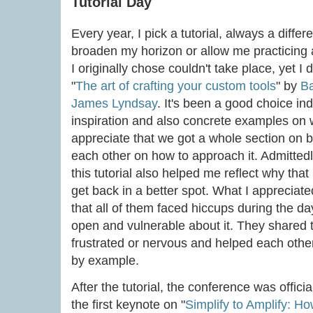
Tutorial Day
Every year, I pick a tutorial, always a differe
broaden my horizon or allow me practicing a
I originally chose couldn't take place, yet I
"
The art of crafting your custom tools
" by
Ba
James Lyndsay
. It's been a good choice in
inspiration and also concrete examples on w
appreciate that we got a whole section on b
each other on how to approach it. Admittedly
this tutorial also helped me reflect why tha
get back in a better spot. What I appreciated
that all of them faced hiccups during the 
open and vulnerable about it. They shared 
frustrated or nervous and helped each other
by example.
After the tutorial, the conference was offici
the first keynote on "
Simplify to Amplify: H