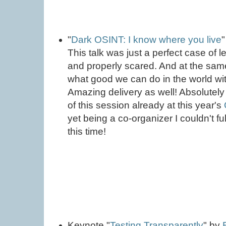
"
Dark OSINT: I know where you live
This talk was just a perfect case of 
and properly scared. And at the same
what good we can do in the world with
Amazing delivery as well! Absolutely
of this session already at this year's
yet being a co-organizer I couldn't fu
this time!
Keynote "
Testing Transparently
" by