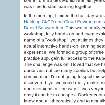
some from BSides Munich the last years.
was time to start learning together.
In the morning, I joined the half day wor
Hacking CI/CD and Cloud Environments
Daniel Schwendner.
This was a really c
workshop, fully hands-on and even explorat
name of a "workshop", yet at times they 
actual interactive hands-on learning sess
experience. We formed a group of three t
practice app, gain full access to the Kube
The challenge was on! I loved that we had
ourselves, not too many spoilers but he
combination. I'm not going to spoil this
discovered, yet we could really make use
and oversights all the way. It was very i
easy it can be to escape a Docker containe
know about it theoretically and to actually