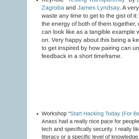
Zagroba
and
James Lyndsay
. A ver
waste any time to get to the gist of it:
the energy of both of them together,
can look like as a tangible example 
on. Very happy about this being a k
to get inspired by how pairing can un
feedback in a short timeframe.
Workshop "
Start Hacking Today (For B
Anass had a really nice pace for people 
tech and specifically security. I really 
literacy or a specific level of knowledg