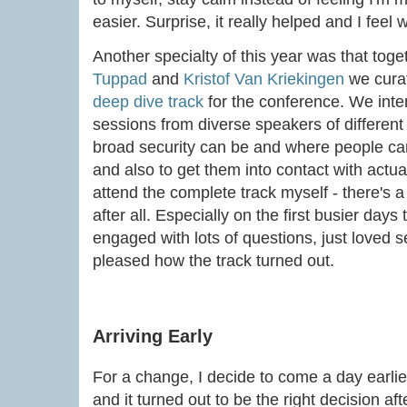
easier. Surprise, it really helped and I feel
Another specialty of this year was that toge
Tuppad
and
Kristof Van Kriekingen
we cura
deep dive track
for the conference. We inten
sessions from diverse speakers of differe
broad security can be and where people can
and also to get them into contact with actual
attend the complete track myself - there's 
after all. Especially on the first busier day
engaged with lots of questions, just loved se
pleased how the track turned out.
Arriving Early
For a change, I decide to come a day earlie
and it turned out to be the right decision af