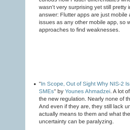
wasn't very surprising yet still pretty 
answer: Flutter apps are just mobil
issues as any other mobile app, so
approaches to find weaknesses.
"
In Scope, Out of Sight Why NIS-2 I
SMEs
" by
Younes Ahmadzei
. A lot 
the new regulation. Nearly none of th
And even if they are, they still lack 
actually means to them and what the
uncertainty can be paralyzing.