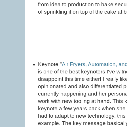
from idea to production to bake secur
of sprinkling it on top of the cake at b
Keynote "
Air Fryers, Automation, and
is one of the best keynoters I've wit
disappoint this time either! I really 
opinionated and also differentiated p
currently happening and her person
work with new tooling at hand. This 
keynote a few years back when she t
had to adapt to new technology, thi
example. The key message basically 