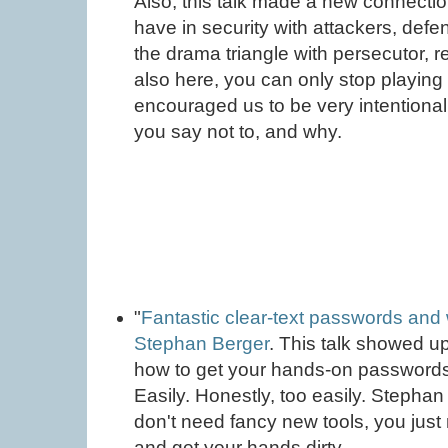
Also, this talk made a new connect
have in security with attackers, def
the drama triangle with persecutor, r
also here, you can only stop playing
encouraged us to be very intentiona
you say not to, and why.
"
Fantastic clear-text passwords and 
Stephan Berger
. This talk showed up
how to get your hands-on password
Easily. Honestly, too easily. Stepha
don't need fancy new tools, you just
and get your hands dirty.