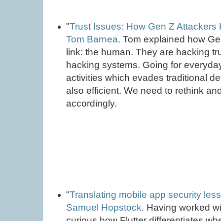
"
Trust Issues: How Gen Z Attackers 
Tom Barnea
. Tom explained how Ge
link: the human. They are hacking tru
hacking systems. Going for everyda
activities which evades traditional d
also efficient. We need to rethink 
accordingly.
"
Translating mobile app security less
Samuel Hopstock
. Having worked wi
curious how Flutter differentiates whe