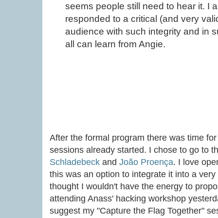
seems people still need to hear it. I
responded to a critical (and very val
audience with such integrity and in
all can learn from Angie.
After the formal program there was time for
sessions already started. I chose to go to 
Schladebeck
and
João Proença
. I love op
this was an option to integrate it into a ver
thought I wouldn't have the energy to prop
attending Anass' hacking workshop yesterday
suggest my "Capture the Flag Together" ses