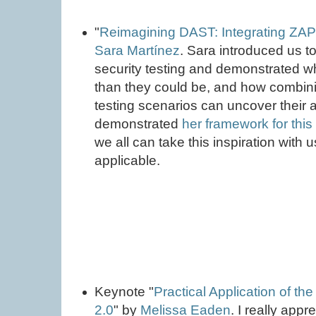
"
Reimagining DAST: Integrating ZAP
Sara Martínez
. Sara introduced us t
security testing and demonstrated wh
than they could be, and how combin
testing scenarios can uncover their a
demonstrated
her framework for thi
we all can take this inspiration with 
applicable.
Keynote "
Practical Application of th
2.0
" by
Melissa Eaden
. I really app