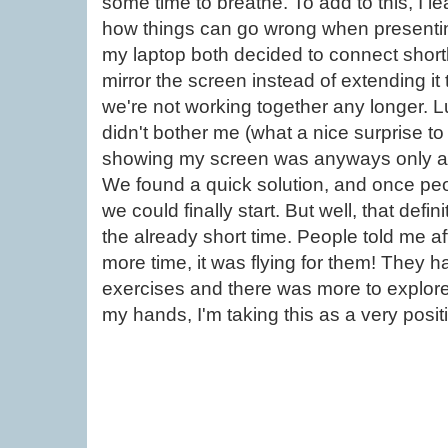
some time to breathe. To add to this, I 
how things can go wrong when presenting
my laptop both decided to connect shortly
mirror the screen instead of extending i
we're not working together any longer. Luck
didn't bother me (what a nice surprise to
showing my screen was anyways only a 
We found a quick solution, and once peo
we could finally start. But well, that def
the already short time. People told me a
more time, it was flying for them! They h
exercises and there was more to explore
my hands, I'm taking this as a very positi