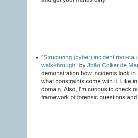
"
Structuring (cyber) incident root-cau
walk-through
" by
João Collier de M
demonstration how incidents look in 
what constraints come with it. Like i
domain. Also, I'm curious to check 
framework of forensic questions an