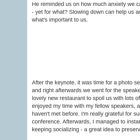
He reminded us on how much anxiety we c
- yet for what? Slowing down can help us act
what's important to us.
After the keynote, it was time for a photo s
and right afterwards we went for the speake
lovely new restaurant to spoil us with lots 
enjoyed my time with my fellow speakers, an
haven't met before. I'm really grateful for s
conference. Afterwards, I managed to insta
keeping socializing - a great idea to preser