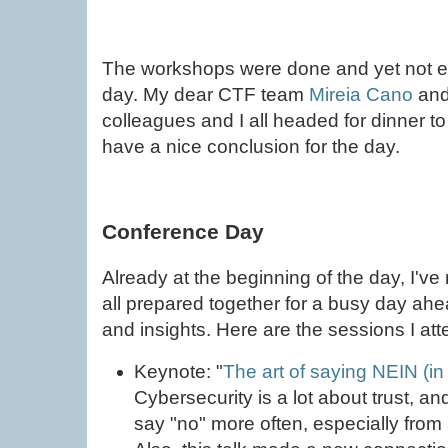
The workshops were done and yet not ev
day. My dear CTF team
Mireia Cano
an
colleagues and I all headed for dinner t
have a nice conclusion for the day.
Conference Day
Already at the beginning of the day, I'v
all prepared together for a busy day ahea
and insights. Here are the sessions I at
Keynote: "
The art of saying NEIN (in 
Cybersecurity is a lot about trust, a
say "no" more often, especially from