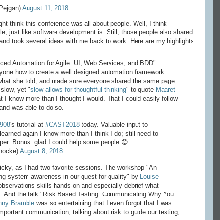
Pejgan)
August 11, 2018
ht think this conference was all about people. Well, I think
e, just like software development is. Still, those people also shared
 and took several ideas with me back to work. Here are my highlights
anced Automation for Agile: UI, Web Services, and BDD"
ryone how to create a well designed automation framework,
what she told, and made sure everyone shared the same page.
slow, yet "
slow allows for thoughtful thinking
" to quote
Maaret
hat I know more than I thought I would. That I could easily follow
 and was able to do so.
1908
's tutorial at
#CAST2018
today. Valuable input to
learned again I know more than I think I do; still need to
per. Bonus: glad I could help some people 😊
ihocke)
August 8, 2018
tricky, as I had two favorite sessions. The workshop "An
ing system awareness in our quest for quality" by
Louise
observations skills hands-on and especially debrief what
. And the talk "Risk Based Testing: Communicating Why You
nny Bramble
was so entertaining that I even forgot that I was
portant communication, talking about risk to guide our testing,