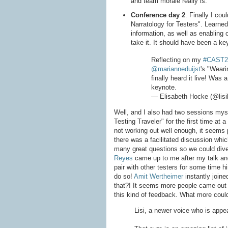
and team morale really is.
Conference day 2
. Finally I cou
Narratology for Testers". Learned
information, as well as enabling 
take it. It should have been a ke
Reflecting on my
#CAST2
@marianneduijst
's "Weari
finally heard it live! Was 
keynote.
— Elisabeth Hocke (@lis
Well, and I also had two sessions mys
Testing Traveler" for the first time a
not working out well enough, it seems pe
there was a facilitated discussion whic
many great questions so we could dive 
Reyes
came up to me after my talk and 
pair with other testers for some time hi
do so!
Amit Wertheimer
instantly join
that?! It seems more people came out 
this kind of feedback. What more coul
Lisi, a newer voice who is appe