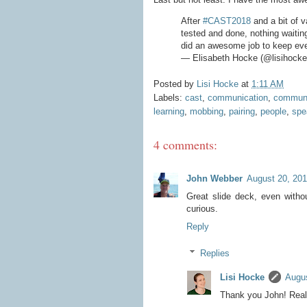
After
#CAST2018
and a bit of v
tested and done, nothing waitin
did an awesome job to keep eve
— Elisabeth Hocke (@lisihock
Posted by
Lisi Hocke
at
1:11 AM
Labels:
cast
,
communication
,
communi
learning
,
mobbing
,
pairing
,
people
,
spe
4 comments:
John Webber
August 20, 201
Great slide deck, even witho
curious.
Reply
Replies
Lisi Hocke
Augus
Thank you John! Reall