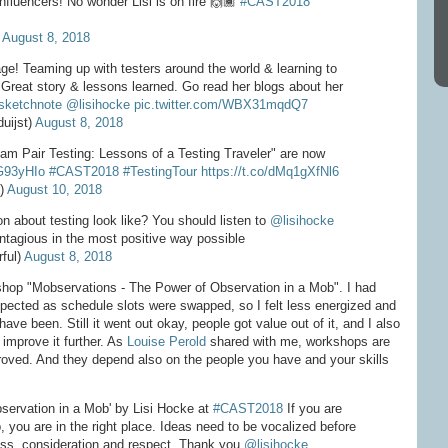
influencers! No wonder Lisi is on fire 🙌🏾
#CAST2018
)
August 8, 2018
age! Teaming up with testers around the world & learning to
 Great story & lessons learned. Go read her blogs about her
sketchnote
@lisihocke
pic.twitter.com/WBX31mqdQ7
uijst)
August 8, 2018
eam Pair Testing: Lessons of a Testing Traveler" are now
uG93yHIo
#CAST2018
#TestingTour
https://t.co/dMq1gXfNl6
e)
August 10, 2018
 about testing look like? You should listen to
@lisihocke
contagious in the most positive way possible
ful)
August 8, 2018
kshop "Mobservations - The Power of Observation in a Mob". I had
expected as schedule slots were swapped, so I felt less energized and
ave been. Still it went out okay, people got value out of it, and I also
improve it further. As
Louise Perold
shared with me, workshops are
roved. And they depend also on the people you have and your skills
servation in a Mob' by Lisi Hocke at
#CAST2018
If you are
b, you are in the right place. Ideas need to be vocalized before
ss, consideration and respect. Thank you
@lisihocke