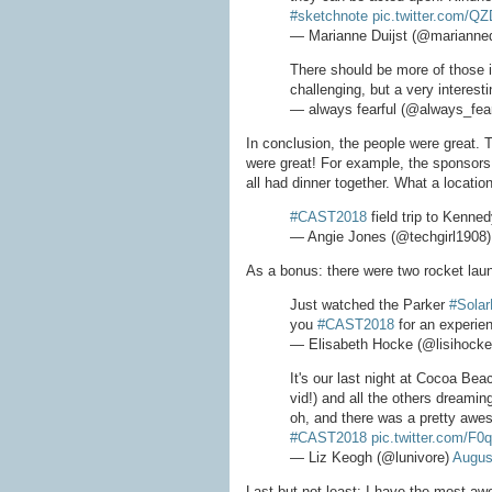
#sketchnote
pic.twitter.com/Q
— Marianne Duijst (@marianned
There should be more of those i
challenging, but a very interest
— always fearful (@always_fear
In conclusion, the people were great. 
were great! For example, the sponsors
all had dinner together. What a location
#CAST2018
field trip to Kenn
— Angie Jones (@techgirl1908
As a bonus: there were two rocket lau
Just watched the Parker
#Solar
you
#CAST2018
for an experien
— Elisabeth Hocke (@lisihock
It's our last night at Cocoa Bea
vid!) and all the others dreamin
oh, and there was a pretty awe
#CAST2018
pic.twitter.com/F
— Liz Keogh (@lunivore)
Augus
Last but not least: I have the most a