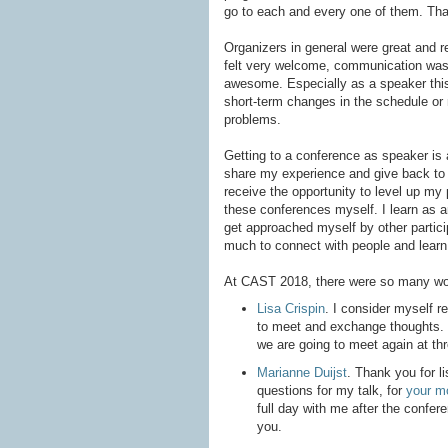
go to each and every one of them. Than
Organizers in general were great and rea
felt very welcome, communication was 
awesome. Especially as a speaker thi
short-term changes in the schedule or
problems.
Getting to a conference as speaker is a
share my experience and give back to 
receive the opportunity to level up my 
these conferences myself. I learn as a
get approached myself by other particip
much to connect with people and learn
At CAST 2018, there were so many won
Lisa Crispin
. I consider myself r
to meet and exchange thoughts. I
we are going to meet again at thr
Marianne Duijst
. Thank you for li
questions for my talk, for
your m
full day with me after the confer
you.