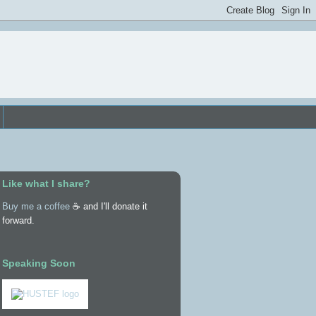
Like what I share?
Buy me a coffee
☕ and I'll donate it
forward.
Speaking Soon