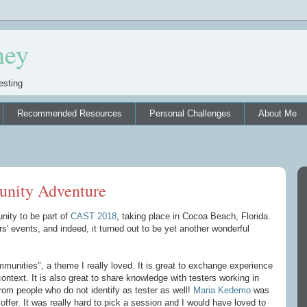
ney
esting
Recommended Resources
Personal Challenges
About Me
nity Adventure
nity to be part of
CAST 2018
, taking place in Cocoa Beach, Florida.
rs' events, and indeed, it turned out to be yet another wonderful
nities", a theme I really loved. It is great to exchange experience
context. It is also great to share knowledge with testers working in
 from people who do not identify as tester as well!
Maria Kedemo
was
ffer. It was really hard to pick a session and I would have loved to