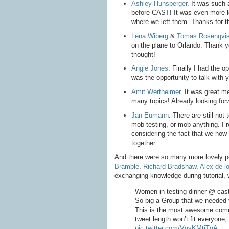
Ashley Hunsberger
. It was such 
before CAST! It was even more lov
where we left them. Thanks for t
Lena Wiberg
&
Tomas Rosenqvis
on the plane to Orlando. Thank 
thought!
Angie Jones
. Finally I had the op
was the opportunity to talk with 
Amit Wertheimer
. It was great m
many topics! Already looking for
Jan Eumann
. There are still n
mob testing, or mob anything. I r
considering the fact that we now
together.
And there were so many more lovely 
Bramble
.
Richard Bradshaw
.
Alex de l
exchanging knowledge during tutorial, w
Women in testing dinner @ cas
So big a Group that we needed t
This is the most awesome commu
tweet length won’t fit everyone,
pic.twitter.com/VqyKMtjTgA