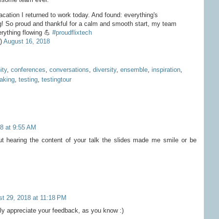
acation I returned to work today. And found: everything's
g! So proud and thankful for a calm and smooth start, my team
rything flowing 💪
#proudflixtech
e)
August 16, 2018
ty
,
conferences
,
conversations
,
diversity
,
ensemble
,
inspiration
,
aking
,
testing
,
testingtour
8 at 9:55 AM
ut hearing the content of your talk the slides made me smile or be
t 29, 2018 at 11:18 PM
y appreciate your feedback, as you know :)