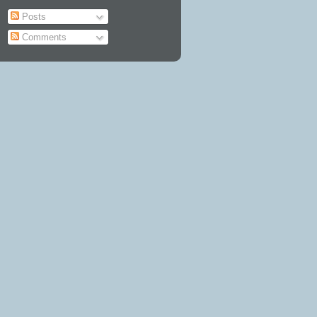
Posts
Comments