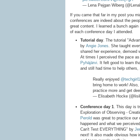
— Lena Pejgan Wiberg (@Lena
If you came that far in my post you mig
conferences are indeed about the peopl
great content. I learned a bunch again
of each conference day I attended.
Tutorial day
. The tutorial "Adv
by
Angie Jones
. She taught eve
shared her experience, demoed 
At times I perceived the pace as 
Pyhäjärvi
. It felt good to learn t
and still had time to help others,
Really enjoyed
@techgirl
bring home to work! Also, 
practice more and get dee
— Elisabeth Hocke (@lis
Conference day 1
. This day is 
Exploration of Observing - Creat
Perold
was great to practice our 
happened and what we perceived
Can't Test EVERYTHING" by
Je
next! It also made obvious how im