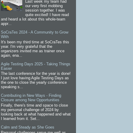
Last week my team had
our very first mobbing
session together. I was
quite excited! I have read
and heard a lot about this whole-team
appr...
SoCraTes 2024 - A Community to Grow
With
It's been my third time at SoCraTes this
year. I'm very grateful that the
organizers invited me as trainer once
again, ena...
Agile Testing Days 2025 - Taking Things
Easier
The last conference for the year is done!
I just love having Agile Testing Days as
the one to close the yearly conference
speaking s...
Contributing in New Ways - Finding
Closure among New Opportunities
Finally, there's time and space to close
my personal challenge of 2024 by
looking back at what happened and what
I learned from it. Set...
Calm and Steady as She Goes
Personal challenges serve me well as