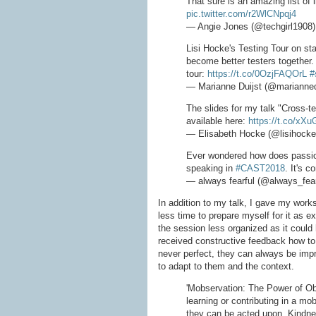
That sure is an amazing list of 
pic.twitter.com/r2WlCNpqj4
— Angie Jones (@techgirl1908
Lisi Hocke's Testing Tour on st
become better testers together.
tour:
https://t.co/0OzjFAQOrL
#
— Marianne Duijst (@marianned
The slides for my talk "Cross-t
available here:
https://t.co/xX
— Elisabeth Hocke (@lisihock
Ever wondered how does passion
speaking in
#CAST2018
. It's 
— always fearful (@always_fear
In addition to my talk, I gave my wor
less time to prepare myself for it as 
the session less organized as it could h
received constructive feedback how to 
never perfect, they can always be imp
to adapt to them and the context.
'Mobservation: The Power of Ob
learning or contributing in a mo
they can be acted upon. Kindne