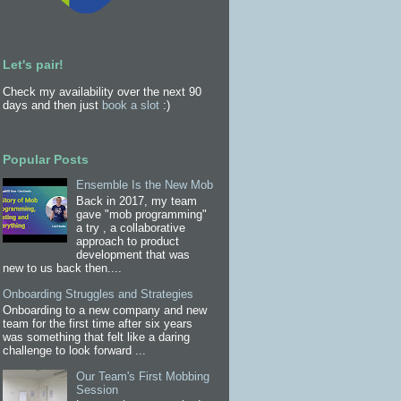
Let's pair!
Check my availability over the next 90
days and then just
book a slot
:)
Popular Posts
Ensemble Is the New Mob
Back in 2017, my team
gave "mob programming"
a try , a collaborative
approach to product
development that was
new to us back then....
Onboarding Struggles and Strategies
Onboarding to a new company and new
team for the first time after six years
was something that felt like a daring
challenge to look forward ...
Our Team's First Mobbing
Session