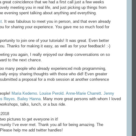
a great coincidence that we had a first call just a few weeks
ely meeting you in real life, and just picking up things from
he evening spent talking about anything and everything.
t
. It was fabulous to meet you in person, and that even already
you for sharing your experience. You gave me so much food for
portunity to join one of your tutorials! It was great. Even better
you. Thanks for making it easy, as well as for your feedback! :-)
eeting you again, I really enjoyed our deep conversations on so
ward to the next chance.
ot too many people who already experienced mob programming,
eally enjoy sharing thoughts with those who did! Even greater
 submitted a proposal for a mob session at another conference
people!
Maria Kedemo
.
Louise Perold
.
Anne-Marie Charrett
.
Jenny
os Reyes
.
Bailey Hanna
. Many more great persons with whom I loved
orkshops, talks, lunch, or a bus ride.
t2018
wo pictures to get everyone in it!
nity I’ve ever met. Thank you all for being amazing. The
 Please help me add twitter handles!