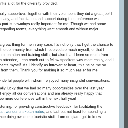
ks a lot for the diversity provided.
lly supportive. Together with their volunteers they did a great job! I
easy, and facilitation and support during the conference was
s part is nowadays really important for me. Though we had some
 regarding rooms, everything went smooth and without major
 great thing for me in any case. It's not only that I get the chance to
the community from which I received so much myself, or that I
presentation and training skills, but also that I learn so much from
n attendee, I can reach out to fellow speakers way more easily, and I
ants myself. As I identify as introvert at heart, this helps me so
 from them. Thank you for making it so much easier for me.
derful people with whom I enjoyed many insightful conversations.
eally lucky that we had so many opportunities over the last year
 enjoy all our conversations and am already really happy that
ee more conferences within the next half year!
stening, for providing constructive feedback, for facilitating the
ost wonderful sketch notes
, and last but not least for spending a
ence doing awesome touristic stuff! I am so glad I got to know