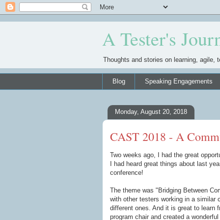
A Tester's Jour
Thoughts and stories on learning, agile, t
Blog
Speaking Engagements
Monday, August 20, 2018
CAST 2018 - A Commu
Two weeks ago, I had the great opportu
I had heard great things about last yea
conference!
The theme was "Bridging Between Commu
with other testers working in a similar 
different ones. And it is great to learn
program chair and created a wonderful o