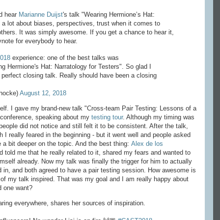
ld hear
Marianne Duijst
's talk "Wearing Hermione’s Hat:
 a lot about biases, perspectives, trust when it comes to
others. It was simply awesome. If you get a chance to hear it,
ynote for everybody to hear.
018
experience: one of the best talks was
ng Hermione's Hat: Narratology for Testers". So glad I
a perfect closing talk. Really should have been a closing
ihocke)
August 12, 2018
elf. I gave my brand-new talk "Cross-team Pair Testing: Lessons of a
t a conference, speaking about my
testing tour
. Although my timing was
ople did not notice and still felt it to be consistent. After the talk,
h I really feared in the beginning - but it went well and people asked
a bit deeper on the topic. And the best thing:
Alex de los
told me that he really related to it, shared my fears and wanted to
mself already. Now my talk was finally the trigger for him to actually
ed in, and both agreed to have a pair testing session. How awesome is
of my talk inspired. That was my goal and I am really happy about
d one want?
aring everywhere, shares her sources of inspiration.