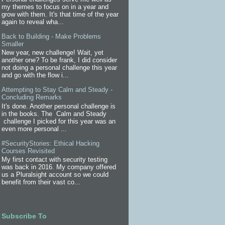
my themes to focus on in a year and
grow with them. It's that time of the year
again to reveal wha...
Back to Building - Make Problems
Smaller
New year, new challenge! Wait, yet
another one? To be frank, I did consider
not doing a personal challenge this year
and go with the flow i...
Attempting to Stay Calm and Steady -
Concluding Remarks
It's done. Another personal challenge is
in the books. The Calm and Steady
challenge I picked for this year was an
even more personal ...
#SecurityStories: Ethical Hacking
Courses Revisited
My first contact with security testing
was back in 2016. My company offered
us a Pluralsight account so we could
benefit from their vast co...
Subscribe To