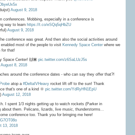
ZDbyeUx5x
uijst)
August 9, 2018
n conferences. Mobbing, especially in a conference is
ing way to learn
https://t.co/eSQq5qHbZU
ful)
August 9, 2018
The conference was great. And then also the social activities around
 enabled most of the people to visit
Kennedy Space Center
where we
 for that!
edy Space Center! 🙌🏾
pic.twitter.com/z6SaLUzJ5s
)
August 8, 2018
nches around the conference dates - who can say they offer that?!
Probe
atop a
#DeltaIVHeavy
rocket lift off to the sun! Thank
ce that's one of a kind 🌞
pic.twitter.com/YdRyHN1EpU
e)
August 12, 2018
ch. I spent 1/3 nights getting up to watch rockets (Parker in
g about them. Pelicans, lizards, live music, thunderstorms...
some conference too. Thank you for bringing me here!
0qG7OT08o
t 13, 2018
wesome team ever.