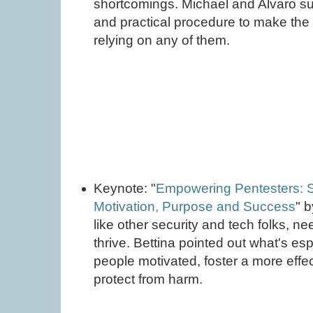
shortcomings. Michael and Alvaro s
and practical procedure to make the 
relying on any of them.
Keynote: "
Empowering Pentesters: S
Motivation, Purpose and Success
" 
like other security and tech folks, ne
thrive. Bettina pointed out what's es
people motivated, foster a more effec
protect from harm.