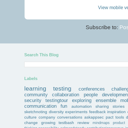
View mobile v
Subscribe to:
Pos
Search This Blog
Labels
learning
testing
conferences
challen
community
collaboration
people
developmen
security
testingtour
exploring
ensemble
mob
communication
fun
automation
sharing
stories
sketchnoting
diversity
experiments
feedback
inspiration
culture
company
conversations
askappsec
pact
tools
change
growing
testbash
review
mindmaps
product