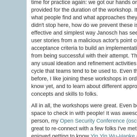
time for practice again: we got our hands o
provided for the duration of the workshop. It
what people find and what approaches they
didn't stop here, how do we prevent these i
effective and simplest way Janosch has seen
user stories from a malicious actor's point o
acceptance criteria to build an implementati
from being successful with their attempt. T
any usual ideation and refinement activities
cycle that teams tend to be used to. Even t
before, I like joining these workshops in ord
know yet, and to learn about different appr
concepts and skills to folks.
All in all, the workshops were great. Even b
space to check in with people! It was awe
person, my
Open Security Conference (osc
great to re-connect with a few folks I've met
enjoyed getting to know
Yin Yin Wu-Hanke