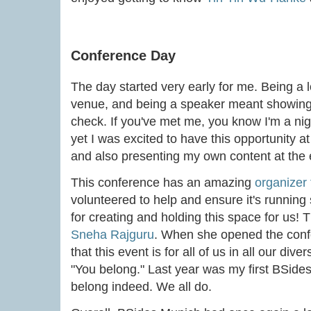
Conference Day
The day started very early for me. Being a
venue, and being a speaker meant showing 
check. If you've met me, you know I'm a night
yet I was excited to have this opportunity 
and also presenting my own content at the
This conference has an amazing
organizer
volunteered to help and ensure it's running
for creating and holding this space for us! 
Sneha Rajguru
. When she opened the confe
that this event is for all of us in all our div
"You belong." Last year was my first BSides. T
belong indeed. We all do.