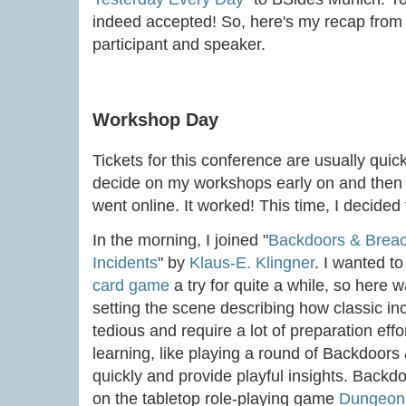
indeed accepted! So, here's my recap from 
participant and speaker.
Workshop Day
Tickets for this conference are usually quick
decide on my workshops early on and then g
went online. It worked! This time, I decided
In the morning, I joined "
Backdoors & Breac
Incidents
" by
Klaus-E. Klingner
. I wanted t
card game
a try for quite a while, so here
setting the scene describing how classic i
tedious and require a lot of preparation eff
learning, like playing a round of Backdoor
quickly and provide playful insights. Back
on the tabletop role-playing game
Dungeon