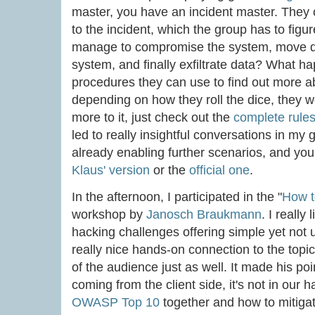
master, you have an incident master. They 
to the incident, which the group has to figu
manage to compromise the system, move de
system, and finally exfiltrate data? What 
procedures they can use to find out more 
depending on how they roll the dice, they w
more to it, just check out the
complete rule
led to really insightful conversations in m
already enabling further scenarios, and you 
Klaus' version
or the
official one
.
In the afternoon, I participated in the "
How t
workshop by
Janosch Braukmann
. I really
hacking challenges offering simple yet not
really nice hands-on connection to the topi
of the audience just as well. It made his poi
coming from the client side, it's not in our
OWASP Top 10
together and how to mitigat