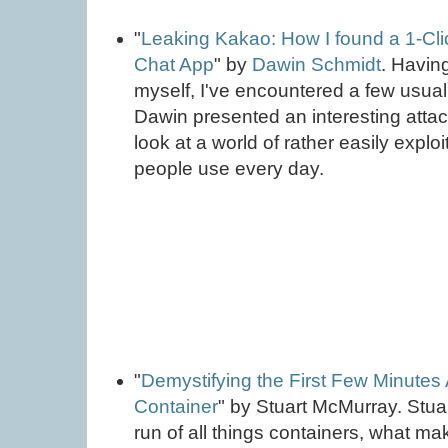
"
Leaking Kakao: How I found a 1-Clic
Chat App
" by
Dawin Schmidt
. Havin
myself, I've encountered a few usual 
Dawin presented an interesting attac
look at a world of rather easily exploi
people use every day.
"
Demystifying the First Few Minutes
Container
" by Stuart McMurray. Stua
run of all things containers, what m