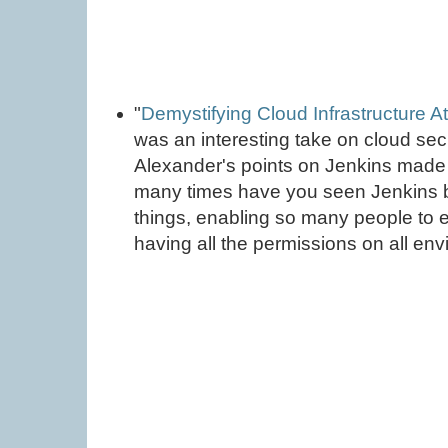
"
Demystifying Cloud Infrastructure A
was an interesting take on cloud sec
Alexander's points on Jenkins made 
many times have you seen Jenkins be 
things, enabling so many people to 
having all the permissions on all en