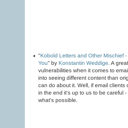
"
Kobold Letters and Other Mischief
You
" by
Konstantin Weddige
. A gre
vulnerabilities when it comes to email
into seeing different content than or
can do about it. Well, if email clients 
in the end it's up to us to be careful
what's possible.