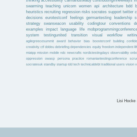
thinking
accessibility
calmandsteady
contributinginnewways
i
swarming
teaching
unicorn
women
api
architecture
bdd
b
heuristics
recruiting
regression
risks
socrates
support
twitter
c
decisions
eurotestconf
feelings
germantesting
leadership
s
strategy
swanseacon
usability
codingtour
conventions
d
examples
impact
language
life
mobprogrammingconferenc
system
testingunited
transition
visual
workflow
writin
agilegreecesummit
award
behavior
bias
boosterconf
building
confid
creativity
ctf
dddeu
debriefing
dependencies
equity
freedom
independent
li
miatpp
mission
mobile
ndc
newcrafts
nordictestingdays
observability
onbo
oppression
owasp
persona
practice
romaniantestingconference
scr
socratesuk
standby
startup
tdd
tech
technicaldebt
traditional
users
vision
v
Lisi Hocke