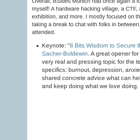
Overall, BSides Munich had once again a lot 
myself! A hardware hacking village, a CTF,
exhibition, and more. I mostly focused on th
taking a break to chat with folks in between
attended.
Keynote: "
8 Bits Wisdom to Secure t
Sacher-Boldewin
. A great opener fo
very real and pressing topic for the t
specifics: burnout, depression, anxi
shared concrete advice what can he
and keep doing what we love doing.