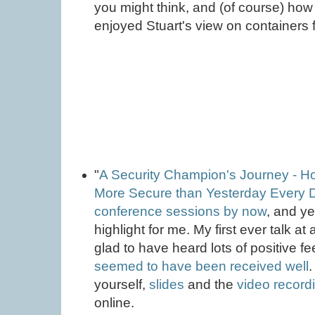
you might think, and (of course) how 
enjoyed Stuart's view on containers f
"
A Security Champion's Journey - H
More Secure than Yesterday Every 
conference sessions by now
, and y
highlight for me. My first ever talk a
glad to have heard lots of positive f
seemed to have been received well
.
yourself,
slides
and the
video record
online.