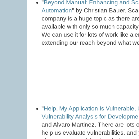
"
Beyond Manual: Enhancing and Scal
Automation
" by Christian Bauer. Sca
company is a huge topic as there ar
available with only so much capacity
We can use it for lots of work like al
extending our reach beyond what we
"
Help, My Application Is Vulnerable, 
Vulnerability Analysis for Developm
and Alvaro Martinez. There are lots o
help us evaluate vulnerabilities, and 