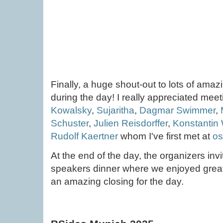
Finally, a huge shout-out to lots of ama
during the day! I really appreciated mee
Kowalsky
,
Sujaritha
,
Dagmar Swimmer
,
Schuster
,
Julien Reisdorffer
,
Konstantin
Rudolf Kaertner
whom I've first met at
os
At the end of the day, the organizers inv
speakers dinner where we enjoyed grea
an amazing closing for the day.