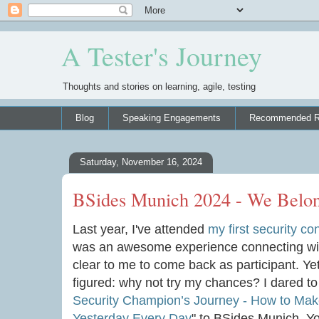
A Tester's Journey
Thoughts and stories on learning, agile, testing
Blog
Speaking Engagements
Recommended R
Saturday, November 16, 2024
BSides Munich 2024 - We Belo
Last year, I've attended
my first security c
was an awesome experience connecting with
clear to me to come back as participant. Yet
figured: why not try my chances? I dared t
Security Champion’s Journey - How to Mak
Yesterday Every Day
" to BSides Munich. Y