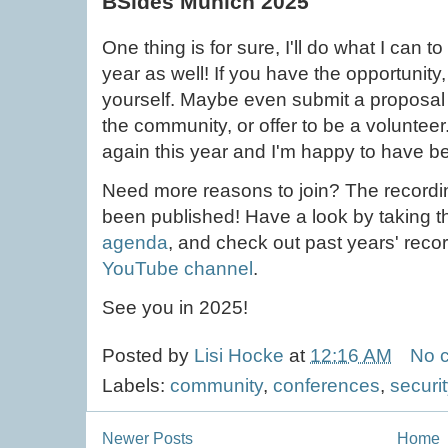
BSides Munich 2025
One thing is for sure, I'll do what I can 
year as well! If you have the opportunity, 
yourself. Maybe even submit a proposal 
the community, or offer to be a volunteer
again this year and I'm happy to have bee
Need more reasons to join? The recordin
been published! Have a look by taking th
agenda
, and check out past years' reco
YouTube channel
.
See you in 2025!
Posted by
Lisi Hocke
at
12:16 AM
No 
Labels:
community
,
conferences
,
securit
Newer Posts
Home