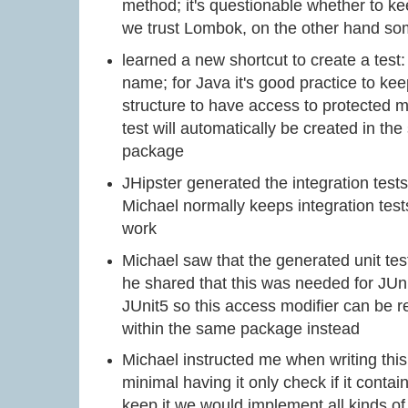
method; it's questionable whether to ke
we trust Lombok, on the other hand s
learned a new shortcut to create a test:
name; for Java it's good practice to ke
structure to have access to protected m
test will automatically be created in the
package
JHipster generated the integration tests 
Michael normally keeps integration test
work
Michael saw that the generated unit tes
he shared that this was needed for JUni
JUnit5 so this access modifier can be 
within the same package instead
Michael instructed me when writing this 
minimal having it only check if it contai
keep it we would implement all kinds o