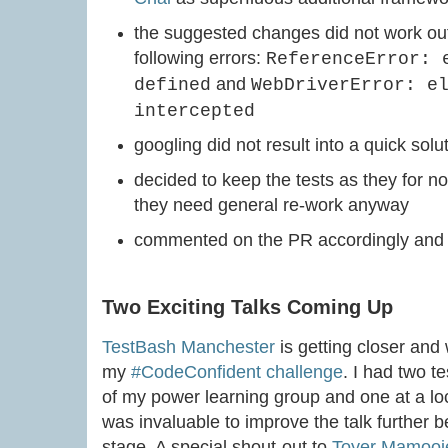
the suggested changes did not work out
following errors:
ReferenceError: 
and
defined
WebDriverError: e
intercepted
googling did not result into a quick solu
decided to keep the tests as they for n
they need general re-work anyway
commented on the PR accordingly and c
Two Exciting Talks Coming Up
TestBash Manchester
is getting closer and 
my
#CodeConfident challenge
. I had two t
of my power learning group and one at a lo
was invaluable to improve the talk further 
stage. A special shout-out to
Toyer Mamooj