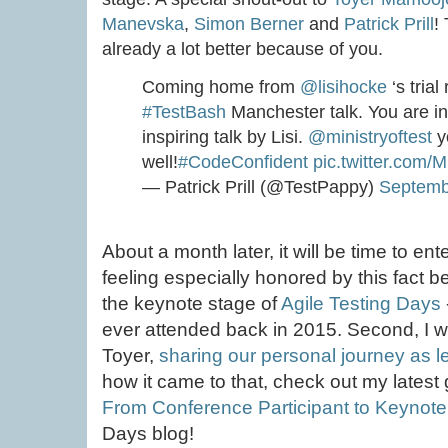
Manevska
,
Simon Berner
and
Patrick Prill
!
already a lot better because of you.
Coming home from
@lisihocke
‘s tria
#TestBash
Manchester talk. You are in
inspiring talk by Lisi.
@ministryoftest
y
well!
#CodeConfident
pic.twitter.com/
— Patrick Prill (@TestPappy)
Septemb
About a month later, it will be time to en
feeling especially honored by this fact bec
the keynote stage of
Agile Testing Days
ever attended back in 2015. Second, I wil
Toyer,
sharing our personal journey as l
how it came to that, check out my latest 
From Conference Participant to Keynot
Days blog!