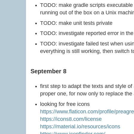
TODO: make gradle scripts executable 
running out of the box on a Unix machi
TODO: make unit tests private
TODO: investigate reported error in the 
TODO: investigate failed test when usin
everything is still working, then switch
September 8
first step to adapt the texts and style o
proper one, for now only to replace the 
looking for free icons
https://www.flaticon.com/profile/preagr
https://icons8.com/license
https://material.io/resources/icons
https://www.iconfinder.com/