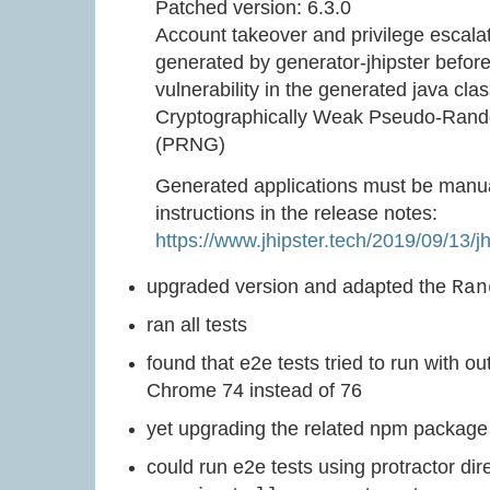
Patched version: 6.3.0
Account takeover and privilege escalati
generated by generator-jhipster before 
vulnerability in the generated java cl
Cryptographically Weak Pseudo-Ran
(PRNG)
Generated applications must be manua
instructions in the release notes:
https://www.jhipster.tech/2019/09/13/jh
upgraded version and adapted the
Ran
ran all tests
found that e2e tests tried to run with o
Chrome 74 instead of 76
yet upgrading the related npm package s
could run e2e tests using protractor dire