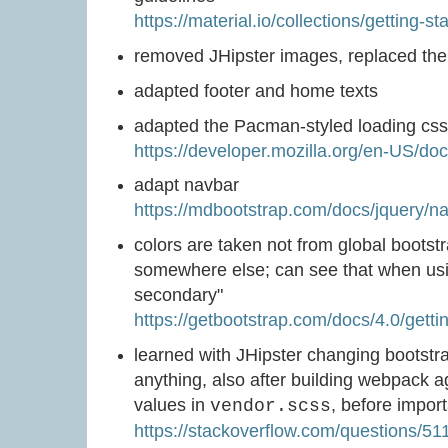
https://material.io/collections/getting-st
removed JHipster images, replaced the
adapted footer and home texts
adapted the Pacman-styled loading cs
https://developer.mozilla.org/en-US/
adapt navbar
https://mdbootstrap.com/docs/jquery/na
colors are taken not from global bootstr
somewhere else; can see that when usi
secondary"
https://getbootstrap.com/docs/4.0/getti
learned with JHipster changing bootstr
anything, also after building webpack ag
values in
, before impor
vendor.scss
https://stackoverflow.com/questions/51