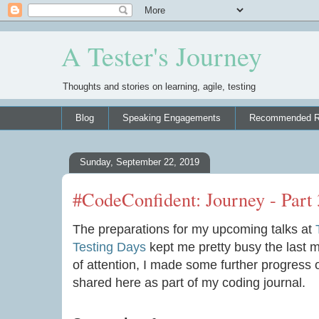
A Tester's Journey
Thoughts and stories on learning, agile, testing
Blog
Speaking Engagements
Recommended R
Sunday, September 22, 2019
#CodeConfident: Journey - Part 
The preparations for my upcoming talks at
Testing Days
kept me pretty busy the last 
of attention, I made some further progress
shared here as part of my coding journal.