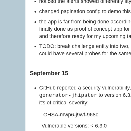
noticed the alerts showed differently sty
changed pagination config to demo this 
the app is far from being done according 
finally done as proof of concept app fo
and therefore ready for my upcoming t
TODO: break challenge entity into two, 
could have several probes for the sam
September 15
GitHub reported a security vulnerability
to version 6.3.
generator-jhipster
it's of critical severity:
"GHSA-mwp6-j9wf-968c
Vulnerable versions: < 6.3.0