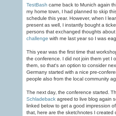
TestBash
came back to Munich again this
my home town, I had planned to skip this
schedule this year. However, when I lea
present as well, I instantly bought a ticke
persons that exchanged thoughts abou
challenge
with me last year so I was eag
This year was the first time that worksh
the conference. I did not join them yet I
them, so that's an option to consider ne
Germany started with a nice pre-confe
people also from the local community ag
The next day, the conference started. T
Schladeback
agreed to live blog again s
linked below to get a good impression of
that, here are the sketchnotes I created 