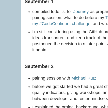
September 1
compiled todo list for
Journey
as prepar
pairing session: what to do before my
T
my #CodeConfident challenge
, and wha
I'm still considering using the GitHub p
ideas transparent and keep track of them
postponed the decision to a later point
it again
September 2
pairing session with
Michael Kutz
before we got started we had a great ch
quality indicators, giving workshops, and
between developer and tester mindsets 
I explained the project background, wh