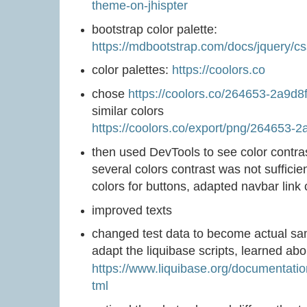
theme-on-jhispter
bootstrap color palette:
https://mdbootstrap.com/docs/jquery/cs
color palettes:
https://coolors.co
chose
https://coolors.co/264653-2a9d
similar colors
https://coolors.co/export/png/264653-
then used DevTools to see color contrast 
several colors contrast was not suffici
colors for buttons, adapted navbar link 
improved texts
changed test data to become actual sam
adapt the liquibase scripts, learned ab
https://www.liquibase.org/documentati
tml