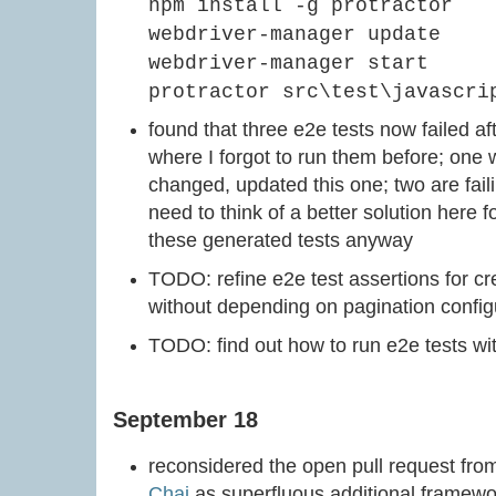
npm install -g protractor
webdriver-manager update
webdriver-manager start
protractor src\test\javascri
found that three e2e tests now failed 
where I forgot to run them before; one w
changed, updated this one; two are fail
need to think of a better solution here f
these generated tests anyway
TODO: refine e2e test assertions for cre
without depending on pagination config
TODO: find out how to run e2e tests wi
September 18
reconsidered the open pull request fr
Chai
as superfluous additional framewo