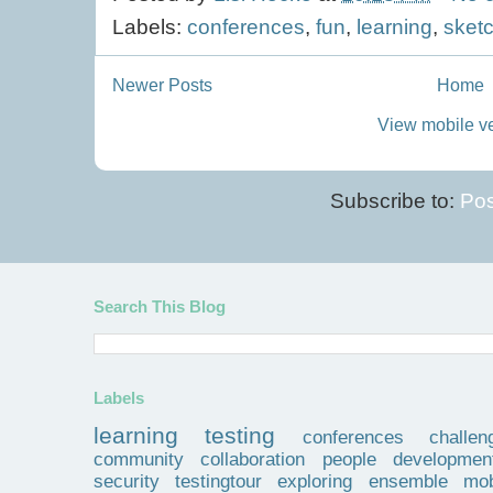
Labels:
conferences
,
fun
,
learning
,
sket
Newer Posts
Home
View mobile v
Subscribe to:
Pos
Search This Blog
Labels
learning
testing
conferences
challen
community
collaboration
people
developmen
security
testingtour
exploring
ensemble
mob