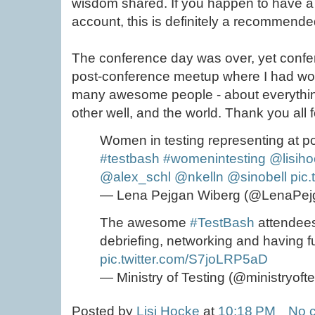
wisdom shared. If you happen to have 
account, this is definitely a recommend
The conference day was over, yet confer
post-conference meetup where I had won
many awesome people - about everything
other well, and the world. Thank you all 
Women in testing representing at 
#testbash
#womenintesting
@lisih
@alex_schl
@nkelln
@sinobell
pic
— Lena Pejgan Wiberg (@LenaPej
The awesome
#TestBash
attendees
debriefing, networking and having f
pic.twitter.com/S7joLRP5aD
— Ministry of Testing (@ministryoft
Posted by
Lisi Hocke
at
10:18 PM
No 