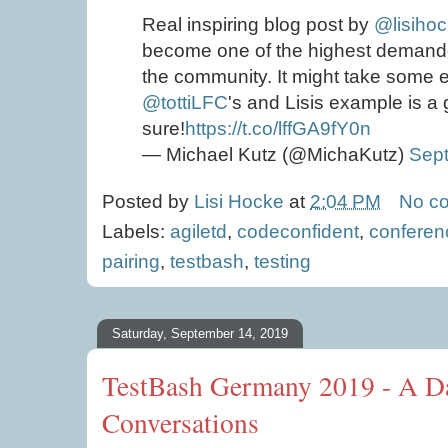
Real inspiring blog post by
@lisiho
become one of the highest demand
the community. It might take some ex
@tottiLFC
's and Lisis example is a 
sure!
https://t.co/lffGA9fY0n
— Michael Kutz (@MichaKutz)
Sep
Posted by
Lisi Hocke
at
2:04 PM
No c
Labels:
agiletd
,
codeconfident
,
conferen
pairing
,
testbash
,
testing
Saturday, September 14, 2019
TestBash Germany 2019 - A Da
Conversations