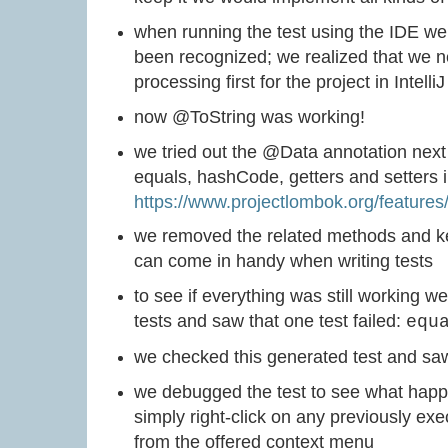
when running the test using the IDE w
been recognized; we realized that we n
processing first for the project in IntelliJ
now @ToString was working!
we tried out the @Data annotation next 
equals, hashCode, getters and setters
https://www.projectlombok.org/features
we removed the related methods and ke
can come in handy when writing tests
to see if everything was still working we
tests and saw that one test failed:
equ
we checked this generated test and saw
we debugged the test to see what happe
simply right-click on any previously exec
from the offered context menu