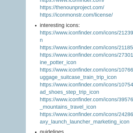
https://thenounproject.com/
https://iconmonstr.com/license/
interesting icons:
https://www.iconfinder.com/icons/212
n
https://www.iconfinder.com/icons/211
https://www.iconfinder.com/icons/273
ine_potter_icon
https://www.iconfinder.com/icons/1076
uggage_suitcase_train_trip_icon
https://www.iconfinder.com/icons/1075
ad_shoes_step_trip_icon
https://www.iconfinder.com/icons/395
_mountains_travel_icon
https://www.iconfinder.com/icons/242
axy_launch_launcher_marketing_icon
guidelines