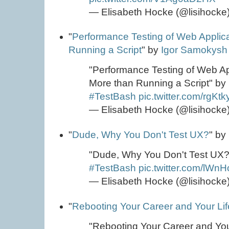
— Elisabeth Hocke (@lisihocke
"
Performance Testing of Web Applic
Running a Script
" by
Igor Samokysh
"Performance Testing of Web Ap
More than Running a Script" by
#TestBash
pic.twitter.com/rgKt
— Elisabeth Hocke (@lisihocke
"
Dude, Why You Don't Test UX?
" by
"Dude, Why You Don't Test UX?
#TestBash
pic.twitter.com/lWn
— Elisabeth Hocke (@lisihocke
"
Rebooting Your Career and Your Lif
"Rebooting Your Career and Your