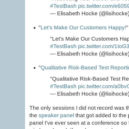
#TestBash
pic.twitter.com/e60
— Elisabeth Hocke (@lisihocke
"
Let's Make Our Customers Happy!
"
"Let's Make Our Customers Ha
#TestBash
pic.twitter.com/1I
— Elisabeth Hocke (@lisihocke
"
Qualitative Risk-Based Test Report
"Qualitative Risk-Based Test R
#TestBash
pic.twitter.com/a0
— Elisabeth Hocke (@lisihocke
The only sessions I did not record was 
the
speaker panel
that got added to the 
panel I've ever seen at a conference so f