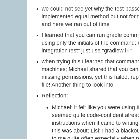
we could not see yet why the test passe
implemented equal method but not for
and here we ran out of time
I learned that you can run gradle comm
using only the initials of the command; 
integrationTest" just use "gradlew iT"
when trying this I learned that comman
machines; Michael shared that you can 
missing permissions; yet this failed, rep
file! Another thing to look into
Reflection:
Michael: it felt like you were using
seemed quite code-confident alread
instructions when it came to writing
this was about; Lisi: I had a black
to me quite often especially when p