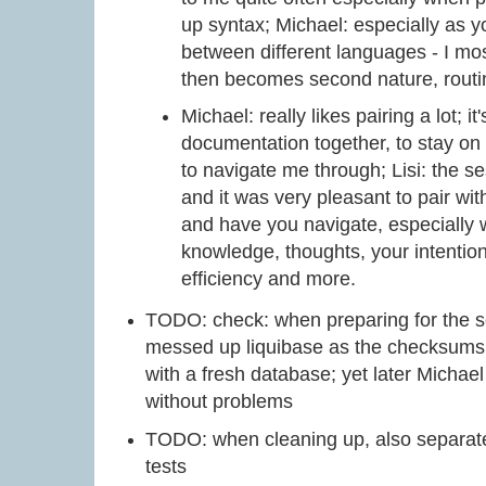
up syntax; Michael: especially as 
between different languages - I mo
then becomes second nature, routi
Michael: really likes pairing a lot; i
documentation together, to stay o
to navigate me through; Lisi: the s
and it was very pleasant to pair wit
and have you navigate, especially w
knowledge, thoughts, your intention
efficiency and more.
TODO: check: when preparing for the se
messed up liquibase as the checksums d
with a fresh database; yet later Michael
without problems
TODO: when cleaning up, also separate 
tests