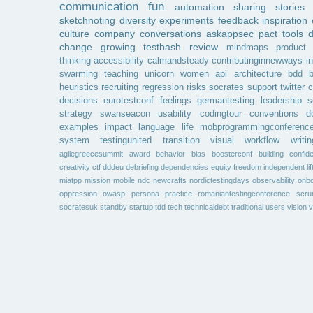
communication
fun
automation
sharing
stories
sketchnoting
diversity
experiments
feedback
inspiration
culture
company
conversations
askappsec
pact
tools
change
growing
testbash
review
mindmaps
product
thinking
accessibility
calmandsteady
contributinginnewways
i
swarming
teaching
unicorn
women
api
architecture
bdd
b
heuristics
recruiting
regression
risks
socrates
support
twitter
c
decisions
eurotestconf
feelings
germantesting
leadership
s
strategy
swanseacon
usability
codingtour
conventions
d
examples
impact
language
life
mobprogrammingconferenc
system
testingunited
transition
visual
workflow
writin
agilegreecesummit
award
behavior
bias
boosterconf
building
confid
creativity
ctf
dddeu
debriefing
dependencies
equity
freedom
independent
li
miatpp
mission
mobile
ndc
newcrafts
nordictestingdays
observability
onbo
oppression
owasp
persona
practice
romaniantestingconference
scr
socratesuk
standby
startup
tdd
tech
technicaldebt
traditional
users
vision
v