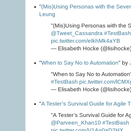
"
(Mis)Using Personas with the Seve
Leung
"(Mis)Using Personas with the 
@Tweet_Cassandra
#TestBas
pic.twitter.com/eIkhMk4aYB
— Elisabeth Hocke (@lisihocke
"
When to Say No to Automation
" by
"When to Say No to Automation
#TestBash
pic.twitter.com/lCM
— Elisabeth Hocke (@lisihocke
"
A Tester’s Survival Guide for Agile T
"A Tester’s Survival Guide for Ag
@Parveen_Khan10
#TestBash
pic.twitter.com/V1Ag0aD2HX