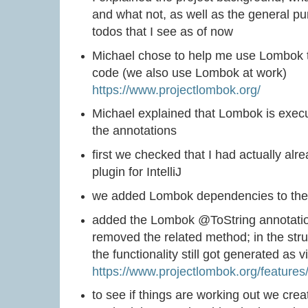
and what not, as well as the general p
todos that I see as of now
Michael chose to help me use Lombok to
code (we also use Lombok at work)
https://www.projectlombok.org/
Michael explained that Lombok is exec
the annotations
first we checked that I had actually alr
plugin for IntelliJ
we added Lombok dependencies to the g
added the Lombok @ToString annotatio
removed the related method; in the str
the functionality still got generated as
https://www.projectlombok.org/features
to see if things are working out we creat