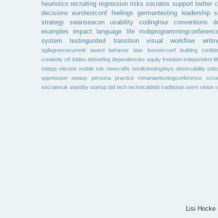
heuristics
recruiting
regression
risks
socrates
support
twitter
c
decisions
eurotestconf
feelings
germantesting
leadership
s
strategy
swanseacon
usability
codingtour
conventions
d
examples
impact
language
life
mobprogrammingconferenc
system
testingunited
transition
visual
workflow
writin
agilegreecesummit
award
behavior
bias
boosterconf
building
confid
creativity
ctf
dddeu
debriefing
dependencies
equity
freedom
independent
li
miatpp
mission
mobile
ndc
newcrafts
nordictestingdays
observability
onbo
oppression
owasp
persona
practice
romaniantestingconference
scr
socratesuk
standby
startup
tdd
tech
technicaldebt
traditional
users
vision
v
Lisi Hocke