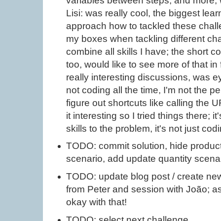
variables between steps, and more; w
Lisi: was really cool, the biggest le
approach how to tackled these challe
my boxes when tackling different cha
combine all skills I have; the short 
too, would like to see more of that in
really interesting discussions, was e
not coding all the time, I'm not the per
figure out shortcuts like calling the
it interesting so I tried things there; 
skills to the problem, it's not just cod
TODO: commit solution, hide product 
scenario, add update quantity scena
TODO: update blog post / create new
from Peter and session with João; as
okay with that!
TODO: select next challenge