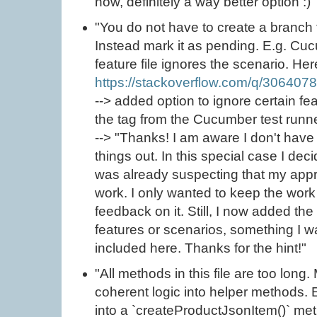
now, definitely a way better option :)"
"You do not have to create a branch f
Instead mark it as pending. E.g. Cu
feature file ignores the scenario. H
https://stackoverflow.com/q/306407
--> added option to ignore certain fe
the tag from the Cucumber test runn
--> "Thanks! I am aware I don't have 
things out. In this special case I dec
was already suspecting that my appr
work. I only wanted to keep the work
feedback on it. Still, I now added the
features or scenarios, something I w
included here. Thanks for the hint!"
"All methods in this file are too long
coherent logic into helper methods. 
into a `createProductJsonItem()` met