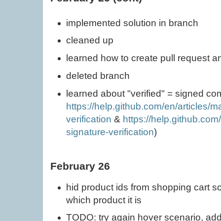
implemented solution in branch
cleaned up
learned how to create pull request a
deleted branch
learned about "verified" = signed co
https://help.github.com/en/articles/
verification
&
https://help.github.com
signature-verification
)
February 26
hid product ids from shopping cart s
which product it is
TODO: try again hover scenario, add