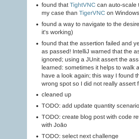
found that
TightVNC
can auto-scale 
my case than
TigerVNC
on Window
found a way to navigate to the desir
it's working)
found that the assertion failed and 
as passed! IntelliJ warned that the as
ignored; using a JUnit assert the ass
learned: sometimes it helps to walk 
have a look again; this way I found th
wrong spot so I did not really assert
cleaned up
TODO: add update quantity scenari
TODO: create blog post with code r
with João
TODO: select next challenge