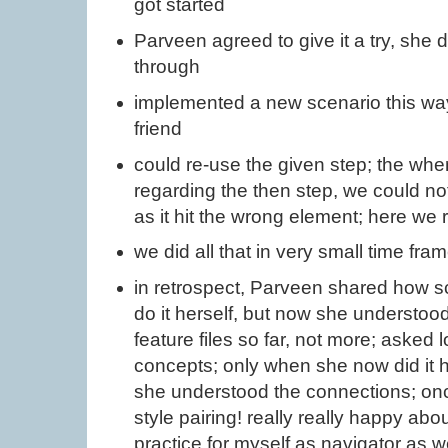
got started
Parveen agreed to give it a try, she 
through
implemented a new scenario this way
friend
could re-use the given step; the whe
regarding the then step, we could not 
as it hit the wrong element; here we 
we did all that in very small time fra
in retrospect, Parveen shared how sc
do it herself, but now she understoo
feature files so far, not more; asked 
concepts; only when she now did it h
she understood the connections; onc
style pairing! really really happy ab
practice for myself as navigator as wel