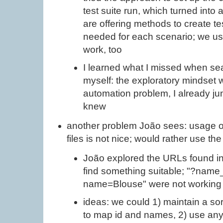
test suite run, which turned into
are offering methods to create 
needed for each scenario; we use
work, too
I learned what I missed when sea
myself: the exploratory mindset
automation problem, I already j
knew
another problem João sees: usage of 
files is not nice; would rather use t
João explored the URLs found in
find something suitable; "?name
name=Blouse" were not working
ideas: we could 1) maintain a sor
to map id and names, 2) use any