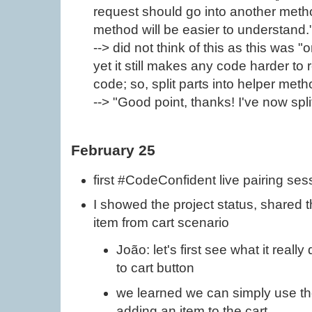
request should go into another meth
method will be easier to understand.
--> did not think of this as this was 
yet it still makes any code harder to 
code; so, split parts into helper met
--> "Good point, thanks! I've now spl
February 25
first #CodeConfident live pairing ses
I showed the project status, shared 
item from cart scenario
João: let's first see what it real
to cart button
we learned we can simply use th
adding an item to the cart