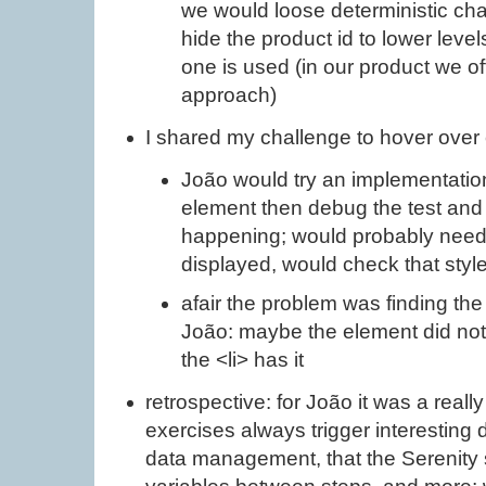
we would loose deterministic chara
hide the product id to lower leve
one is used (in our product we of
approach)
I shared my challenge to hover ove
João would try an implementation
element then debug the test and 
happening; would probably need 
displayed, would check that styl
afair the problem was finding the
João: maybe the element did no
the <li> has it
retrospective: for João it was a reall
exercises always trigger interesting 
data management, that the Serenity 