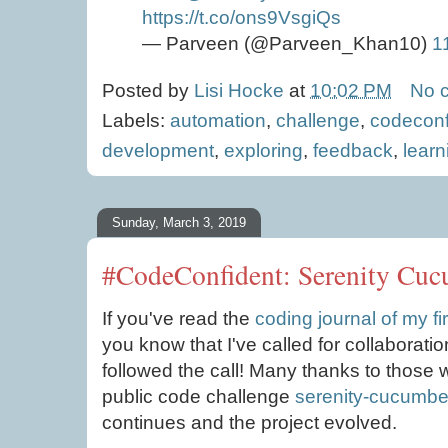
https://t.co/ons9VsgiQs
— Parveen (@Parveen_Khan10)
1
Posted by
Lisi Hocke
at
10:02 PM
No 
Labels:
automation
,
challenge
,
codeconf
development
,
exploring
,
feedback
,
learn
Sunday, March 3, 2019
#CodeConfident: Serenity Cucu
If you've read the
coding journal of my f
you know that I've called for collaborati
followed the call! Many thanks to those
public code challenge
serenity-cucumber
continues and the project evolved.