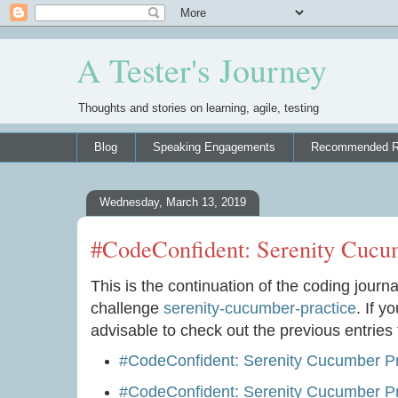
A Tester's Journey
Thoughts and stories on learning, agile, testing
Blog
Speaking Engagements
Recommended R
Wednesday, March 13, 2019
#CodeConfident: Serenity Cucum
This is the continuation of the coding journa
challenge
serenity-cucumber-practice
. If y
advisable to check out the previous entries f
#CodeConfident: Serenity Cucumber Pr
#CodeConfident: Serenity Cucumber Pra