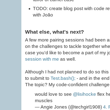
TODO: create blog post with code r
with João
What else, what's next?
A few more pairing sessions had been ar
on the challenges to tackle together whe
case you'd like to become a part of my jo
session with me
as well.
Although I had not planned to do so this
to submit to
Test.bash();
- and in the end 
The topic? My code-confident challenge 
would love to see
@lisihocke
flex h
muscles
— Angie Jones (@techgirl1908)
4. 