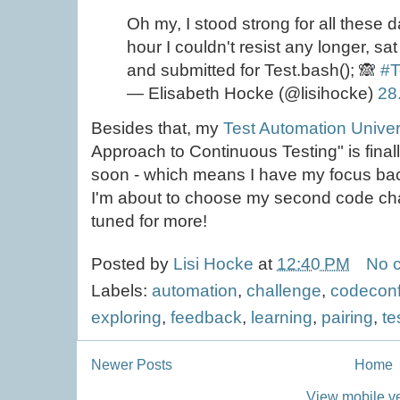
Oh my, I stood strong for all these d
hour I couldn't resist any longer, sa
and submitted for Test.bash(); 🙈
#T
— Elisabeth Hocke (@lisihocke)
28
Besides that, my
Test Automation Univer
Approach to Continuous Testing" is final
soon - which means I have my focus ba
I'm about to choose my second code cha
tuned for more!
Posted by
Lisi Hocke
at
12:40 PM
No 
Labels:
automation
,
challenge
,
codeconf
exploring
,
feedback
,
learning
,
pairing
,
te
Newer Posts
Home
View mobile v