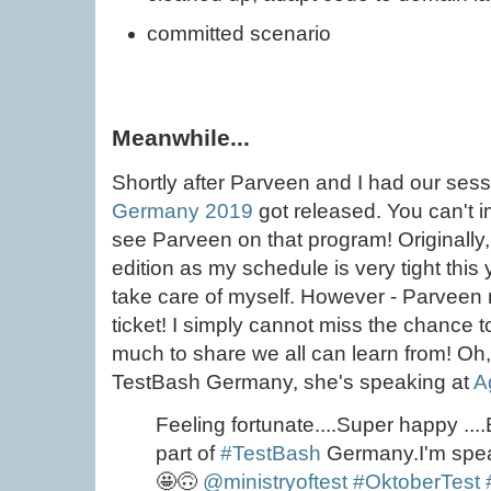
committed scenario
Meanwhile...
Shortly after Parveen and I had our sess
Germany 2019
got released. You can't 
see Parveen on that program! Originally,
edition as my schedule is very tight this
take care of myself. However - Parveen
ticket! I simply cannot miss the chance 
much to share we all can learn from! Oh
TestBash Germany, she's speaking at
A
Feeling fortunate....Super happy ....E
part of
#TestBash
Germany.I'm spe
🤩🙃
@ministryoftest
#OktoberTest