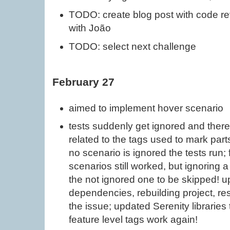
TODO: create blog post with code r
with João
TODO: select next challenge
February 27
aimed to implement hover scenario
tests suddenly get ignored and theref
related to the tags used to mark part
no scenario is ignored the tests run; 
scenarios still worked, but ignoring a 
the not ignored one to be skipped! 
dependencies, rebuilding project, rest
the issue; updated Serenity libraries 
feature level tags work again!