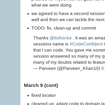
what we were doing
we agreed to have a second session,
well and then we can tackle the next
TODO: fix, clean-up and commit
Thanks
@lisihocke
. It was an amaz
sessions name is
#CodeConfident
i
that I can code. You gave me someth
session answered so many of my que
many of my doubts related to feature
— Parveen (@Parveen_Khan10)
9
March 9 (cont)
fixed locator
cleaned up, adapt code to domain 