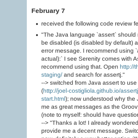
February 7
received the following code review 
"The Java language `assert` should n
be disabled (is disabled by default)
error message. I recommend using `
actual):` I see Serenity comes with A
recommend using that. Open
http://
staging/
and search for assertj."
--> switched from Java assert to use
(
http://joel-costigliola.github.io/asser
start.html
); now understood why the 
me as great messages as the Groovy
(note to myself: should have questione
--> "Thanks a lot! I already wondere
provide me a decent message. Switc