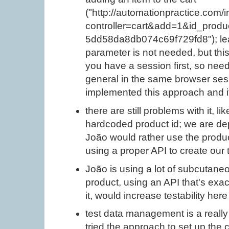
("http://automationpractice.com/
controller=cart&add=1&id_pro
5dd58da8db074c69f729fd8"); lea
parameter is not needed, but this
you have a session first, so nee
general in the same browser sessi
implemented this approach and i
there are still problems with it, l
hardcoded product id; we are de
João would rather use the produ
using a proper API to create our 
João is using a lot of subcutaneo
product, using an API that's exact
it, would increase testability here 
test data management is a really 
tried the approach to set up the