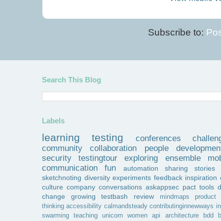
Subscribe to:
Pos
Search This Blog
Labels
learning
testing
conferences
challen
community
collaboration
people
developmen
security
testingtour
exploring
ensemble
mob
communication
fun
automation
sharing
stories
sketchnoting
diversity
experiments
feedback
inspiration
culture
company
conversations
askappsec
pact
tools
change
growing
testbash
review
mindmaps
product
thinking
accessibility
calmandsteady
contributinginnewways
i
swarming
teaching
unicorn
women
api
architecture
bdd
b