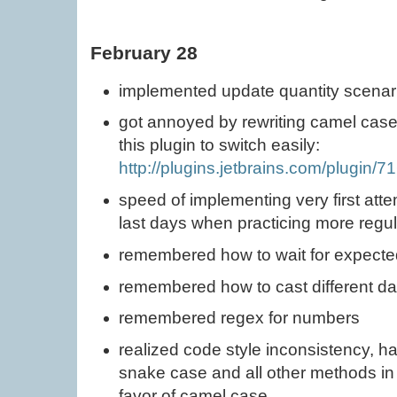
February 28
implemented update quantity scenar
got annoyed by rewriting camel case 
this plugin to switch easily:
http://plugins.jetbrains.com/plugin/
speed of implementing very first att
last days when practicing more regula
remembered how to wait for expecte
remembered how to cast different da
remembered regex for numbers
realized code style inconsistency, ha
snake case and all other methods in c
favor of camel case