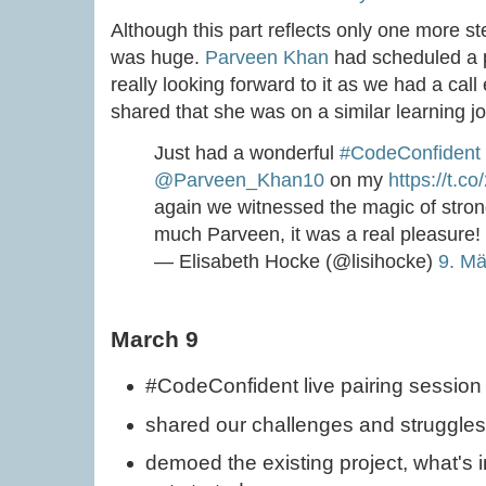
Although this part reflects only one more ste
was huge.
Parveen Khan
had scheduled a p
really looking forward to it as we had a cal
shared that she was on a similar learning j
Just had a wonderful
#CodeConfident
@Parveen_Khan10
on my
https://t.
again we witnessed the magic of stron
much Parveen, it was a real pleasure!
— Elisabeth Hocke (@lisihocke)
9. Mä
March 9
#CodeConfident live pairing session
shared our challenges and struggles
demoed the existing project, what's 