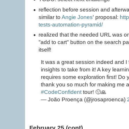
reflection before session and afterwa
similar to
Angie Jones
' proposal:
htt
tests-automation-pyramid/
realized that the needed URL was on
"add to cart" button on the search p
itself!
It was a great session indeed and I f
insights to take from it! A key learn
requires some exploration first! Do 
thank you so much for making me a 
#CodeConfident
tour! 🙂🙏
— João Proença (@jrosaproenca)
February 25 (cont)