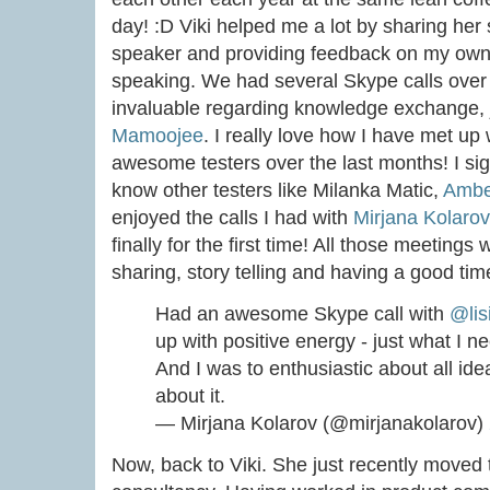
day! :D Viki helped me a lot by sharing her 
speaker and providing feedback on my own f
speaking. We had several Skype calls over 
invaluable regarding knowledge exchange, j
Mamoojee
. I really love how I have met u
awesome testers over the last months! I sign
know other testers like Milanka Matic,
Ambe
enjoyed the calls I had with
Mirjana Kolarov
finally for the first time! All those meetings
sharing, story telling and having a good tim
Had an awesome Skype call with
@lis
up with positive energy - just what I
And I was to enthusiastic about all idea
about it.
— Mirjana Kolarov (@mirjanakolarov)
Now, back to Viki. She just recently moved