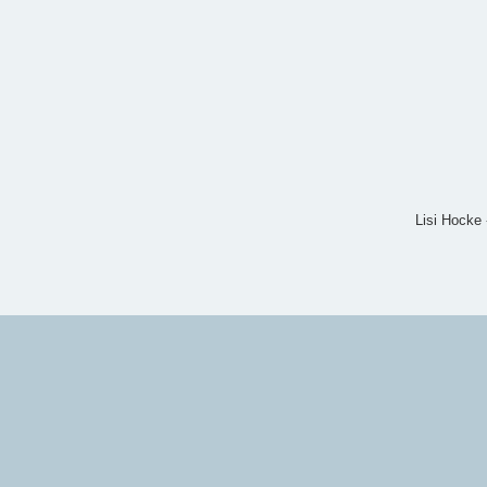
Lisi Hocke