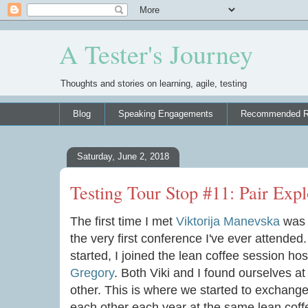
A Tester's Journey
Thoughts and stories on learning, agile, testing
Blog
Speaking Engagements
Recommended R
Saturday, June 2, 2018
Testing Tour Stop #11: Pair Expl
The first time I met
Viktorija Manevska
was 
the very first conference I've ever attended
started, I joined the lean coffee session ho
Gregory
. Both Viki and I found ourselves at 
other. This is where we started to exchang
each other each year at the same lean coffe