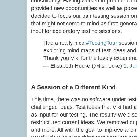
consultancy. Having worked in product comp
provided new opportunities as well as pose
decided to focus our pair testing session on
that might not come to mind as first: genera
input for exploratory testing sessions.
Had a really nice
#TestingTour
session
exploring mind maps of test ideas an
Thank you Viki for the lovely experie
— Elisabeth Hocke (@lisihocke)
1. Ju
A Session of a Different Kind
This time, there was no software under test
challenged ideas. Test ideas that Viki had
as input for our testing. The result? We d
restructured current ideas. We removed du
and more. All with the goal to improve and m