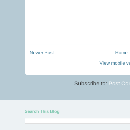
Newer Post
Home
View mobile v
Subscribe to:
Post Co
Search This Blog