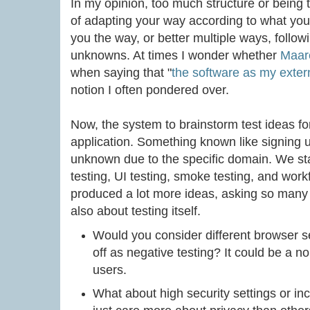
In my opinion, too much structure or being t
of adapting your way according to what yo
you the way, or better multiple ways, follow
unknowns. At times I wonder whether
Maare
when saying that "
the software as my exter
notion I often pondered over.
Now, the system to brainstorm test ideas fo
application. Something known like signing 
unknown due to the specific domain. We st
testing, UI testing, smoke testing, and work
produced a lot more ideas, asking so many
also about testing itself.
Would you consider different browser se
off as negative testing? It could be a n
users.
What about high security settings or 