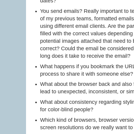
dates?
You send emails? Really important to te
of my previous teams, formatted emails 
using different email clients. Are the p
filled with the correct values dependin
potential images attached that need to
correct? Could the email be considered
long does it take to receive the email?
What happens if you bookmark the URL 
process to share it with someone else?
What about the browser back and also f
lead to unexpected, inconsistent, or s
What about consistency regarding stylin
for color-blind people?
Which kind of browsers, browser versio
screen resolutions do we really want to