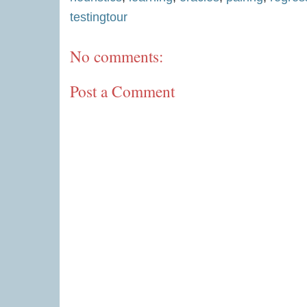
testingtour
No comments:
Post a Comment