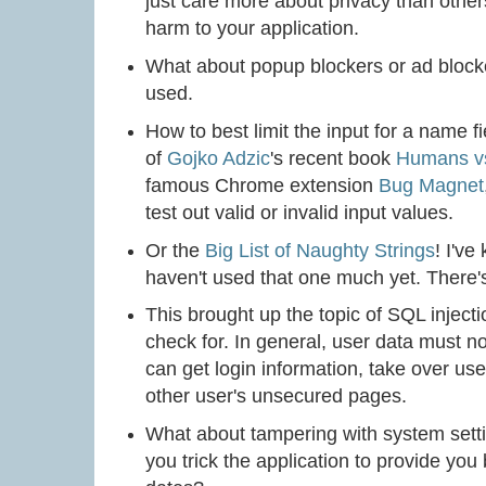
just care more about privacy than others
harm to your application.
What about popup blockers or ad blocke
used.
How to best limit the input for a name 
of
Gojko Adzic
's recent book
Humans v
famous Chrome extension
Bug Magnet
test out valid or invalid input values.
Or the
Big List of Naughty Strings
! I've
haven't used that one much yet. There's 
This brought up the topic of SQL inject
check for. In general, user data must not
can get login information, take over us
other user's unsecured pages.
What about tampering with system settin
you trick the application to provide you