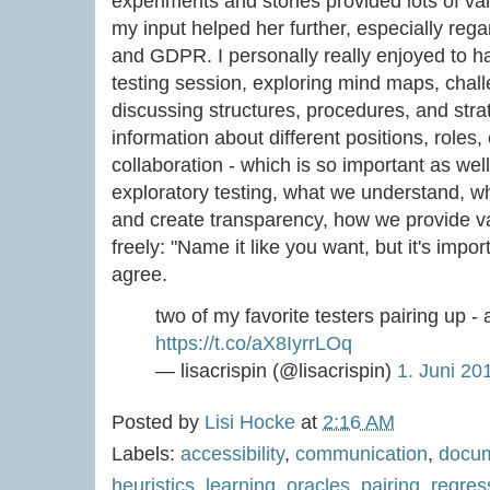
experiments and stories provided lots of valu
my input helped her further, especially rega
and GDPR. I personally really enjoyed to ha
testing session, exploring mind maps, chal
discussing structures, procedures, and str
information about different positions, roles
collaboration - which is so important as wel
exploratory testing, what we understand, 
and create transparency, how we provide va
freely: "Name it like you want, but it's impor
agree.
two of my favorite testers pairing up 
https://t.co/aX8IyrrLOq
— lisacrispin (@lisacrispin)
1. Juni 20
Posted by
Lisi Hocke
at
2:16 AM
Labels:
accessibility
,
communication
,
docum
heuristics
,
learning
,
oracles
,
pairing
,
regres