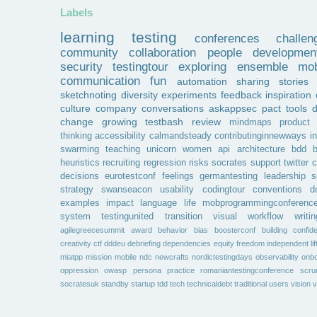
Labels
learning
testing
conferences
challen
community
collaboration
people
developmen
security
testingtour
exploring
ensemble
mob
communication
fun
automation
sharing
stories
sketchnoting
diversity
experiments
feedback
inspiration
culture
company
conversations
askappsec
pact
tools
change
growing
testbash
review
mindmaps
product
thinking
accessibility
calmandsteady
contributinginnewways
i
swarming
teaching
unicorn
women
api
architecture
bdd
b
heuristics
recruiting
regression
risks
socrates
support
twitter
c
decisions
eurotestconf
feelings
germantesting
leadership
s
strategy
swanseacon
usability
codingtour
conventions
d
examples
impact
language
life
mobprogrammingconferenc
system
testingunited
transition
visual
workflow
writin
agilegreecesummit
award
behavior
bias
boosterconf
building
confid
creativity
ctf
dddeu
debriefing
dependencies
equity
freedom
independent
li
miatpp
mission
mobile
ndc
newcrafts
nordictestingdays
observability
onbo
oppression
owasp
persona
practice
romaniantestingconference
scr
socratesuk
standby
startup
tdd
tech
technicaldebt
traditional
users
vision
v