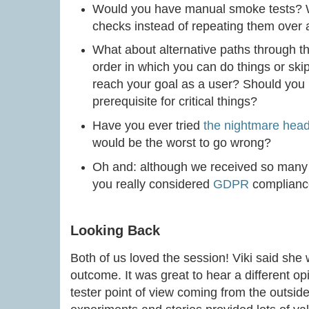
Would you have manual smoke tests? W
checks instead of repeating them over
What about alternative paths through th
order in which you can do things or skip
reach your goal as a user? Should you b
prerequisite for critical things?
Have you ever tried
the nightmare hea
would be the worst to go wrong?
Oh and: although we received so many e
you really considered
GDPR
complian
Looking Back
Both of us loved the session! Viki said she w
outcome. It was great to hear a different op
tester point of view coming from the outsid