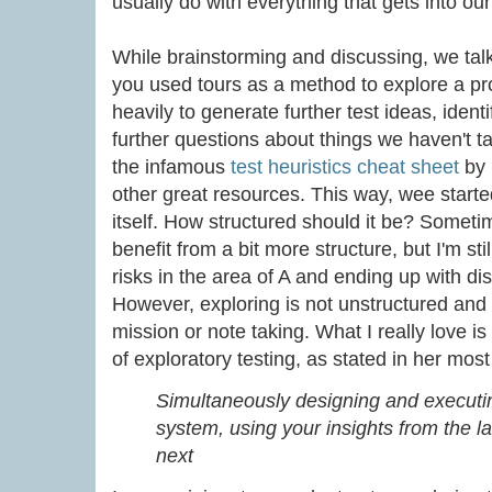
usually do with everything that gets into ou
While brainstorming and discussing, we talke
you used tours as a method to explore a pr
heavily to generate further test ideas, ident
further questions about things we haven't t
the infamous
test heuristics cheat sheet
by
other great resources. This way, wee started
itself. How structured should it be? Somet
benefit from a bit more structure, but I'm stil
risks in the area of A and ending up with dis
However, exploring is not unstructured and
mission or note taking. What I really love is
of exploratory testing, as stated in her m
Simultaneously designing and executin
system, using your insights from the l
next