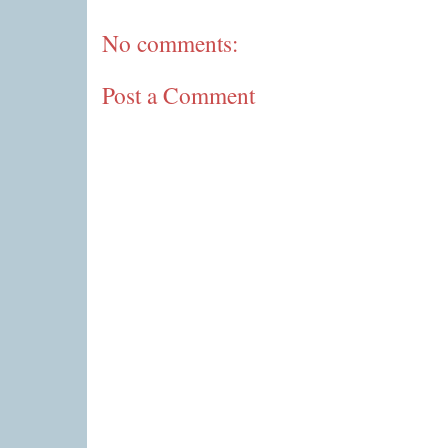
No comments:
Post a Comment