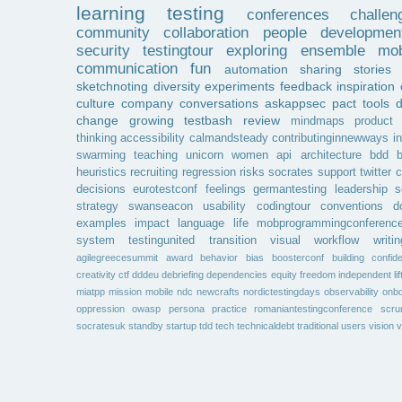
learning
testing
conferences
challen
community
collaboration
people
developmen
security
testingtour
exploring
ensemble
mob
communication
fun
automation
sharing
stories
sketchnoting
diversity
experiments
feedback
inspiration
culture
company
conversations
askappsec
pact
tools
change
growing
testbash
review
mindmaps
product
thinking
accessibility
calmandsteady
contributinginnewways
i
swarming
teaching
unicorn
women
api
architecture
bdd
b
heuristics
recruiting
regression
risks
socrates
support
twitter
c
decisions
eurotestconf
feelings
germantesting
leadership
s
strategy
swanseacon
usability
codingtour
conventions
d
examples
impact
language
life
mobprogrammingconferenc
system
testingunited
transition
visual
workflow
writin
agilegreecesummit
award
behavior
bias
boosterconf
building
confid
creativity
ctf
dddeu
debriefing
dependencies
equity
freedom
independent
li
miatpp
mission
mobile
ndc
newcrafts
nordictestingdays
observability
onbo
oppression
owasp
persona
practice
romaniantestingconference
scr
socratesuk
standby
startup
tdd
tech
technicaldebt
traditional
users
vision
v