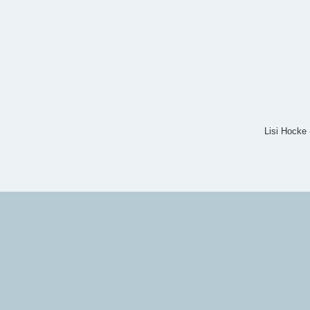
Lisi Hocke