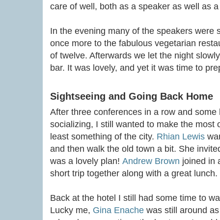
care of well, both as a speaker as well as 
In the evening many of the speakers were s
once more to the fabulous vegetarian restau
of twelve. Afterwards we let the night slowl
bar. It was lovely, and yet it was time to p
Sightseeing and Going Back Home
After three conferences in a row and some l
socializing, I still wanted to make the most 
least something of the city.
Rhian Lewis
wan
and then walk the old town a bit. She invite
was a lovely plan!
Andrew Brown
joined in 
short trip together along with a great lunch.
Back at the hotel I still had some time to wait
Lucky me,
Gina Enache
was still around a