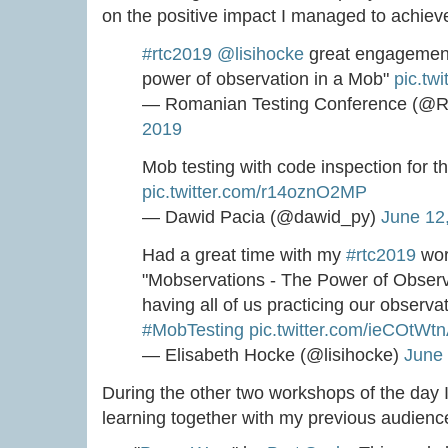
on the positive impact I managed to achiev
#rtc2019
@lisihocke
great engagement
power of observation in a Mob"
pic.tw
— Romanian Testing Conference (@R
2019
Mob testing with code inspection for t
pic.twitter.com/r14oznO2MP
— Dawid Pacia (@dawid_py)
June 12
Had a great time with my
#rtc2019
wor
"Mobservations - The Power of Observ
having all of us practicing our observat
#MobTesting
pic.twitter.com/ieCOtWtn
— Elisabeth Hocke (@lisihocke)
June 
During the other two workshops of the day 
learning together with my previous audienc