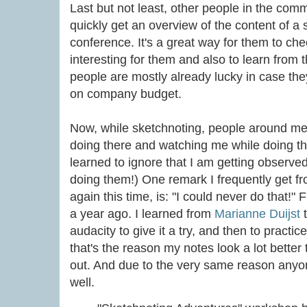
Last but not least, other people in the comm
quickly get an overview of the content of a 
conference. It's a great way for them to ch
interesting for them and also to learn from t
people are mostly already lucky in case th
on company budget.
Now, while sketchnoting, people around me t
doing there and watching me while doing the
learned to ignore that I am getting observe
doing them!) One remark I frequently get f
again this time, is: "I could never do that!"
a year ago. I learned from
Marianne Duijst
t
audacity to give it a try, and then to practi
that's the reason my notes look a lot better
out. And due to the very same reason anyon
well.