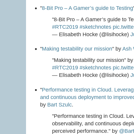
"
8-Bit Pro – A Gamer’s guide to Testing
"8-Bit Pro – A Gamer’s guide to T
#RTC2019
#sketchnotes
pic.twit
— Elisabeth Hocke (@lisihocke)
J
"
Making testability our mission
" by
Ash 
"Making testability our mission" b
#RTC2019
#sketchnotes
pic.twit
— Elisabeth Hocke (@lisihocke)
J
"
Performance testing in Cloud. Leveragi
and continuous deployment to improve
by
Bart Szulc
.
"Performance testing in Cloud. Le
observability, and continuous dep
perceived performance." by
@Bart