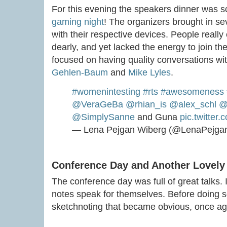
For this evening the speakers dinner was
gaming night
! The organizers brought in s
with their respective devices. People really
dearly, and yet lacked the energy to join the
focused on having quality conversations wit
Gehlen-Baum
and
Mike Lyles
.
#womenintesting
#rts
#awesomeness
@VeraGeBa
@rhian_is
@alex_schl
@
@SimplySanne
and Guna
pic.twitte
— Lena Pejgan Wiberg (@LenaPejga
Conference Day and Another Lovely
The conference day was full of great talks. I
notes speak for themselves. Before doing s
sketchnoting that became obvious, once ag