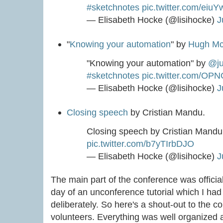
#sketchnotes
pic.twitter.com/eiu
— Elisabeth Hocke (@lisihocke)
J
"
Knowing your automation
" by
Hugh Mc
"Knowing your automation" by
@ju
#sketchnotes
pic.twitter.com/OP
— Elisabeth Hocke (@lisihocke)
J
Closing speech
by Cristian Mandu.
Closing speech by Cristian Mand
pic.twitter.com/b7yTIrbDJO
— Elisabeth Hocke (@lisihocke)
J
The main part of the conference was offici
day of an unconference tutorial which I had 
deliberately. So here's a shout-out to the 
volunteers. Everything was well organized 