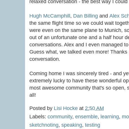
relaxed conversation - the best way I could
Hugh McCamphill
,
Dan Billing
and
Alex Sc
the same flight time so we could wait togeth
were even on the same plane to Munich, so
out of an unfortunate one and a half hour d
conversations. Alex and I even managed to si
Guess what, we talked even more! Thanks 
conversation.
Coming home I was sincerely tired - and ye
extremely lucky to have these wonderful oppo
most awesome community that's so open, su
all!
Posted by
Lisi Hocke
at
2:50 AM
Labels:
community
,
ensemble
,
learning
,
mo
sketchnoting
,
speaking
,
testing