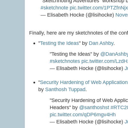
"Sketchnoting Adventures" workshop 
#sketchnote
pic.twitter.com/1PTZfnNj
— Elisabeth Hocke (@lisihocke)
Nove
Finally, here are my sketchnotes of the con
"
Testing the Ideas
" by
Dan Ashby
.
"Testing the Ideas" by
@DanAshb
#sketchnotes
pic.twitter.com/Lz
— Elisabeth Hocke (@lisihocke)
J
"
Security Hardening of Web Applicati
by
Santhosh Tuppad
.
"Security Hardening of Web Appl
Headers" by
@santhoshst
#RTC2
pic.twitter.com/qDP6mgv4Hh
— Elisabeth Hocke (@lisihocke)
J