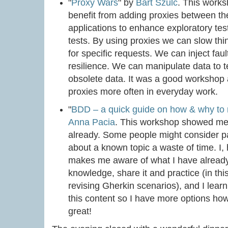
"
Proxy Wars
" by
Bart Szulc
. This work
benefit from adding proxies between t
applications to enhance exploratory tes
tests. By using proxies we can slow th
for specific requests. We can inject faul
resilience. We can manipulate data to 
obsolete data. It was a good workshop 
proxies more often in everyday work.
"
BDD – a quick guide on how & why to n
Anna Pacia
. This workshop showed me 
already. Some people might consider pa
about a known topic a waste of time. I, 
makes me aware of what I have already 
knowledge, share it and practice (in th
revising Gherkin scenarios), and I lea
this content so I have more options how 
great!