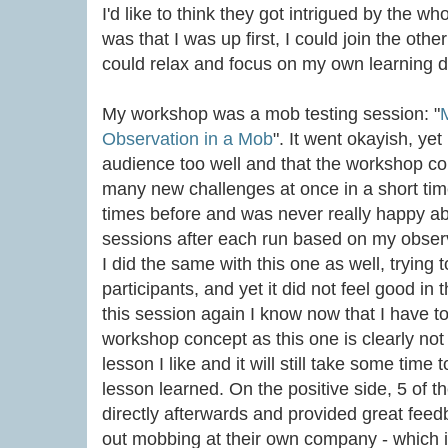
I'd like to think they got intrigued by the 
was that I was up first, I could join the oth
could relax and focus on my own learning d
My workshop was a mob testing session: "
Observation in a Mob
". It went okayish, yet
audience too well and that the workshop c
many new challenges at once in a short time
times before and was never really happy abo
sessions after each run based on my obser
I did the same with this one as well, trying 
participants, and yet it did not feel good in 
this session again I know now that I have 
workshop concept as this one is clearly not 
lesson I like and it will still take some time t
lesson learned. On the positive side, 5 of 
directly afterwards and provided great feedb
out mobbing at their own company - which is