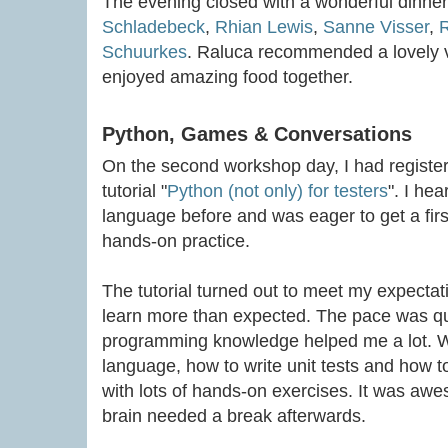
The evening closed with a wonderful dinne
Schladebeck
,
Rhian Lewis
,
Sanne Visser
,
R
Schuurkes
. Raluca recommended a lovely 
enjoyed amazing food together.
Python, Games & Conversations
On the second workshop day, I had registe
tutorial "
Python (not only) for testers
". I he
language before and was eager to get a firs
hands-on practice.
The tutorial turned out to meet my expectati
learn more than expected. The pace was qu
programming knowledge helped me a lot. We
language, how to write unit tests and how to
with lots of hands-on exercises. It was awes
brain needed a break afterwards.