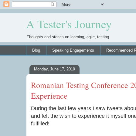
A Tester's Journey
Thoughts and stories on learning, agile, testing
Blog
Speaking Engagements
Recommended R
Monday, June 17, 2019
Romanian Testing Conference 
Experience
During the last few years I saw tweets abo
and felt the wish to experience it myself on
fulfilled!