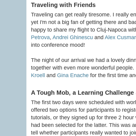
Traveling with Friends
Traveling can get really tiresome. I really e
yet I'm not a big fan of getting there and ba
happy to share my flight to Cluj-Napoca w
Petrova
,
Andrei Ghinescu
and
Alex Cusma
into conference mood!
The night of our arrival we had a lovely di
together with even more wonderful people. I
Kroell
and
Gina Enache
for the first time a
A Tough Mob, a Learning Challenge
The first two days were scheduled with wor
offered two options for participants to registe
tutorials, or they signed up for three 2 hou
had been selected for the latter. This was a
tell whether participants really wanted to jo