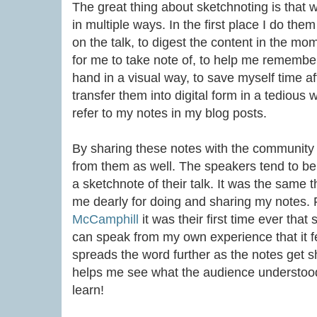
The great thing about sketchnoting is that w
in multiple ways. In the first place I do the
on the talk, to digest the content in the mo
for me to take note of, to help me remember 
hand in a visual way, to save myself time aft
transfer them into digital form in a tedious
refer to my notes in my blog posts.
By sharing these notes with the community o
from them as well. The speakers tend to b
a sketchnote of their talk. It was the same 
me dearly for doing and sharing my notes.
McCamphill
it was their first time ever that
can speak from my own experience that it fe
spreads the word further as the notes get s
helps me see what the audience understood 
learn!