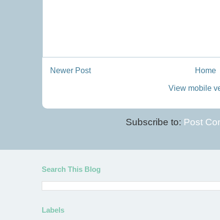
Newer Post
Home
View mobile v
Subscribe to:
Post Co
Search This Blog
Labels