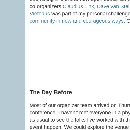
co-organizers
Claudius Link
,
Dave van Stei
Viefhaus
was part of my personal challenge
community in new and courageous ways
. 
The Day Before
Most of our organizer team arrived on Thur
conference. I haven't met everyone in a phy
as usual to see the folks I've worked with t
event happen. We could explore the venue t