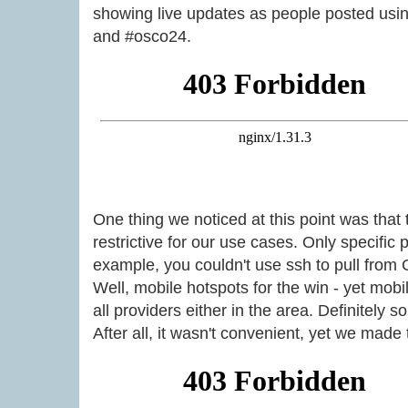
showing live updates as people posted usi
and #osco24.
One thing we noticed at this point was tha
restrictive for our use cases. Only specific 
example, you couldn't use ssh to pull from 
Well, mobile hotspots for the win - yet mob
all providers either in the area. Definitely s
After all, it wasn't convenient, yet we made