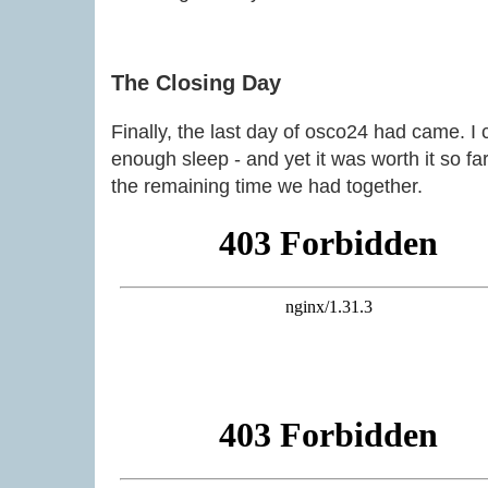
The Closing Day
Finally, the last day of osco24 had came. I c
enough sleep - and yet it was worth it so fa
the remaining time we had together.