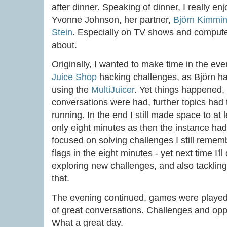
after dinner. Speaking of dinner, I really e
Yvonne Johnson, her partner,
Björn Kimmin
Stein
. Especially on TV shows and comput
about.
Originally, I wanted to make time in the eve
Juice Shop
hacking challenges, as Björn h
using the
MultiJuicer
. Yet things happened, 
conversations were had, further topics had
running. In the end I still made space to at l
only eight minutes as then the instance had
focused on solving challenges I still reme
flags in the eight minutes - yet next time I'll
exploring new challenges, and also tackling 
that.
The evening continued, games were played,
of great conversations. Challenges and oppo
What a great day.