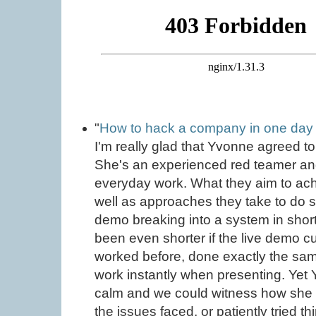
"
How to hack a company in one day 
I'm really glad that Yvonne agreed t
She's an experienced red teamer an
everyday work. What they aim to ac
well as approaches they take to do
demo breaking into a system in short 
been even shorter if the live demo c
worked before, done exactly the sam
work instantly when presenting. Yet
calm and we could witness how she 
the issues faced, or patiently tried t