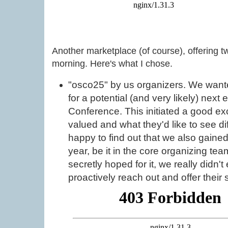
Another marketplace (of course), offering t
morning. Here's what I chose.
"osco25" by us organizers. We wante
for a potential (and very likely) next
Conference. This initiated a good 
valued and what they'd like to see d
happy to find out that we also gained
year, be it in the core organizing te
secretly hoped for it, we really didn'
proactively reach out and offer their 