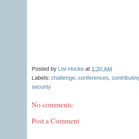
Posted by
Lisi Hocke
at
1:20 AM
Labels:
challenge
,
conferences
,
contributi
security
No comments:
Post a Comment