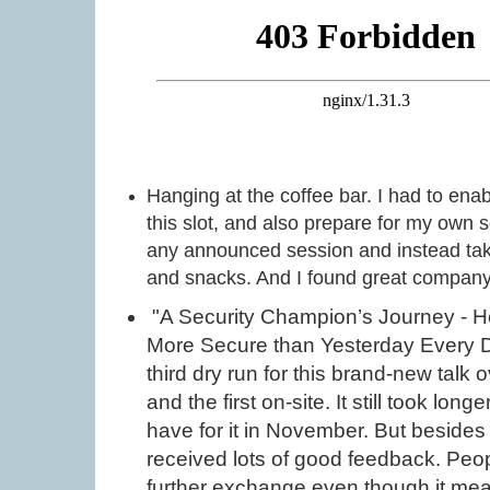
Hanging at the coffee bar. I had to ena
this slot, and also prepare for my own s
any announced session and instead ta
and snacks. And I found great company 
"A Security Champion’s Journey - H
More Secure than Yesterday Every D
third dry run for this brand-new talk ov
and the first on-site. It still took lon
have for it in November. But besides 
received lots of good feedback. Peo
further exchange even though it meant