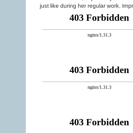
just like during her regular work. Imp