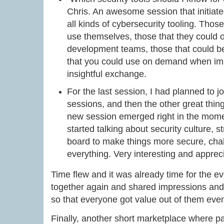
Chris. An awesome session that initia
all kinds of cybersecurity tooling. Thos
use themselves, those that they could o
development teams, those that could be
that you could use on demand when im
insightful exchange.
For the last session, I had planned to j
sessions, and then the other great thi
new session emerged right in the mom
started talking about security culture, 
board to make things more secure, cha
everything. Very interesting and apprec
Time flew and it was already time for the
together again and shared impressions and 
so that everyone got value out of them even 
Finally, another short marketplace where par