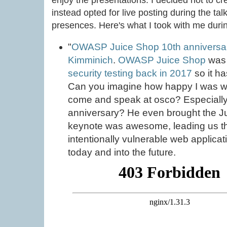
enjoy the presentations. I decided not to cr
instead opted for live posting during the tal
presences. Here's what I took with me durin
"
OWASP Juice Shop 10th anniversary: 
Kimminich
.
OWASP Juice Shop
wa
security testing back in 2017
so it ha
Can you imagine how happy I was wh
come and speak at osco? Especially 
anniversary? He even brought the J
keynote was awesome, leading us thr
intentionally vulnerable web applicat
today and into the future.