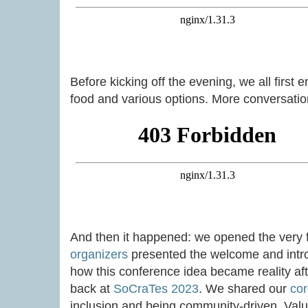
Before kicking off the evening, we all first 
food and various options. More conversation
And then it happened: we opened the very f
organizers
presented the welcome and intro
how this conference idea became reality afte
back at
SoCraTes 2023
. We shared our
cor
inclusion and being community-driven. Valu