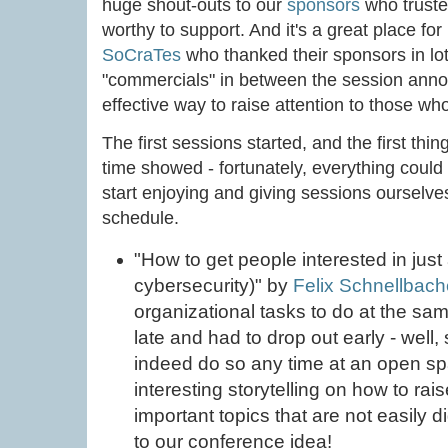
huge shout-outs to our
sponsors
who trusted
worthy to support. And it's a great place for
SoCraTes
who thanked their sponsors in lot
"commercials" in between the session anno
effective way to raise attention to those 
The first sessions started, and the first th
time showed - fortunately, everything could
start enjoying and giving sessions ourselve
schedule.
"How to get people interested in just
cybersecurity)" by
Felix Schnellbach
organizational tasks to do at the sam
late and had to drop out early - well
indeed do so any time at an open s
interesting storytelling on how to rai
important topics that are not easily d
to our conference idea!