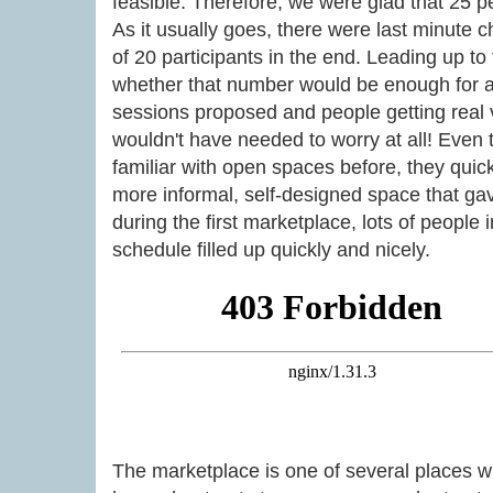
feasible. Therefore, we were glad that 25 p
As it usually goes, there were last minute 
of 20 participants in the end. Leading up t
whether that number would be enough for 
sessions proposed and people getting real va
wouldn't have needed to worry at all! Even 
familiar with open spaces before, they quickl
more informal, self-designed space that ga
during the first marketplace, lots of people
schedule filled up quickly and nicely.
The marketplace is one of several places 