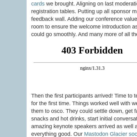
cards
we brought. Aligning on last moderatio
registration tables. Putting up all sponsor 
feedback wall. Adding our conference values
room to ensure the welcome introduction a
could go smoothly. And many more of all the 
Then the first participants arrived! Time to 
for the first time. Things worked well with
them to osco. They could settle down, get f
snacks and hot drinks, start initial conversa
amazing keynote speakers arrived as well an
everything good. Our
Mastodon Glacier soci