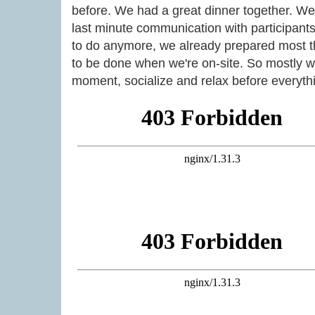
before. We had a great dinner together. We
last minute communication with participants
to do anymore, we already prepared most th
to be done when we're on-site. So mostly w
moment, socialize and relax before everythi