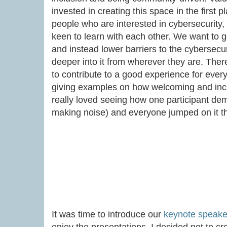
invested in creating this space in the first
people who are interested in cybersecurity
keen to learn with each other. We want to ge
and instead lower barriers to the cybersecur
deeper into it from wherever they are. The
to contribute to a good experience for eve
giving examples on how welcoming and inclu
really loved seeing how one participant de
making noise) and everyone jumped on it t
It was time to introduce our
keynote speake