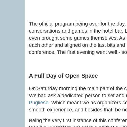
The official program being over for the day,
conversations and games in the hotel bar. Lo
even brought some games themselves. As o
each other and aligned on the last bits and p
conference. The first evening went well - so
A Full Day of Open Space
On Saturday morning the main part of the c
We had ask a dedicated person to set and 
Pugliese
. Which meant we as organizers cou
smooth experience, and besides that, be nor
Being the very first instance of this confer