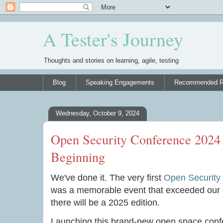
A Tester's Journey
Thoughts and stories on learning, agile, testing
Blog
Speaking Engagements
Recommended R
Wednesday, October 9, 2024
Open Security Conference 2024
Beginning
We've done it. The very first
Open Security
was a memorable event that exceeded our exp
there will be a 2025 edition.
Launching this brand-new open space conf