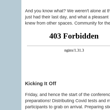
And you know what? We weren't alone at t
just had their last day, and what a pleasant
knew from other spaces. Community for the
Kicking It Off
Friday, and hence the start of the conferenc
preparations! Distributing Covid tests and 
participants to grab on arrival. Preparing st