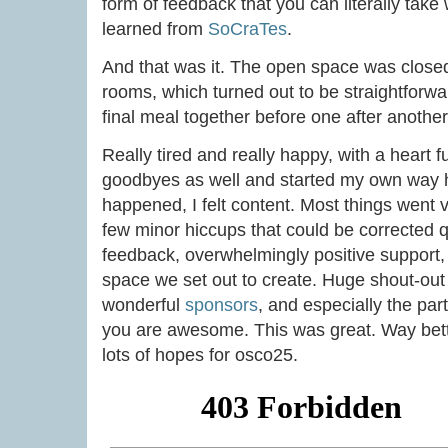
form of feedback that you can literally take
learned from
SoCraTes
.
And that was it. The open space was close
rooms, which turned out to be straightforw
final meal together before one after anothe
Really tired and really happy, with a heart fu
goodbyes as well and started my own way h
happened, I felt content. Most things went 
few minor hiccups that could be corrected q
feedback, overwhelmingly positive support, 
space we set out to create. Huge shout-ou
wonderful
sponsors
, and especially the part
you are awesome. This was great. Way bett
lots of hopes for osco25.