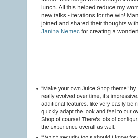
lunch. All this helped reduce my worr
new talks - iterations for the win! 
joined and shared their thoughts wit
Janina Nemec
for creating a wonderf
"Make your own Juice Shop theme" by
really evolved over time, it's impressiv
additional features, like very easily bei
quickly adapt the look and feel to our 
Shop of course! There's lots of configur
the experience overall as well.
"Which security tools should I know fo