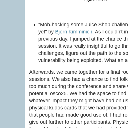
"Mob-hacking some Juice Shop challen
yet" by
Björn Kimminich
. As I couldn't 
previous day, I jumped at the chance th
session. It was really insightful to go t
challenges, figure out the path to the s
vulnerability being exploited. What an 
Afterwards, we came together for a final rou
sessions. We also had a chance to find folk
too much during the conference and share w
potential osco25. We had the space to find 
whatever impact they might have had on us.
physical kudos cards that we had provided
that people had made good use of. I had re
give out further to other participants. Phys