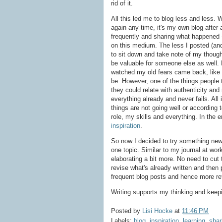
rid of it.
All this led me to blog less and less. 
again any time, it's my own blog after
frequently and sharing what happened 
on this medium. The less I posted (and
to sit down and take note of my thoug
be valuable for someone else as well. 
watched my old fears came back, like t
be. However, one of the things people 
they could relate with authenticity an
everything already and never fails. All
things are not going well or according
role, my skills and everything. In the 
inspiration
.
So now I decided to try something new 
one topic. Similar to my journal at wor
elaborating a bit more. No need to cut 
revise what's already written and then p
frequent blog posts and hence more re
Writing supports my thinking and keepin
Posted by
Lisi Hocke
at
11:46 PM
Labels:
blog
,
inspiration
,
learning
,
shar