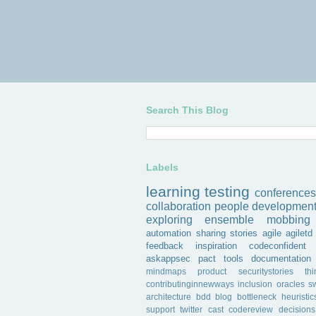
Search This Blog
Labels
learning
testing
conferences
collaboration
people
developmen
exploring
ensemble
mobbing
automation
sharing
stories
agile
agiletd
feedback
inspiration
codeconfident
askappsec
pact
tools
documentation
mindmaps
product
securitystories
th
contributinginnewways
inclusion
oracles
s
architecture
bdd
blog
bottleneck
heuristic
support
twitter
cast
codereview
decisions