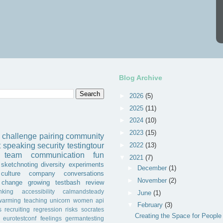
Blog Archive
►
2026
(5)
►
2025
(11)
►
2024
(10)
►
2023
(15)
challenge
pairing
community
►
2022
(13)
t
speaking
security
testingtour
team
communication
fun
▼
2021
(7)
sketchnoting
diversity
experiments
►
December
(1)
culture
company
conversations
►
November
(2)
change
growing
testbash
review
inking
accessibility
calmandsteady
►
June
(1)
warming
teaching
unicorn
women
api
▼
February
(3)
s
recruiting
regression
risks
socrates
Creating the Space for People
eurotestconf
feelings
germantesting