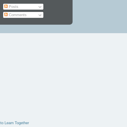
Posts
Comments
 to Learn Together