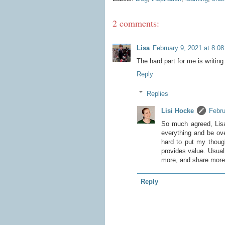
2 comments:
Lisa
February 9, 2021 at 8:0
The hard part for me is writing 
Reply
Replies
Lisi Hocke
Febru
So much agreed, Lisa
everything and be ove
hard to put my though
provides value. Usuall
more, and share more f
Reply