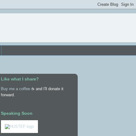
Like what I share?
Buy me a coffee
☕ and I'll donate it
forward.
Speaking Soon