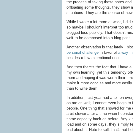
the process of taking these notes and
offloading some thoughts, they show m
situations. They are the source of new
While I wrote a lot more at work, I did
so maybe I shouldn't interpret too much 
blogged less publicly. That doesn't mean
wait to be composed into a blog post.
Another observation is that lately I b
personal challenge
in favor of
a way mo
besides a few exceptional ones.
And then there's the fact that I have a 
my own learning, yet this tendency oft
them and hoping it was worth their time.
make it more concise and more easily 
than to write them.
In addition, last year had a toll on eve
on me as well; I cannot even begin to f
people. One thing that showed for me 
a bit slower after a time when I consta
same capacity back as before. Any kind
load and on some days, they simply fee
bad about it. Note to self: that's not h