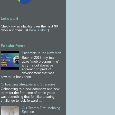
Let's pair!
Check my availability over the next 90
days and then just
book a slot
:)
Popular Posts
Ensemble Is the New Mob
Back in 2017, my team
gave "mob programming"
a try , a collaborative
approach to product
development that was
new to us back then....
Onboarding Struggles and Strategies
Onboarding to a new company and new
team for the first time after six years
was something that felt like a daring
challenge to look forward ...
Our Team's First Mobbing
Session