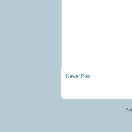
Newer Post
Sub