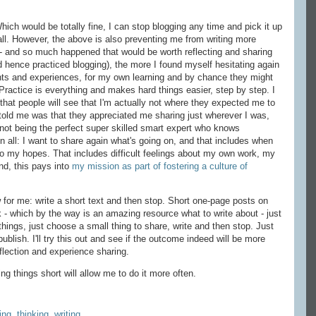
Which would be totally fine, I can stop blogging any time and pick it up
 all. However, the above is also preventing me from writing more
- and so much happened that would be worth reflecting and sharing
 hence practiced blogging), the more I found myself hesitating again
hts and experiences, for my own learning and by chance they might
Practice is everything and makes hard things easier, step by step. I
hat people will see that I'm actually not where they expected me to
told me was that they appreciated me sharing just wherever I was,
d not being the perfect super skilled smart expert who knows
 in all: I want to share again what's going on, and that includes when
 to my hopes. That includes difficult feelings about my own work, my
end, this pays into
my mission as part of fostering a culture of
for me: write a short text and then stop. Short one-page posts on
k - which by the way is an amazing resource what to write about - just
things, just choose a small thing to share, write and then stop. Just
ublish. I'll try this out and see if the outcome indeed will be more
flection and experience sharing.
g things short will allow me to do it more often.
ing
,
thinking
,
writing