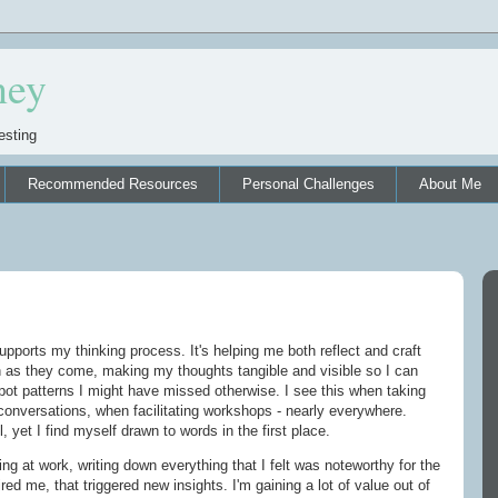
ney
esting
Recommended Resources
Personal Challenges
About Me
upports my thinking process. It's helping me both reflect and craft
n as they come, making my thoughts tangible and visible so I can
pot patterns I might have missed otherwise. I see this when taking
conversations, when facilitating workshops - nearly everywhere.
, yet I find myself drawn to words in the first place.
ling at work, writing down everything that I felt was noteworthy for the
red me, that triggered new insights. I'm gaining a lot of value out of