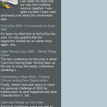
Last week my team had
our very first mobbing
session together. I was
quite excited! I have read
and heard a lot about this whole-team
appr...
SoCraTes 2024 - A Community to Grow
With
It's been my third time at SoCraTes this
year. I'm very grateful that the
organizers invited me as trainer once
again, ena...
Agile Testing Days 2025 - Taking Things
Easier
The last conference for the year is done!
I just love having Agile Testing Days as
the one to close the yearly conference
speaking s...
Contributing in New Ways - Finding
Closure among New Opportunities
Finally, there's time and space to close
my personal challenge of 2024 by
looking back at what happened and what
I learned from it. Set...
Calm and Steady as She Goes
Personal challenges serve me well as