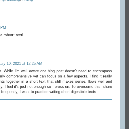
8 PM
a *short* text!
ary 10, 2021 at 12:25 AM
. While I'm well aware one blog post doesn't need to encompass
rly comprehensive yet can focus on a few aspects, I find it really
ts together in a short text that still makes sense, flows well and
y, I feel it's just not enough so I press on. To overcome this, share
requently, I want to practice writing short digestible texts.