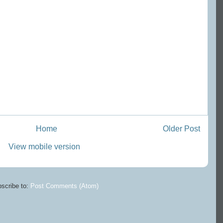
Home
Older Post
View mobile version
scribe to:
Post Comments (Atom)