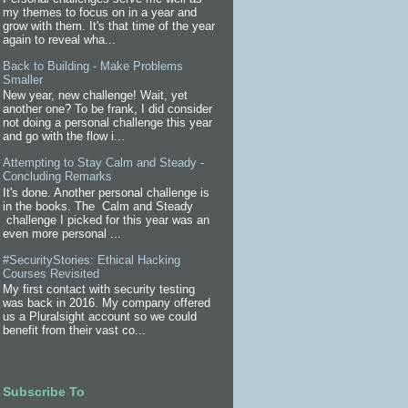
my themes to focus on in a year and
grow with them. It's that time of the year
again to reveal wha...
Back to Building - Make Problems
Smaller
New year, new challenge! Wait, yet
another one? To be frank, I did consider
not doing a personal challenge this year
and go with the flow i...
Attempting to Stay Calm and Steady -
Concluding Remarks
It's done. Another personal challenge is
in the books. The Calm and Steady
challenge I picked for this year was an
even more personal ...
#SecurityStories: Ethical Hacking
Courses Revisited
My first contact with security testing
was back in 2016. My company offered
us a Pluralsight account so we could
benefit from their vast co...
Subscribe To