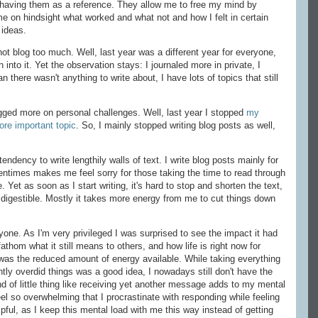
 having them as a reference. They allow me to free my mind by
e on hindsight what worked and what not and how I felt in certain
 ideas.
 not blog too much. Well, last year was a different year for everyone,
into it. Yet the observation stays: I journaled more in private, I
 there wasn't anything to write about, I have lots of topics that still
logged more on personal challenges. Well, last year I stopped
my
re important topic
. So, I mainly stopped writing blog posts as well,
tendency to write lengthily walls of text. I write blog posts mainly for
entimes makes me feel sorry for those taking the time to read through
 Yet as soon as I start writing, it's hard to stop and shorten the text,
digestible. Mostly it takes more energy from me to cut things down
ryone. As I'm very privileged I was surprised to see the impact it had
athom what it still means to others, and how life is right now for
was the reduced amount of energy available. While taking everything
ntly overdid things was a good idea, I nowadays still don't have the
 of little thing like receiving yet another message adds to my mental
l so overwhelming that I procrastinate with responding while feeling
elpful, as I keep this mental load with me this way instead of getting