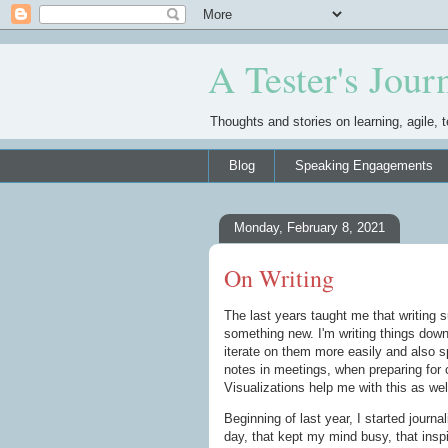
A Tester's Jour
Thoughts and stories on learning, agile, t
Blog
Speaking Engagements
Monday, February 8, 2021
On Writing
The last years taught me that writing s
something new. I'm writing things dow
iterate on them more easily and also s
notes in meetings, when preparing for 
Visualizations help me with this as well
Beginning of last year, I started journa
day, that kept my mind busy, that inspi